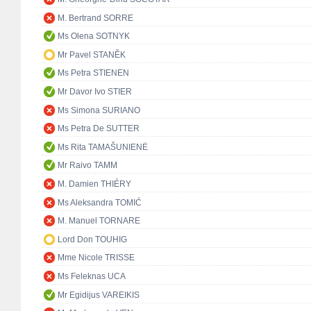
M. Bertrand SORRE
Ms Olena SOTNYK
Mr Pavel STANĚK
Ms Petra STIENEN
Mr Davor Ivo STIER
Ms Simona SURIANO
Ms Petra De SUTTER
Ms Rita TAMAŠUNIENĖ
Mr Raivo TAMM
M. Damien THIÉRY
Ms Aleksandra TOMIĆ
M. Manuel TORNARE
Lord Don TOUHIG
Mme Nicole TRISSE
Ms Feleknas UCA
Mr Egidijus VAREIKIS