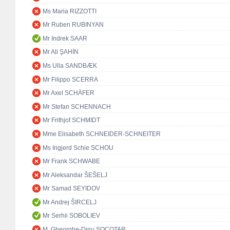
Ms Maria RIZZOTTI
Mr Ruben RUBINYAN
Mr Indrek SAAR
Mr Ali ŞAHİN
Ms Ulla SANDBÆK
Mr Filippo SCERRA
Mr Axel SCHÄFER
Mr Stefan SCHENNACH
Mr Frithjof SCHMIDT
Mme Elisabeth SCHNEIDER-SCHNEITER
Ms Ingjerd Schie SCHOU
Mr Frank SCHWABE
Mr Aleksandar ŠEŠELJ
Mr Samad SEYIDOV
Mr Andrej ŠIRCELJ
Mr Serhii SOBOLIEV
M. Gheorghe-Dinu SOCOTAR