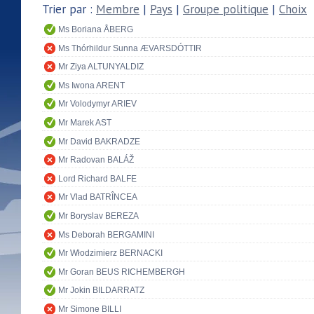
Trier par :
Membre
|
Pays
|
Groupe politique
|
Choix
Ms Boriana ÅBERG
Ms Thórhildur Sunna ÆVARSDÓTTIR
Mr Ziya ALTUNYALDIZ
Ms Iwona ARENT
Mr Volodymyr ARIEV
Mr Marek AST
Mr David BAKRADZE
Mr Radovan BALÁŽ
Lord Richard BALFE
Mr Vlad BATRÎNCEA
Mr Boryslav BEREZA
Ms Deborah BERGAMINI
Mr Włodzimierz BERNACKI
Mr Goran BEUS RICHEMBERGH
Mr Jokin BILDARRATZ
Mr Simone BILLI