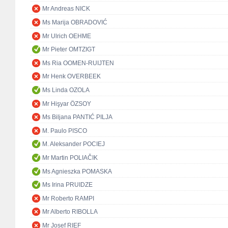
Mr Andreas NICK
Ms Marija OBRADOVIĆ
Mr Ulrich OEHME
Mr Pieter OMTZIGT
Ms Ria OOMEN-RUIJTEN
Mr Henk OVERBEEK
Ms Linda OZOLA
Mr Hişyar ÖZSOY
Ms Biljana PANTIĆ PILJA
M. Paulo PISCO
M. Aleksander POCIEJ
Mr Martin POLIAČIK
Ms Agnieszka POMASKA
Ms Irina PRUIDZE
Mr Roberto RAMPI
Mr Alberto RIBOLLA
Mr Josef RIEF