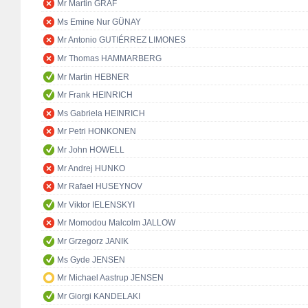
Mr Martin GRAF
Ms Emine Nur GÜNAY
Mr Antonio GUTIÉRREZ LIMONES
Mr Thomas HAMMARBERG
Mr Martin HEBNER
Mr Frank HEINRICH
Ms Gabriela HEINRICH
Mr Petri HONKONEN
Mr John HOWELL
Mr Andrej HUNKO
Mr Rafael HUSEYNOV
Mr Viktor IELENSKYI
Mr Momodou Malcolm JALLOW
Mr Grzegorz JANIK
Ms Gyde JENSEN
Mr Michael Aastrup JENSEN
Mr Giorgi KANDELAKI