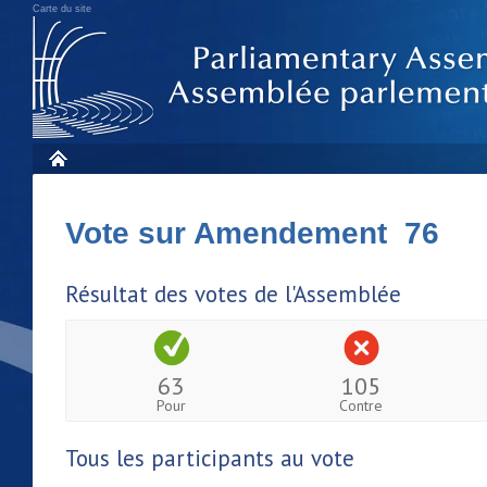
Carte du site
Vote sur Amendement 76
Résultat des votes de l'Assemblée
63
105
Pour
Contre
Tous les participants au vote