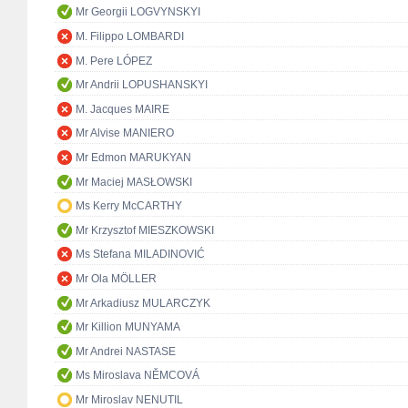
Mr Georgii LOGVYNSKYI
M. Filippo LOMBARDI
M. Pere LÓPEZ
Mr Andrii LOPUSHANSKYI
M. Jacques MAIRE
Mr Alvise MANIERO
Mr Edmon MARUKYAN
Mr Maciej MASŁOWSKI
Ms Kerry McCARTHY
Mr Krzysztof MIESZKOWSKI
Ms Stefana MILADINOVIĆ
Mr Ola MÖLLER
Mr Arkadiusz MULARCZYK
Mr Killion MUNYAMA
Mr Andrei NASTASE
Ms Miroslava NĚMCOVÁ
Mr Miroslav NENUTIL