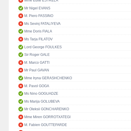
Mme Edite ESTRELA
Mr Nigel EVANS
M. Piero FASSINO
Ms Sevinj FATALIYEVA
Mme Doris FIALA
Ms Tarja FILATOV
Lord George FOULKES
Sir Roger GALE
M. Marco GATTI
Mr Paul GAVAN
Mme Iryna GERASHCHENKO
M. Pavol GOGA
Ms Nino GOGUADZE
Ms Marija GOLUBEVA
Mr Oleksii GONCHARENKO
Mme Miren GORROTXATEGI
M. Fabien GOUTTEFARDE