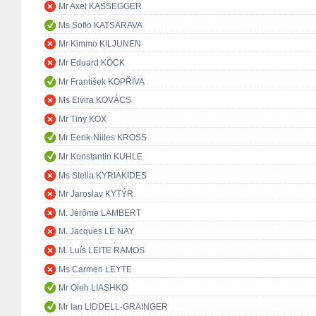
Mr Axel KASSEGGER
Ms Sofio KATSARAVA
Mr Kimmo KILJUNEN
Mr Eduard KÖCK
Mr František KOPŘIVA
Ms Elvira KOVÁCS
Mr Tiny KOX
Mr Eerik-Niiles KROSS
Mr Konstantin KUHLE
Ms Stella KYRIAKIDES
Mr Jaroslav KYTÝR
M. Jérôme LAMBERT
M. Jacques LE NAY
M. Luís LEITE RAMOS
Ms Carmen LEYTE
Mr Oleh LIASHKO
Mr Ian LIDDELL-GRAINGER