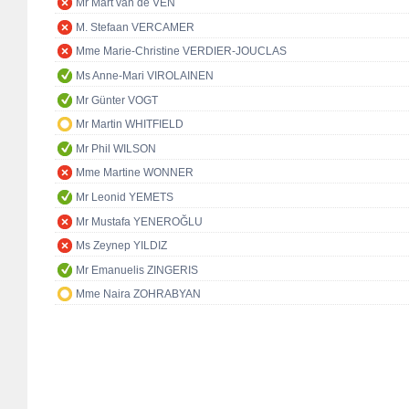
Mr Mart van de VEN
M. Stefaan VERCAMER
Mme Marie-Christine VERDIER-JOUCLAS
Ms Anne-Mari VIROLAINEN
Mr Günter VOGT
Mr Martin WHITFIELD
Mr Phil WILSON
Mme Martine WONNER
Mr Leonid YEMETS
Mr Mustafa YENEROĞLU
Ms Zeynep YILDIZ
Mr Emanuelis ZINGERIS
Mme Naira ZOHRABYAN