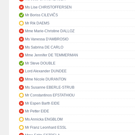
Ms Lise CHRISTOFFERSEN
Mr Boriss CILEVIČS
Mr Rik DAEMS
Mme Marie-Christine DALLOZ
Ms Vanessa D'AMBROSIO
Ms Sabrina DE CARLO
Mme Jennifer DE TEMMERMAN
Mr Steve DOUBLE
Lord Alexander DUNDEE
Mme Nicole DURANTON
Ms Susanne EBERLE-STRUB
Mr Constantinos EFSTATHIOU
Mr Espen Barth EIDE
Mr Petter EIDE
Ms Annicka ENGBLOM
Mr Franz Leonhard ESSL