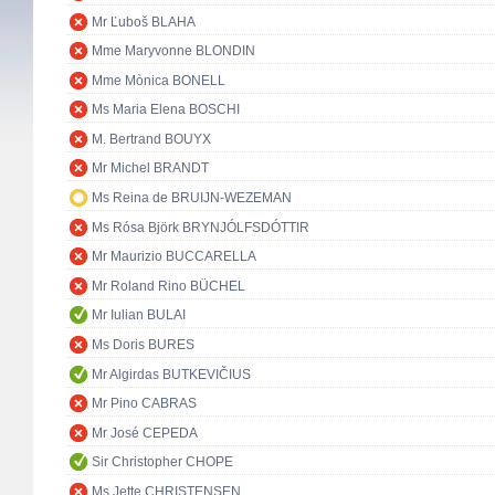
Mr Ľuboš BLAHA
Mme Maryvonne BLONDIN
Mme Mònica BONELL
Ms Maria Elena BOSCHI
M. Bertrand BOUYX
Mr Michel BRANDT
Ms Reina de BRUIJN-WEZEMAN
Ms Rósa Björk BRYNJÓLFSDÓTTIR
Mr Maurizio BUCCARELLA
Mr Roland Rino BÜCHEL
Mr Iulian BULAI
Ms Doris BURES
Mr Algirdas BUTKEVIČIUS
Mr Pino CABRAS
Mr José CEPEDA
Sir Christopher CHOPE
Ms Jette CHRISTENSEN