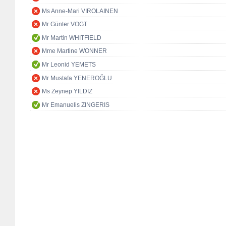
Ms Anne-Mari VIROLAINEN
Mr Günter VOGT
Mr Martin WHITFIELD
Mme Martine WONNER
Mr Leonid YEMETS
Mr Mustafa YENEROĞLU
Ms Zeynep YILDIZ
Mr Emanuelis ZINGERIS