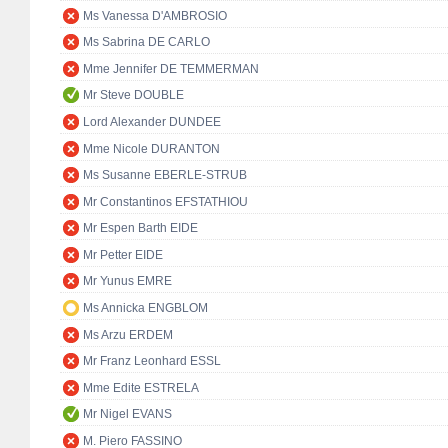
Ms Vanessa D'AMBROSIO
Ms Sabrina DE CARLO
Mme Jennifer DE TEMMERMAN
Mr Steve DOUBLE
Lord Alexander DUNDEE
Mme Nicole DURANTON
Ms Susanne EBERLE-STRUB
Mr Constantinos EFSTATHIOU
Mr Espen Barth EIDE
Mr Petter EIDE
Mr Yunus EMRE
Ms Annicka ENGBLOM
Ms Arzu ERDEM
Mr Franz Leonhard ESSL
Mme Edite ESTRELA
Mr Nigel EVANS
M. Piero FASSINO