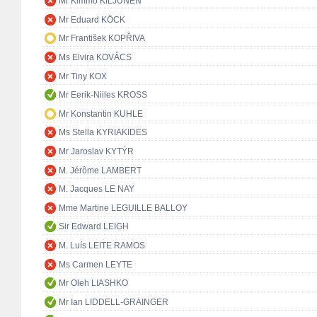
Mr Kimmo KILJUNEN
Mr Eduard KÖCK
Mr František KOPŘIVA
Ms Elvira KOVÁCS
Mr Tiny KOX
Mr Eerik-Niiles KROSS
Mr Konstantin KUHLE
Ms Stella KYRIAKIDES
Mr Jaroslav KYTÝR
M. Jérôme LAMBERT
M. Jacques LE NAY
Mme Martine LEGUILLE BALLOY
Sir Edward LEIGH
M. Luís LEITE RAMOS
Ms Carmen LEYTE
Mr Oleh LIASHKO
Mr Ian LIDDELL-GRAINGER