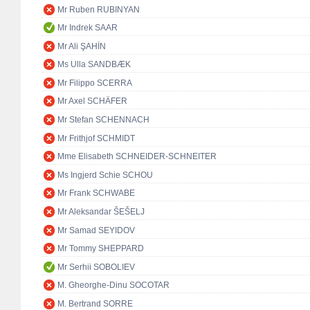
Mr Ruben RUBINYAN
Mr Indrek SAAR
Mr Ali ŞAHİN
Ms Ulla SANDBÆK
Mr Filippo SCERRA
Mr Axel SCHÄFER
Mr Stefan SCHENNACH
Mr Frithjof SCHMIDT
Mme Elisabeth SCHNEIDER-SCHNEITER
Ms Ingjerd Schie SCHOU
Mr Frank SCHWABE
Mr Aleksandar ŠEŠELJ
Mr Samad SEYIDOV
Mr Tommy SHEPPARD
Mr Serhii SOBOLIEV
M. Gheorghe-Dinu SOCOTAR
M. Bertrand SORRE