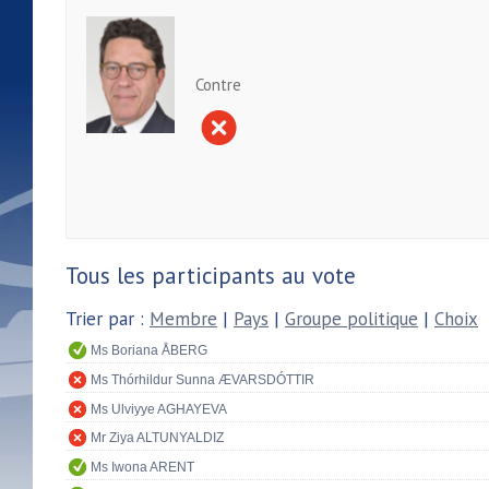
Contre
Tous les participants au vote
Trier par :
Membre
|
Pays
|
Groupe politique
|
Choix
Ms Boriana ÅBERG
Ms Thórhildur Sunna ÆVARSDÓTTIR
Ms Ulviyye AGHAYEVA
Mr Ziya ALTUNYALDIZ
Ms Iwona ARENT