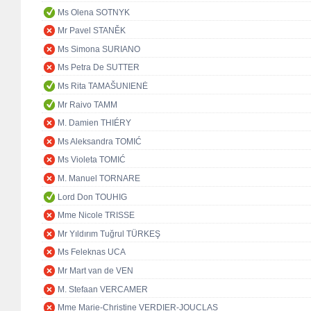
Ms Olena SOTNYK
Mr Pavel STANĚK
Ms Simona SURIANO
Ms Petra De SUTTER
Ms Rita TAMAŠUNIENĖ
Mr Raivo TAMM
M. Damien THIÉRY
Ms Aleksandra TOMIĆ
Ms Violeta TOMIĆ
M. Manuel TORNARE
Lord Don TOUHIG
Mme Nicole TRISSE
Mr Yıldırım Tuğrul TÜRKEŞ
Ms Feleknas UCA
Mr Mart van de VEN
M. Stefaan VERCAMER
Mme Marie-Christine VERDIER-JOUCLAS