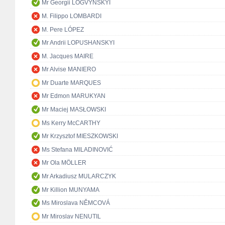
Mr Georgii LOGVYNSKYI
M. Filippo LOMBARDI
M. Pere LÓPEZ
Mr Andrii LOPUSHANSKYI
M. Jacques MAIRE
Mr Alvise MANIERO
Mr Duarte MARQUES
Mr Edmon MARUKYAN
Mr Maciej MASŁOWSKI
Ms Kerry McCARTHY
Mr Krzysztof MIESZKOWSKI
Ms Stefana MILADINOVIĆ
Mr Ola MÖLLER
Mr Arkadiusz MULARCZYK
Mr Killion MUNYAMA
Ms Miroslava NĚMCOVÁ
Mr Miroslav NENUTIL