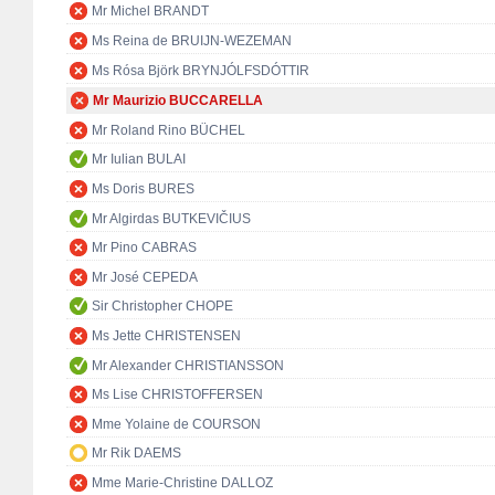
Mr Michel BRANDT
Ms Reina de BRUIJN-WEZEMAN
Ms Rósa Björk BRYNJÓLFSDÓTTIR
Mr Maurizio BUCCARELLA
Mr Roland Rino BÜCHEL
Mr Iulian BULAI
Ms Doris BURES
Mr Algirdas BUTKEVIČIUS
Mr Pino CABRAS
Mr José CEPEDA
Sir Christopher CHOPE
Ms Jette CHRISTENSEN
Mr Alexander CHRISTIANSSON
Ms Lise CHRISTOFFERSEN
Mme Yolaine de COURSON
Mr Rik DAEMS
Mme Marie-Christine DALLOZ