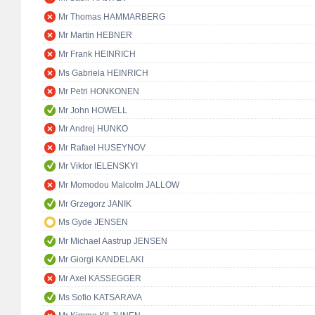
Mr Thomas HAMMARBERG
Mr Martin HEBNER
Mr Frank HEINRICH
Ms Gabriela HEINRICH
Mr Petri HONKONEN
Mr John HOWELL
Mr Andrej HUNKO
Mr Rafael HUSEYNOV
Mr Viktor IELENSKYI
Mr Momodou Malcolm JALLOW
Mr Grzegorz JANIK
Ms Gyde JENSEN
Mr Michael Aastrup JENSEN
Mr Giorgi KANDELAKI
Mr Axel KASSEGGER
Ms Sofio KATSARAVA