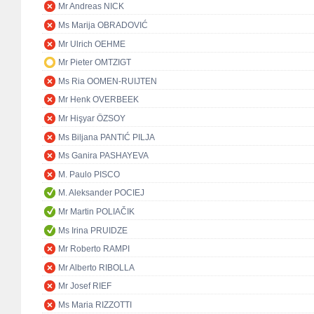
Mr Andreas NICK
Ms Marija OBRADOVIĆ
Mr Ulrich OEHME
Mr Pieter OMTZIGT
Ms Ria OOMEN-RUIJTEN
Mr Henk OVERBEEK
Mr Hişyar ÖZSOY
Ms Biljana PANTIĆ PILJA
Ms Ganira PASHAYEVA
M. Paulo PISCO
M. Aleksander POCIEJ
Mr Martin POLIAČIK
Ms Irina PRUIDZE
Mr Roberto RAMPI
Mr Alberto RIBOLLA
Mr Josef RIEF
Ms Maria RIZZOTTI