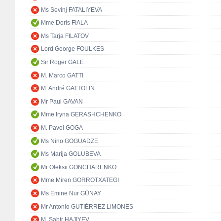
Ms Sevinj FATALIYEVA
Mme Doris FIALA
Ms Tarja FILATOV
Lord George FOULKES
Sir Roger GALE
M. Marco GATTI
M. André GATTOLIN
Mr Paul GAVAN
Mme Iryna GERASHCHENKO
M. Pavol GOGA
Ms Nino GOGUADZE
Ms Marija GOLUBEVA
Mr Oleksii GONCHARENKO
Mme Miren GORROTXATEGI
Ms Emine Nur GÜNAY
Mr Antonio GUTIÉRREZ LIMONES
M. Sabir HAJIYEV