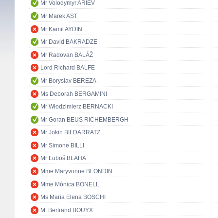
Mr Volodymyr ARIEV
Mr Marek AST
Mr Kamil AYDIN
Mr David BAKRADZE
Mr Radovan BALÁŽ
Lord Richard BALFE
Mr Boryslav BEREZA
Ms Deborah BERGAMINI
Mr Włodzimierz BERNACKI
Mr Goran BEUS RICHEMBERGH
Mr Jokin BILDARRATZ
Mr Simone BILLI
Mr Ľuboš BLAHA
Mme Maryvonne BLONDIN
Mme Mònica BONELL
Ms Maria Elena BOSCHI
M. Bertrand BOUYX