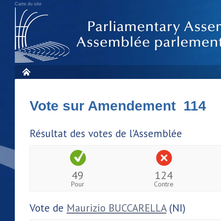
Carte du site
Vote sur Amendement 114
Résultat des votes de l'Assemblée
49
124
Pour
Contre
Vote de
Maurizio BUCCARELLA
(NI)