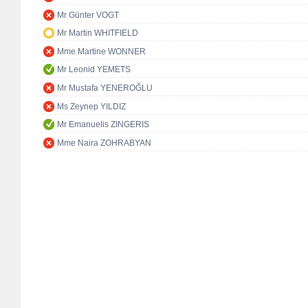
Mr Günter VOGT
Mr Martin WHITFIELD
Mme Martine WONNER
Mr Leonid YEMETS
Mr Mustafa YENEROĞLU
Ms Zeynep YILDIZ
Mr Emanuelis ZINGERIS
Mme Naira ZOHRABYAN