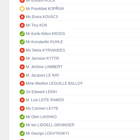
Mr Eduard KÖCK
Mr František KOPŘIVA
Ms Elvira KOVÁCS
Mr Tiny KOX
Mr Eerik-Niiles KROSS
Mr Konstantin KUHLE
Ms Stella KYRIAKIDES
Mr Jaroslav KYTÝR
M. Jérôme LAMBERT
M. Jacques LE NAY
Mme Martine LEGUILLE BALLOY
Sir Edward LEIGH
M. Luís LEITE RAMOS
Ms Carmen LEYTE
Mr Oleh LIASHKO
Mr Ian LIDDELL-GRAINGER
Mr Georgii LOGVYNSKYI