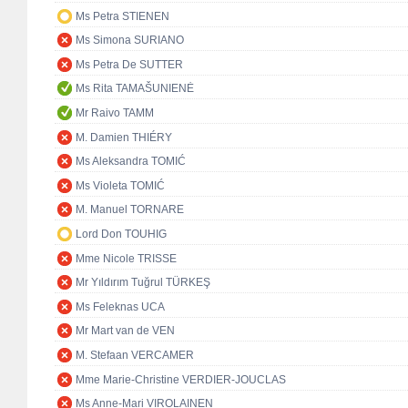
Ms Petra STIENEN
Ms Simona SURIANO
Ms Petra De SUTTER
Ms Rita TAMAŠUNIENĖ
Mr Raivo TAMM
M. Damien THIÉRY
Ms Aleksandra TOMIĆ
Ms Violeta TOMIĆ
M. Manuel TORNARE
Lord Don TOUHIG
Mme Nicole TRISSE
Mr Yıldırım Tuğrul TÜRKEŞ
Ms Feleknas UCA
Mr Mart van de VEN
M. Stefaan VERCAMER
Mme Marie-Christine VERDIER-JOUCLAS
Ms Anne-Mari VIROLAINEN