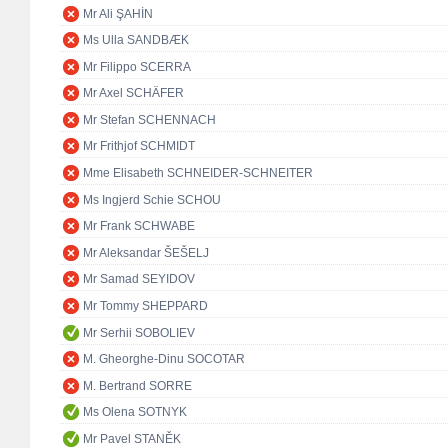
Mr Ali ŞAHİN
Ms Ulla SANDBÆK
Mr Filippo SCERRA
Mr Axel SCHÄFER
Mr Stefan SCHENNACH
Mr Frithjof SCHMIDT
Mme Elisabeth SCHNEIDER-SCHNEITER
Ms Ingjerd Schie SCHOU
Mr Frank SCHWABE
Mr Aleksandar ŠEŠELJ
Mr Samad SEYIDOV
Mr Tommy SHEPPARD
Mr Serhii SOBOLIEV
M. Gheorghe-Dinu SOCOTAR
M. Bertrand SORRE
Ms Olena SOTNYK
Mr Pavel STANĚK