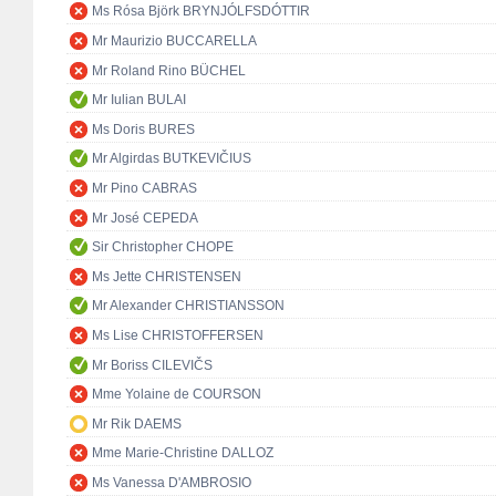
Ms Rósa Björk BRYNJÓLFSDÓTTIR
Mr Maurizio BUCCARELLA
Mr Roland Rino BÜCHEL
Mr Iulian BULAI
Ms Doris BURES
Mr Algirdas BUTKEVIČIUS
Mr Pino CABRAS
Mr José CEPEDA
Sir Christopher CHOPE
Ms Jette CHRISTENSEN
Mr Alexander CHRISTIANSSON
Ms Lise CHRISTOFFERSEN
Mr Boriss CILEVIČS
Mme Yolaine de COURSON
Mr Rik DAEMS
Mme Marie-Christine DALLOZ
Ms Vanessa D'AMBROSIO