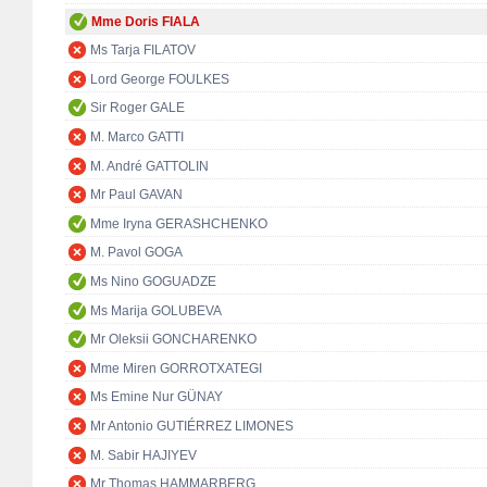
Mme Doris FIALA
Ms Tarja FILATOV
Lord George FOULKES
Sir Roger GALE
M. Marco GATTI
M. André GATTOLIN
Mr Paul GAVAN
Mme Iryna GERASHCHENKO
M. Pavol GOGA
Ms Nino GOGUADZE
Ms Marija GOLUBEVA
Mr Oleksii GONCHARENKO
Mme Miren GORROTXATEGI
Ms Emine Nur GÜNAY
Mr Antonio GUTIÉRREZ LIMONES
M. Sabir HAJIYEV
Mr Thomas HAMMARBERG