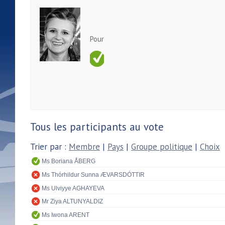
Pour
Tous les participants au vote
Trier par :
Membre
|
Pays
|
Groupe politique
|
Choix
Ms Boriana ÅBERG
Ms Thórhildur Sunna ÆVARSDÓTTIR
Ms Ulviyye AGHAYEVA
Mr Ziya ALTUNYALDIZ
Ms Iwona ARENT