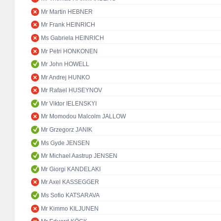
Mr Martin HEBNER
Mr Frank HEINRICH
Ms Gabriela HEINRICH
Mr Petri HONKONEN
Mr John HOWELL
Mr Andrej HUNKO
Mr Rafael HUSEYNOV
Mr Viktor IELENSKYI
Mr Momodou Malcolm JALLOW
Mr Grzegorz JANIK
Ms Gyde JENSEN
Mr Michael Aastrup JENSEN
Mr Giorgi KANDELAKI
Mr Axel KASSEGGER
Ms Sofio KATSARAVA
Mr Kimmo KILJUNEN