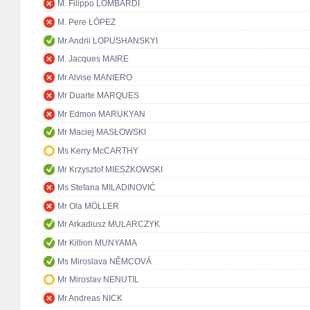
M. Filippo LOMBARDI
M. Pere LÓPEZ
Mr Andrii LOPUSHANSKYI
M. Jacques MAIRE
Mr Alvise MANIERO
Mr Duarte MARQUES
Mr Edmon MARUKYAN
Mr Maciej MASŁOWSKI
Ms Kerry McCARTHY
Mr Krzysztof MIESZKOWSKI
Ms Stefana MILADINOVIĆ
Mr Ola MÖLLER
Mr Arkadiusz MULARCZYK
Mr Killion MUNYAMA
Ms Miroslava NĚMCOVÁ
Mr Miroslav NENUTIL
Mr Andreas NICK