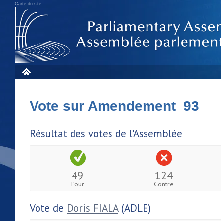
Carte du site
Vote sur Amendement 93
Résultat des votes de l'Assemblée
49
124
Pour
Contre
Vote de
Doris FIALA
(ADLE)