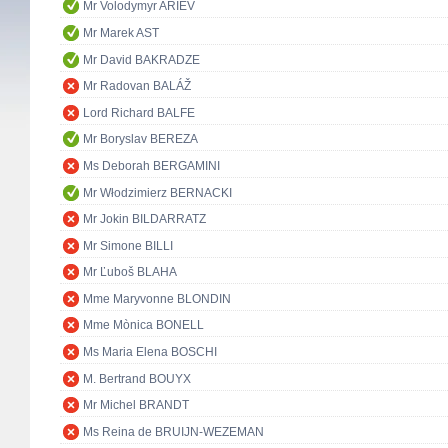
Mr Volodymyr ARIEV
Mr Marek AST
Mr David BAKRADZE
Mr Radovan BALÁŽ
Lord Richard BALFE
Mr Boryslav BEREZA
Ms Deborah BERGAMINI
Mr Włodzimierz BERNACKI
Mr Jokin BILDARRATZ
Mr Simone BILLI
Mr Ľuboš BLAHA
Mme Maryvonne BLONDIN
Mme Mònica BONELL
Ms Maria Elena BOSCHI
M. Bertrand BOUYX
Mr Michel BRANDT
Ms Reina de BRUIJN-WEZEMAN