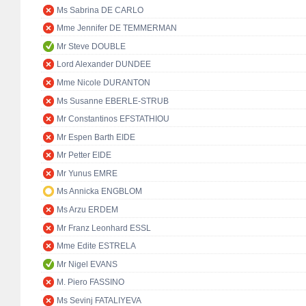
Ms Sabrina DE CARLO
Mme Jennifer DE TEMMERMAN
Mr Steve DOUBLE
Lord Alexander DUNDEE
Mme Nicole DURANTON
Ms Susanne EBERLE-STRUB
Mr Constantinos EFSTATHIOU
Mr Espen Barth EIDE
Mr Petter EIDE
Mr Yunus EMRE
Ms Annicka ENGBLOM
Ms Arzu ERDEM
Mr Franz Leonhard ESSL
Mme Edite ESTRELA
Mr Nigel EVANS
M. Piero FASSINO
Ms Sevinj FATALIYEVA