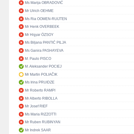
Ms Marija OBRADOVIĆ
Mr Ulrich OEHME
Ms Ria OOMEN-RUIJTEN
Mr Henk OVERBEEK
Mr Hişyar ÖZSOY
Ms Biljana PANTIĆ PILJA
Ms Ganira PASHAYEVA
M. Paulo PISCO
M. Aleksander POCIEJ
Mr Martin POLIAČIK
Ms Irina PRUIDZE
Mr Roberto RAMPI
Mr Alberto RIBOLLA
Mr Josef RIEF
Ms Maria RIZZOTTI
Mr Ruben RUBINYAN
Mr Indrek SAAR