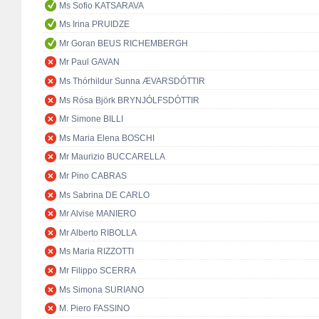
Ms Sofio KATSARAVA
Ms Irina PRUIDZE
Mr Goran BEUS RICHEMBERGH
Mr Paul GAVAN
Ms Thórhildur Sunna ÆVARSDÓTTIR
Ms Rósa Björk BRYNJÓLFSDÓTTIR
Mr Simone BILLI
Ms Maria Elena BOSCHI
Mr Maurizio BUCCARELLA
Mr Pino CABRAS
Ms Sabrina DE CARLO
Mr Alvise MANIERO
Mr Alberto RIBOLLA
Ms Maria RIZZOTTI
Mr Filippo SCERRA
Ms Simona SURIANO
M. Piero FASSINO