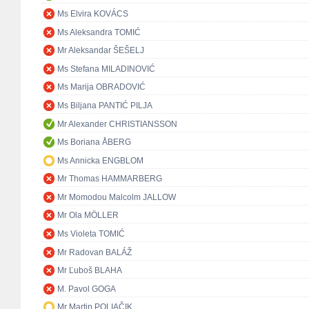
Ms Elvira KOVÁCS
Ms Aleksandra TOMIĆ
Mr Aleksandar ŠEŠELJ
Ms Stefana MILADINOVIĆ
Ms Marija OBRADOVIĆ
Ms Biljana PANTIĆ PILJA
Mr Alexander CHRISTIANSSON
Ms Boriana ÅBERG
Ms Annicka ENGBLOM
Mr Thomas HAMMARBERG
Mr Momodou Malcolm JALLOW
Mr Ola MÖLLER
Ms Violeta TOMIĆ
Mr Radovan BALÁŽ
Mr Ľuboš BLAHA
M. Pavol GOGA
Mr Martin POLIAČIK