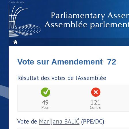
Carte du site
Vote sur Amendement 72
Résultat des votes de l'Assemblée
49
121
Pour
Contre
Vote de
Marijana BALIĆ
(PPE/DC)