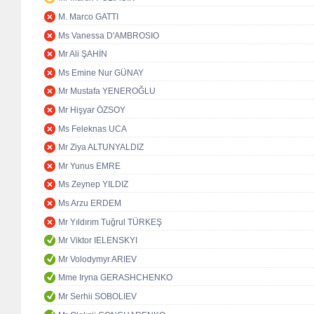
M. Marco GATTI
Ms Vanessa D'AMBROSIO
Mr Ali ŞAHİN
Ms Emine Nur GÜNAY
Mr Mustafa YENEROĞLU
Mr Hişyar ÖZSOY
Ms Feleknas UCA
Mr Ziya ALTUNYALDIZ
Mr Yunus EMRE
Ms Zeynep YILDIZ
Ms Arzu ERDEM
Mr Yıldırım Tuğrul TÜRKEŞ
Mr Viktor IELENSKYI
Mr Volodymyr ARIEV
Mme Iryna GERASHCHENKO
Mr Serhii SOBOLIEV