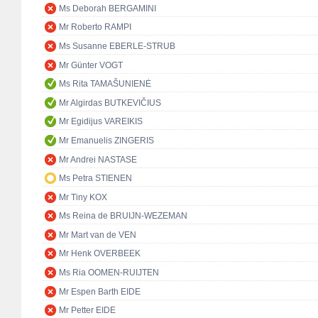
Ms Deborah BERGAMINI
Mr Roberto RAMPI
Ms Susanne EBERLE-STRUB
Mr Günter VOGT
Ms Rita TAMAŠUNIENĖ
Mr Algirdas BUTKEVIČIUS
Mr Egidijus VAREIKIS
Mr Emanuelis ZINGERIS
Mr Andrei NASTASE
Ms Petra STIENEN
Mr Tiny KOX
Ms Reina de BRUIJN-WEZEMAN
Mr Mart van de VEN
Mr Henk OVERBEEK
Ms Ria OOMEN-RUIJTEN
Mr Espen Barth EIDE
Mr Petter EIDE