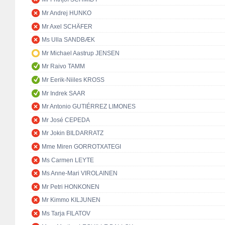
Mr Andrej HUNKO
Mr Axel SCHÄFER
Ms Ulla SANDBÆK
Mr Michael Aastrup JENSEN
Mr Raivo TAMM
Mr Eerik-Niiles KROSS
Mr Indrek SAAR
Mr Antonio GUTIÉRREZ LIMONES
Mr José CEPEDA
Mr Jokin BILDARRATZ
Mme Miren GORROTXATEGI
Ms Carmen LEYTE
Ms Anne-Mari VIROLAINEN
Mr Petri HONKONEN
Mr Kimmo KILJUNEN
Ms Tarja FILATOV