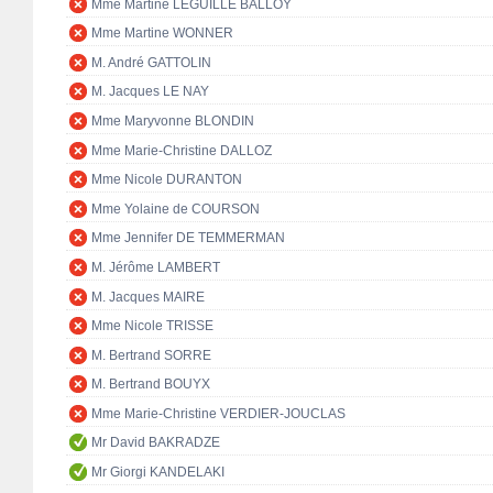
Mme Martine LEGUILLE BALLOY
Mme Martine WONNER
M. André GATTOLIN
M. Jacques LE NAY
Mme Maryvonne BLONDIN
Mme Marie-Christine DALLOZ
Mme Nicole DURANTON
Mme Yolaine de COURSON
Mme Jennifer DE TEMMERMAN
M. Jérôme LAMBERT
M. Jacques MAIRE
Mme Nicole TRISSE
M. Bertrand SORRE
M. Bertrand BOUYX
Mme Marie-Christine VERDIER-JOUCLAS
Mr David BAKRADZE
Mr Giorgi KANDELAKI