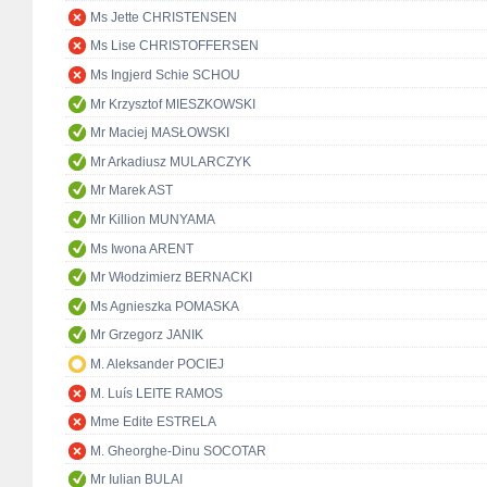
Ms Jette CHRISTENSEN
Ms Lise CHRISTOFFERSEN
Ms Ingjerd Schie SCHOU
Mr Krzysztof MIESZKOWSKI
Mr Maciej MASŁOWSKI
Mr Arkadiusz MULARCZYK
Mr Marek AST
Mr Killion MUNYAMA
Ms Iwona ARENT
Mr Włodzimierz BERNACKI
Ms Agnieszka POMASKA
Mr Grzegorz JANIK
M. Aleksander POCIEJ
M. Luís LEITE RAMOS
Mme Edite ESTRELA
M. Gheorghe-Dinu SOCOTAR
Mr Iulian BULAI