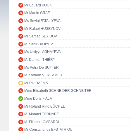
Mr Eduard KÖCK
Mr Martin GRAF
Ms Sevinj FATALIYEVA
Mr Rafael HUSEYNOV
Mr Samad SEYIDOV
M. Sabir HAJIYEV
Ms Ulviyye AGHAYEVA
M. Damien THIÉRY
Ms Petra De SUTTER
M. Stefaan VERCAMER
Mr Rik DAEMS
Mme Elisabeth SCHNEIDER-SCHNEITER
Mme Doris FIALA
Mr Roland Rino BÜCHEL
M. Manuel TORNARE
M. Filippo LOMBARDI
Mr Constantinos EFSTATHIOU