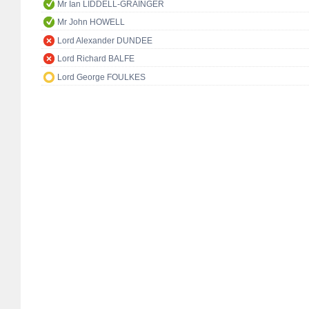
Mr Ian LIDDELL-GRAINGER
Mr John HOWELL
Lord Alexander DUNDEE
Lord Richard BALFE
Lord George FOULKES