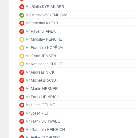
Ms Stella KYRIAKIDES
Ms Miroslava NĚMCOVÁ
Mr Jaroslav KYTÝR
Mr Pavel STANĚK
Mr Miroslav NENUTIL
Mr František KOPŘIVA
Ms Gyde JENSEN
Mr Konstantin KUHLE
Mr Andreas NICK
Mr Michel BRANDT
Mr Martin HEBNER
Mr Frank HEINRICH
Mr Ulrich OEHME
Mr Josef RIEF
Mr Frank SCHWABE
Ms Gabriela HEINRICH
Mr Frithjof SCHMIDT