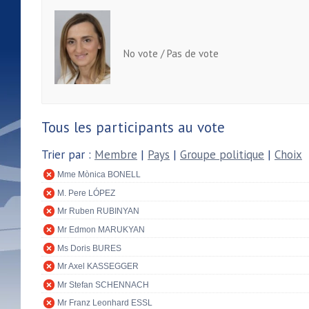
No vote / Pas de vote
Tous les participants au vote
Trier par :
Membre
|
Pays
|
Groupe politique
|
Choix
Mme Mònica BONELL
M. Pere LÓPEZ
Mr Ruben RUBINYAN
Mr Edmon MARUKYAN
Ms Doris BURES
Mr Axel KASSEGGER
Mr Stefan SCHENNACH
Mr Franz Leonhard ESSL