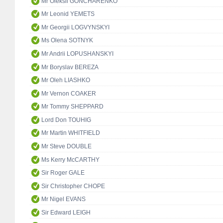
Mr Oleksii GONCHARENKO
Mr Leonid YEMETS
Mr Georgii LOGVYNSKYI
Ms Olena SOTNYK
Mr Andrii LOPUSHANSKYI
Mr Boryslav BEREZA
Mr Oleh LIASHKO
Mr Vernon COAKER
Mr Tommy SHEPPARD
Lord Don TOUHIG
Mr Martin WHITFIELD
Mr Steve DOUBLE
Ms Kerry McCARTHY
Sir Roger GALE
Sir Christopher CHOPE
Mr Nigel EVANS
Sir Edward LEIGH