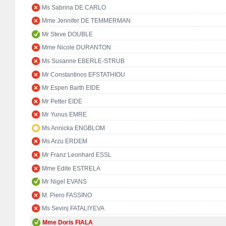
Ms Sabrina DE CARLO
Mme Jennifer DE TEMMERMAN
Mr Steve DOUBLE
Mme Nicole DURANTON
Ms Susanne EBERLE-STRUB
Mr Constantinos EFSTATHIOU
Mr Espen Barth EIDE
Mr Petter EIDE
Mr Yunus EMRE
Ms Annicka ENGBLOM
Ms Arzu ERDEM
Mr Franz Leonhard ESSL
Mme Edite ESTRELA
Mr Nigel EVANS
M. Piero FASSINO
Ms Sevinj FATALIYEVA
Mme Doris FIALA