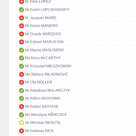
M. Pere LÓPEZ
Mr Andrii LOPUSHANSKYI
M. Jacques MAIRE
Mr Alvise MANIERO
Mr Duarte MARQUES
Mr Edmon MARUKYAN
Mr Maciej MASŁOWSKI
Ms Kerry McCARTHY
Mr Krzysztof MIESZKOWSKI
Ms Stefana MILADINOVIĆ
Mr Ola MÖLLER
Mr Arkadiusz MULARCZYK
Mr Killion MUNYAMA
Mr Andrei NASTASE
Ms Miroslava NĚMCOVÁ
Mr Miroslav NENUTIL
Mr Andreas NICK