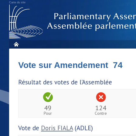
Carte du site
Vote sur Amendement 74
Résultat des votes de l'Assemblée
49
124
Pour
Contre
Vote de
Doris FIALA
(ADLE)