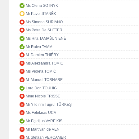
Ms Olena SOTNYK
Mr Pavel STANĚK
Ms Simona SURIANO
Ms Petra De SUTTER
Ms Rita TAMAŠUNIENĖ
Mr Raivo TAMM
M. Damien THIÉRY
Ms Aleksandra TOMIĆ
Ms Violeta TOMIĆ
M. Manuel TORNARE
Lord Don TOUHIG
Mme Nicole TRISSE
Mr Yıldırım Tuğrul TÜRKEŞ
Ms Feleknas UCA
Mr Egidijus VAREIKIS
Mr Mart van de VEN
M. Stefaan VERCAMER