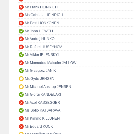
Mr Frank HEINRICH
Ms Gabriela HEINRICH
Mr Petri HONKONEN
Mr John HOWELL
Mr Andrej HUNKO
Mr Rafael HUSEYNOV
Mr Viktor IELENSKYI
Mr Momodou Malcolm JALLOW
Mr Grzegorz JANIK
Ms Gyde JENSEN
Mr Michael Aastrup JENSEN
Mr Giorgi KANDELAKI
Mr Axel KASSEGGER
Ms Sofio KATSARAVA
Mr Kimmo KILJUNEN
Mr Eduard KÖCK