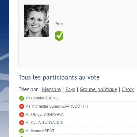
Pour
Tous les participants au vote
Trier par :
Membre
|
Pays
|
Groupe politique
|
Choix
Ms Boriana ÅBERG
Ms Thórhildur Sunna ÆVARSDÓTTIR
Ms Ulviyye AGHAYEVA
Mr Ziya ALTUNYALDIZ
Ms Iwona ARENT