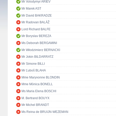
Mr Volodymyr ARIEV
Mr Marek AST
Mr David BAKRADZE
Mr Radovan BALÁŽ
Lord Richard BALFE
Mr Boryslav BEREZA
Ms Deborah BERGAMINI
Mr Włodzimierz BERNACKI
Mr Jokin BILDARRATZ
Mr Simone BILLI
Mr Ľuboš BLAHA
Mme Maryvonne BLONDIN
Mme Mònica BONELL
Ms Maria Elena BOSCHI
M. Bertrand BOUYX
Mr Michel BRANDT
Ms Reina de BRUIJN-WEZEMAN