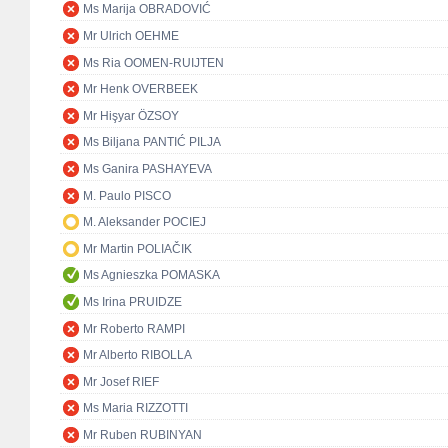
Ms Marija OBRADOVIĆ
Mr Ulrich OEHME
Ms Ria OOMEN-RUIJTEN
Mr Henk OVERBEEK
Mr Hişyar ÖZSOY
Ms Biljana PANTIĆ PILJA
Ms Ganira PASHAYEVA
M. Paulo PISCO
M. Aleksander POCIEJ
Mr Martin POLIAČIK
Ms Agnieszka POMASKA
Ms Irina PRUIDZE
Mr Roberto RAMPI
Mr Alberto RIBOLLA
Mr Josef RIEF
Ms Maria RIZZOTTI
Mr Ruben RUBINYAN