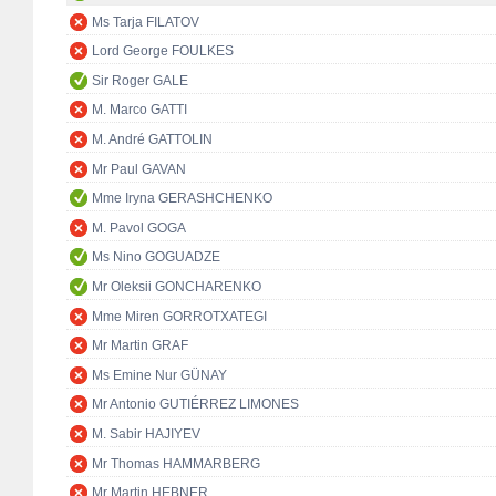
Ms Tarja FILATOV
Lord George FOULKES
Sir Roger GALE
M. Marco GATTI
M. André GATTOLIN
Mr Paul GAVAN
Mme Iryna GERASHCHENKO
M. Pavol GOGA
Ms Nino GOGUADZE
Mr Oleksii GONCHARENKO
Mme Miren GORROTXATEGI
Mr Martin GRAF
Ms Emine Nur GÜNAY
Mr Antonio GUTIÉRREZ LIMONES
M. Sabir HAJIYEV
Mr Thomas HAMMARBERG
Mr Martin HEBNER