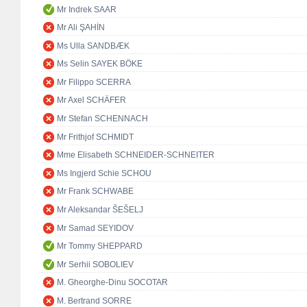
Mr Indrek SAAR
Mr Ali ŞAHİN
Ms Ulla SANDBÆK
Ms Selin SAYEK BÖKE
Mr Filippo SCERRA
Mr Axel SCHÄFER
Mr Stefan SCHENNACH
Mr Frithjof SCHMIDT
Mme Elisabeth SCHNEIDER-SCHNEITER
Ms Ingjerd Schie SCHOU
Mr Frank SCHWABE
Mr Aleksandar ŠEŠELJ
Mr Samad SEYIDOV
Mr Tommy SHEPPARD
Mr Serhii SOBOLIEV
M. Gheorghe-Dinu SOCOTAR
M. Bertrand SORRE