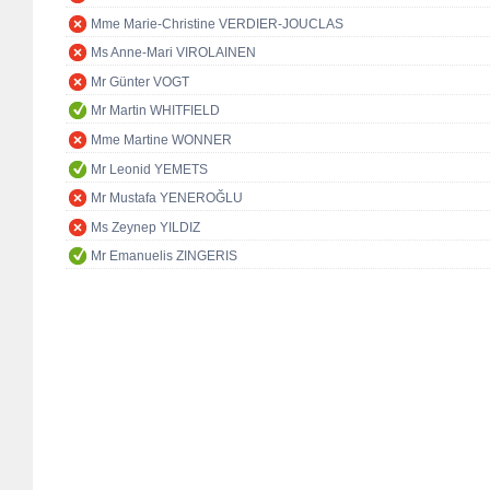
Mme Marie-Christine VERDIER-JOUCLAS
Ms Anne-Mari VIROLAINEN
Mr Günter VOGT
Mr Martin WHITFIELD
Mme Martine WONNER
Mr Leonid YEMETS
Mr Mustafa YENEROĞLU
Ms Zeynep YILDIZ
Mr Emanuelis ZINGERIS