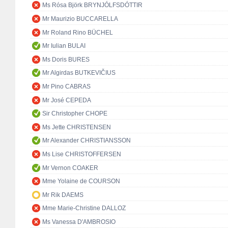
Ms Rósa Björk BRYNJÓLFSDÓTTIR
Mr Maurizio BUCCARELLA
Mr Roland Rino BÜCHEL
Mr Iulian BULAI
Ms Doris BURES
Mr Algirdas BUTKEVIČIUS
Mr Pino CABRAS
Mr José CEPEDA
Sir Christopher CHOPE
Ms Jette CHRISTENSEN
Mr Alexander CHRISTIANSSON
Ms Lise CHRISTOFFERSEN
Mr Vernon COAKER
Mme Yolaine de COURSON
Mr Rik DAEMS
Mme Marie-Christine DALLOZ
Ms Vanessa D'AMBROSIO