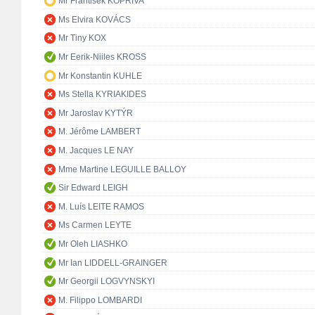
Mr František KOPŘIVA
Ms Elvira KOVÁCS
Mr Tiny KOX
Mr Eerik-Niiles KROSS
Mr Konstantin KUHLE
Ms Stella KYRIAKIDES
Mr Jaroslav KYTÝR
M. Jérôme LAMBERT
M. Jacques LE NAY
Mme Martine LEGUILLE BALLOY
Sir Edward LEIGH
M. Luís LEITE RAMOS
Ms Carmen LEYTE
Mr Oleh LIASHKO
Mr Ian LIDDELL-GRAINGER
Mr Georgii LOGVYNSKYI
M. Filippo LOMBARDI