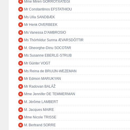
Mme Miren GORROTXATEGI
Mr Constantinos EFSTATHIOU
Ms Ulla SANDBÆK
Mr Henk OVERBEEK
Ms Vanessa D'AMBROSIO
Ms Thórhildur Sunna ÆVARSDÓTTIR
M. Gheorghe-Dinu SOCOTAR
Ms Susanne EBERLE-STRUB
Mr Günter VOGT
Ms Reina de BRUIJN-WEZEMAN
Mr Edmon MARUKYAN
Mr Radovan BALÁŽ
Mme Jennifer DE TEMMERMAN
M. Jérôme LAMBERT
M. Jacques MAIRE
Mme Nicole TRISSE
M. Bertrand SORRE