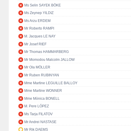
Ms Selin SAYEK BÖKE
Ms Zeynep YILDIZ
Ms Arzu ERDEM
Mr Roberto RAMPI
M. Jacques LE NAY
Mr Josef RIEF
Mr Thomas HAMMARBERG
Mr Momodou Malcolm JALLOW
Mr Ola MÖLLER
Mr Ruben RUBINYAN
Mme Martine LEGUILLE BALLOY
Mme Martine WONNER
Mme Mònica BONELL
M. Pere LÓPEZ
Ms Tarja FILATOV
Mr Andrei NASTASE
Mr Rik DAEMS