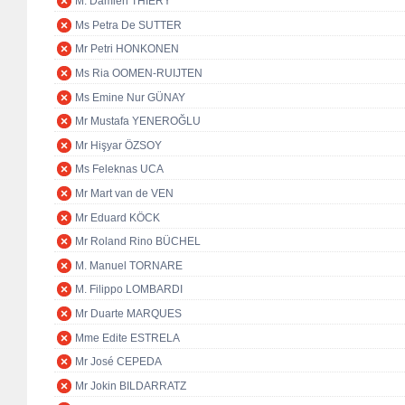
M. Damien THIÉRY
Ms Petra De SUTTER
Mr Petri HONKONEN
Ms Ria OOMEN-RUIJTEN
Ms Emine Nur GÜNAY
Mr Mustafa YENEROĞLU
Mr Hişyar ÖZSOY
Ms Feleknas UCA
Mr Mart van de VEN
Mr Eduard KÖCK
Mr Roland Rino BÜCHEL
M. Manuel TORNARE
M. Filippo LOMBARDI
Mr Duarte MARQUES
Mme Edite ESTRELA
Mr José CEPEDA
Mr Jokin BILDARRATZ