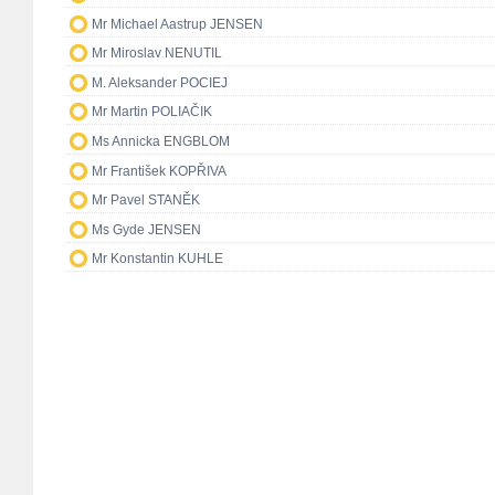
Mr Michael Aastrup JENSEN
Mr Miroslav NENUTIL
M. Aleksander POCIEJ
Mr Martin POLIAČIK
Ms Annicka ENGBLOM
Mr František KOPŘIVA
Mr Pavel STANĚK
Ms Gyde JENSEN
Mr Konstantin KUHLE