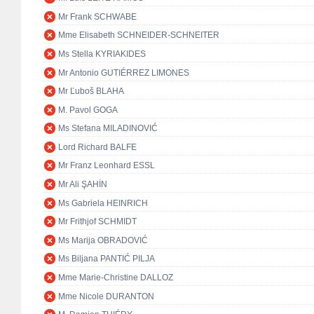
Mr Frank SCHWABE
Mme Elisabeth SCHNEIDER-SCHNEITER
Ms Stella KYRIAKIDES
Mr Antonio GUTIÉRREZ LIMONES
Mr Ľuboš BLAHA
M. Pavol GOGA
Ms Stefana MILADINOVIĆ
Lord Richard BALFE
Mr Franz Leonhard ESSL
Mr Ali ŞAHİN
Ms Gabriela HEINRICH
Mr Frithjof SCHMIDT
Ms Marija OBRADOVIĆ
Ms Biljana PANTIĆ PILJA
Mme Marie-Christine DALLOZ
Mme Nicole DURANTON