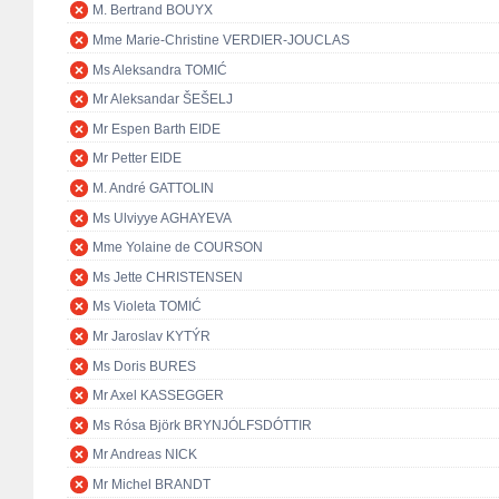
M. Bertrand BOUYX
Mme Marie-Christine VERDIER-JOUCLAS
Ms Aleksandra TOMIĆ
Mr Aleksandar ŠEŠELJ
Mr Espen Barth EIDE
Mr Petter EIDE
M. André GATTOLIN
Ms Ulviyye AGHAYEVA
Mme Yolaine de COURSON
Ms Jette CHRISTENSEN
Ms Violeta TOMIĆ
Mr Jaroslav KYTÝR
Ms Doris BURES
Mr Axel KASSEGGER
Ms Rósa Björk BRYNJÓLFSDÓTTIR
Mr Andreas NICK
Mr Michel BRANDT