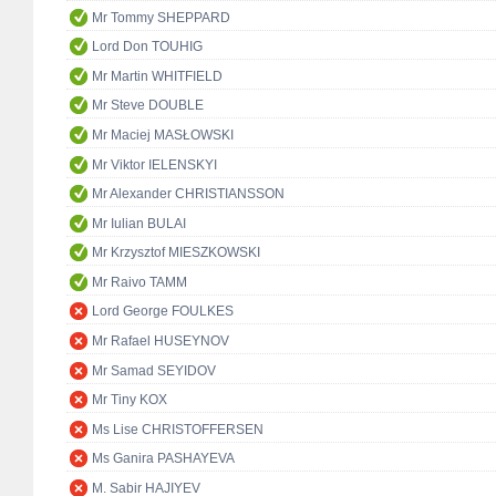
Mr Tommy SHEPPARD
Lord Don TOUHIG
Mr Martin WHITFIELD
Mr Steve DOUBLE
Mr Maciej MASŁOWSKI
Mr Viktor IELENSKYI
Mr Alexander CHRISTIANSSON
Mr Iulian BULAI
Mr Krzysztof MIESZKOWSKI
Mr Raivo TAMM
Lord George FOULKES
Mr Rafael HUSEYNOV
Mr Samad SEYIDOV
Mr Tiny KOX
Ms Lise CHRISTOFFERSEN
Ms Ganira PASHAYEVA
M. Sabir HAJIYEV