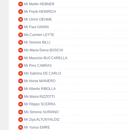
Mr Martin HEBNER
Mr Frank HEINRICH
Mr Ulrich OEHME
Mr Paul GAVAN
Ms Carmen LEYTE
Mr Simone BILLI
Ms Maria Elena BOSCHI
Mr Maurizio BUCCARELLA
Mr Pino CABRAS
Ms Sabrina DE CARLO
Mr Alvise MANIERO
Mr Alberto RIBOLLA
Ms Maria RIZZOTTI
Mr Filippo SCERRA
Ms Simona SURIANO
Mr Ziya ALTUNYALDIZ
Mr Yunus EMRE