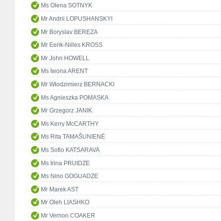
Ms Olena SOTNYK
Mr Andrii LOPUSHANSKYI
Mr Boryslav BEREZA
Mr Eerik-Niiles KROSS
Mr John HOWELL
Ms Iwona ARENT
Mr Włodzimierz BERNACKI
Ms Agnieszka POMASKA
Mr Grzegorz JANIK
Ms Kerry McCARTHY
Ms Rita TAMAŠUNIENĖ
Ms Sofio KATSARAVA
Ms Irina PRUIDZE
Ms Nino GOGUADZE
Mr Marek AST
Mr Oleh LIASHKO
Mr Vernon COAKER