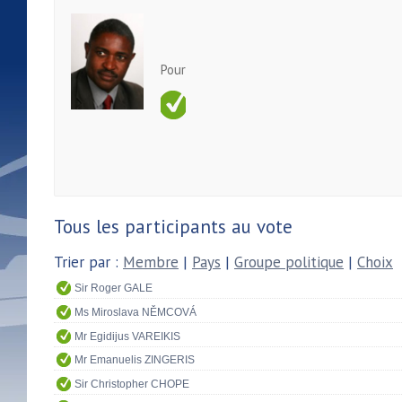
Pour
Tous les participants au vote
Trier par :
Membre
|
Pays
|
Groupe politique
|
Choix
Sir Roger GALE
Ms Miroslava NĚMCOVÁ
Mr Egidijus VAREIKIS
Mr Emanuelis ZINGERIS
Sir Christopher CHOPE