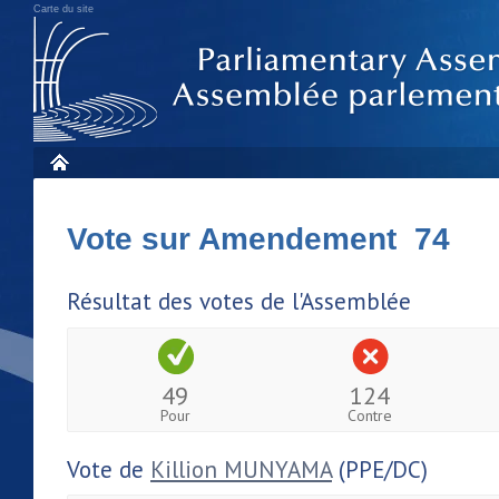
Carte du site
Vote sur Amendement 74
Résultat des votes de l'Assemblée
49
124
Pour
Contre
Vote de
Killion MUNYAMA
(PPE/DC)