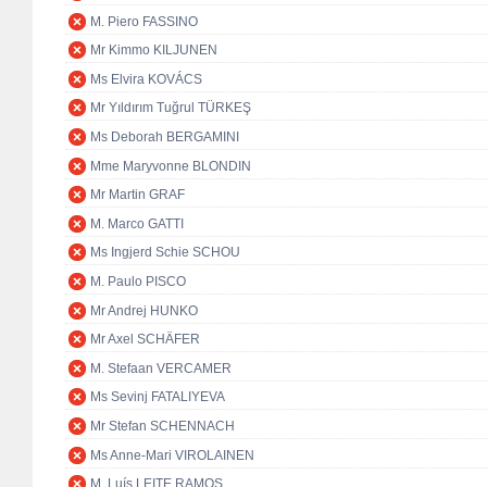
M. Piero FASSINO
Mr Kimmo KILJUNEN
Ms Elvira KOVÁCS
Mr Yıldırım Tuğrul TÜRKEŞ
Ms Deborah BERGAMINI
Mme Maryvonne BLONDIN
Mr Martin GRAF
M. Marco GATTI
Ms Ingjerd Schie SCHOU
M. Paulo PISCO
Mr Andrej HUNKO
Mr Axel SCHÄFER
M. Stefaan VERCAMER
Ms Sevinj FATALIYEVA
Mr Stefan SCHENNACH
Ms Anne-Mari VIROLAINEN
M. Luís LEITE RAMOS