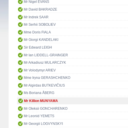
Mr Nigel EVANS
Mr David BAKRADZE
Mr Indrek SAAR
Mr Serhii SOBOLIEV
Mme Doris FIALA
Mr Giorgi KANDELAKI
Sir Edward LEIGH
Mr Ian LIDDELL-GRAINGER
Mr Arkadiusz MULARCZYK
Mr Volodymyr ARIEV
Mme Iryna GERASHCHENKO
Mr Algirdas BUTKEVIČIUS
Ms Boriana ÅBERG
Mr Killion MUNYAMA
Mr Oleksii GONCHARENKO
Mr Leonid YEMETS
Mr Georgii LOGVYNSKYI