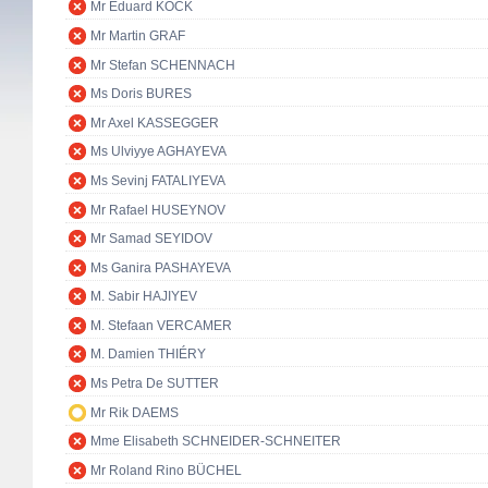
Mr Eduard KÖCK
Mr Martin GRAF
Mr Stefan SCHENNACH
Ms Doris BURES
Mr Axel KASSEGGER
Ms Ulviyye AGHAYEVA
Ms Sevinj FATALIYEVA
Mr Rafael HUSEYNOV
Mr Samad SEYIDOV
Ms Ganira PASHAYEVA
M. Sabir HAJIYEV
M. Stefaan VERCAMER
M. Damien THIÉRY
Ms Petra De SUTTER
Mr Rik DAEMS
Mme Elisabeth SCHNEIDER-SCHNEITER
Mr Roland Rino BÜCHEL