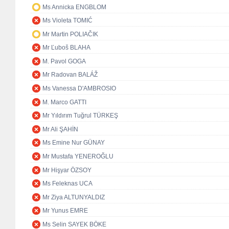
Ms Annicka ENGBLOM
Ms Violeta TOMIĆ
Mr Martin POLIAČIK
Mr Ľuboš BLAHA
M. Pavol GOGA
Mr Radovan BALÁŽ
Ms Vanessa D'AMBROSIO
M. Marco GATTI
Mr Yıldırım Tuğrul TÜRKEŞ
Mr Ali ŞAHİN
Ms Emine Nur GÜNAY
Mr Mustafa YENEROĞLU
Mr Hişyar ÖZSOY
Ms Feleknas UCA
Mr Ziya ALTUNYALDIZ
Mr Yunus EMRE
Ms Selin SAYEK BÖKE