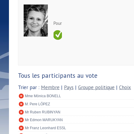
Pour
Tous les participants au vote
Trier par :
Membre
|
Pays
|
Groupe politique
|
Choix
Mme Mònica BONELL
M. Pere LÓPEZ
Mr Ruben RUBINYAN
Mr Edmon MARUKYAN
Mr Franz Leonhard ESSL