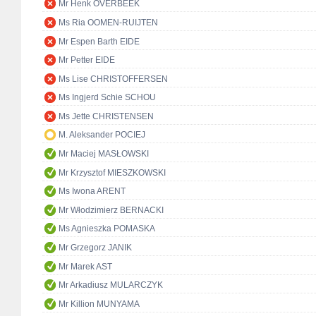
Mr Henk OVERBEEK
Ms Ria OOMEN-RUIJTEN
Mr Espen Barth EIDE
Mr Petter EIDE
Ms Lise CHRISTOFFERSEN
Ms Ingjerd Schie SCHOU
Ms Jette CHRISTENSEN
M. Aleksander POCIEJ
Mr Maciej MASŁOWSKI
Mr Krzysztof MIESZKOWSKI
Ms Iwona ARENT
Mr Włodzimierz BERNACKI
Ms Agnieszka POMASKA
Mr Grzegorz JANIK
Mr Marek AST
Mr Arkadiusz MULARCZYK
Mr Killion MUNYAMA