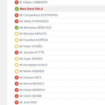
M. Filippo LOMBARDI
Mme Doris FIALA
Mr Constantinos EFSTATHIOU
Ms Stella KYRIAKIDES
Ms Miroslava NĚMCOVÁ
Mr Miroslav NENUTIL
Mr František KOPŘIVA
Mr Pavel STANĚK
Mr Jaroslav KYTÝR
Ms Gyde JENSEN
Mr Konstantin KUHLE
Mr Martin HEBNER
Mr Andreas NICK
Mr Michel BRANDT
Mr Frank HEINRICH
Mr Ulrich OEHME
Mr Josef RIEF