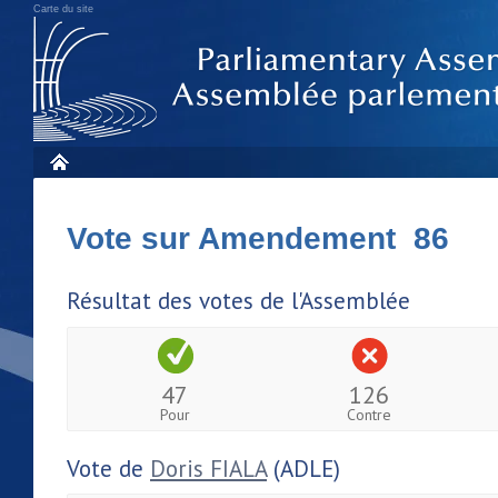
Carte du site
Vote sur Amendement 86
Résultat des votes de l'Assemblée
47
126
Pour
Contre
Vote de
Doris FIALA
(ADLE)