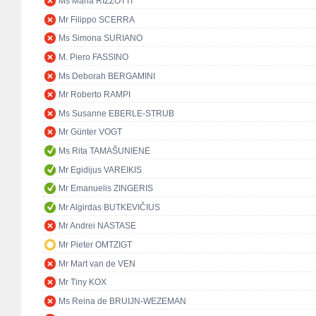
Ms Maria RIZZOTTI
Mr Filippo SCERRA
Ms Simona SURIANO
M. Piero FASSINO
Ms Deborah BERGAMINI
Mr Roberto RAMPI
Ms Susanne EBERLE-STRUB
Mr Günter VOGT
Ms Rita TAMAŠUNIENĖ
Mr Egidijus VAREIKIS
Mr Emanuelis ZINGERIS
Mr Algirdas BUTKEVIČIUS
Mr Andrei NASTASE
Mr Pieter OMTZIGT
Mr Mart van de VEN
Mr Tiny KOX
Ms Reina de BRUIJN-WEZEMAN