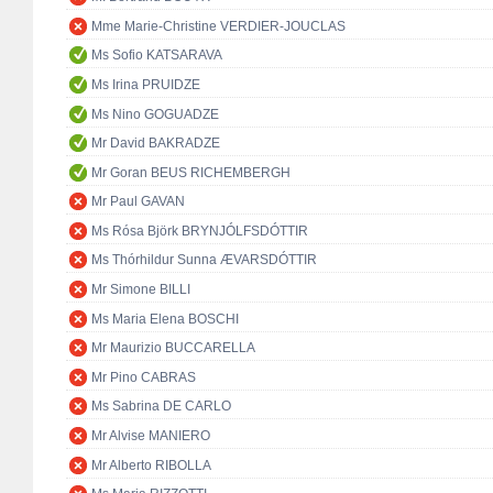
Mme Marie-Christine VERDIER-JOUCLAS
Ms Sofio KATSARAVA
Ms Irina PRUIDZE
Ms Nino GOGUADZE
Mr David BAKRADZE
Mr Goran BEUS RICHEMBERGH
Mr Paul GAVAN
Ms Rósa Björk BRYNJÓLFSDÓTTIR
Ms Thórhildur Sunna ÆVARSDÓTTIR
Mr Simone BILLI
Ms Maria Elena BOSCHI
Mr Maurizio BUCCARELLA
Mr Pino CABRAS
Ms Sabrina DE CARLO
Mr Alvise MANIERO
Mr Alberto RIBOLLA