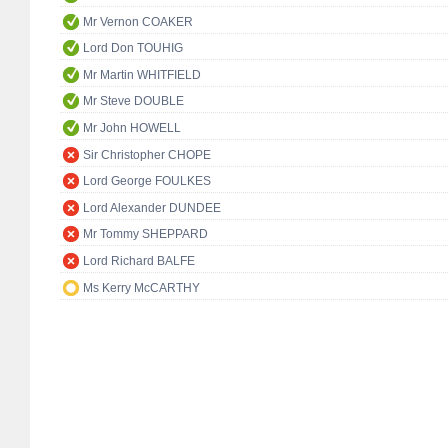
Mr Vernon COAKER
Lord Don TOUHIG
Mr Martin WHITFIELD
Mr Steve DOUBLE
Mr John HOWELL
Sir Christopher CHOPE
Lord George FOULKES
Lord Alexander DUNDEE
Mr Tommy SHEPPARD
Lord Richard BALFE
Ms Kerry McCARTHY