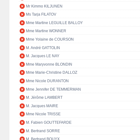
Mr Kimmo KILJUNEN
Ms Tarja FILATOV
Mme Martine LEGUILLE BALLOY
Mme Martine WONNER
Mme Yolaine de COURSON
M. André GATTOLIN
M. Jacques LE NAY
Mme Maryvonne BLONDIN
Mme Marie-Christine DALLOZ
Mme Nicole DURANTON
Mme Jennifer DE TEMMERMAN
M. Jérôme LAMBERT
M. Jacques MAIRE
Mme Nicole TRISSE
M. Fabien GOUTTEFARDE
M. Bertrand SORRE
M. Bertrand BOUYX