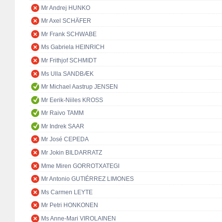
Mr Andrej HUNKO
Mr Axel SCHÄFER
Mr Frank SCHWABE
Ms Gabriela HEINRICH
Mr Frithjof SCHMIDT
Ms Ulla SANDBÆK
Mr Michael Aastrup JENSEN
Mr Eerik-Niiles KROSS
Mr Raivo TAMM
Mr Indrek SAAR
Mr José CEPEDA
Mr Jokin BILDARRATZ
Mme Miren GORROTXATEGI
Mr Antonio GUTIÉRREZ LIMONES
Ms Carmen LEYTE
Mr Petri HONKONEN
Ms Anne-Mari VIROLAINEN