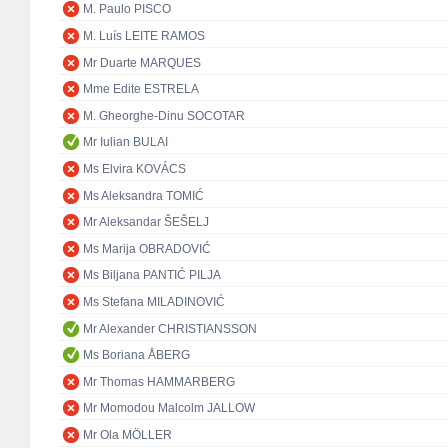
M. Paulo PISCO
M. Luís LEITE RAMOS
Mr Duarte MARQUES
Mme Edite ESTRELA
M. Gheorghe-Dinu SOCOTAR
Mr Iulian BULAI
Ms Elvira KOVÁCS
Ms Aleksandra TOMIĆ
Mr Aleksandar ŠEŠELJ
Ms Marija OBRADOVIĆ
Ms Biljana PANTIĆ PILJA
Ms Stefana MILADINOVIĆ
Mr Alexander CHRISTIANSSON
Ms Boriana ÅBERG
Mr Thomas HAMMARBERG
Mr Momodou Malcolm JALLOW
Mr Ola MÖLLER