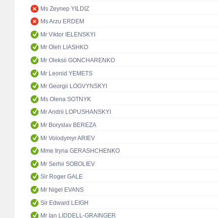
Ms Zeynep YILDIZ
Ms Arzu ERDEM
Mr Viktor IELENSKYI
Mr Oleh LIASHKO
Mr Oleksii GONCHARENKO
Mr Leonid YEMETS
Mr Georgii LOGVYNSKYI
Ms Olena SOTNYK
Mr Andrii LOPUSHANSKYI
Mr Boryslav BEREZA
Mr Volodymyr ARIEV
Mme Iryna GERASHCHENKO
Mr Serhii SOBOLIEV
Sir Roger GALE
Mr Nigel EVANS
Sir Edward LEIGH
Mr Ian LIDDELL-GRAINGER