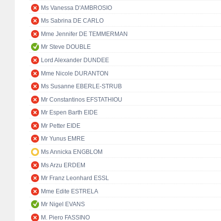
Ms Vanessa D'AMBROSIO
Ms Sabrina DE CARLO
Mme Jennifer DE TEMMERMAN
Mr Steve DOUBLE
Lord Alexander DUNDEE
Mme Nicole DURANTON
Ms Susanne EBERLE-STRUB
Mr Constantinos EFSTATHIOU
Mr Espen Barth EIDE
Mr Petter EIDE
Mr Yunus EMRE
Ms Annicka ENGBLOM
Ms Arzu ERDEM
Mr Franz Leonhard ESSL
Mme Edite ESTRELA
Mr Nigel EVANS
M. Piero FASSINO