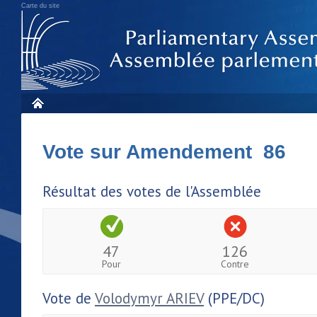
Carte du site
Vote sur Amendement 86
Résultat des votes de l'Assemblée
47
126
Pour
Contre
Vote de
Volodymyr ARIEV
(PPE/DC)