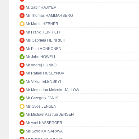
M. Sabir HAJIYEV
Mr Thomas HAMMARBERG
Mr Martin HEBNER
Mr Frank HEINRICH
Ms Gabriela HEINRICH
Mr Petri HONKONEN
Mr John HOWELL
Mr Andrej HUNKO
Mr Rafael HUSEYNOV
Mr Viktor IELENSKYI
Mr Momodou Malcolm JALLOW
Mr Grzegorz JANIK
Ms Gyde JENSEN
Mr Michael Aastrup JENSEN
Mr Axel KASSEGGER
Ms Sofio KATSARAVA