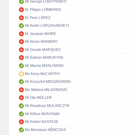
Mr Georgii LOGVYNSKYI
M. Filippo LOMBARDI
M. Pere LÓPEZ
Mr Andrii LOPUSHANSKYI
M. Jacques MAIRE
Mr Alvise MANIERO
Mr Duarte MARQUES
Mr Edmon MARUKYAN
Mr Maciej MASŁOWSKI
Ms Kerry McCARTHY
Mr Krzysztof MIESZKOWSKI
Ms Stefana MILADINOVIĆ
Mr Ola MÖLLER
Mr Arkadiusz MULARCZYK
Mr Killion MUNYAMA
Mr Andrei NASTASE
Ms Miroslava NĚMCOVÁ