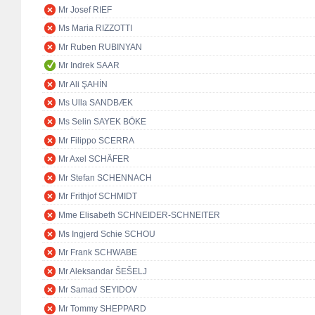
Mr Josef RIEF
Ms Maria RIZZOTTI
Mr Ruben RUBINYAN
Mr Indrek SAAR
Mr Ali ŞAHİN
Ms Ulla SANDBÆK
Ms Selin SAYEK BÖKE
Mr Filippo SCERRA
Mr Axel SCHÄFER
Mr Stefan SCHENNACH
Mr Frithjof SCHMIDT
Mme Elisabeth SCHNEIDER-SCHNEITER
Ms Ingjerd Schie SCHOU
Mr Frank SCHWABE
Mr Aleksandar ŠEŠELJ
Mr Samad SEYIDOV
Mr Tommy SHEPPARD