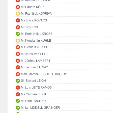
Mr Kimmo KILJUNEN
Mr Eduard KÖCK
Mr František KOPŘIVA
Ms Elvira KOVÁCS
Mr Tiny KOX
Mr Eerik-Niiles KROSS
Mr Konstantin KUHLE
Ms Stella KYRIAKIDES
Mr Jaroslav KYTÝR
M. Jérôme LAMBERT
M. Jacques LE NAY
Mme Martine LEGUILLE BALLOY
Sir Edward LEIGH
M. Luís LEITE RAMOS
Ms Carmen LEYTE
Mr Oleh LIASHKO
Mr Ian LIDDELL-GRAINGER