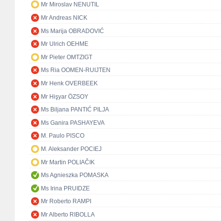
Mr Miroslav NENUTIL
Mr Andreas NICK
Ms Marija OBRADOVIĆ
Mr Ulrich OEHME
Mr Pieter OMTZIGT
Ms Ria OOMEN-RUIJTEN
Mr Henk OVERBEEK
Mr Hişyar ÖZSOY
Ms Biljana PANTIĆ PILJA
Ms Ganira PASHAYEVA
M. Paulo PISCO
M. Aleksander POCIEJ
Mr Martin POLIAČIK
Ms Agnieszka POMASKA
Ms Irina PRUIDZE
Mr Roberto RAMPI
Mr Alberto RIBOLLA