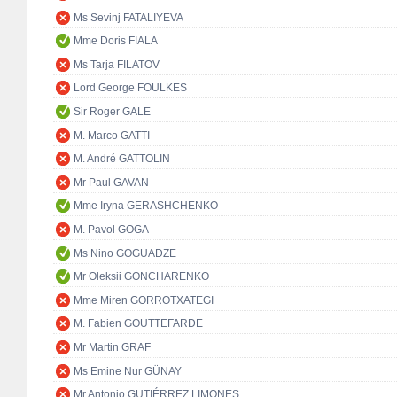
Ms Sevinj FATALIYEVA
Mme Doris FIALA
Ms Tarja FILATOV
Lord George FOULKES
Sir Roger GALE
M. Marco GATTI
M. André GATTOLIN
Mr Paul GAVAN
Mme Iryna GERASHCHENKO
M. Pavol GOGA
Ms Nino GOGUADZE
Mr Oleksii GONCHARENKO
Mme Miren GORROTXATEGI
M. Fabien GOUTTEFARDE
Mr Martin GRAF
Ms Emine Nur GÜNAY
Mr Antonio GUTIÉRREZ LIMONES