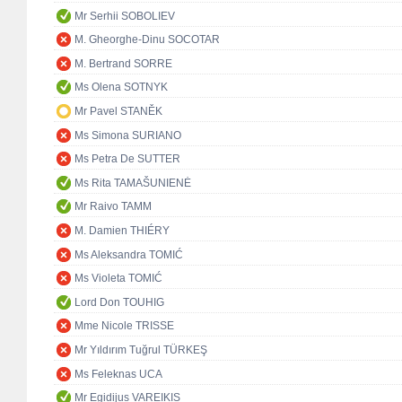
Mr Serhii SOBOLIEV
M. Gheorghe-Dinu SOCOTAR
M. Bertrand SORRE
Ms Olena SOTNYK
Mr Pavel STANĚK
Ms Simona SURIANO
Ms Petra De SUTTER
Ms Rita TAMAŠUNIENĖ
Mr Raivo TAMM
M. Damien THIÉRY
Ms Aleksandra TOMIĆ
Ms Violeta TOMIĆ
Lord Don TOUHIG
Mme Nicole TRISSE
Mr Yıldırım Tuğrul TÜRKEŞ
Ms Feleknas UCA
Mr Egidijus VAREIKIS