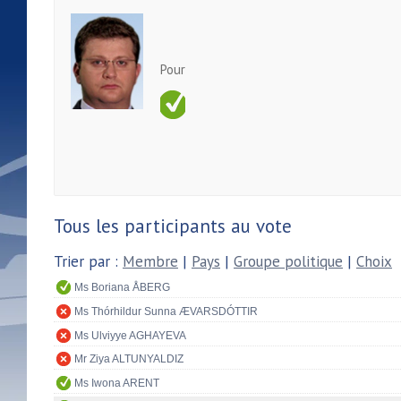
Pour
Tous les participants au vote
Trier par :
Membre
|
Pays
|
Groupe politique
|
Choix
Ms Boriana ÅBERG
Ms Thórhildur Sunna ÆVARSDÓTTIR
Ms Ulviyye AGHAYEVA
Mr Ziya ALTUNYALDIZ
Ms Iwona ARENT