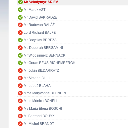
Mr Volodymyr ARIEV
Mr Marek AST
Mr David BAKRADZE
Mr Radovan BALÁŽ
Lord Richard BALFE
Mr Boryslav BEREZA
Ms Deborah BERGAMINI
Mr Włodzimierz BERNACKI
Mr Goran BEUS RICHEMBERGH
Mr Jokin BILDARRATZ
Mr Simone BILLI
Mr Ľuboš BLAHA
Mme Maryvonne BLONDIN
Mme Mònica BONELL
Ms Maria Elena BOSCHI
M. Bertrand BOUYX
Mr Michel BRANDT