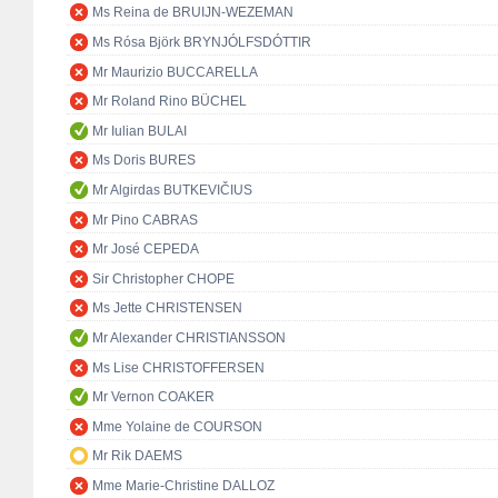
Ms Reina de BRUIJN-WEZEMAN
Ms Rósa Björk BRYNJÓLFSDÓTTIR
Mr Maurizio BUCCARELLA
Mr Roland Rino BÜCHEL
Mr Iulian BULAI
Ms Doris BURES
Mr Algirdas BUTKEVIČIUS
Mr Pino CABRAS
Mr José CEPEDA
Sir Christopher CHOPE
Ms Jette CHRISTENSEN
Mr Alexander CHRISTIANSSON
Ms Lise CHRISTOFFERSEN
Mr Vernon COAKER
Mme Yolaine de COURSON
Mr Rik DAEMS
Mme Marie-Christine DALLOZ