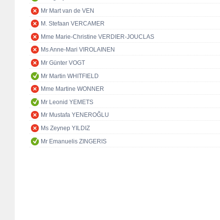
Mr Mart van de VEN
M. Stefaan VERCAMER
Mme Marie-Christine VERDIER-JOUCLAS
Ms Anne-Mari VIROLAINEN
Mr Günter VOGT
Mr Martin WHITFIELD
Mme Martine WONNER
Mr Leonid YEMETS
Mr Mustafa YENEROĞLU
Ms Zeynep YILDIZ
Mr Emanuelis ZINGERIS