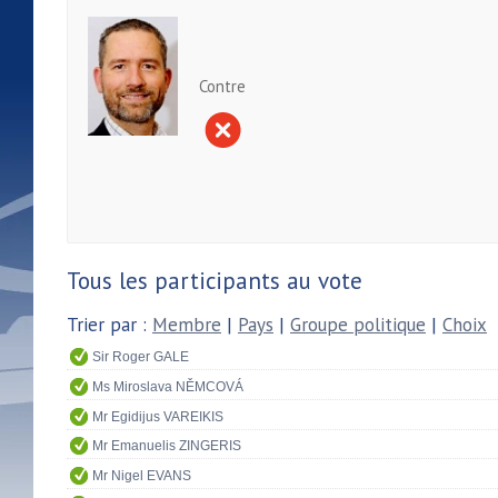
Contre
Tous les participants au vote
Trier par :
Membre
|
Pays
|
Groupe politique
|
Choix
Sir Roger GALE
Ms Miroslava NĚMCOVÁ
Mr Egidijus VAREIKIS
Mr Emanuelis ZINGERIS
Mr Nigel EVANS