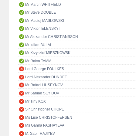
Mr Martin WHITFIELD
Mr Steve DOUBLE
Mr Maciej MASŁOWSKI
Mr Viktor IELENSKYI
Mr Alexander CHRISTIANSSON
Mr Iulian BULAI
Mr Krzysztof MIESZKOWSKI
Mr Raivo TAMM
Lord George FOULKES
Lord Alexander DUNDEE
Mr Rafael HUSEYNOV
Mr Samad SEYIDOV
Mr Tiny KOX
Sir Christopher CHOPE
Ms Lise CHRISTOFFERSEN
Ms Ganira PASHAYEVA
M. Sabir HAJIYEV