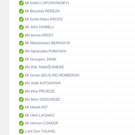
Mr Andrii LOPUSHANSKYI
Mr Boryslav BEREZA
Mr Eerik-Niiles KROSS
Mr John HOWELL
Ms Iwona ARENT
Mr Włodzimierz BERNACKI
Ms Agnieszka POMASKA
Mr Grzegorz JANIK
Ms Rita TAMAŠUNIENĖ
Mr Goran BEUS RICHEMBERGH
Ms Sofio KATSARAVA
Ms Irina PRUIDZE
Ms Nino GOGUADZE
Mr Marek AST
Mr Oleh LIASHKO
Mr Vernon COAKER
Lord Don TOUHIG