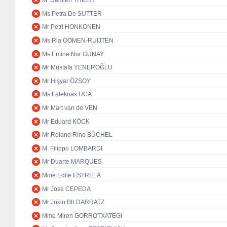
M. Damien THIÉRY
Ms Petra De SUTTER
Mr Petri HONKONEN
Ms Ria OOMEN-RUIJTEN
Ms Emine Nur GÜNAY
Mr Mustafa YENEROĞLU
Mr Hişyar ÖZSOY
Ms Feleknas UCA
Mr Mart van de VEN
Mr Eduard KÖCK
Mr Roland Rino BÜCHEL
M. Filippo LOMBARDI
Mr Duarte MARQUES
Mme Edite ESTRELA
Mr José CEPEDA
Mr Jokin BILDARRATZ
Mme Miren GORROTXATEGI