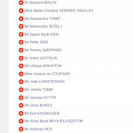
M. Bertrand BOUYX
Mme Marie-Christine VERDIER-JOUCLAS
Ms Aleksandra TOMIĆ
Mr Aleksandar ŠEŠELJ
Mr Espen Barth EIDE
Mr Petter EIDE
Mr Tommy SHEPPARD
M. André GATTOLIN
Ms Ulviyye AGHAYEVA
Mme Yolaine de COURSON
Ms Jette CHRISTENSEN
Ms Violeta TOMIĆ
Mr Jaroslav KYTÝR
Ms Doris BURES
Mr Axel KASSEGGER
Ms Rósa Björk BRYNJÓLFSDÓTTIR
Mr Andreas NICK