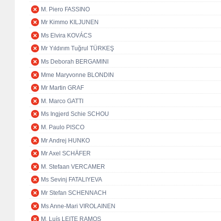
M. Piero FASSINO
Mr Kimmo KILJUNEN
Ms Elvira KOVÁCS
Mr Yıldırım Tuğrul TÜRKEŞ
Ms Deborah BERGAMINI
Mme Maryvonne BLONDIN
Mr Martin GRAF
M. Marco GATTI
Ms Ingjerd Schie SCHOU
M. Paulo PISCO
Mr Andrej HUNKO
Mr Axel SCHÄFER
M. Stefaan VERCAMER
Ms Sevinj FATALIYEVA
Mr Stefan SCHENNACH
Ms Anne-Mari VIROLAINEN
M. Luís LEITE RAMOS