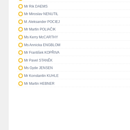
Mr Rik DAEMS
Mr Miroslav NENUTIL
M. Aleksander POCIEJ
Mr Martin POLIAČIK
Ms Kerry McCARTHY
Ms Annicka ENGBLOM
Mr František KOPŘIVA
Mr Pavel STANĚK
Ms Gyde JENSEN
Mr Konstantin KUHLE
Mr Martin HEBNER