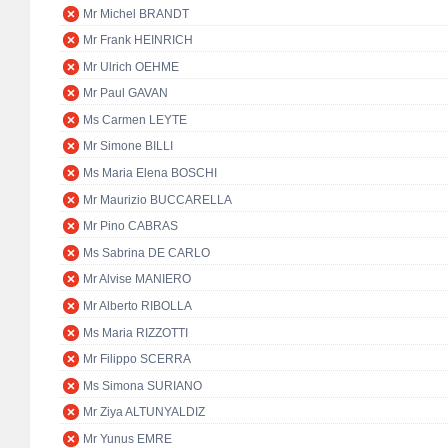
Mr Michel BRANDT
Mr Frank HEINRICH
Mr Ulrich OEHME
Mr Paul GAVAN
Ms Carmen LEYTE
Mr Simone BILLI
Ms Maria Elena BOSCHI
Mr Maurizio BUCCARELLA
Mr Pino CABRAS
Ms Sabrina DE CARLO
Mr Alvise MANIERO
Mr Alberto RIBOLLA
Ms Maria RIZZOTTI
Mr Filippo SCERRA
Ms Simona SURIANO
Mr Ziya ALTUNYALDIZ
Mr Yunus EMRE