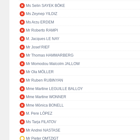
Ms Selin SAYEK BÖKE
Ms Zeynep YILDIZ
Ms Arzu ERDEM
Mr Roberto RAMPI
M. Jacques LE NAY
Mr Josef RIEF
Mr Thomas HAMMARBERG
Mr Momodou Malcolm JALLOW
Mr Ola MÖLLER
Mr Ruben RUBINYAN
Mme Martine LEGUILLE BALLOY
Mme Martine WONNER
Mme Mònica BONELL
M. Pere LÓPEZ
Ms Tarja FILATOV
Mr Andrei NASTASE
Mr Pieter OMTZIGT