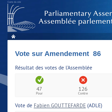
Carte du site
Vote sur Amendement 86
Résultat des votes de l'Assemblée
47
126
Pour
Contre
Vote de
Fabien GOUTTEFARDE
(ADLE)