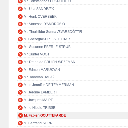
Mr Constantinos EFSTATHIOU
Ms Ulla SANDBÆK
Mr Henk OVERBEEK
Ms Vanessa D'AMBROSIO
Ms Thórhildur Sunna ÆVARSDÓTTIR
M. Gheorghe-Dinu SOCOTAR
Ms Susanne EBERLE-STRUB
Mr Günter VOGT
Ms Reina de BRUIJN-WEZEMAN
Mr Edmon MARUKYAN
Mr Radovan BALÁŽ
Mme Jennifer DE TEMMERMAN
M. Jérôme LAMBERT
M. Jacques MAIRE
Mme Nicole TRISSE
M. Fabien GOUTTEFARDE
M. Bertrand SORRE