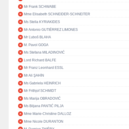
Mr Frank SCHWABE
Mme Elisabeth SCHNEIDER-SCHNEITER
Ms Stella KYRIAKIDES
Mr Antonio GUTIÉRREZ LIMONES
Mr Ľuboš BLAHA
M. Pavol GOGA
Ms Stefana MILADINOVIĆ
Lord Richard BALFE
Mr Franz Leonhard ESSL
Mr Ali ŞAHİN
Ms Gabriela HEINRICH
Mr Frithjof SCHMIDT
Ms Marija OBRADOVIĆ
Ms Biljana PANTIĆ PILJA
Mme Marie-Christine DALLOZ
Mme Nicole DURANTON