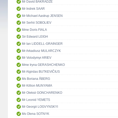
Mr David BAKRADZE
Mr Indrek SAAR
Mr Michael Aastrup JENSEN
Mr Serhii SOBOLIEV
Mme Doris FIALA
Sir Edward LEIGH
Mr Ian LIDDELL-GRAINGER
Mr Arkadiusz MULARCZYK
Mr Volodymyr ARIEV
Mme Iryna GERASHCHENKO
Mr Algirdas BUTKEVIČIUS
Ms Boriana ÅBERG
Mr Killion MUNYAMA
Mr Oleksii GONCHARENKO
Mr Leonid YEMETS
Mr Georgii LOGVYNSKYI
Ms Olena SOTNYK