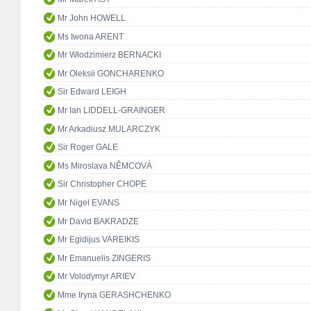
Mr John HOWELL
Ms Iwona ARENT
Mr Włodzimierz BERNACKI
Mr Oleksii GONCHARENKO
Sir Edward LEIGH
Mr Ian LIDDELL-GRAINGER
Mr Arkadiusz MULARCZYK
Sir Roger GALE
Ms Miroslava NĚMCOVÁ
Sir Christopher CHOPE
Mr Nigel EVANS
Mr David BAKRADZE
Mr Egidijus VAREIKIS
Mr Emanuelis ZINGERIS
Mr Volodymyr ARIEV
Mme Iryna GERASHCHENKO