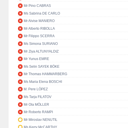
Mr Pino CABRAS
Ms Sabrina DE CARLO
Mr Alvise MANIERO
Mr Alberto RIBOLLA
Mr Filippo SCERRA
Ms Simona SURIANO
Mr Ziya ALTUNYALDIZ
Mr Yunus EMRE
Ms Selin SAYEK BÖKE
Mr Thomas HAMMARBERG
Ms Maria Elena BOSCHI
M. Pere LÓPEZ
Ms Tarja FILATOV
Mr Ola MÖLLER
Mr Roberto RAMPI
Mr Miroslav NENUTIL
Ms Kerry McCARTHY