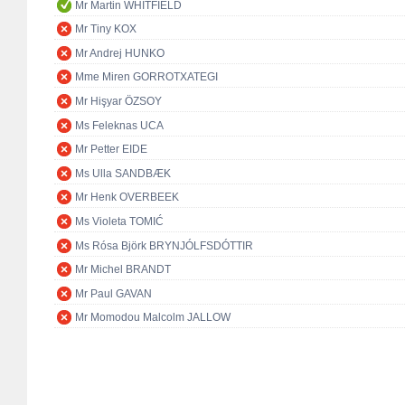
Mr Martin WHITFIELD
Mr Tiny KOX
Mr Andrej HUNKO
Mme Miren GORROTXATEGI
Mr Hişyar ÖZSOY
Ms Feleknas UCA
Mr Petter EIDE
Ms Ulla SANDBÆK
Mr Henk OVERBEEK
Ms Violeta TOMIĆ
Ms Rósa Björk BRYNJÓLFSDÓTTIR
Mr Michel BRANDT
Mr Paul GAVAN
Mr Momodou Malcolm JALLOW