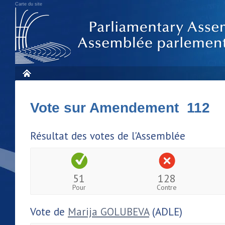
Carte du site
Vote sur Amendement 112
Résultat des votes de l'Assemblée
51
128
Pour
Contre
Vote de
Marija GOLUBEVA
(ADLE)