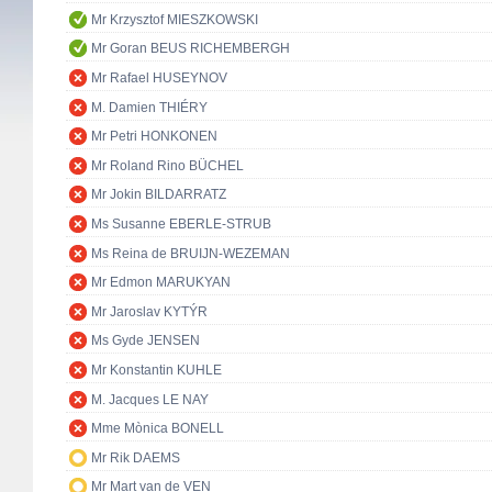
Mr Krzysztof MIESZKOWSKI
Mr Goran BEUS RICHEMBERGH
Mr Rafael HUSEYNOV
M. Damien THIÉRY
Mr Petri HONKONEN
Mr Roland Rino BÜCHEL
Mr Jokin BILDARRATZ
Ms Susanne EBERLE-STRUB
Ms Reina de BRUIJN-WEZEMAN
Mr Edmon MARUKYAN
Mr Jaroslav KYTÝR
Ms Gyde JENSEN
Mr Konstantin KUHLE
M. Jacques LE NAY
Mme Mònica BONELL
Mr Rik DAEMS
Mr Mart van de VEN