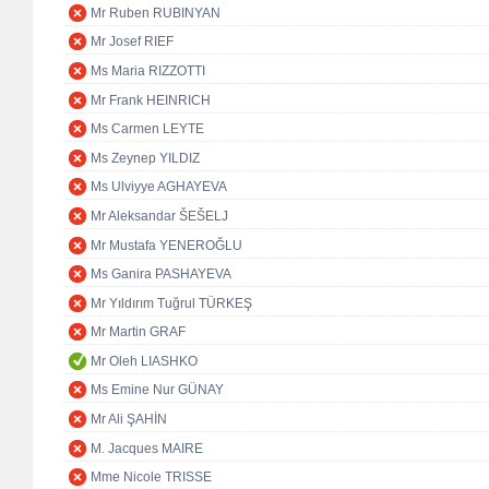
Mr Ruben RUBINYAN
Mr Josef RIEF
Ms Maria RIZZOTTI
Mr Frank HEINRICH
Ms Carmen LEYTE
Ms Zeynep YILDIZ
Ms Ulviyye AGHAYEVA
Mr Aleksandar ŠEŠELJ
Mr Mustafa YENEROĞLU
Ms Ganira PASHAYEVA
Mr Yıldırım Tuğrul TÜRKEŞ
Mr Martin GRAF
Mr Oleh LIASHKO
Ms Emine Nur GÜNAY
Mr Ali ŞAHİN
M. Jacques MAIRE
Mme Nicole TRISSE