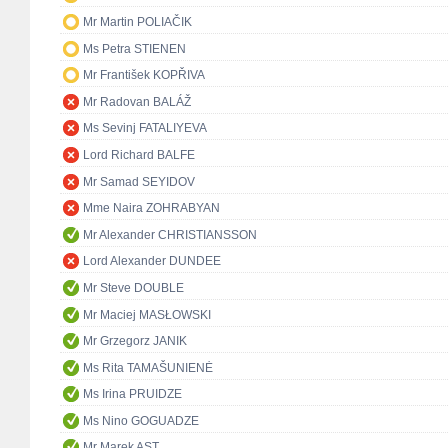
Mr Martin POLIAČIK
Ms Petra STIENEN
Mr František KOPŘIVA
Mr Radovan BALÁŽ
Ms Sevinj FATALIYEVA
Lord Richard BALFE
Mr Samad SEYIDOV
Mme Naira ZOHRABYAN
Mr Alexander CHRISTIANSSON
Lord Alexander DUNDEE
Mr Steve DOUBLE
Mr Maciej MASŁOWSKI
Mr Grzegorz JANIK
Ms Rita TAMAŠUNIENĖ
Ms Irina PRUIDZE
Ms Nino GOGUADZE
Mr Marek AST