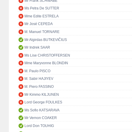
Mr Frank SCHWABE
Ms Petra De SUTTER
Mme Edite ESTRELA
Mr José CEPEDA
M. Manuel TORNARE
Mr Algirdas BUTKEVIČIUS
Mr Indrek SAAR
Ms Lise CHRISTOFFERSEN
Mme Maryvonne BLONDIN
M. Paulo PISCO
M. Sabir HAJIYEV
M. Piero FASSINO
Mr Kimmo KILJUNEN
Lord George FOULKES
Ms Sofio KATSARAVA
Mr Vernon COAKER
Lord Don TOUHIG