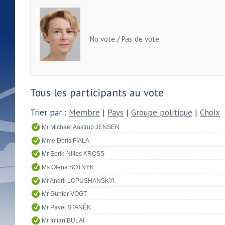
No vote / Pas de vote
Tous les participants au vote
Trier par :
Membre
|
Pays
|
Groupe politique
|
Choix
Mr Michael Aastrup JENSEN
Mme Doris FIALA
Mr Eerik-Niiles KROSS
Ms Olena SOTNYK
Mr Andrii LOPUSHANSKYI
Mr Günter VOGT
Mr Pavel STANĚK
Mr Iulian BULAI