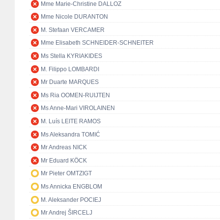
Mme Marie-Christine DALLOZ
Mme Nicole DURANTON
M. Stefaan VERCAMER
Mme Elisabeth SCHNEIDER-SCHNEITER
Ms Stella KYRIAKIDES
M. Filippo LOMBARDI
Mr Duarte MARQUES
Ms Ria OOMEN-RUIJTEN
Ms Anne-Mari VIROLAINEN
M. Luís LEITE RAMOS
Ms Aleksandra TOMIĆ
Mr Andreas NICK
Mr Eduard KÖCK
Mr Pieter OMTZIGT
Ms Annicka ENGBLOM
M. Aleksander POCIEJ
Mr Andrej ŠIRCELJ