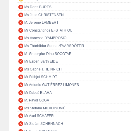
Ms Doris BURES
Ms Jette CHRISTENSEN
M. Jérôme LAMBERT
Mr Constantinos EFSTATHIOU
Ms Vanessa D'AMBROSIO
Ms Thórhildur Sunna ÆVARSDÓTTIR
M. Gheorghe-Dinu SOCOTAR
Mr Espen Barth EIDE
Ms Gabriela HEINRICH
Mr Frithjof SCHMIDT
Mr Antonio GUTIÉRREZ LIMONES
Mr Ľuboš BLAHA
M. Pavol GOGA
Ms Stefana MILADINOVIĆ
Mr Axel SCHÄFER
Mr Stefan SCHENNACH