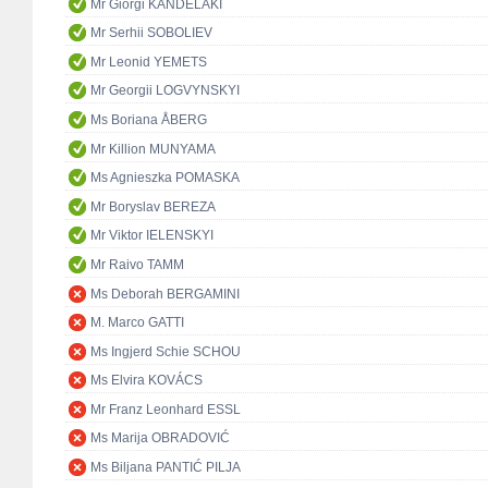
Mr Giorgi KANDELAKI
Mr Serhii SOBOLIEV
Mr Leonid YEMETS
Mr Georgii LOGVYNSKYI
Ms Boriana ÅBERG
Mr Killion MUNYAMA
Ms Agnieszka POMASKA
Mr Boryslav BEREZA
Mr Viktor IELENSKYI
Mr Raivo TAMM
Ms Deborah BERGAMINI
M. Marco GATTI
Ms Ingjerd Schie SCHOU
Ms Elvira KOVÁCS
Mr Franz Leonhard ESSL
Ms Marija OBRADOVIĆ
Ms Biljana PANTIĆ PILJA