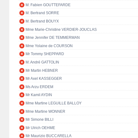
M. Fabien GOUTTEFARDE
M. Bertrand SORRE
M. Bertrand BOUYX
Mme Marie-Christine VERDIER-JOUCLAS
Mme Jennifer DE TEMMERMAN
Mme Yolaine de COURSON
Mr Tommy SHEPPARD
M. André GATTOLIN
Mr Martin HEBNER
Mr Axel KASSEGGER
Ms Arzu ERDEM
Mr Kamil AYDIN
Mme Martine LEGUILLE BALLOY
Mme Martine WONNER
Mr Simone BILLI
Mr Ulrich OEHME
Mr Maurizio BUCCARELLA