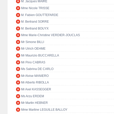
M. Jacques MAIRE
Mme Nicole TRISSE
M. Fabien GOUTTEFARDE
M. Bertrand SORRE
M. Bertrand BOUYX
Mme Marie-Christine VERDIER-JOUCLAS
Mr Simone BILLI
Mr Ulrich OEHME
Mr Maurizio BUCCARELLA
Mr Pino CABRAS
Ms Sabrina DE CARLO
Mr Alvise MANIERO
Mr Alberto RIBOLLA
Mr Axel KASSEGGER
Ms Arzu ERDEM
Mr Martin HEBNER
Mme Martine LEGUILLE BALLOY