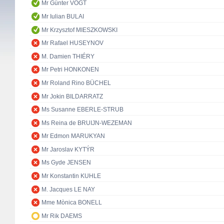
Mr Günter VOGT
Mr Iulian BULAI
Mr Krzysztof MIESZKOWSKI
Mr Rafael HUSEYNOV
M. Damien THIÉRY
Mr Petri HONKONEN
Mr Roland Rino BÜCHEL
Mr Jokin BILDARRATZ
Ms Susanne EBERLE-STRUB
Ms Reina de BRUIJN-WEZEMAN
Mr Edmon MARUKYAN
Mr Jaroslav KYTÝR
Ms Gyde JENSEN
Mr Konstantin KUHLE
M. Jacques LE NAY
Mme Mònica BONELL
Mr Rik DAEMS