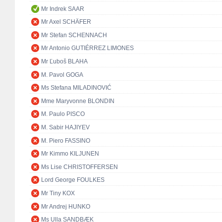
Mr Indrek SAAR
Mr Axel SCHÄFER
Mr Stefan SCHENNACH
Mr Antonio GUTIÉRREZ LIMONES
Mr Ľuboš BLAHA
M. Pavol GOGA
Ms Stefana MILADINOVIĆ
Mme Maryvonne BLONDIN
M. Paulo PISCO
M. Sabir HAJIYEV
M. Piero FASSINO
Mr Kimmo KILJUNEN
Ms Lise CHRISTOFFERSEN
Lord George FOULKES
Mr Tiny KOX
Mr Andrej HUNKO
Ms Ulla SANDBÆK