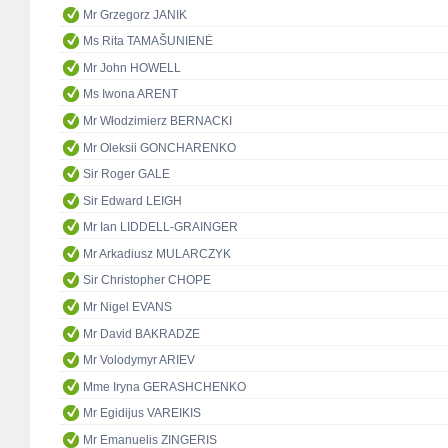
Mr Grzegorz JANIK
Ms Rita TAMAŠUNIENĖ
Mr John HOWELL
Ms Iwona ARENT
Mr Włodzimierz BERNACKI
Mr Oleksii GONCHARENKO
Sir Roger GALE
Sir Edward LEIGH
Mr Ian LIDDELL-GRAINGER
Mr Arkadiusz MULARCZYK
Sir Christopher CHOPE
Mr Nigel EVANS
Mr David BAKRADZE
Mr Volodymyr ARIEV
Mme Iryna GERASHCHENKO
Mr Egidijus VAREIKIS
Mr Emanuelis ZINGERIS