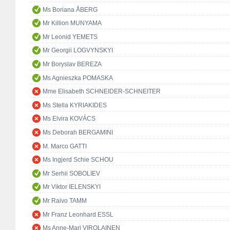
Ms Boriana ÅBERG
Mr Killion MUNYAMA
Mr Leonid YEMETS
Mr Georgii LOGVYNSKYI
Mr Boryslav BEREZA
Ms Agnieszka POMASKA
Mme Elisabeth SCHNEIDER-SCHNEITER
Ms Stella KYRIAKIDES
Ms Elvira KOVÁCS
Ms Deborah BERGAMINI
M. Marco GATTI
Ms Ingjerd Schie SCHOU
Mr Serhii SOBOLIEV
Mr Viktor IELENSKYI
Mr Raivo TAMM
Mr Franz Leonhard ESSL
Ms Anne-Mari VIROLAINEN