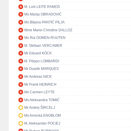
M. Luís LEITE RAMOS
Ms Marija OBRADOVIĆ
Ms Biljana PANTIĆ PILJA
Mme Marie-Christine DALLOZ
Ms Ria OOMEN-RUIJTEN
M. Stefaan VERCAMER
Mr Eduard KÖCK
M. Filippo LOMBARDI
Mr Duarte MARQUES
Mr Andreas NICK
Mr Frank HEINRICH
Ms Carmen LEYTE
Ms Aleksandra TOMIĆ
Mr Andrej ŠIRCELJ
Ms Annicka ENGBLOM
M. Aleksander POCIEJ