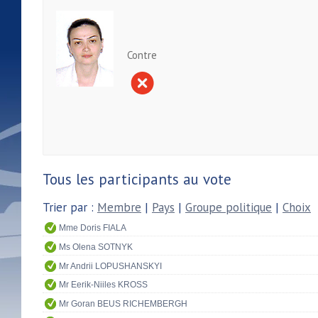
Contre
Tous les participants au vote
Trier par :
Membre
|
Pays
|
Groupe politique
|
Choix
Mme Doris FIALA
Ms Olena SOTNYK
Mr Andrii LOPUSHANSKYI
Mr Eerik-Niiles KROSS
Mr Goran BEUS RICHEMBERGH