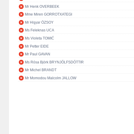
Mr Henk OVERBEEK
Mme Miren GORROTXATEGI
Mr Hişyar ÖZSOY
Ms Feleknas UCA
Ms Violeta TOMIĆ
Mr Petter EIDE
Mr Paul GAVAN
Ms Rósa Björk BRYNJÓLFSDÓTTIR
Mr Michel BRANDT
Mr Momodou Malcolm JALLOW