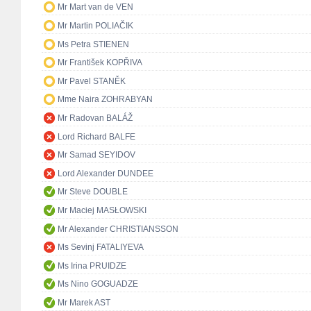
Mr Mart van de VEN
Mr Martin POLIAČIK
Ms Petra STIENEN
Mr František KOPŘIVA
Mr Pavel STANĚK
Mme Naira ZOHRABYAN
Mr Radovan BALÁŽ
Lord Richard BALFE
Mr Samad SEYIDOV
Lord Alexander DUNDEE
Mr Steve DOUBLE
Mr Maciej MASŁOWSKI
Mr Alexander CHRISTIANSSON
Ms Sevinj FATALIYEVA
Ms Irina PRUIDZE
Ms Nino GOGUADZE
Mr Marek AST