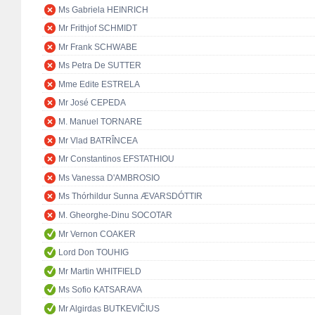
Ms Gabriela HEINRICH
Mr Frithjof SCHMIDT
Mr Frank SCHWABE
Ms Petra De SUTTER
Mme Edite ESTRELA
Mr José CEPEDA
M. Manuel TORNARE
Mr Vlad BATRÎNCEA
Mr Constantinos EFSTATHIOU
Ms Vanessa D'AMBROSIO
Ms Thórhildur Sunna ÆVARSDÓTTIR
M. Gheorghe-Dinu SOCOTAR
Mr Vernon COAKER
Lord Don TOUHIG
Mr Martin WHITFIELD
Ms Sofio KATSARAVA
Mr Algirdas BUTKEVIČIUS