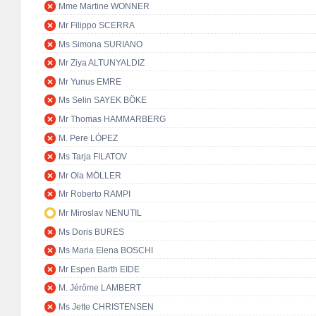
Mme Martine WONNER
Mr Filippo SCERRA
Ms Simona SURIANO
Mr Ziya ALTUNYALDIZ
Mr Yunus EMRE
Ms Selin SAYEK BÖKE
Mr Thomas HAMMARBERG
M. Pere LÓPEZ
Ms Tarja FILATOV
Mr Ola MÖLLER
Mr Roberto RAMPI
Mr Miroslav NENUTIL
Ms Doris BURES
Ms Maria Elena BOSCHI
Mr Espen Barth EIDE
M. Jérôme LAMBERT
Ms Jette CHRISTENSEN