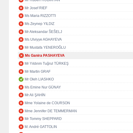
Mr Ruben RUBINYAN
Mr Josef RIEF
Ms Maria RIZZOTTI
Ms Zeynep YILDIZ
Mr Aleksandar ŠEŠELJ
Ms Ulviyye AGHAYEVA
Mr Mustafa YENEROĞLU
Ms Ganira PASHAYEVA
Mr Yıldırım Tuğrul TÜRKEŞ
Mr Martin GRAF
Mr Oleh LIASHKO
Ms Emine Nur GÜNAY
Mr Ali ŞAHİN
Mme Yolaine de COURSON
Mme Jennifer DE TEMMERMAN
Mr Tommy SHEPPARD
M. André GATTOLIN