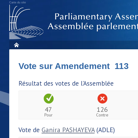
Carte du site
Vote sur Amendement 113
Résultat des votes de l'Assemblée
47
126
Pour
Contre
Vote de
Ganira PASHAYEVA
(ADLE)