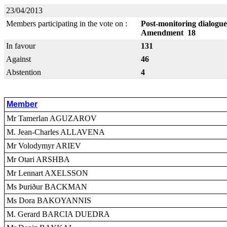
23/04/2013
Members participating in the vote on :
Post-monitoring dialogue
Amendment 18
In favour
131
Against
46
Abstention
4
Member
Mr Tamerlan AGUZAROV
M. Jean-Charles ALLAVENA
Mr Volodymyr ARIEV
Mr Otari ARSHBA
Mr Lennart AXELSSON
Ms Þuriður BACKMAN
Ms Dora BAKOYANNIS
M. Gerard BARCIA DUEDRA