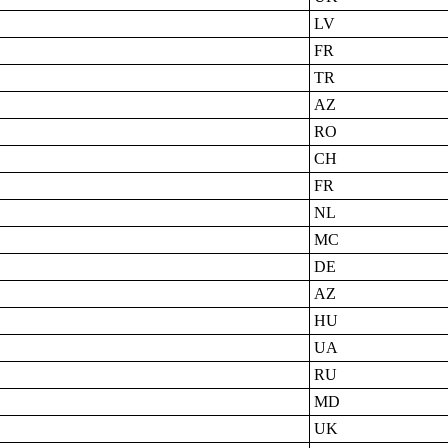
LV
FR
TR
AZ
RO
CH
FR
NL
MC
DE
AZ
HU
UA
RU
MD
UK