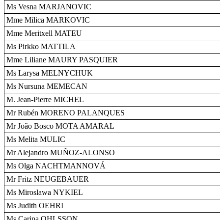
Ms Vesna MARJANOVIC
Mme Milica MARKOVIC
Mme Meritxell MATEU
Ms Pirkko MATTILA
Mme Liliane MAURY PASQUIER
Ms Larysa MELNYCHUK
Ms Nursuna MEMECAN
M. Jean-Pierre MICHEL
Mr Rubén MORENO PALANQUES
Mr João Bosco MOTA AMARAL
Ms Melita MULIC
Mr Alejandro MUÑOZ-ALONSO
Ms Olga NACHTMANNOVÁ
Mr Fritz NEUGEBAUER
Ms Miroslawa NYKIEL
Ms Judith OEHRI
Ms Carina OHLSSON