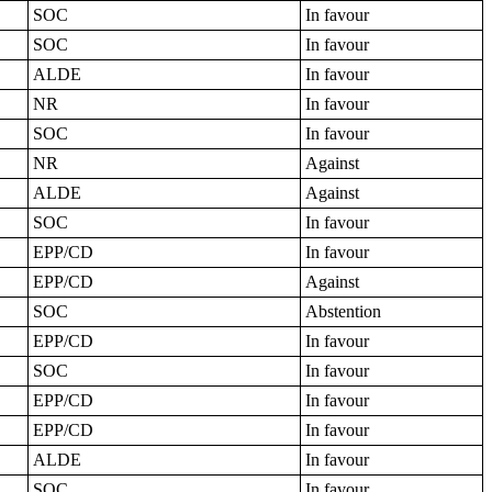
SOC
In favour
SOC
In favour
ALDE
In favour
NR
In favour
SOC
In favour
NR
Against
ALDE
Against
SOC
In favour
EPP/CD
In favour
EPP/CD
Against
SOC
Abstention
EPP/CD
In favour
SOC
In favour
EPP/CD
In favour
EPP/CD
In favour
ALDE
In favour
SOC
In favour