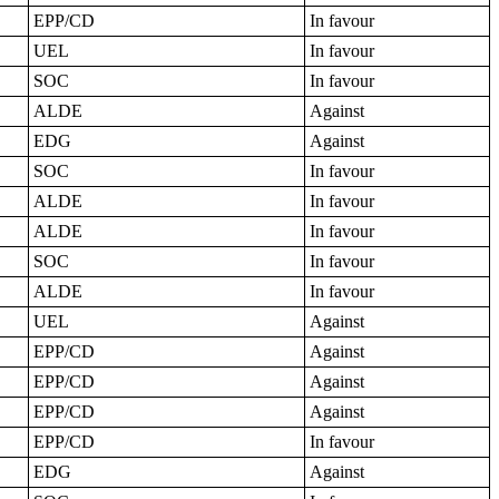
EPP/CD
In favour
UEL
In favour
SOC
In favour
ALDE
Against
EDG
Against
SOC
In favour
ALDE
In favour
ALDE
In favour
SOC
In favour
ALDE
In favour
UEL
Against
EPP/CD
Against
EPP/CD
Against
EPP/CD
Against
EPP/CD
In favour
EDG
Against