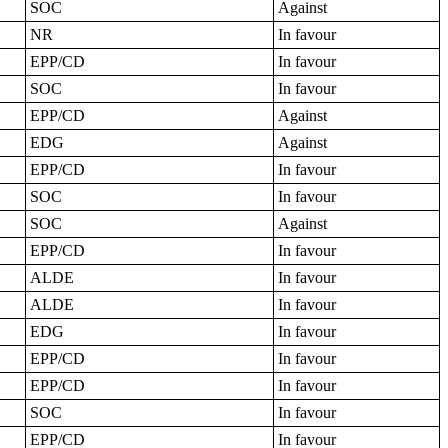
SOC
Against
NR
In favour
EPP/CD
In favour
SOC
In favour
EPP/CD
Against
EDG
Against
EPP/CD
In favour
SOC
In favour
SOC
Against
EPP/CD
In favour
ALDE
In favour
ALDE
In favour
EDG
In favour
EPP/CD
In favour
EPP/CD
In favour
SOC
In favour
EPP/CD
In favour