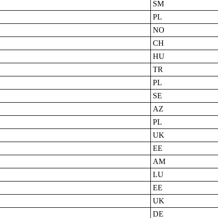
SM
PL
NO
CH
HU
TR
PL
SE
AZ
PL
UK
EE
AM
LU
EE
UK
DE