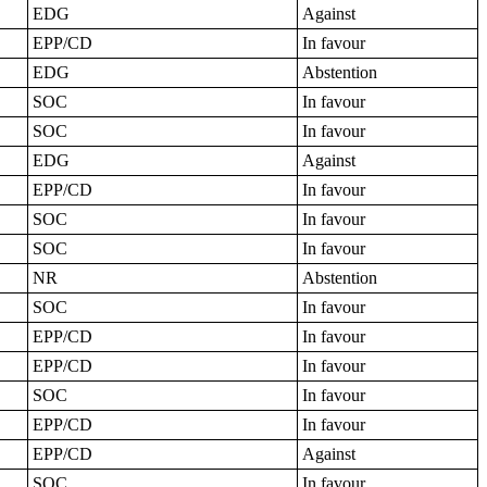
EDG
Against
EPP/CD
In favour
EDG
Abstention
SOC
In favour
SOC
In favour
EDG
Against
EPP/CD
In favour
SOC
In favour
SOC
In favour
NR
Abstention
SOC
In favour
EPP/CD
In favour
EPP/CD
In favour
SOC
In favour
EPP/CD
In favour
EPP/CD
Against
SOC
In favour