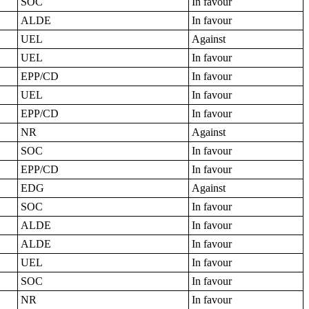
SOC
In favour
ALDE
In favour
UEL
Against
UEL
In favour
EPP/CD
In favour
UEL
In favour
EPP/CD
In favour
NR
Against
SOC
In favour
EPP/CD
In favour
EDG
Against
SOC
In favour
ALDE
In favour
ALDE
In favour
UEL
In favour
SOC
In favour
NR
In favour