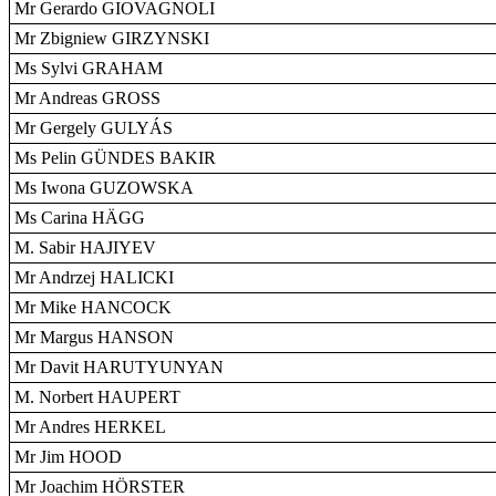
Mr Gerardo GIOVAGNOLI
Mr Zbigniew GIRZYNSKI
Ms Sylvi GRAHAM
Mr Andreas GROSS
Mr Gergely GULYÁS
Ms Pelin GÜNDES BAKIR
Ms Iwona GUZOWSKA
Ms Carina HÄGG
M. Sabir HAJIYEV
Mr Andrzej HALICKI
Mr Mike HANCOCK
Mr Margus HANSON
Mr Davit HARUTYUNYAN
M. Norbert HAUPERT
Mr Andres HERKEL
Mr Jim HOOD
Mr Joachim HÖRSTER