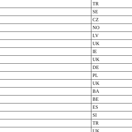
TR
SE
CZ
NO
LV
UK
IE
UK
DE
PL
UK
BA
BE
ES
SI
TR
UK