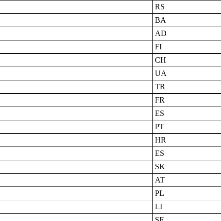
RS
BA
AD
FI
CH
UA
TR
FR
ES
PT
HR
ES
SK
AT
PL
LI
SE