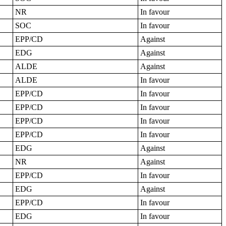
NR
In favour
SOC
In favour
EPP/CD
Against
EDG
Against
ALDE
Against
ALDE
In favour
EPP/CD
In favour
EPP/CD
In favour
EPP/CD
In favour
EPP/CD
In favour
EDG
Against
NR
Against
EPP/CD
In favour
EDG
Against
EPP/CD
In favour
EDG
In favour