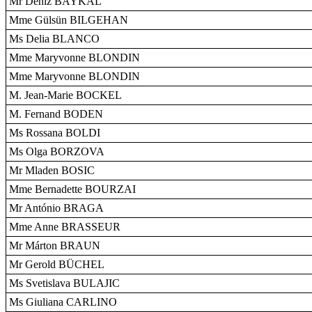
Mr Deniz BAYKAL
Mme Gülsün BILGEHAN
Ms Delia BLANCO
Mme Maryvonne BLONDIN
Mme Maryvonne BLONDIN
M. Jean-Marie BOCKEL
M. Fernand BODEN
Ms Rossana BOLDI
Ms Olga BORZOVA
Mr Mladen BOSIC
Mme Bernadette BOURZAI
Mr António BRAGA
Mme Anne BRASSEUR
Mr Márton BRAUN
Mr Gerold BÜCHEL
Ms Svetislava BULAJIC
Ms Giuliana CARLINO