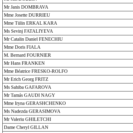
Mr Janis DOMBRAVA
Mme Josette DURRIEU
Mme Tülin ERKAL KARA
Ms Sevinj FATALIYEVA
Mr Catalin Daniel FENECHIU
Mme Doris FIALA
M. Bernard FOURNIER
Mr Hans FRANKEN
Mme Béatrice FRESKO-ROLFO
Mr Erich Georg FRITZ
Ms Sahiba GAFAROVA
Mr Tamás GAUDI NAGY
Mme Iryna GERASHCHENKO
Ms Nadezda GERASIMOVA
Mr Valeriu GHILETCHI
Dame Cheryl GILLAN