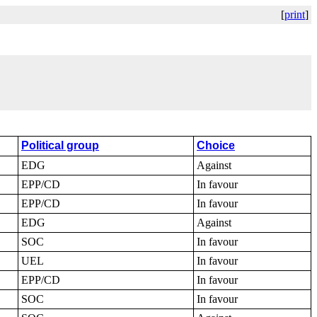
[
print
]
Political group
Choice
EDG
Against
EPP/CD
In favour
EPP/CD
In favour
EDG
Against
SOC
In favour
UEL
In favour
EPP/CD
In favour
SOC
In favour