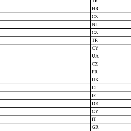
TR
HR
CZ
NL
CZ
TR
CY
UA
CZ
FR
UK
LT
IE
DK
CY
IT
GR