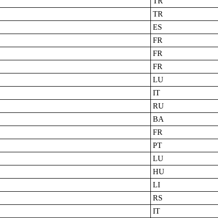
TR
TR
ES
FR
FR
FR
LU
IT
RU
BA
FR
PT
LU
HU
LI
RS
IT