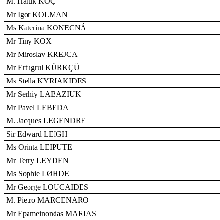
M. Haluk KOÇ
Mr Igor KOLMAN
Ms Katerina KONECNÁ
Mr Tiny KOX
Mr Miroslav KREJCA
Mr Ertugrul KÜRKÇÜ
Ms Stella KYRIAKIDES
Mr Serhiy LABAZIUK
Mr Pavel LEBEDA
M. Jacques LEGENDRE
Sir Edward LEIGH
Ms Orinta LEIPUTE
Mr Terry LEYDEN
Ms Sophie LØHDE
Mr George LOUCAIDES
M. Pietro MARCENARO
Mr Epameinondas MARIAS