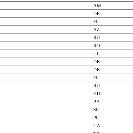
AM
DE
FI
AZ
RU
RO
LT
DK
DK
FI
RU
HU
BA
SE
PL
UA