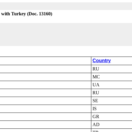
 with Turkey (Doc. 13160)
Country
RU
MC
UA
RU
SE
IS
GR
AD