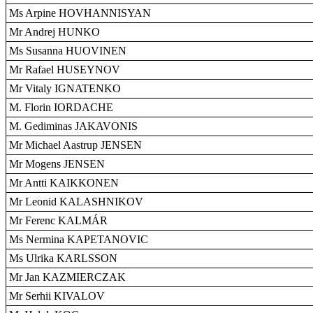
Ms Arpine HOVHANNISYAN
Mr Andrej HUNKO
Ms Susanna HUOVINEN
Mr Rafael HUSEYNOV
Mr Vitaly IGNATENKO
M. Florin IORDACHE
M. Gediminas JAKAVONIS
Mr Michael Aastrup JENSEN
Mr Mogens JENSEN
Mr Antti KAIKKONEN
Mr Leonid KALASHNIKOV
Mr Ferenc KALMÁR
Ms Nermina KAPETANOVIC
Ms Ulrika KARLSSON
Mr Jan KAZMIERCZAK
Mr Serhii KIVALOV