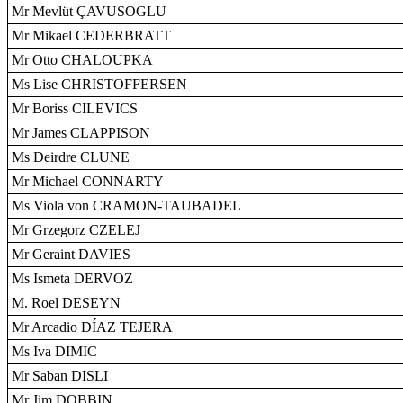
Mr Mevlüt ÇAVUSOGLU
Mr Mikael CEDERBRATT
Mr Otto CHALOUPKA
Ms Lise CHRISTOFFERSEN
Mr Boriss CILEVICS
Mr James CLAPPISON
Ms Deirdre CLUNE
Mr Michael CONNARTY
Ms Viola von CRAMON-TAUBADEL
Mr Grzegorz CZELEJ
Mr Geraint DAVIES
Ms Ismeta DERVOZ
M. Roel DESEYN
Mr Arcadio DÍAZ TEJERA
Ms Iva DIMIC
Mr Saban DISLI
Mr Jim DOBBIN