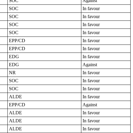
SOC
Against
SOC
In favour
SOC
In favour
SOC
In favour
SOC
In favour
EPP/CD
In favour
EPP/CD
In favour
EDG
In favour
EDG
Against
NR
In favour
SOC
In favour
SOC
In favour
ALDE
In favour
EPP/CD
Against
ALDE
In favour
ALDE
In favour
ALDE
In favour