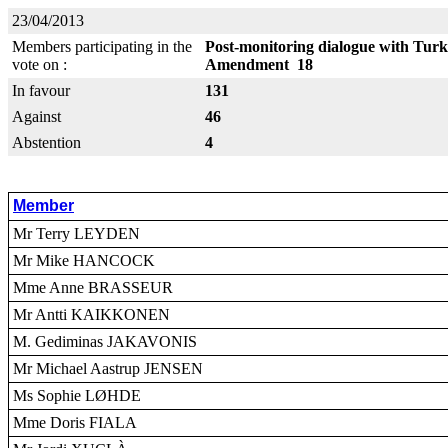
23/04/2013
Members participating in the
Post-monitoring dialogue with Turk
vote on :
Amendment 18
In favour
131
Against
46
Abstention
4
Member
Mr Terry LEYDEN
Mr Mike HANCOCK
Mme Anne BRASSEUR
Mr Antti KAIKKONEN
M. Gediminas JAKAVONIS
Mr Michael Aastrup JENSEN
Ms Sophie LØHDE
Mme Doris FIALA