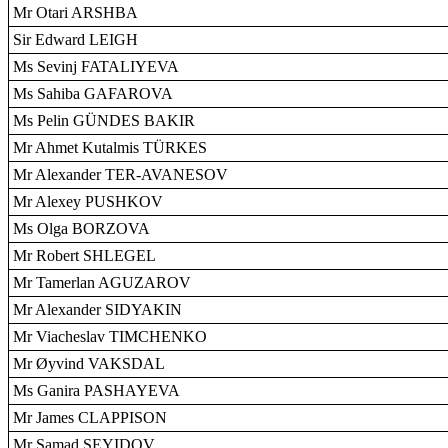
Mr Otari ARSHBA
Sir Edward LEIGH
Ms Sevinj FATALIYEVA
Ms Sahiba GAFAROVA
Ms Pelin GÜNDES BAKIR
Mr Ahmet Kutalmis TÜRKES
Mr Alexander TER-AVANESOV
Mr Alexey PUSHKOV
Ms Olga BORZOVA
Mr Robert SHLEGEL
Mr Tamerlan AGUZAROV
Mr Alexander SIDYAKIN
Mr Viacheslav TIMCHENKO
Mr Øyvind VAKSDAL
Ms Ganira PASHAYEVA
Mr James CLAPPISON
Mr Samad SEYIDOV