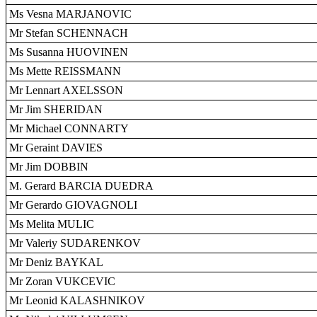
Ms Vesna MARJANOVIC
Mr Stefan SCHENNACH
Ms Susanna HUOVINEN
Ms Mette REISSMANN
Mr Lennart AXELSSON
Mr Jim SHERIDAN
Mr Michael CONNARTY
Mr Geraint DAVIES
Mr Jim DOBBIN
M. Gerard BARCIA DUEDRA
Mr Gerardo GIOVAGNOLI
Ms Melita MULIC
Mr Valeriy SUDARENKOV
Mr Deniz BAYKAL
Mr Zoran VUKCEVIC
Mr Leonid KALASHNIKOV