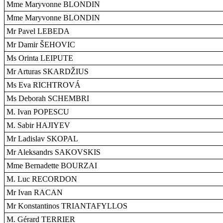
Mme Maryvonne BLONDIN
Mme Maryvonne BLONDIN
Mr Pavel LEBEDA
Mr Damir ŠEHOVIC
Ms Orinta LEIPUTE
Mr Arturas SKARDŽIUS
Ms Eva RICHTROVÁ
Ms Deborah SCHEMBRI
M. Ivan POPESCU
M. Sabir HAJIYEV
Mr Ladislav SKOPAL
Mr Aleksandrs SAKOVSKIS
Mme Bernadette BOURZAI
M. Luc RECORDON
Mr Ivan RACAN
Mr Konstantinos TRIANTAFYLLOS
M. Gérard TERRIER