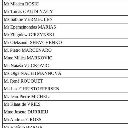
Mr Mladen BOSIC
Mr Tamás GAUDI NAGY
Ms Sabine VERMEULEN
Mr Epameinondas MARIAS
Mr Zbigniew GIRZYNSKI
Mr Oleksandr SHEVCHENKO
M. Pietro MARCENARO
Mme Milica MARKOVIC
Ms Nataša VUCKOVIC
Ms Olga NACHTMANNOVÁ
M. René ROUQUET
Ms Lise CHRISTOFFERSEN
M. Jean-Pierre MICHEL
Mr Klaas de VRIES
Mme Josette DURRIEU
Mr Andreas GROSS
Mr António BRAGA