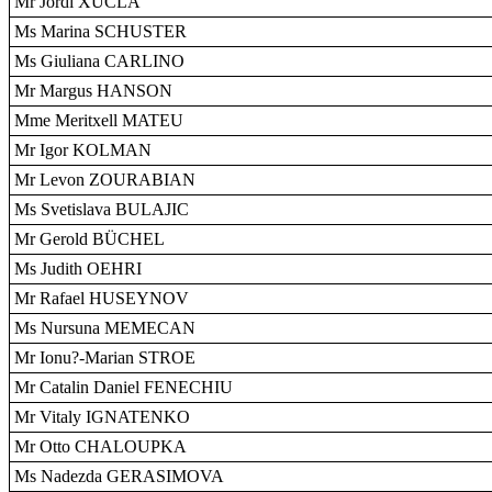
Mr Jordi XUCLÀ
Ms Marina SCHUSTER
Ms Giuliana CARLINO
Mr Margus HANSON
Mme Meritxell MATEU
Mr Igor KOLMAN
Mr Levon ZOURABIAN
Ms Svetislava BULAJIC
Mr Gerold BÜCHEL
Ms Judith OEHRI
Mr Rafael HUSEYNOV
Ms Nursuna MEMECAN
Mr Ionu?-Marian STROE
Mr Catalin Daniel FENECHIU
Mr Vitaly IGNATENKO
Mr Otto CHALOUPKA
Ms Nadezda GERASIMOVA