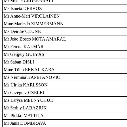
Mr Mikael CEDERBRATT
Ms Ismeta DERVOZ
Ms Anne-Mari VIROLAINEN
Mme Marie-Jo ZIMMERMANN
Ms Deirdre CLUNE
Mr João Bosco MOTA AMARAL
Mr Ferenc KALMÁR
Mr Gergely GULYÁS
Mr Saban DISLI
Mme Tülin ERKAL KARA
Ms Nermina KAPETANOVIC
Ms Ulrika KARLSSON
Mr Grzegorz CZELEJ
Ms Larysa MELNYCHUK
Mr Serhiy LABAZIUK
Ms Pirkko MATTILA
Mr Janis DOMBRAVA