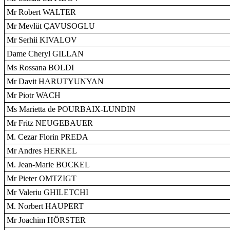
Mr Robert WALTER
Mr Mevlüt ÇAVUSOGLU
Mr Serhii KIVALOV
Dame Cheryl GILLAN
Ms Rossana BOLDI
Mr Davit HARUTYUNYAN
Mr Piotr WACH
Ms Marietta de POURBAIX-LUNDIN
Mr Fritz NEUGEBAUER
M. Cezar Florin PREDA
Mr Andres HERKEL
M. Jean-Marie BOCKEL
Mr Pieter OMTZIGT
Mr Valeriu GHILETCHI
M. Norbert HAUPERT
Mr Joachim HÖRSTER