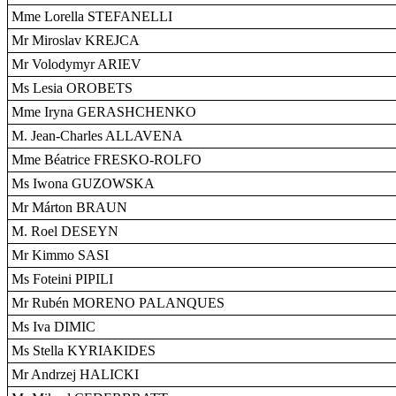
Mme Lorella STEFANELLI
Mr Miroslav KREJCA
Mr Volodymyr ARIEV
Ms Lesia OROBETS
Mme Iryna GERASHCHENKO
M. Jean-Charles ALLAVENA
Mme Béatrice FRESKO-ROLFO
Ms Iwona GUZOWSKA
Mr Márton BRAUN
M. Roel DESEYN
Mr Kimmo SASI
Ms Foteini PIPILI
Mr Rubén MORENO PALANQUES
Ms Iva DIMIC
Ms Stella KYRIAKIDES
Mr Andrzej HALICKI