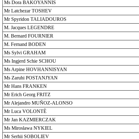
Ms Dora BAKOYANNIS
Mr Latchezar TOSHEV
Mr Spyridon TALIADOUROS
M. Jacques LEGENDRE
M. Bernard FOURNIER
M. Fernand BODEN
Ms Sylvi GRAHAM
Ms Ingjerd Schie SCHOU
Ms Arpine HOVHANNISYAN
Ms Zaruhi POSTANJYAN
Mr Hans FRANKEN
Mr Erich Georg FRITZ
Mr Alejandro MUÑOZ-ALONSO
Mr Luca VOLONTÈ
Mr Jan KAZMIERCZAK
Ms Miroslawa NYKIEL
Mr Serhii SOBOLIEV