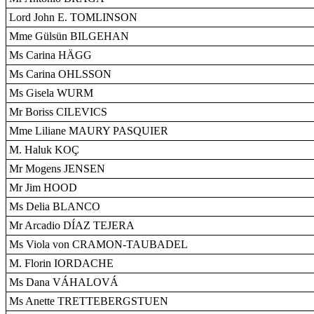
Lord John E. TOMLINSON
Mme Gülsün BILGEHAN
Ms Carina HÄGG
Ms Carina OHLSSON
Ms Gisela WURM
Mr Boriss CILEVICS
Mme Liliane MAURY PASQUIER
M. Haluk KOÇ
Mr Mogens JENSEN
Mr Jim HOOD
Ms Delia BLANCO
Mr Arcadio DÍAZ TEJERA
Ms Viola von CRAMON-TAUBADEL
M. Florin IORDACHE
Ms Dana VÁHALOVÁ
Ms Anette TRETTEBERGSTUEN