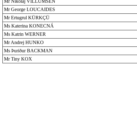
Mr Nikolaj VILLUMSEN
Mr George LOUCAIDES
Mr Ertugrul KÜRKÇÜ
Ms Katerina KONECNÁ
Ms Katrin WERNER
Mr Andrej HUNKO
Ms Þuriður BACKMAN
Mr Tiny KOX