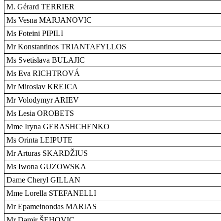
M. Gérard TERRIER
Ms Vesna MARJANOVIC
Ms Foteini PIPILI
Mr Konstantinos TRIANTAFYLLOS
Ms Svetislava BULAJIC
Ms Eva RICHTROVÁ
Mr Miroslav KREJCA
Mr Volodymyr ARIEV
Ms Lesia OROBETS
Mme Iryna GERASHCHENKO
Ms Orinta LEIPUTE
Mr Arturas SKARDŽIUS
Ms Iwona GUZOWSKA
Dame Cheryl GILLAN
Mme Lorella STEFANELLI
Mr Epameinondas MARIAS
Mr Damir ŠEHOVIC