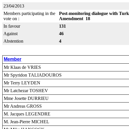
23/04/2013
Members participating in the
Post-monitoring dialogue with Turk
vote on :
Amendment 18
In favour
131
Against
46
Abstention
4
Member
Mr Klaas de VRIES
Mr Spyridon TALIADOUROS
Mr Terry LEYDEN
Mr Latchezar TOSHEV
Mme Josette DURRIEU
Mr Andreas GROSS
M. Jacques LEGENDRE
M. Jean-Pierre MICHEL