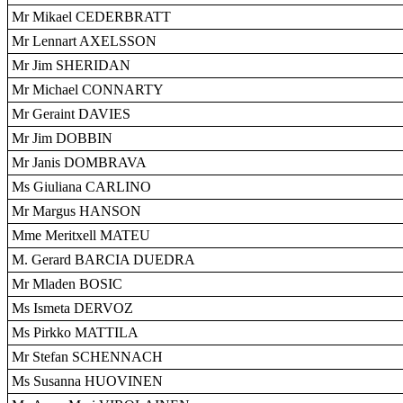
Mr Mikael CEDERBRATT
Mr Lennart AXELSSON
Mr Jim SHERIDAN
Mr Michael CONNARTY
Mr Geraint DAVIES
Mr Jim DOBBIN
Mr Janis DOMBRAVA
Ms Giuliana CARLINO
Mr Margus HANSON
Mme Meritxell MATEU
M. Gerard BARCIA DUEDRA
Mr Mladen BOSIC
Ms Ismeta DERVOZ
Ms Pirkko MATTILA
Mr Stefan SCHENNACH
Ms Susanna HUOVINEN