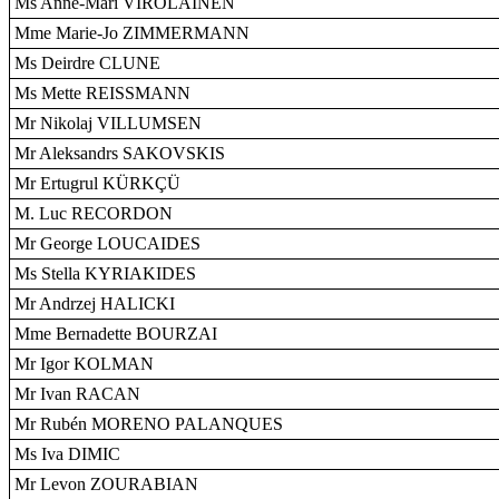
Ms Anne-Mari VIROLAINEN
Mme Marie-Jo ZIMMERMANN
Ms Deirdre CLUNE
Ms Mette REISSMANN
Mr Nikolaj VILLUMSEN
Mr Aleksandrs SAKOVSKIS
Mr Ertugrul KÜRKÇÜ
M. Luc RECORDON
Mr George LOUCAIDES
Ms Stella KYRIAKIDES
Mr Andrzej HALICKI
Mme Bernadette BOURZAI
Mr Igor KOLMAN
Mr Ivan RACAN
Mr Rubén MORENO PALANQUES
Ms Iva DIMIC
Mr Levon ZOURABIAN