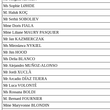
Ms Sophie LØHDE
M. Haluk KOÇ
Mr Serhii SOBOLIEV
Mme Doris FIALA
Mme Liliane MAURY PASQUIER
Mr Jan KAZMIERCZAK
Ms Miroslawa NYKIEL
Mr Jim HOOD
Ms Delia BLANCO
Mr Alejandro MUÑOZ-ALONSO
Mr Jordi XUCLÀ
Mr Arcadio DÍAZ TEJERA
Mr Luca VOLONTÈ
Ms Rossana BOLDI
M. Bernard FOURNIER
Mme Maryvonne BLONDIN