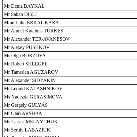
Mr Deniz BAYKAL
Mr Saban DISLI
Mme Tülin ERKAL KARA
Mr Ahmet Kutalmis TÜRKES
Mr Alexander TER-AVANESOV
Mr Alexey PUSHKOV
Ms Olga BORZOVA
Mr Robert SHLEGEL
Mr Tamerlan AGUZAROV
Mr Alexander SIDYAKIN
Mr Leonid KALASHNIKOV
Ms Nadezda GERASIMOVA
Mr Gergely GULYÁS
Mr Otari ARSHBA
Ms Larysa MELNYCHUK
Mr Serhiy LABAZIUK