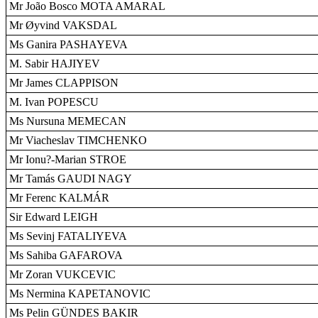
Mr João Bosco MOTA AMARAL
Mr Øyvind VAKSDAL
Ms Ganira PASHAYEVA
M. Sabir HAJIYEV
Mr James CLAPPISON
M. Ivan POPESCU
Ms Nursuna MEMECAN
Mr Viacheslav TIMCHENKO
Mr Ionu?-Marian STROE
Mr Tamás GAUDI NAGY
Mr Ferenc KALMÁR
Sir Edward LEIGH
Ms Sevinj FATALIYEVA
Ms Sahiba GAFAROVA
Mr Zoran VUKCEVIC
Ms Nermina KAPETANOVIC
Ms Pelin GÜNDES BAKIR