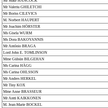
Mr Mike HANCOCK
Mr Valeriu GHILETCHI
Mr Boriss CILEVICS
M. Norbert HAUPERT
Mr Joachim HÖRSTER
Ms Gisela WURM
Ms Dora BAKOYANNIS
Mr António BRAGA
Lord John E. TOMLINSON
Mme Gülsün BILGEHAN
Ms Carina HÄGG
Ms Carina OHLSSON
Mr Andres HERKEL
Mr Tiny KOX
Mme Anne BRASSEUR
Mr Antti KAIKKONEN
M. Jean-Marie BOCKEL