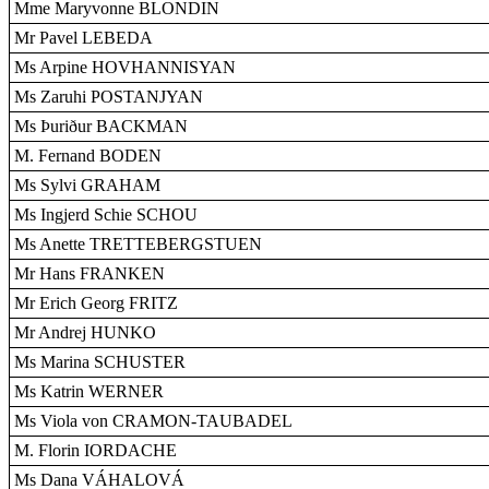
Mme Maryvonne BLONDIN
Mr Pavel LEBEDA
Ms Arpine HOVHANNISYAN
Ms Zaruhi POSTANJYAN
Ms Þuriður BACKMAN
M. Fernand BODEN
Ms Sylvi GRAHAM
Ms Ingjerd Schie SCHOU
Ms Anette TRETTEBERGSTUEN
Mr Hans FRANKEN
Mr Erich Georg FRITZ
Mr Andrej HUNKO
Ms Marina SCHUSTER
Ms Katrin WERNER
Ms Viola von CRAMON-TAUBADEL
M. Florin IORDACHE
Ms Dana VÁHALOVÁ