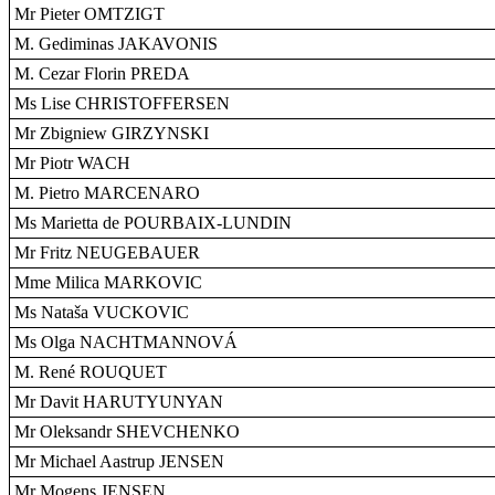
Mr Pieter OMTZIGT
M. Gediminas JAKAVONIS
M. Cezar Florin PREDA
Ms Lise CHRISTOFFERSEN
Mr Zbigniew GIRZYNSKI
Mr Piotr WACH
M. Pietro MARCENARO
Ms Marietta de POURBAIX-LUNDIN
Mr Fritz NEUGEBAUER
Mme Milica MARKOVIC
Ms Nataša VUCKOVIC
Ms Olga NACHTMANNOVÁ
M. René ROUQUET
Mr Davit HARUTYUNYAN
Mr Oleksandr SHEVCHENKO
Mr Michael Aastrup JENSEN
Mr Mogens JENSEN