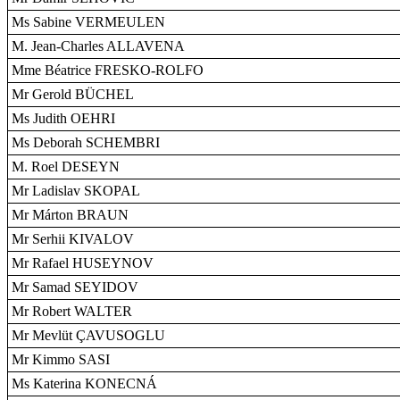
Ms Sabine VERMEULEN
M. Jean-Charles ALLAVENA
Mme Béatrice FRESKO-ROLFO
Mr Gerold BÜCHEL
Ms Judith OEHRI
Ms Deborah SCHEMBRI
M. Roel DESEYN
Mr Ladislav SKOPAL
Mr Márton BRAUN
Mr Serhii KIVALOV
Mr Rafael HUSEYNOV
Mr Samad SEYIDOV
Mr Robert WALTER
Mr Mevlüt ÇAVUSOGLU
Mr Kimmo SASI
Ms Katerina KONECNÁ