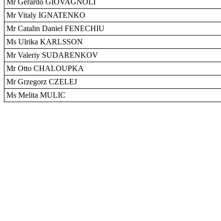
Mr Gerardo GIOVAGNOLI
Mr Vitaly IGNATENKO
Mr Catalin Daniel FENECHIU
Ms Ulrika KARLSSON
Mr Valeriy SUDARENKOV
Mr Otto CHALOUPKA
Mr Grzegorz CZELEJ
Ms Melita MULIC