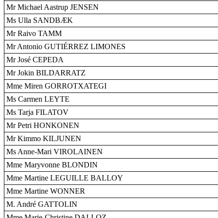
Mr Michael Aastrup JENSEN
Ms Ulla SANDBÆK
Mr Raivo TAMM
Mr Antonio GUTIÉRREZ LIMONES
Mr José CEPEDA
Mr Jokin BILDARRATZ
Mme Miren GORROTXATEGI
Ms Carmen LEYTE
Ms Tarja FILATOV
Mr Petri HONKONEN
Mr Kimmo KILJUNEN
Ms Anne-Mari VIROLAINEN
Mme Maryvonne BLONDIN
Mme Martine LEGUILLE BALLOY
Mme Martine WONNER
M. André GATTOLIN
Mme Marie-Christine DALLOZ