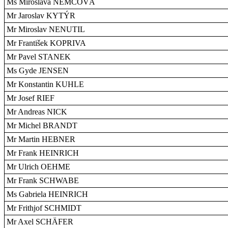
Ms Miroslava NEMCOVÁ
Mr Jaroslav KYTÝR
Mr Miroslav NENUTIL
Mr František KOPRIVA
Mr Pavel STANEK
Ms Gyde JENSEN
Mr Konstantin KUHLE
Mr Josef RIEF
Mr Andreas NICK
Mr Michel BRANDT
Mr Martin HEBNER
Mr Frank HEINRICH
Mr Ulrich OEHME
Mr Frank SCHWABE
Ms Gabriela HEINRICH
Mr Frithjof SCHMIDT
Mr Axel SCHÄFER