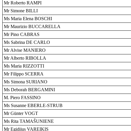
Mr Roberto RAMPI
Mr Simone BILLI
Ms Maria Elena BOSCHI
Mr Maurizio BUCCARELLA
Mr Pino CABRAS
Ms Sabrina DE CARLO
Mr Alvise MANIERO
Mr Alberto RIBOLLA
Ms Maria RIZZOTTI
Mr Filippo SCERRA
Ms Simona SURIANO
Ms Deborah BERGAMINI
M. Piero FASSINO
Ms Susanne EBERLE-STRUB
Mr Günter VOGT
Ms Rita TAMAŠUNIENE
Mr Egidijus VAREIKIS