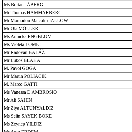
Ms Boriana ÅBERG
Mr Thomas HAMMARBERG
Mr Momodou Malcolm JALLOW
Mr Ola MÖLLER
Ms Annicka ENGBLOM
Ms Violeta TOMIC
Mr Radovan BALÁŽ
Mr Luboš BLAHA
M. Pavol GOGA
Mr Martin POLIACIK
M. Marco GATTI
Ms Vanessa D'AMBROSIO
Mr Ali SAHIN
Mr Ziya ALTUNYALDIZ
Ms Selin SAYEK BÖKE
Ms Zeynep YILDIZ
Ms Arzu ERDEM