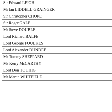
Sir Edward LEIGH
Mr Ian LIDDELL-GRAINGER
Sir Christopher CHOPE
Sir Roger GALE
Mr Steve DOUBLE
Lord Richard BALFE
Lord George FOULKES
Lord Alexander DUNDEE
Mr Tommy SHEPPARD
Ms Kerry McCARTHY
Lord Don TOUHIG
Mr Martin WHITFIELD