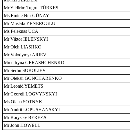
Mr Yildirim Tugrul TÜRKES
Ms Emine Nur GÜNAY
Mr Mustafa YENEROGLU
Ms Feleknas UCA
Mr Viktor IELENSKYI
Mr Oleh LIASHKO
Mr Volodymyr ARIEV
Mme Iryna GERASHCHENKO
Mr Serhii SOBOLIEV
Mr Oleksii GONCHARENKO
Mr Leonid YEMETS
Mr Georgii LOGVYNSKYI
Ms Olena SOTNYK
Mr Andrii LOPUSHANSKYI
Mr Boryslav BEREZA
Mr John HOWELL