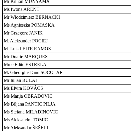
Mr Killion MUNYAMA
Ms Iwona ARENT
Mr Wlodzimierz BERNACKI
Ms Agnieszka POMASKA
Mr Grzegorz JANIK
M. Aleksander POCIEJ
M. Luís LEITE RAMOS
Mr Duarte MARQUES
Mme Edite ESTRELA
M. Gheorghe-Dinu SOCOTAR
Mr Iulian BULAI
Ms Elvira KOVÁCS
Ms Marija OBRADOVIC
Ms Biljana PANTIC PILJA
Ms Stefana MILADINOVIC
Ms Aleksandra TOMIC
Mr Aleksandar ŠEŠELJ