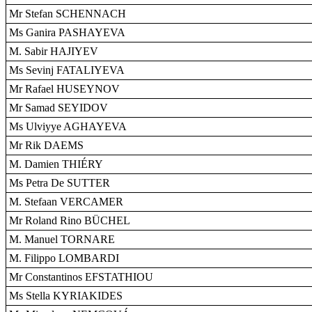
Mr Stefan SCHENNACH
Ms Ganira PASHAYEVA
M. Sabir HAJIYEV
Ms Sevinj FATALIYEVA
Mr Rafael HUSEYNOV
Mr Samad SEYIDOV
Ms Ulviyye AGHAYEVA
Mr Rik DAEMS
M. Damien THIÉRY
Ms Petra De SUTTER
M. Stefaan VERCAMER
Mr Roland Rino BÜCHEL
M. Manuel TORNARE
M. Filippo LOMBARDI
Mr Constantinos EFSTATHIOU
Ms Stella KYRIAKIDES