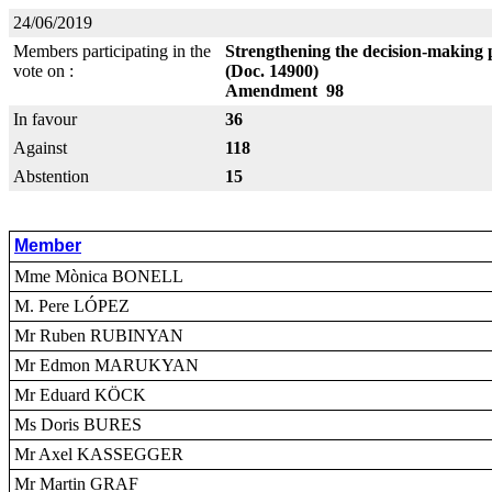
24/06/2019
Members participating in the
Strengthening the decision-making 
vote on :
(Doc. 14900)
Amendment 98
In favour
36
Against
118
Abstention
15
Member
Mme Mònica BONELL
M. Pere LÓPEZ
Mr Ruben RUBINYAN
Mr Edmon MARUKYAN
Mr Eduard KÖCK
Ms Doris BURES
Mr Axel KASSEGGER
Mr Martin GRAF