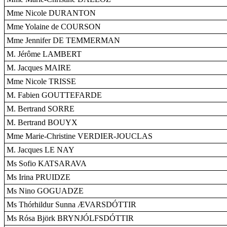
Mme Nicole DURANTON
Mme Yolaine de COURSON
Mme Jennifer DE TEMMERMAN
M. Jérôme LAMBERT
M. Jacques MAIRE
Mme Nicole TRISSE
M. Fabien GOUTTEFARDE
M. Bertrand SORRE
M. Bertrand BOUYX
Mme Marie-Christine VERDIER-JOUCLAS
M. Jacques LE NAY
Ms Sofio KATSARAVA
Ms Irina PRUIDZE
Ms Nino GOGUADZE
Ms Thórhildur Sunna ÆVARSDÓTTIR
Ms Rósa Björk BRYNJÓLFSDÓTTIR