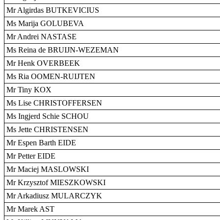
Mr Algirdas BUTKEVICIUS
Ms Marija GOLUBEVA
Mr Andrei NASTASE
Ms Reina de BRUIJN-WEZEMAN
Mr Henk OVERBEEK
Ms Ria OOMEN-RUIJTEN
Mr Tiny KOX
Ms Lise CHRISTOFFERSEN
Ms Ingjerd Schie SCHOU
Ms Jette CHRISTENSEN
Mr Espen Barth EIDE
Mr Petter EIDE
Mr Maciej MASLOWSKI
Mr Krzysztof MIESZKOWSKI
Mr Arkadiusz MULARCZYK
Mr Marek AST