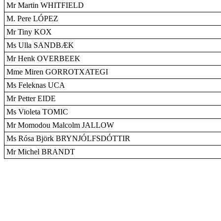
Mr Martin WHITFIELD
M. Pere LÓPEZ
Mr Tiny KOX
Ms Ulla SANDBÆK
Mr Henk OVERBEEK
Mme Miren GORROTXATEGI
Ms Feleknas UCA
Mr Petter EIDE
Ms Violeta TOMIC
Mr Momodou Malcolm JALLOW
Ms Rósa Björk BRYNJÓLFSDÓTTIR
Mr Michel BRANDT