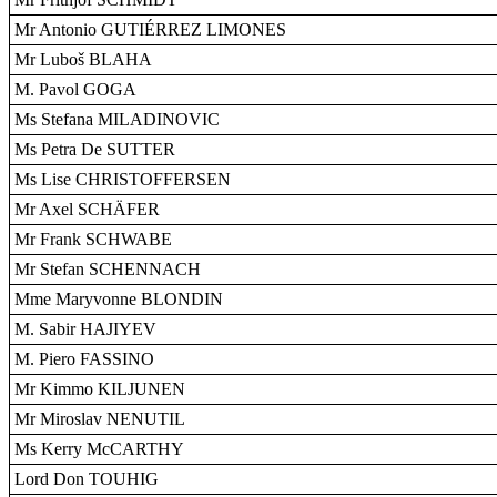
Mr Antonio GUTIÉRREZ LIMONES
Mr Luboš BLAHA
M. Pavol GOGA
Ms Stefana MILADINOVIC
Ms Petra De SUTTER
Ms Lise CHRISTOFFERSEN
Mr Axel SCHÄFER
Mr Frank SCHWABE
Mr Stefan SCHENNACH
Mme Maryvonne BLONDIN
M. Sabir HAJIYEV
M. Piero FASSINO
Mr Kimmo KILJUNEN
Mr Miroslav NENUTIL
Ms Kerry McCARTHY
Lord Don TOUHIG