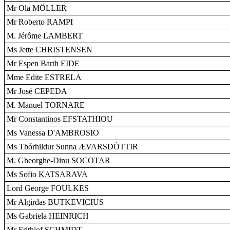
Mr Ola MÖLLER
Mr Roberto RAMPI
M. Jérôme LAMBERT
Ms Jette CHRISTENSEN
Mr Espen Barth EIDE
Mme Edite ESTRELA
Mr José CEPEDA
M. Manuel TORNARE
Mr Constantinos EFSTATHIOU
Ms Vanessa D'AMBROSIO
Ms Thórhildur Sunna ÆVARSDÓTTIR
M. Gheorghe-Dinu SOCOTAR
Ms Sofio KATSARAVA
Lord George FOULKES
Mr Algirdas BUTKEVICIUS
Ms Gabriela HEINRICH
Mr Frithjof SCHMIDT