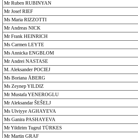
Mr Ruben RUBINYAN
Mr Josef RIEF
Ms Maria RIZZOTTI
Mr Andreas NICK
Mr Frank HEINRICH
Ms Carmen LEYTE
Ms Annicka ENGBLOM
Mr Andrei NASTASE
M. Aleksander POCIEJ
Ms Boriana ÅBERG
Ms Zeynep YILDIZ
Mr Mustafa YENEROGLU
Mr Aleksandar ŠEŠELJ
Ms Ulviyye AGHAYEVA
Ms Ganira PASHAYEVA
Mr Yildirim Tugrul TÜRKES
Mr Martin GRAF