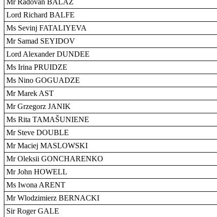
Mr Radovan BALÁŽ
Lord Richard BALFE
Ms Sevinj FATALIYEVA
Mr Samad SEYIDOV
Lord Alexander DUNDEE
Ms Irina PRUIDZE
Ms Nino GOGUADZE
Mr Marek AST
Mr Grzegorz JANIK
Ms Rita TAMAŠUNIENE
Mr Steve DOUBLE
Mr Maciej MASLOWSKI
Mr Oleksii GONCHARENKO
Mr John HOWELL
Ms Iwona ARENT
Mr Wlodzimierz BERNACKI
Sir Roger GALE