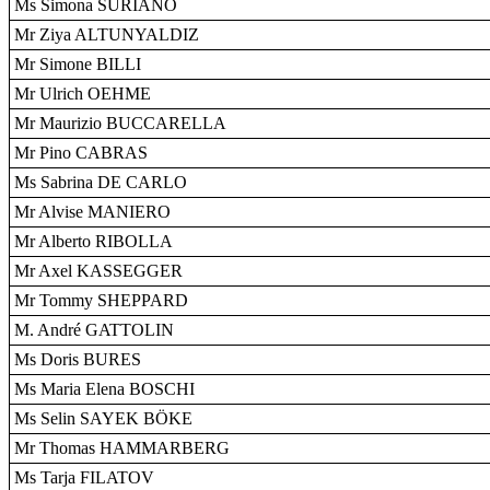
Ms Simona SURIANO
Mr Ziya ALTUNYALDIZ
Mr Simone BILLI
Mr Ulrich OEHME
Mr Maurizio BUCCARELLA
Mr Pino CABRAS
Ms Sabrina DE CARLO
Mr Alvise MANIERO
Mr Alberto RIBOLLA
Mr Axel KASSEGGER
Mr Tommy SHEPPARD
M. André GATTOLIN
Ms Doris BURES
Ms Maria Elena BOSCHI
Ms Selin SAYEK BÖKE
Mr Thomas HAMMARBERG
Ms Tarja FILATOV