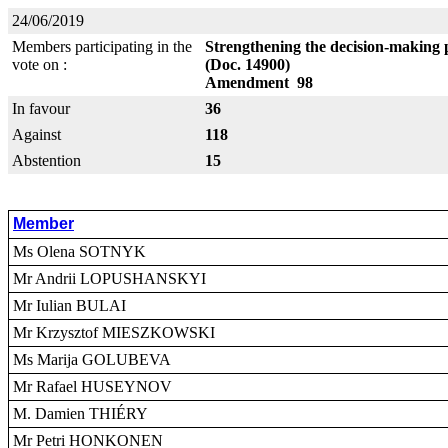
24/06/2019
Members participating in the
Strengthening the decision-making 
vote on :
(Doc. 14900)
Amendment 98
In favour
36
Against
118
Abstention
15
Member
Ms Olena SOTNYK
Mr Andrii LOPUSHANSKYI
Mr Iulian BULAI
Mr Krzysztof MIESZKOWSKI
Ms Marija GOLUBEVA
Mr Rafael HUSEYNOV
M. Damien THIÉRY
Mr Petri HONKONEN