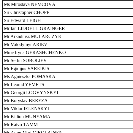
Ms Miroslava NEMCOVÁ
Sir Christopher CHOPE
Sir Edward LEIGH
Mr Ian LIDDELL-GRAINGER
Mr Arkadiusz MULARCZYK
Mr Volodymyr ARIEV
Mme Iryna GERASHCHENKO
Mr Serhii SOBOLIEV
Mr Egidijus VAREIKIS
Ms Agnieszka POMASKA
Mr Leonid YEMETS
Mr Georgii LOGVYNSKYI
Mr Boryslav BEREZA
Mr Viktor IELENSKYI
Mr Killion MUNYAMA
Mr Raivo TAMM
Ms Anne-Mari VIROLAINEN