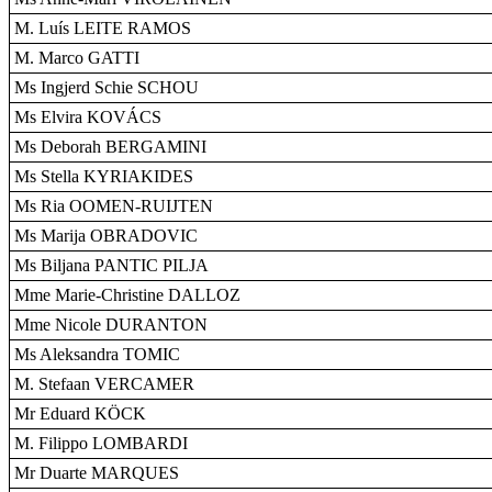
M. Luís LEITE RAMOS
M. Marco GATTI
Ms Ingjerd Schie SCHOU
Ms Elvira KOVÁCS
Ms Deborah BERGAMINI
Ms Stella KYRIAKIDES
Ms Ria OOMEN-RUIJTEN
Ms Marija OBRADOVIC
Ms Biljana PANTIC PILJA
Mme Marie-Christine DALLOZ
Mme Nicole DURANTON
Ms Aleksandra TOMIC
M. Stefaan VERCAMER
Mr Eduard KÖCK
M. Filippo LOMBARDI
Mr Duarte MARQUES