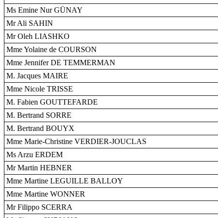
Ms Emine Nur GÜNAY
Mr Ali SAHIN
Mr Oleh LIASHKO
Mme Yolaine de COURSON
Mme Jennifer DE TEMMERMAN
M. Jacques MAIRE
Mme Nicole TRISSE
M. Fabien GOUTTEFARDE
M. Bertrand SORRE
M. Bertrand BOUYX
Mme Marie-Christine VERDIER-JOUCLAS
Ms Arzu ERDEM
Mr Martin HEBNER
Mme Martine LEGUILLE BALLOY
Mme Martine WONNER
Mr Filippo SCERRA