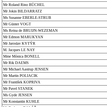
Mr Roland Rino BÜCHEL
Mr Jokin BILDARRATZ
Ms Susanne EBERLE-STRUB
Mr Günter VOGT
Ms Reina de BRUIJN-WEZEMAN
Mr Edmon MARUKYAN
Mr Jaroslav KYTÝR
M. Jacques LE NAY
Mme Mònica BONELL
Mr Rik DAEMS
Mr Michael Aastrup JENSEN
Mr Martin POLIACIK
Mr František KOPRIVA
Mr Pavel STANEK
Ms Gyde JENSEN
Mr Konstantin KUHLE