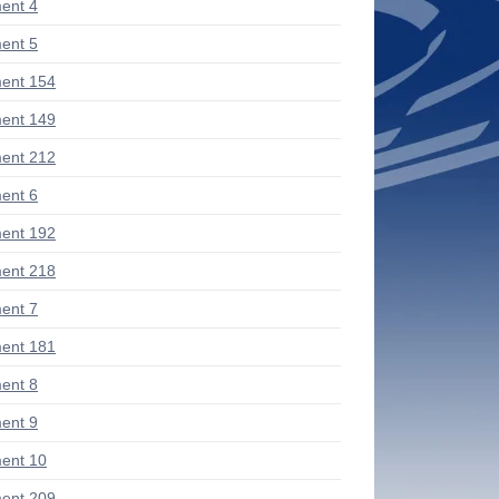
ent 4
ent 5
ent 154
ent 149
ent 212
ent 6
ent 192
ent 218
ent 7
ent 181
ent 8
ent 9
ent 10
ent 209