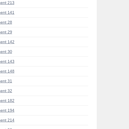
ent 213
ent 141
ent 28
ent 29
ent 142
ent 30
ent 143
ent 148
ent 31
ent 32
ent 182
ent 194
ent 214