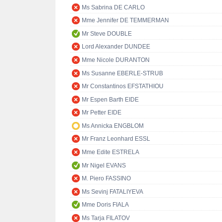
Ms Sabrina DE CARLO
Mme Jennifer DE TEMMERMAN
Mr Steve DOUBLE
Lord Alexander DUNDEE
Mme Nicole DURANTON
Ms Susanne EBERLE-STRUB
Mr Constantinos EFSTATHIOU
Mr Espen Barth EIDE
Mr Petter EIDE
Ms Annicka ENGBLOM
Mr Franz Leonhard ESSL
Mme Edite ESTRELA
Mr Nigel EVANS
M. Piero FASSINO
Ms Sevinj FATALIYEVA
Mme Doris FIALA
Ms Tarja FILATOV