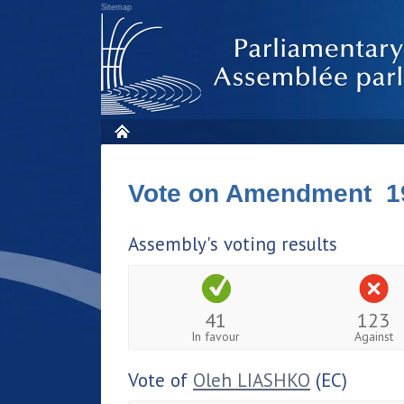
Sitemap
Vote on Amendment 1
Assembly's voting results
41
123
In favour
Against
Vote of
Oleh LIASHKO
(EC)