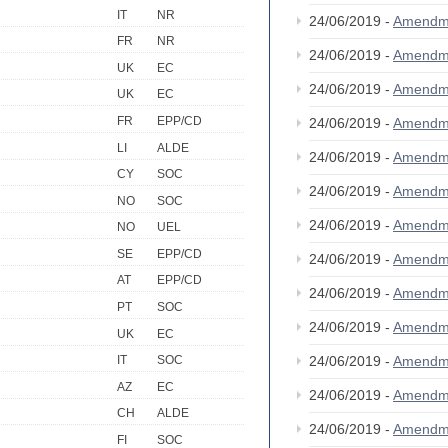
IT
NR
24/06/2019 -
Amendm
FR
NR
24/06/2019 -
Amendm
UK
EC
24/06/2019 -
Amendm
UK
EC
FR
EPP/CD
24/06/2019 -
Amendm
LI
ALDE
24/06/2019 -
Amendm
CY
SOC
24/06/2019 -
Amendm
NO
SOC
24/06/2019 -
Amendm
NO
UEL
SE
EPP/CD
24/06/2019 -
Amendm
AT
EPP/CD
24/06/2019 -
Amendm
PT
SOC
24/06/2019 -
Amendm
UK
EC
24/06/2019 -
Amendm
IT
SOC
AZ
EC
24/06/2019 -
Amendm
CH
ALDE
24/06/2019 -
Amendm
FI
SOC