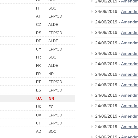
GE
SOC
24/06/2019 -
Amendm
FI
SOC
24/06/2019 -
Amendm
AT
EPP/CD
24/06/2019 -
Amendm
CZ
ALDE
24/06/2019 -
Amendm
RS
EPP/CD
DE
ALDE
24/06/2019 -
Amendm
CY
EPP/CD
24/06/2019 -
Amendm
FR
SOC
24/06/2019 -
Amendm
FR
ALDE
FR
NR
24/06/2019 -
Amendm
PT
EPP/CD
24/06/2019 -
Amendm
ES
EPP/CD
24/06/2019 -
Amendm
UA
NR
24/06/2019 -
Amendm
UK
EC
UA
EPP/CD
24/06/2019 -
Amendm
CH
EPP/CD
24/06/2019 -
Amendm
AD
SOC
24/06/2019 -
Amendm