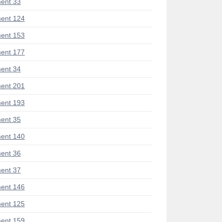
ent 33
ent 124
ent 153
ent 177
ent 34
ent 201
ent 193
ent 35
ent 140
ent 36
ent 37
ent 146
ent 125
ent 159