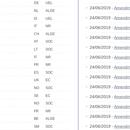
DE
UEL
24/06/2019 -
Amendm
NL
ALDE
24/06/2019 -
Amendm
IS
UEL
IT
NR
24/06/2019 -
Amendm
CH
ALDE
24/06/2019 -
Amendm
AT
SOC
24/06/2019 -
Amendm
LT
SOC
24/06/2019 -
Amendm
IT
NR
FR
NR
24/06/2019 -
Amendm
ES
SOC
24/06/2019 -
Amendm
UK
EC
24/06/2019 -
Amendm
NO
SOC
SE
EC
24/06/2019 -
Amendm
NO
SOC
24/06/2019 -
Amendm
FR
NR
24/06/2019 -
Amendm
BE
ALDE
24/06/2019 -
Amendm
SM
SOC