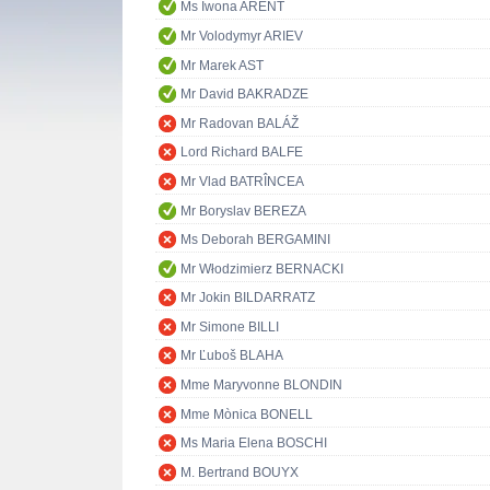
Ms Iwona ARENT
Mr Volodymyr ARIEV
Mr Marek AST
Mr David BAKRADZE
Mr Radovan BALÁŽ
Lord Richard BALFE
Mr Vlad BATRÎNCEA
Mr Boryslav BEREZA
Ms Deborah BERGAMINI
Mr Włodzimierz BERNACKI
Mr Jokin BILDARRATZ
Mr Simone BILLI
Mr Ľuboš BLAHA
Mme Maryvonne BLONDIN
Mme Mònica BONELL
Ms Maria Elena BOSCHI
M. Bertrand BOUYX