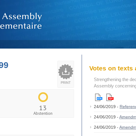
99
Votes on text
Strengthening the de
PRINT
Assembly concerning 
13
24/06/2019 -
Referen
Abstention
24/06/2019 -
Amendm
24/06/2019 -
Amendm