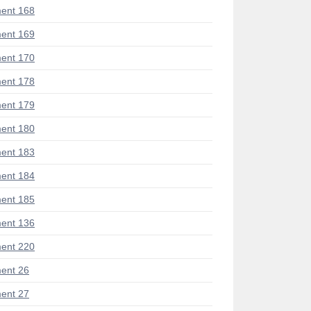
ent 168
ent 169
ent 170
ent 178
ent 179
ent 180
ent 183
ent 184
ent 185
ent 136
ent 220
ent 26
ent 27