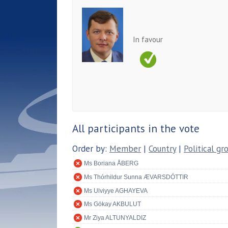
In favour
All participants in the vote
Order by:
Member
|
Country
|
Political gr
Ms Boriana ÅBERG
Ms Thórhildur Sunna ÆVARSDÓTTIR
Ms Ulviyye AGHAYEVA
Ms Gökay AKBULUT
Mr Ziya ALTUNYALDIZ