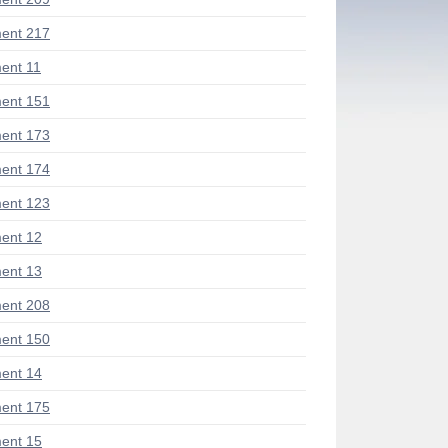
ent 217
ent 11
ent 151
ent 173
ent 174
ent 123
ent 12
ent 13
ent 208
ent 150
ent 14
ent 175
ent 15