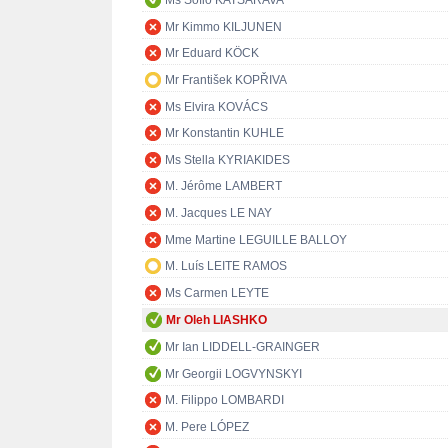
Ms Sofio KATSARAVA
Mr Kimmo KILJUNEN
Mr Eduard KÖCK
Mr František KOPŘIVA
Ms Elvira KOVÁCS
Mr Konstantin KUHLE
Ms Stella KYRIAKIDES
M. Jérôme LAMBERT
M. Jacques LE NAY
Mme Martine LEGUILLE BALLOY
M. Luís LEITE RAMOS
Ms Carmen LEYTE
Mr Oleh LIASHKO
Mr Ian LIDDELL-GRAINGER
Mr Georgii LOGVYNSKYI
M. Filippo LOMBARDI
M. Pere LÓPEZ