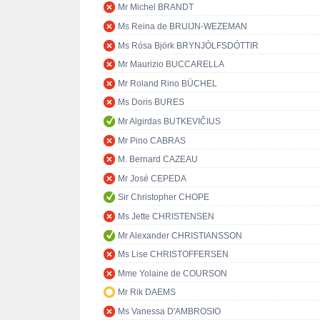
Mr Michel BRANDT
Ms Reina de BRUIJN-WEZEMAN
Ms Rósa Björk BRYNJÓLFSDÓTTIR
Mr Maurizio BUCCARELLA
Mr Roland Rino BÜCHEL
Ms Doris BURES
Mr Algirdas BUTKEVIČIUS
Mr Pino CABRAS
M. Bernard CAZEAU
Mr José CEPEDA
Sir Christopher CHOPE
Ms Jette CHRISTENSEN
Mr Alexander CHRISTIANSSON
Ms Lise CHRISTOFFERSEN
Mme Yolaine de COURSON
Mr Rik DAEMS
Ms Vanessa D'AMBROSIO