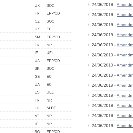
24/06/2019 -
Amendm
UK
SOC
FR
EPP/CD
24/06/2019 -
Amendm
CZ
SOC
24/06/2019 -
Amendm
UK
EC
24/06/2019 -
Amendm
SM
EPP/CD
24/06/2019 -
Amendm
FR
NR
IE
UEL
24/06/2019 -
Amendm
UA
EPP/CD
24/06/2019 -
Amendm
SK
SOC
24/06/2019 -
Amendm
GE
EC
UA
EC
24/06/2019 -
Amendm
ES
UEL
24/06/2019 -
Amendm
FR
NR
24/06/2019 -
Amendm
LU
ALDE
24/06/2019 -
Amendm
AT
NR
IT
NR
24/06/2019 -
Amendm
BG
EPP/CD