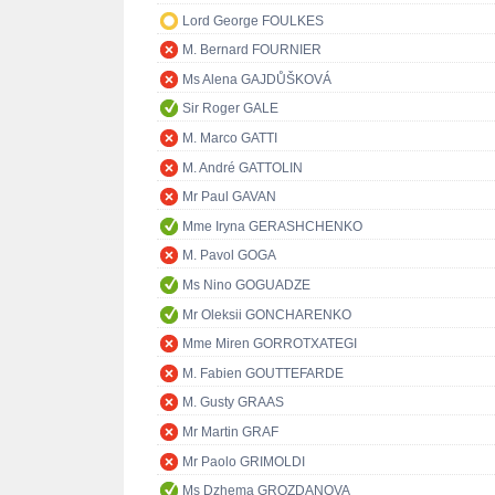
Lord George FOULKES
M. Bernard FOURNIER
Ms Alena GAJDŮŠKOVÁ
Sir Roger GALE
M. Marco GATTI
M. André GATTOLIN
Mr Paul GAVAN
Mme Iryna GERASHCHENKO
M. Pavol GOGA
Ms Nino GOGUADZE
Mr Oleksii GONCHARENKO
Mme Miren GORROTXATEGI
M. Fabien GOUTTEFARDE
M. Gusty GRAAS
Mr Martin GRAF
Mr Paolo GRIMOLDI
Ms Dzhema GROZDANOVA