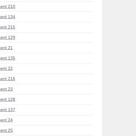
ent 210
ent 134
ent 215
ent 129
ent 21
ent 135
ent 22
ent 216
ent 23
ent 128
ent 137
ent 24
ent 25