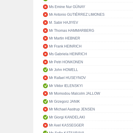
Ms Emine Nur GÜNAY
Mr Antonio GUTIÉRREZ LIMONES
M. Sabir HAJIYEV
Mr Thomas HAMMARBERG
Mr Martin HEBNER
Mr Frank HEINRICH
Ms Gabriela HEINRICH
Mr Petri HONKONEN
Mr John HOWELL
Mr Rafael HUSEYNOV
Mr Viktor IELENSKYI
Mr Momodou Malcolm JALLOW
Mr Grzegorz JANIK
Mr Michael Aastrup JENSEN
Mr Giorgi KANDELAKI
Mr Axel KASSEGGER