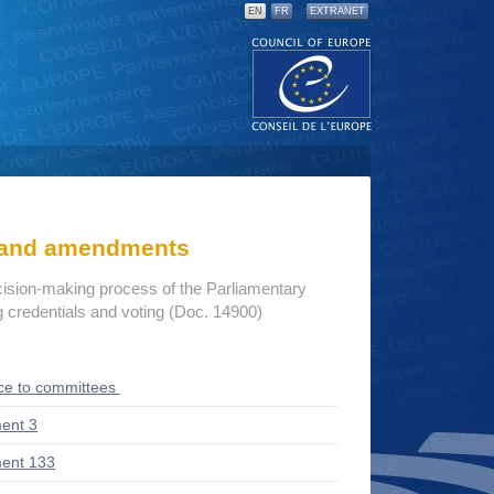
EN
FR
EXTRANET
s and amendments
cision-making process of the Parliamentary
credentials and voting (Doc. 14900)
ce to committees
ent 3
ent 133