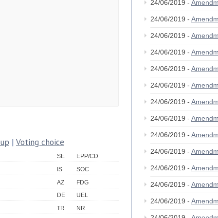
24/06/2019 -
Amendm
24/06/2019 -
Amendm
24/06/2019 -
Amendm
24/06/2019 -
Amendm
24/06/2019 -
Amendm
24/06/2019 -
Amendm
24/06/2019 -
Amendm
24/06/2019 -
Amendm
24/06/2019 -
Amendm
oup
|
Voting choice
24/06/2019 -
Amendm
SE
EPP/CD
24/06/2019 -
Amendm
IS
SOC
AZ
FDG
24/06/2019 -
Amendm
DE
UEL
24/06/2019 -
Amendm
TR
NR
24/06/2019 -
Amendm