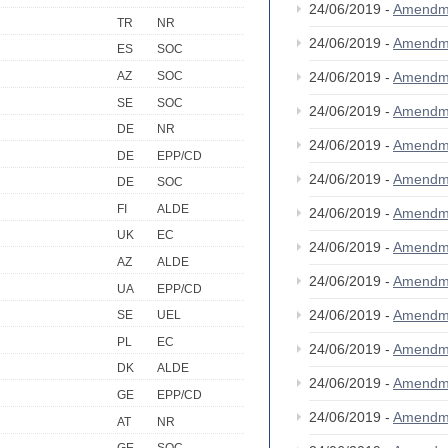
24/06/2019 -
Amendm
TR
NR
24/06/2019 -
Amendm
ES
SOC
AZ
SOC
24/06/2019 -
Amendm
SE
SOC
24/06/2019 -
Amendm
DE
NR
24/06/2019 -
Amendm
DE
EPP/CD
24/06/2019 -
Amendm
DE
SOC
FI
ALDE
24/06/2019 -
Amendm
UK
EC
24/06/2019 -
Amendm
AZ
ALDE
24/06/2019 -
Amendm
UA
EPP/CD
24/06/2019 -
Amendm
SE
UEL
PL
EC
24/06/2019 -
Amendm
DK
ALDE
24/06/2019 -
Amendm
GE
EPP/CD
24/06/2019 -
Amendm
AT
NR