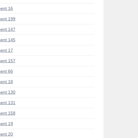
ent 16
ent 199
ent 147
ent 145
ent 17
ent 157
ent 66
ent 18
ent 130
ent 131
ent 158
ent 19
ent 20