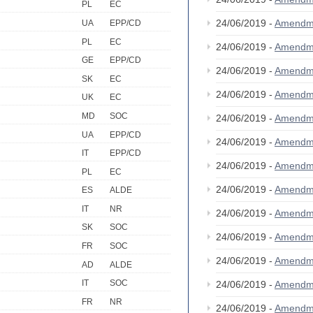
PL
EC
24/06/2019 -
Amendm
UA
EPP/CD
PL
EC
24/06/2019 -
Amendm
GE
EPP/CD
24/06/2019 -
Amendm
SK
EC
24/06/2019 -
Amendm
UK
EC
MD
SOC
24/06/2019 -
Amendm
UA
EPP/CD
24/06/2019 -
Amendm
IT
EPP/CD
24/06/2019 -
Amendm
PL
EC
24/06/2019 -
Amendm
ES
ALDE
IT
NR
24/06/2019 -
Amendm
SK
SOC
24/06/2019 -
Amendm
FR
SOC
24/06/2019 -
Amendm
AD
ALDE
IT
SOC
24/06/2019 -
Amendm
FR
NR
24/06/2019 -
Amendm