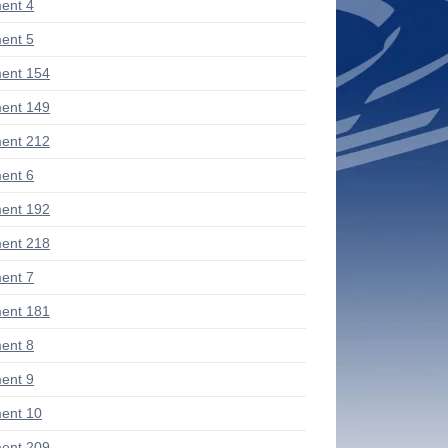
ent 4
ent 5
ent 154
ent 149
ent 212
ent 6
ent 192
ent 218
ent 7
ent 181
ent 8
ent 9
ent 10
ent 209