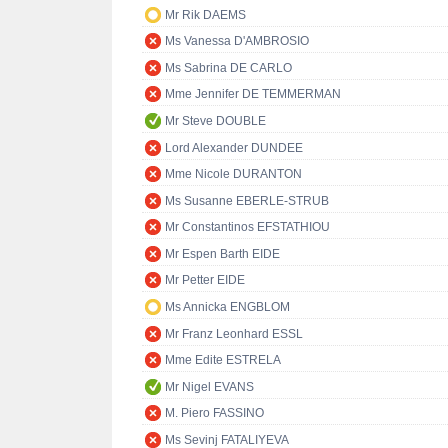
Mr Rik DAEMS
Ms Vanessa D'AMBROSIO
Ms Sabrina DE CARLO
Mme Jennifer DE TEMMERMAN
Mr Steve DOUBLE
Lord Alexander DUNDEE
Mme Nicole DURANTON
Ms Susanne EBERLE-STRUB
Mr Constantinos EFSTATHIOU
Mr Espen Barth EIDE
Mr Petter EIDE
Ms Annicka ENGBLOM
Mr Franz Leonhard ESSL
Mme Edite ESTRELA
Mr Nigel EVANS
M. Piero FASSINO
Ms Sevinj FATALIYEVA