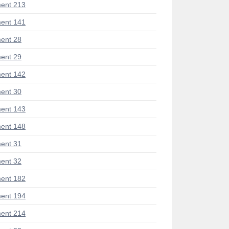
ent 213
ent 141
ent 28
ent 29
ent 142
ent 30
ent 143
ent 148
ent 31
ent 32
ent 182
ent 194
ent 214