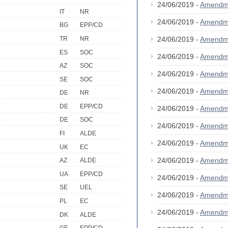
24/06/2019 -
Amendm
IT
NR
24/06/2019 -
Amendm
BG
EPP/CD
TR
NR
24/06/2019 -
Amendm
ES
SOC
24/06/2019 -
Amendm
AZ
SOC
24/06/2019 -
Amendm
SE
SOC
24/06/2019 -
Amendm
DE
NR
DE
EPP/CD
24/06/2019 -
Amendm
DE
SOC
24/06/2019 -
Amendm
FI
ALDE
24/06/2019 -
Amendm
UK
EC
24/06/2019 -
Amendm
AZ
ALDE
UA
EPP/CD
24/06/2019 -
Amendm
SE
UEL
24/06/2019 -
Amendm
PL
EC
24/06/2019 -
Amendm
DK
ALDE