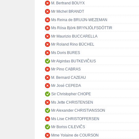
M. Bertrand BOUYX
Mr Michel BRANDT
Ms Reina de BRUIJN-WEZEMAN
Ms Rósa Björk BRYNJÓLFSDÓTTIR
Mr Maurizio BUCCARELLA
Mr Roland Rino BÜCHEL
Ms Doris BURES
Mr Algirdas BUTKEVIČIUS
Mr Pino CABRAS
M. Bernard CAZEAU
Mr José CEPEDA
Sir Christopher CHOPE
Ms Jette CHRISTENSEN
Mr Alexander CHRISTIANSSON
Ms Lise CHRISTOFFERSEN
Mr Boriss CILEVIČS
Mme Yolaine de COURSON