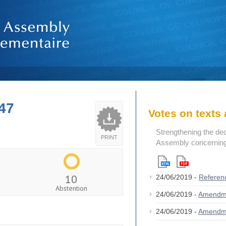
47
Votes on text
Strengthening the de
PRINT
Assembly concerning 
10
24/06/2019 -
Referen
Abstention
24/06/2019 -
Amendm
24/06/2019 -
Amendm