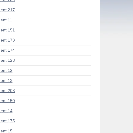
ent 217
ent 11
ent 151
ent 173
ent 174
ent 123
ent 12
ent 13
ent 208
ent 150
ent 14
ent 175
ent 15