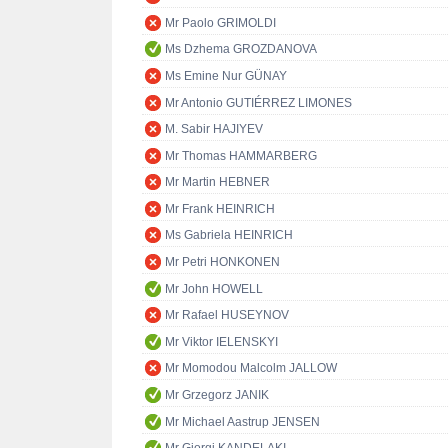
Mr Paolo GRIMOLDI
Ms Dzhema GROZDANOVA
Ms Emine Nur GÜNAY
Mr Antonio GUTIÉRREZ LIMONES
M. Sabir HAJIYEV
Mr Thomas HAMMARBERG
Mr Martin HEBNER
Mr Frank HEINRICH
Ms Gabriela HEINRICH
Mr Petri HONKONEN
Mr John HOWELL
Mr Rafael HUSEYNOV
Mr Viktor IELENSKYI
Mr Momodou Malcolm JALLOW
Mr Grzegorz JANIK
Mr Michael Aastrup JENSEN