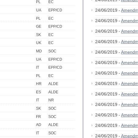
PL
EC
24/06/2019 -
Amendm
UA
EPP/CD
PL
EC
24/06/2019 -
Amendm
GE
EPP/CD
24/06/2019 -
Amendm
SK
EC
24/06/2019 -
Amendm
UK
EC
MD
SOC
24/06/2019 -
Amendm
UA
EPP/CD
24/06/2019 -
Amendm
IT
EPP/CD
24/06/2019 -
Amendm
PL
EC
24/06/2019 -
Amendm
HR
ALDE
ES
ALDE
24/06/2019 -
Amendm
IT
NR
24/06/2019 -
Amendm
SK
SOC
24/06/2019 -
Amendm
FR
SOC
AD
ALDE
24/06/2019 -
Amendm
IT
SOC
24/06/2019 -
Amendm