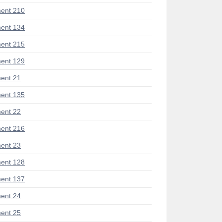
ent 210
ent 134
ent 215
ent 129
ent 21
ent 135
ent 22
ent 216
ent 23
ent 128
ent 137
ent 24
ent 25