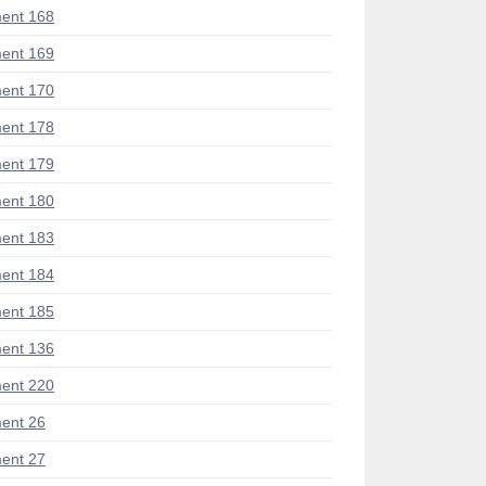
ent 168
ent 169
ent 170
ent 178
ent 179
ent 180
ent 183
ent 184
ent 185
ent 136
ent 220
ent 26
ent 27