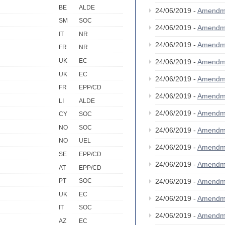
BE
ALDE
24/06/2019 -
Amendm
SM
SOC
24/06/2019 -
Amendm
IT
NR
24/06/2019 -
Amendm
FR
NR
UK
EC
24/06/2019 -
Amendm
UK
EC
24/06/2019 -
Amendm
FR
EPP/CD
24/06/2019 -
Amendm
LI
ALDE
24/06/2019 -
Amendm
CY
SOC
NO
SOC
24/06/2019 -
Amendm
NO
UEL
24/06/2019 -
Amendm
SE
EPP/CD
24/06/2019 -
Amendm
AT
EPP/CD
24/06/2019 -
Amendm
PT
SOC
UK
EC
24/06/2019 -
Amendm
IT
SOC
24/06/2019 -
Amendm
AZ
EC