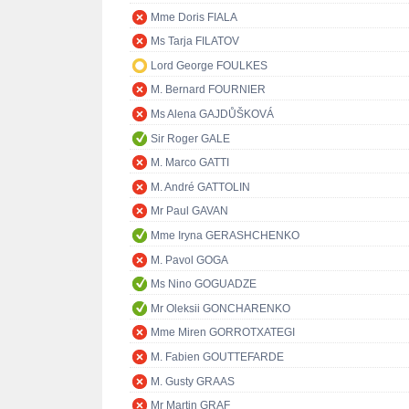
Mme Doris FIALA
Ms Tarja FILATOV
Lord George FOULKES
M. Bernard FOURNIER
Ms Alena GAJDŮŠKOVÁ
Sir Roger GALE
M. Marco GATTI
M. André GATTOLIN
Mr Paul GAVAN
Mme Iryna GERASHCHENKO
M. Pavol GOGA
Ms Nino GOGUADZE
Mr Oleksii GONCHARENKO
Mme Miren GORROTXATEGI
M. Fabien GOUTTEFARDE
M. Gusty GRAAS
Mr Martin GRAF