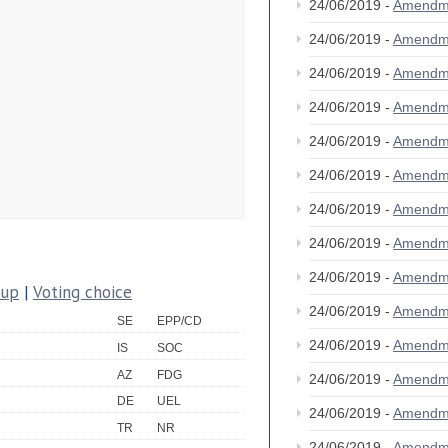
24/06/2019 -
Amendm
24/06/2019 -
Amendm
24/06/2019 -
Amendm
24/06/2019 -
Amendm
24/06/2019 -
Amendm
24/06/2019 -
Amendm
24/06/2019 -
Amendm
24/06/2019 -
Amendm
24/06/2019 -
Amendm
oup
|
Voting choice
24/06/2019 -
Amendm
SE
EPP/CD
24/06/2019 -
Amendm
IS
SOC
AZ
FDG
24/06/2019 -
Amendm
DE
UEL
24/06/2019 -
Amendm
TR
NR
24/06/2019 -
Amendm