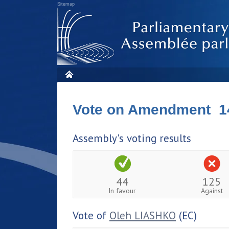
Sitemap
Vote on Amendment 1
Assembly's voting results
44
125
In favour
Against
Vote of
Oleh LIASHKO
(EC)