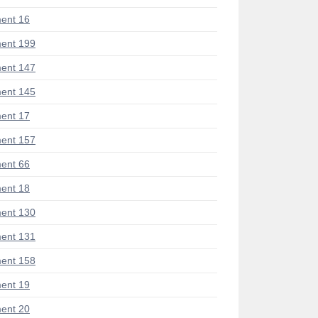
ent 16
ent 199
ent 147
ent 145
ent 17
ent 157
ent 66
ent 18
ent 130
ent 131
ent 158
ent 19
ent 20