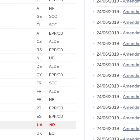
GE
EPP/CD
24/06/2019 -
Amendm
AT
NR
24/06/2019 -
Amendm
GE
SOC
24/06/2019 -
Amendm
FI
SOC
24/06/2019 -
Amendm
AT
EPP/CD
CZ
ALDE
24/06/2019 -
Amendm
RS
EPP/CD
24/06/2019 -
Amendm
NL
UEL
24/06/2019 -
Amendm
DE
ALDE
CY
EPP/CD
24/06/2019 -
Amendm
FR
SOC
24/06/2019 -
Amendm
FR
ALDE
24/06/2019 -
Amendm
FR
NR
24/06/2019 -
Amendm
PT
EPP/CD
ES
EPP/CD
24/06/2019 -
Amendm
UA
NR
24/06/2019 -
Amendm
UK
EC
24/06/2019 -
Amendm