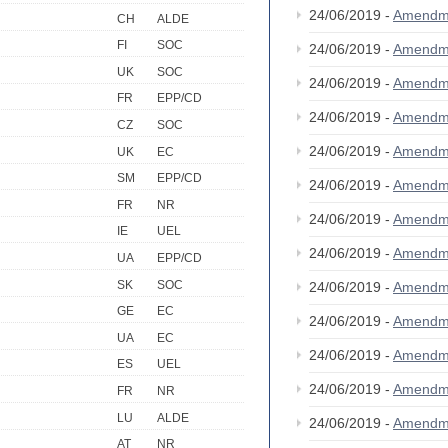
24/06/2019 -
Amendm
CH
ALDE
FI
SOC
24/06/2019 -
Amendm
UK
SOC
24/06/2019 -
Amendm
FR
EPP/CD
24/06/2019 -
Amendm
CZ
SOC
24/06/2019 -
Amendm
UK
EC
SM
EPP/CD
24/06/2019 -
Amendm
FR
NR
24/06/2019 -
Amendm
IE
UEL
24/06/2019 -
Amendm
UA
EPP/CD
SK
SOC
24/06/2019 -
Amendm
GE
EC
24/06/2019 -
Amendm
UA
EC
24/06/2019 -
Amendm
ES
UEL
24/06/2019 -
Amendm
FR
NR
LU
ALDE
24/06/2019 -
Amendm
AT
NR