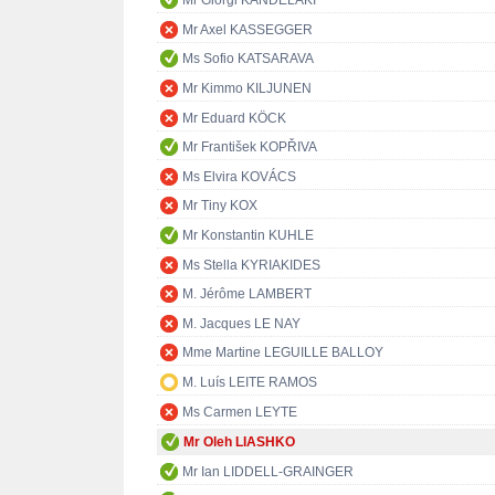
Mr Giorgi KANDELAKI
Mr Axel KASSEGGER
Ms Sofio KATSARAVA
Mr Kimmo KILJUNEN
Mr Eduard KÖCK
Mr František KOPŘIVA
Ms Elvira KOVÁCS
Mr Tiny KOX
Mr Konstantin KUHLE
Ms Stella KYRIAKIDES
M. Jérôme LAMBERT
M. Jacques LE NAY
Mme Martine LEGUILLE BALLOY
M. Luís LEITE RAMOS
Ms Carmen LEYTE
Mr Oleh LIASHKO
Mr Ian LIDDELL-GRAINGER