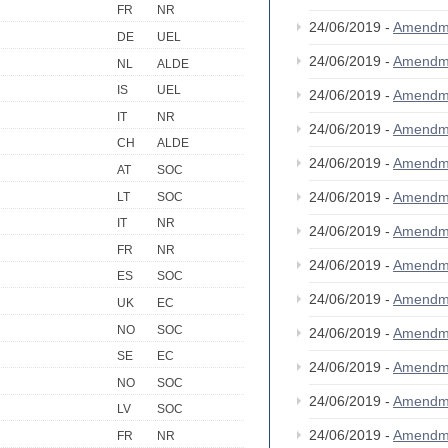
FR
NR
24/06/2019 -
Amendm
DE
UEL
24/06/2019 -
Amendm
NL
ALDE
IS
UEL
24/06/2019 -
Amendm
IT
NR
24/06/2019 -
Amendm
CH
ALDE
24/06/2019 -
Amendm
AT
SOC
24/06/2019 -
Amendm
LT
SOC
IT
NR
24/06/2019 -
Amendm
FR
NR
24/06/2019 -
Amendm
ES
SOC
24/06/2019 -
Amendm
UK
EC
NO
SOC
24/06/2019 -
Amendm
SE
EC
24/06/2019 -
Amendm
NO
SOC
24/06/2019 -
Amendm
LV
SOC
24/06/2019 -
Amendm
FR
NR