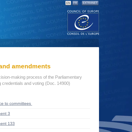
EN
FR
EXTRANET
s and amendments
cision-making process of the Parliamentary
credentials and voting (Doc. 14900)
ce to committees
ent 3
ent 133