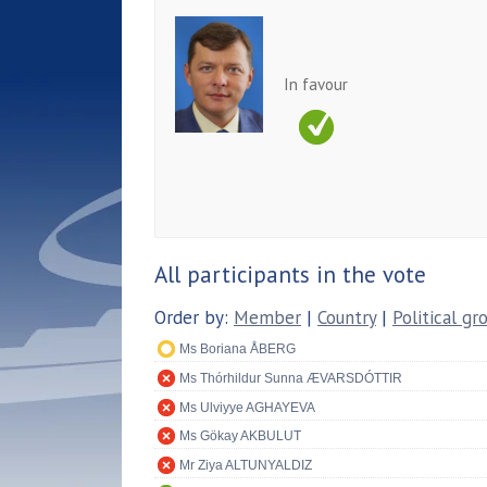
In favour
All participants in the vote
Order by:
Member
|
Country
|
Political gr
Ms Boriana ÅBERG
Ms Thórhildur Sunna ÆVARSDÓTTIR
Ms Ulviyye AGHAYEVA
Ms Gökay AKBULUT
Mr Ziya ALTUNYALDIZ