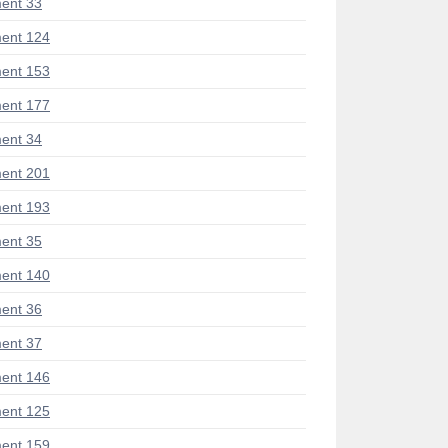
ent 33
ent 124
ent 153
ent 177
ent 34
ent 201
ent 193
ent 35
ent 140
ent 36
ent 37
ent 146
ent 125
ent 159