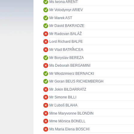
Ms Iwona ARENT
Mr Volodymyr ARIEV
Mr Marek AST
Mr David BAKRADZE
Mr Radovan BALÁŽ
Lord Richard BALFE
Mr Vlad BATRÎNCEA
Mr Boryslav BEREZA
Ms Deborah BERGAMINI
Mr Włodzimierz BERNACKI
Mr Goran BEUS RICHEMBERGH
Mr Jokin BILDARRATZ
Mr Simone BILLI
Mr Ľuboš BLAHA
Mme Maryvonne BLONDIN
Mme Mònica BONELL
Ms Maria Elena BOSCHI