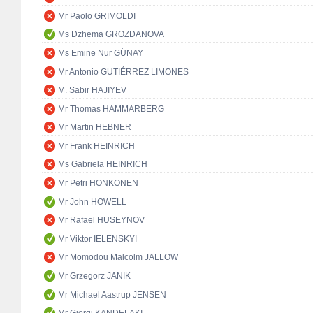
Mr Paolo GRIMOLDI
Ms Dzhema GROZDANOVA
Ms Emine Nur GÜNAY
Mr Antonio GUTIÉRREZ LIMONES
M. Sabir HAJIYEV
Mr Thomas HAMMARBERG
Mr Martin HEBNER
Mr Frank HEINRICH
Ms Gabriela HEINRICH
Mr Petri HONKONEN
Mr John HOWELL
Mr Rafael HUSEYNOV
Mr Viktor IELENSKYI
Mr Momodou Malcolm JALLOW
Mr Grzegorz JANIK
Mr Michael Aastrup JENSEN