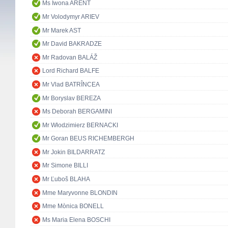
Ms Iwona ARENT
Mr Volodymyr ARIEV
Mr Marek AST
Mr David BAKRADZE
Mr Radovan BALÁŽ
Lord Richard BALFE
Mr Vlad BATRÎNCEA
Mr Boryslav BEREZA
Ms Deborah BERGAMINI
Mr Włodzimierz BERNACKI
Mr Goran BEUS RICHEMBERGH
Mr Jokin BILDARRATZ
Mr Simone BILLI
Mr Ľuboš BLAHA
Mme Maryvonne BLONDIN
Mme Mònica BONELL
Ms Maria Elena BOSCHI