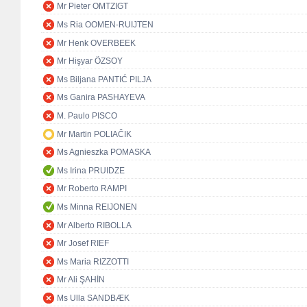
Mr Pieter OMTZIGT
Ms Ria OOMEN-RUIJTEN
Mr Henk OVERBEEK
Mr Hişyar ÖZSOY
Ms Biljana PANTIĆ PILJA
Ms Ganira PASHAYEVA
M. Paulo PISCO
Mr Martin POLIAČIK
Ms Agnieszka POMASKA
Ms Irina PRUIDZE
Mr Roberto RAMPI
Ms Minna REIJONEN
Mr Alberto RIBOLLA
Mr Josef RIEF
Ms Maria RIZZOTTI
Mr Ali ŞAHİN
Ms Ulla SANDBÆK