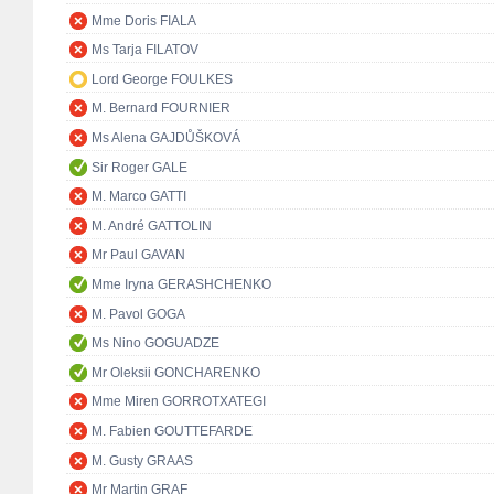
Mme Doris FIALA
Ms Tarja FILATOV
Lord George FOULKES
M. Bernard FOURNIER
Ms Alena GAJDŮŠKOVÁ
Sir Roger GALE
M. Marco GATTI
M. André GATTOLIN
Mr Paul GAVAN
Mme Iryna GERASHCHENKO
M. Pavol GOGA
Ms Nino GOGUADZE
Mr Oleksii GONCHARENKO
Mme Miren GORROTXATEGI
M. Fabien GOUTTEFARDE
M. Gusty GRAAS
Mr Martin GRAF