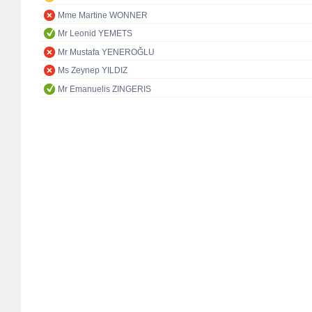
Mme Martine WONNER
Mr Leonid YEMETS
Mr Mustafa YENEROĞLU
Ms Zeynep YILDIZ
Mr Emanuelis ZINGERIS