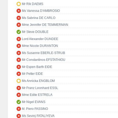
Mr Rik DAEMS
Ms Vanessa D'AMBROSIO
Ms Sabrina DE CARLO
Mme Jennifer DE TEMMERMAN
Mr Steve DOUBLE
Lord Alexander DUNDEE
Mme Nicole DURANTON
Ms Susanne EBERLE-STRUB
Mr Constantinos EFSTATHIOU
Mr Espen Barth EIDE
Mr Petter EIDE
Ms Annicka ENGBLOM
Mr Franz Leonhard ESSL
Mme Edite ESTRELA
Mr Nigel EVANS
M. Piero FASSINO
Ms Sevinj FATALIYEVA