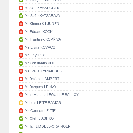
Mr Giorgi KANDELAKI
Mr Axel KASSEGGER
Ms Sofio KATSARAVA
Mr Kimmo KILJUNEN
Mr Eduard KÖCK
Mr František KOPŘIVA
Ms Elvira KOVÁCS
Mr Tiny KOX
Mr Konstantin KUHLE
Ms Stella KYRIAKIDES
M. Jérôme LAMBERT
M. Jacques LE NAY
Mme Martine LEGUILLE BALLOY
M. Luís LEITE RAMOS
Ms Carmen LEYTE
Mr Oleh LIASHKO
Mr Ian LIDDELL-GRAINGER