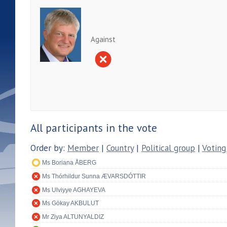
Against
All participants in the vote
Order by:
Member
|
Country
|
Political group
|
Voting
Ms Boriana ÅBERG
Ms Thórhildur Sunna ÆVARSDÓTTIR
Ms Ulviyye AGHAYEVA
Ms Gökay AKBULUT
Mr Ziya ALTUNYALDIZ