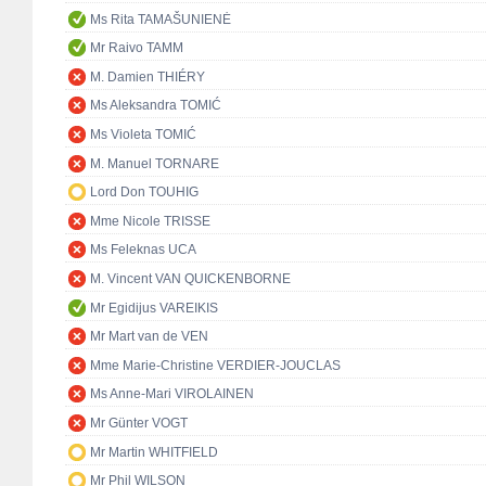
Ms Rita TAMAŠUNIENĖ
Mr Raivo TAMM
M. Damien THIÉRY
Ms Aleksandra TOMIĆ
Ms Violeta TOMIĆ
M. Manuel TORNARE
Lord Don TOUHIG
Mme Nicole TRISSE
Ms Feleknas UCA
M. Vincent VAN QUICKENBORNE
Mr Egidijus VAREIKIS
Mr Mart van de VEN
Mme Marie-Christine VERDIER-JOUCLAS
Ms Anne-Mari VIROLAINEN
Mr Günter VOGT
Mr Martin WHITFIELD
Mr Phil WILSON