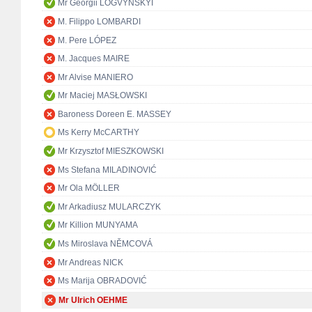
Mr Georgii LOGVYNSKYI
M. Filippo LOMBARDI
M. Pere LÓPEZ
M. Jacques MAIRE
Mr Alvise MANIERO
Mr Maciej MASŁOWSKI
Baroness Doreen E. MASSEY
Ms Kerry McCARTHY
Mr Krzysztof MIESZKOWSKI
Ms Stefana MILADINOVIĆ
Mr Ola MÖLLER
Mr Arkadiusz MULARCZYK
Mr Killion MUNYAMA
Ms Miroslava NĚMCOVÁ
Mr Andreas NICK
Ms Marija OBRADOVIĆ
Mr Ulrich OEHME