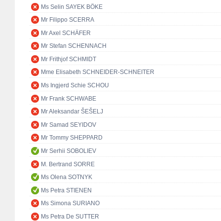
Ms Selin SAYEK BÖKE
Mr Filippo SCERRA
Mr Axel SCHÄFER
Mr Stefan SCHENNACH
Mr Frithjof SCHMIDT
Mme Elisabeth SCHNEIDER-SCHNEITER
Ms Ingjerd Schie SCHOU
Mr Frank SCHWABE
Mr Aleksandar ŠEŠELJ
Mr Samad SEYIDOV
Mr Tommy SHEPPARD
Mr Serhii SOBOLIEV
M. Bertrand SORRE
Ms Olena SOTNYK
Ms Petra STIENEN
Ms Simona SURIANO
Ms Petra De SUTTER