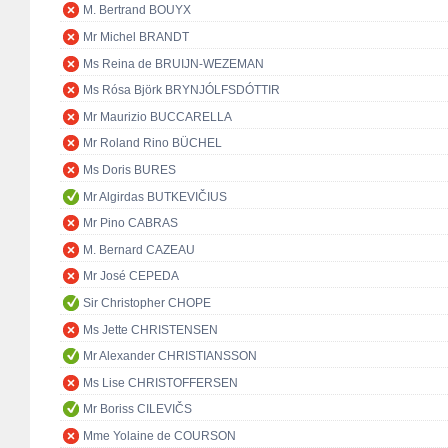
M. Bertrand BOUYX
Mr Michel BRANDT
Ms Reina de BRUIJN-WEZEMAN
Ms Rósa Björk BRYNJÓLFSDÓTTIR
Mr Maurizio BUCCARELLA
Mr Roland Rino BÜCHEL
Ms Doris BURES
Mr Algirdas BUTKEVIČIUS
Mr Pino CABRAS
M. Bernard CAZEAU
Mr José CEPEDA
Sir Christopher CHOPE
Ms Jette CHRISTENSEN
Mr Alexander CHRISTIANSSON
Ms Lise CHRISTOFFERSEN
Mr Boriss CILEVIČS
Mme Yolaine de COURSON