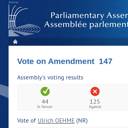
Sitemap
Vote on Amendment 147
Assembly's voting results
44
125
In favour
Against
Vote of
Ulrich OEHME
(NR)