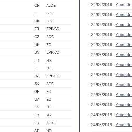
24/06/2019 -
Amendm
CH
ALDE
FI
SOC
24/06/2019 -
Amendm
UK
SOC
24/06/2019 -
Amendm
FR
EPP/CD
24/06/2019 -
Amendm
CZ
SOC
24/06/2019 -
Amendm
UK
EC
SM
EPP/CD
24/06/2019 -
Amendm
FR
NR
24/06/2019 -
Amendm
IE
UEL
24/06/2019 -
Amendm
UA
EPP/CD
SK
SOC
24/06/2019 -
Amendm
GE
EC
24/06/2019 -
Amendm
UA
EC
24/06/2019 -
Amendm
ES
UEL
24/06/2019 -
Amendm
FR
NR
LU
ALDE
24/06/2019 -
Amendm
AT
NR