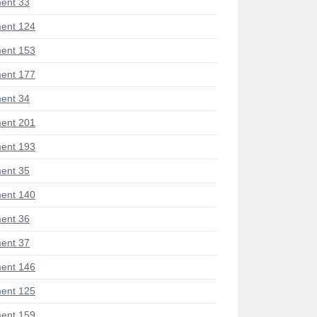
ent 33
ent 124
ent 153
ent 177
ent 34
ent 201
ent 193
ent 35
ent 140
ent 36
ent 37
ent 146
ent 125
ent 159