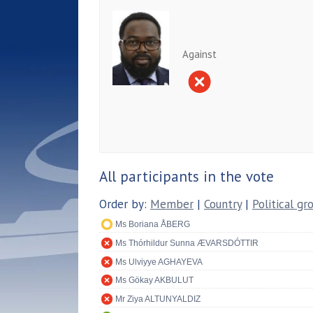
Against
All participants in the vote
Order by:
Member
|
Country
|
Political gr
Ms Boriana ÅBERG
Ms Thórhildur Sunna ÆVARSDÓTTIR
Ms Ulviyye AGHAYEVA
Ms Gökay AKBULUT
Mr Ziya ALTUNYALDIZ