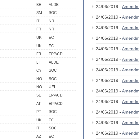
BE
ALDE
24/06/2019 -
Amendm
SM
SOC
24/06/2019 -
Amendm
IT
NR
24/06/2019 -
Amendm
FR
NR
UK
EC
24/06/2019 -
Amendm
UK
EC
24/06/2019 -
Amendm
FR
EPP/CD
24/06/2019 -
Amendm
LI
ALDE
24/06/2019 -
Amendm
CY
SOC
NO
SOC
24/06/2019 -
Amendm
NO
UEL
24/06/2019 -
Amendm
SE
EPP/CD
24/06/2019 -
Amendm
AT
EPP/CD
24/06/2019 -
Amendm
PT
SOC
UK
EC
24/06/2019 -
Amendm
IT
SOC
24/06/2019 -
Amendm
AZ
EC