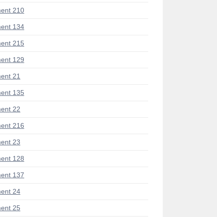
ent 210
ent 134
ent 215
ent 129
ent 21
ent 135
ent 22
ent 216
ent 23
ent 128
ent 137
ent 24
ent 25