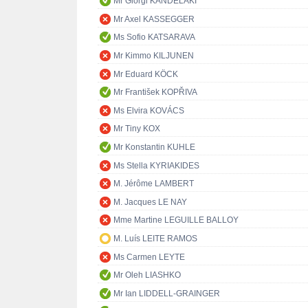
Mr Giorgi KANDELAKI
Mr Axel KASSEGGER
Ms Sofio KATSARAVA
Mr Kimmo KILJUNEN
Mr Eduard KÖCK
Mr František KOPŘIVA
Ms Elvira KOVÁCS
Mr Tiny KOX
Mr Konstantin KUHLE
Ms Stella KYRIAKIDES
M. Jérôme LAMBERT
M. Jacques LE NAY
Mme Martine LEGUILLE BALLOY
M. Luís LEITE RAMOS
Ms Carmen LEYTE
Mr Oleh LIASHKO
Mr Ian LIDDELL-GRAINGER