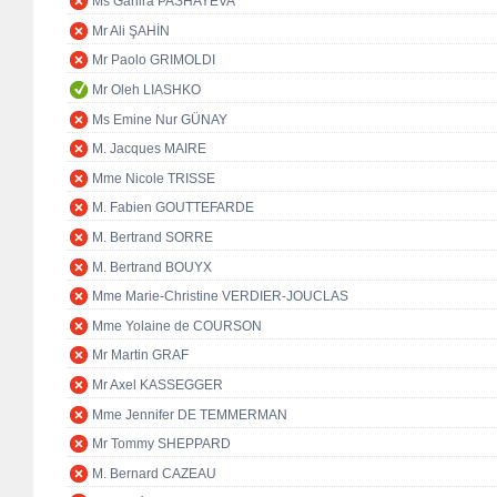
Ms Ganira PASHAYEVA
Mr Ali ŞAHİN
Mr Paolo GRIMOLDI
Mr Oleh LIASHKO
Ms Emine Nur GÜNAY
M. Jacques MAIRE
Mme Nicole TRISSE
M. Fabien GOUTTEFARDE
M. Bertrand SORRE
M. Bertrand BOUYX
Mme Marie-Christine VERDIER-JOUCLAS
Mme Yolaine de COURSON
Mr Martin GRAF
Mr Axel KASSEGGER
Mme Jennifer DE TEMMERMAN
Mr Tommy SHEPPARD
M. Bernard CAZEAU