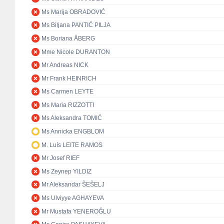
Ms Marija OBRADOVIĆ
Ms Biljana PANTIĆ PILJA
Ms Boriana ÅBERG
Mme Nicole DURANTON
Mr Andreas NICK
Mr Frank HEINRICH
Ms Carmen LEYTE
Ms Maria RIZZOTTI
Ms Aleksandra TOMIĆ
Ms Annicka ENGBLOM
M. Luís LEITE RAMOS
Mr Josef RIEF
Ms Zeynep YILDIZ
Mr Aleksandar ŠEŠELJ
Ms Ulviyye AGHAYEVA
Mr Mustafa YENEROĞLU