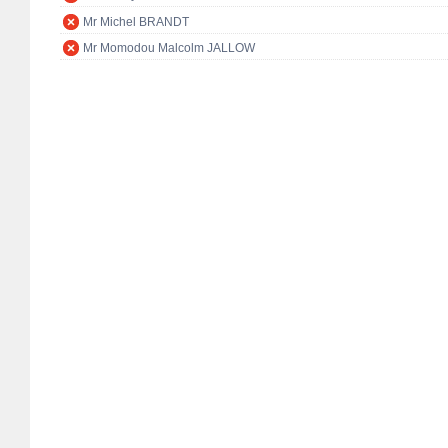
Mr Michel BRANDT
Mr Momodou Malcolm JALLOW