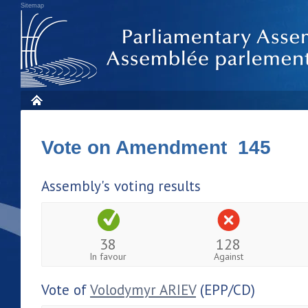
Sitemap
Vote on Amendment 145
Assembly's voting results
38
128
In favour
Against
Vote of
Volodymyr ARIEV
(EPP/CD)