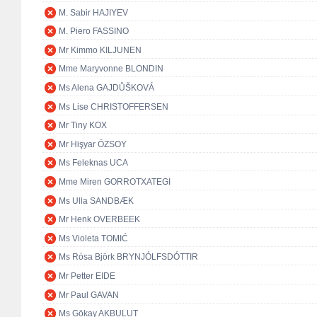
M. Sabir HAJIYEV
M. Piero FASSINO
Mr Kimmo KILJUNEN
Mme Maryvonne BLONDIN
Ms Alena GAJDŮŠKOVÁ
Ms Lise CHRISTOFFERSEN
Mr Tiny KOX
Mr Hişyar ÖZSOY
Ms Feleknas UCA
Mme Miren GORROTXATEGI
Ms Ulla SANDBÆK
Mr Henk OVERBEEK
Ms Violeta TOMIĆ
Ms Rósa Björk BRYNJÓLFSDÓTTIR
Mr Petter EIDE
Mr Paul GAVAN
Ms Gökay AKBULUT