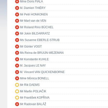
Mme Doris FIALA
M. Damien THIÉRY
Mr Petri HONKONEN
Mr Mart van de VEN
Mr Roland Rino BÜCHEL
Mr Jokin BILDARRATZ
Ms Susanne EBERLE-STRUB
Mr Günter VOGT
Ms Reina de BRUIJN-WEZEMAN
Mr Konstantin KUHLE
M. Jacques LE NAY
M. Vincent VAN QUICKENBORNE
Mme Mònica BONELL
Mr Rik DAEMS
Mr Martin POLIAČIK
Mr František KOPŘIVA
Mr Radovan BALÁŽ