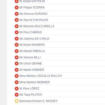
M. André GATTOLIN
Mr Filippo SCERRA
Ms Simona SURIANO
Mr Ziya ALTUNYALDIZ
Mr Maurizio BUCCARELLA
Mr Pino CABRAS
Ms Sabrina DE CARLO
Mr Alvise MANIERO
Mr Alberto RIBOLLA
Mr Simone BILLI
Mr Ulrich OEHME
Mr Martin HEBNER
Mme Martine LEGUILLE BALLOY
Mme Martine WONNER
M. Pere LÓPEZ
Ms Tarja FILATOV
Baroness Doreen E. MASSEY