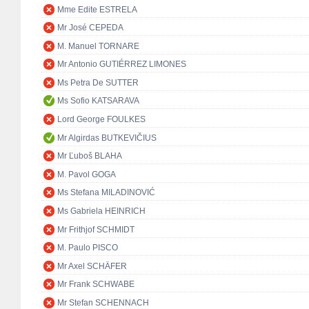
Mme Edite ESTRELA
Mr José CEPEDA
M. Manuel TORNARE
Mr Antonio GUTIÉRREZ LIMONES
Ms Petra De SUTTER
Ms Sofio KATSARAVA
Lord George FOULKES
Mr Algirdas BUTKEVIČIUS
Mr Ľuboš BLAHA
M. Pavol GOGA
Ms Stefana MILADINOVIĆ
Ms Gabriela HEINRICH
Mr Frithjof SCHMIDT
M. Paulo PISCO
Mr Axel SCHÄFER
Mr Frank SCHWABE
Mr Stefan SCHENNACH