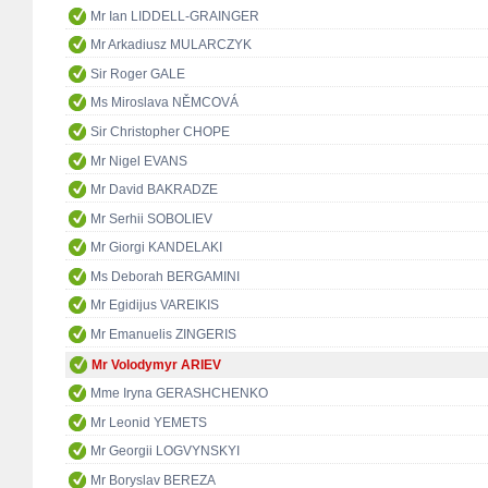
Mr Ian LIDDELL-GRAINGER
Mr Arkadiusz MULARCZYK
Sir Roger GALE
Ms Miroslava NĚMCOVÁ
Sir Christopher CHOPE
Mr Nigel EVANS
Mr David BAKRADZE
Mr Serhii SOBOLIEV
Mr Giorgi KANDELAKI
Ms Deborah BERGAMINI
Mr Egidijus VAREIKIS
Mr Emanuelis ZINGERIS
Mr Volodymyr ARIEV
Mme Iryna GERASHCHENKO
Mr Leonid YEMETS
Mr Georgii LOGVYNSKYI
Mr Boryslav BEREZA