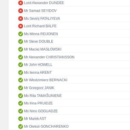
Lord Alexander DUNDEE
Mr Samad SEYIDOV
Ms Sevinj FATALIYEVA
Lord Richard BALFE
Ms Minna REIJONEN
Mr Steve DOUBLE
Mr Maciej MASŁOWSKI
Mr Alexander CHRISTIANSSON
Mr John HOWELL
Ms Iwona ARENT
Mr Włodzimierz BERNACKI
Mr Grzegorz JANIK
Ms Rita TAMAŠUNIENĖ
Ms Irina PRUIDZE
Ms Nino GOGUADZE
Mr Marek AST
Mr Oleksii GONCHARENKO