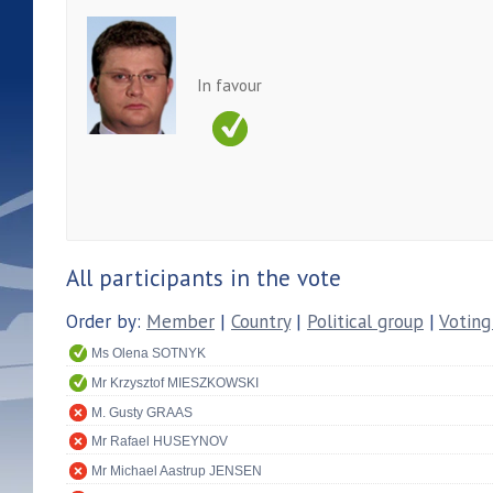
In favour
All participants in the vote
Order by:
Member
|
Country
|
Political group
|
Voting
Ms Olena SOTNYK
Mr Krzysztof MIESZKOWSKI
M. Gusty GRAAS
Mr Rafael HUSEYNOV
Mr Michael Aastrup JENSEN