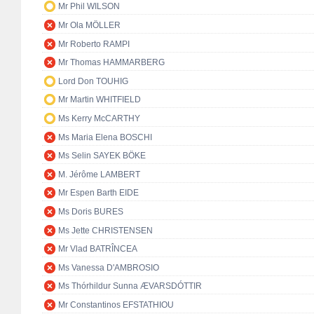
Mr Phil WILSON
Mr Ola MÖLLER
Mr Roberto RAMPI
Mr Thomas HAMMARBERG
Lord Don TOUHIG
Mr Martin WHITFIELD
Ms Kerry McCARTHY
Ms Maria Elena BOSCHI
Ms Selin SAYEK BÖKE
M. Jérôme LAMBERT
Mr Espen Barth EIDE
Ms Doris BURES
Ms Jette CHRISTENSEN
Mr Vlad BATRÎNCEA
Ms Vanessa D'AMBROSIO
Ms Thórhildur Sunna ÆVARSDÓTTIR
Mr Constantinos EFSTATHIOU