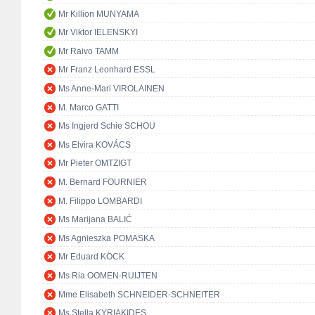
Mr Killion MUNYAMA
Mr Viktor IELENSKYI
Mr Raivo TAMM
Mr Franz Leonhard ESSL
Ms Anne-Mari VIROLAINEN
M. Marco GATTI
Ms Ingjerd Schie SCHOU
Ms Elvira KOVÁCS
Mr Pieter OMTZIGT
M. Bernard FOURNIER
M. Filippo LOMBARDI
Ms Marijana BALIĆ
Ms Agnieszka POMASKA
Mr Eduard KÖCK
Ms Ria OOMEN-RUIJTEN
Mme Elisabeth SCHNEIDER-SCHNEITER
Ms Stella KYRIAKIDES