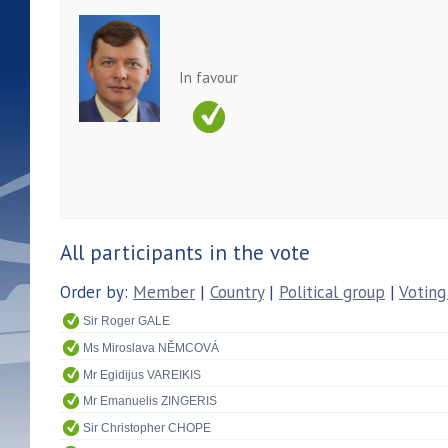
In favour
All participants in the vote
Order by:
Member
|
Country
|
Political group
|
Voting
Sir Roger GALE
Ms Miroslava NĚMCOVÁ
Mr Egidijus VAREIKIS
Mr Emanuelis ZINGERIS
Sir Christopher CHOPE