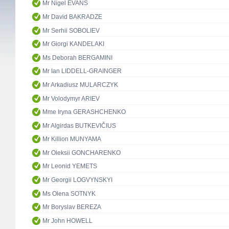
Mr Nigel EVANS
Mr David BAKRADZE
Mr Serhii SOBOLIEV
Mr Giorgi KANDELAKI
Ms Deborah BERGAMINI
Mr Ian LIDDELL-GRAINGER
Mr Arkadiusz MULARCZYK
Mr Volodymyr ARIEV
Mme Iryna GERASHCHENKO
Mr Algirdas BUTKEVIČIUS
Mr Killion MUNYAMA
Mr Oleksii GONCHARENKO
Mr Leonid YEMETS
Mr Georgii LOGVYNSKYI
Ms Olena SOTNYK
Mr Boryslav BEREZA
Mr John HOWELL