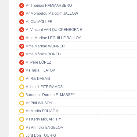
Mr Thomas HAMMARBERG
Mr Momodou Malcolm JALLOW
Mr Ola MÖLLER
M. Vincent VAN QUICKENBORNE
Mme Martine LEGUILLE BALLOY
Mme Martine WONNER
Mme Mònica BONELL
M. Pere LÓPEZ
Ms Tarja FILATOV
Mr Rik DAEMS
M. Luís LEITE RAMOS
Baroness Doreen E. MASSEY
Mr Phil WILSON
Mr Martin POLIAČIK
Ms Kerry McCARTHY
Ms Annicka ENGBLOM
Lord Don TOUHIG