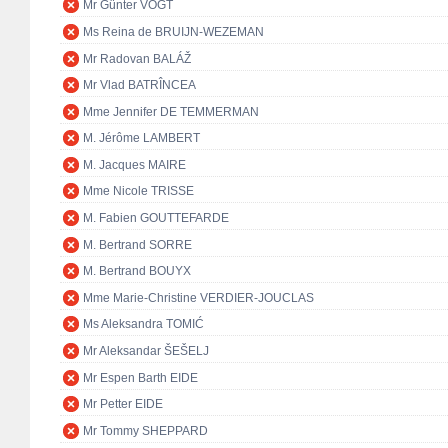
Mr Günter VOGT
Ms Reina de BRUIJN-WEZEMAN
Mr Radovan BALÁŽ
Mr Vlad BATRÎNCEA
Mme Jennifer DE TEMMERMAN
M. Jérôme LAMBERT
M. Jacques MAIRE
Mme Nicole TRISSE
M. Fabien GOUTTEFARDE
M. Bertrand SORRE
M. Bertrand BOUYX
Mme Marie-Christine VERDIER-JOUCLAS
Ms Aleksandra TOMIĆ
Mr Aleksandar ŠEŠELJ
Mr Espen Barth EIDE
Mr Petter EIDE
Mr Tommy SHEPPARD