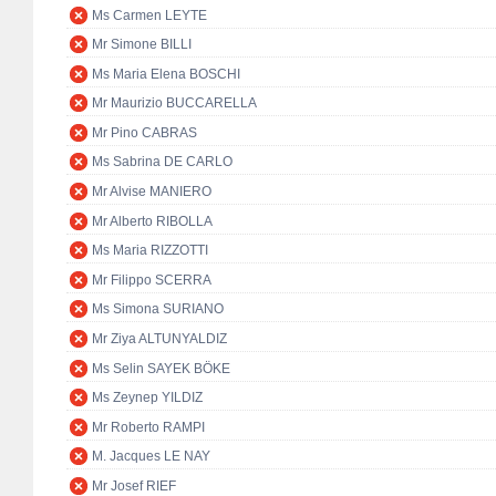
Ms Carmen LEYTE
Mr Simone BILLI
Ms Maria Elena BOSCHI
Mr Maurizio BUCCARELLA
Mr Pino CABRAS
Ms Sabrina DE CARLO
Mr Alvise MANIERO
Mr Alberto RIBOLLA
Ms Maria RIZZOTTI
Mr Filippo SCERRA
Ms Simona SURIANO
Mr Ziya ALTUNYALDIZ
Ms Selin SAYEK BÖKE
Ms Zeynep YILDIZ
Mr Roberto RAMPI
M. Jacques LE NAY
Mr Josef RIEF