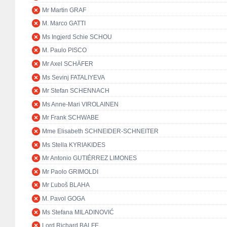
Mr Martin GRAF
M. Marco GATTI
Ms Ingjerd Schie SCHOU
M. Paulo PISCO
Mr Axel SCHÄFER
Ms Sevinj FATALIYEVA
Mr Stefan SCHENNACH
Ms Anne-Mari VIROLAINEN
Mr Frank SCHWABE
Mme Elisabeth SCHNEIDER-SCHNEITER
Ms Stella KYRIAKIDES
Mr Antonio GUTIÉRREZ LIMONES
Mr Paolo GRIMOLDI
Mr Ľuboš BLAHA
M. Pavol GOGA
Ms Stefana MILADINOVIĆ
Lord Richard BALFE