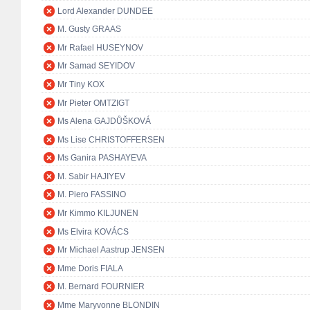
Lord Alexander DUNDEE
M. Gusty GRAAS
Mr Rafael HUSEYNOV
Mr Samad SEYIDOV
Mr Tiny KOX
Mr Pieter OMTZIGT
Ms Alena GAJDŮŠKOVÁ
Ms Lise CHRISTOFFERSEN
Ms Ganira PASHAYEVA
M. Sabir HAJIYEV
M. Piero FASSINO
Mr Kimmo KILJUNEN
Ms Elvira KOVÁCS
Mr Michael Aastrup JENSEN
Mme Doris FIALA
M. Bernard FOURNIER
Mme Maryvonne BLONDIN