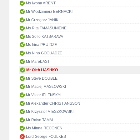
Ms Iwona ARENT
Mr Włodzimierz BERNACKI
Mr Grzegorz JANIK
Ms Rita TAMAŠUNIENĖ
Ms Sofio KATSARAVA
Ms Irina PRUIDZE
Ms Nino GOGUADZE
Mr Marek AST
Mr Oleh LIASHKO
Mr Steve DOUBLE
Mr Maciej MASŁOWSKI
Mr Viktor IELENSKYI
Mr Alexander CHRISTIANSSON
Mr Krzysztof MIESZKOWSKI
Mr Raivo TAMM
Ms Minna REIJONEN
Lord George FOULKES