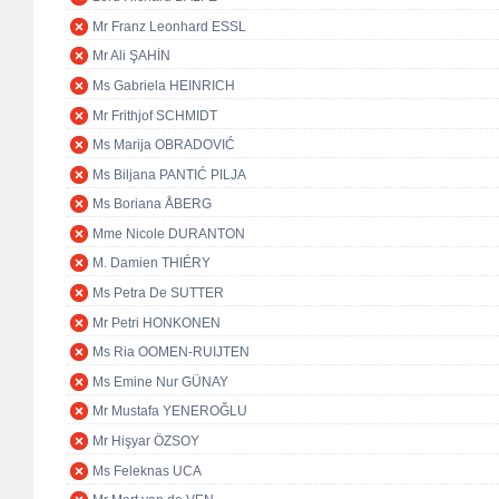
Mr Franz Leonhard ESSL
Mr Ali ŞAHİN
Ms Gabriela HEINRICH
Mr Frithjof SCHMIDT
Ms Marija OBRADOVIĆ
Ms Biljana PANTIĆ PILJA
Ms Boriana ÅBERG
Mme Nicole DURANTON
M. Damien THIÉRY
Ms Petra De SUTTER
Mr Petri HONKONEN
Ms Ria OOMEN-RUIJTEN
Ms Emine Nur GÜNAY
Mr Mustafa YENEROĞLU
Mr Hişyar ÖZSOY
Ms Feleknas UCA