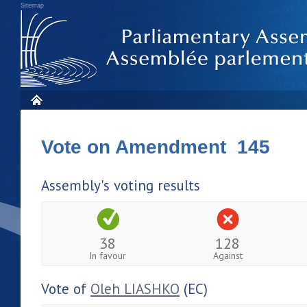
Sitemap
Vote on Amendment 145
Assembly's voting results
38
128
In favour
Against
Vote of
Oleh LIASHKO
(EC)