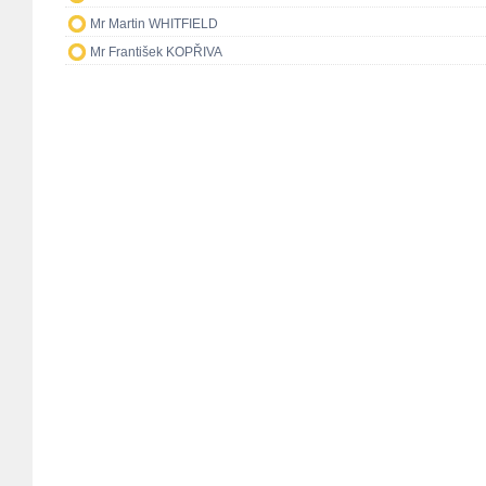
Mr Martin WHITFIELD
Mr František KOPŘIVA