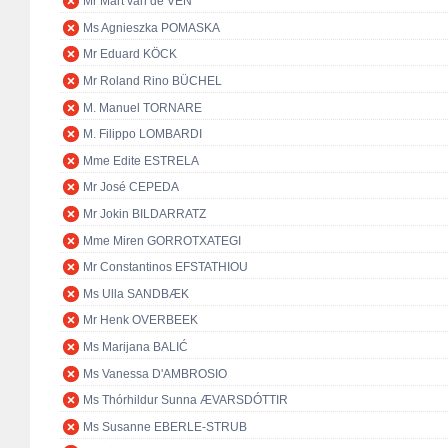
Mr Mart van de VEN
Ms Agnieszka POMASKA
Mr Eduard KÖCK
Mr Roland Rino BÜCHEL
M. Manuel TORNARE
M. Filippo LOMBARDI
Mme Edite ESTRELA
Mr José CEPEDA
Mr Jokin BILDARRATZ
Mme Miren GORROTXATEGI
Mr Constantinos EFSTATHIOU
Ms Ulla SANDBÆK
Mr Henk OVERBEEK
Ms Marijana BALIĆ
Ms Vanessa D'AMBROSIO
Ms Thórhildur Sunna ÆVARSDÓTTIR
Ms Susanne EBERLE-STRUB