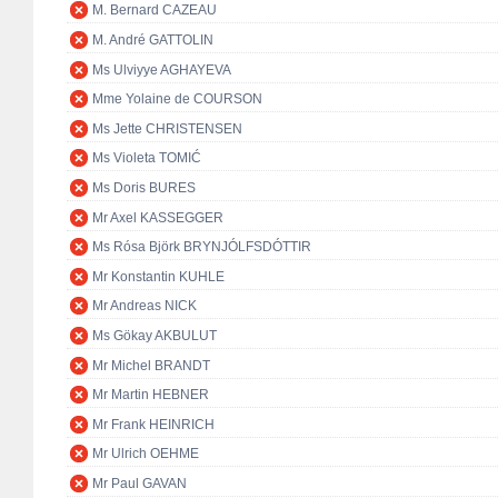
M. Bernard CAZEAU
M. André GATTOLIN
Ms Ulviyye AGHAYEVA
Mme Yolaine de COURSON
Ms Jette CHRISTENSEN
Ms Violeta TOMIĆ
Ms Doris BURES
Mr Axel KASSEGGER
Ms Rósa Björk BRYNJÓLFSDÓTTIR
Mr Konstantin KUHLE
Mr Andreas NICK
Ms Gökay AKBULUT
Mr Michel BRANDT
Mr Martin HEBNER
Mr Frank HEINRICH
Mr Ulrich OEHME
Mr Paul GAVAN