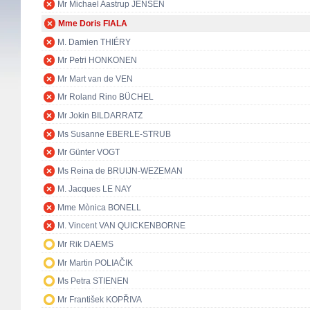
Mr Michael Aastrup JENSEN
Mme Doris FIALA
M. Damien THIÉRY
Mr Petri HONKONEN
Mr Mart van de VEN
Mr Roland Rino BÜCHEL
Mr Jokin BILDARRATZ
Ms Susanne EBERLE-STRUB
Mr Günter VOGT
Ms Reina de BRUIJN-WEZEMAN
M. Jacques LE NAY
Mme Mònica BONELL
M. Vincent VAN QUICKENBORNE
Mr Rik DAEMS
Mr Martin POLIAČIK
Ms Petra STIENEN
Mr František KOPŘIVA