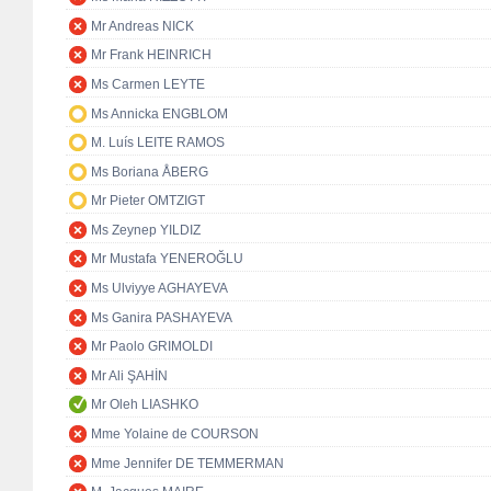
Mr Andreas NICK
Mr Frank HEINRICH
Ms Carmen LEYTE
Ms Annicka ENGBLOM
M. Luís LEITE RAMOS
Ms Boriana ÅBERG
Mr Pieter OMTZIGT
Ms Zeynep YILDIZ
Mr Mustafa YENEROĞLU
Ms Ulviyye AGHAYEVA
Ms Ganira PASHAYEVA
Mr Paolo GRIMOLDI
Mr Ali ŞAHİN
Mr Oleh LIASHKO
Mme Yolaine de COURSON
Mme Jennifer DE TEMMERMAN