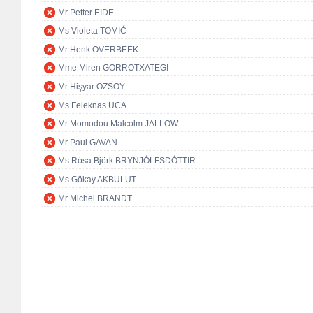
Mr Petter EIDE
Ms Violeta TOMIĆ
Mr Henk OVERBEEK
Mme Miren GORROTXATEGI
Mr Hişyar ÖZSOY
Ms Feleknas UCA
Mr Momodou Malcolm JALLOW
Mr Paul GAVAN
Ms Rósa Björk BRYNJÓLFSDÓTTIR
Ms Gökay AKBULUT
Mr Michel BRANDT