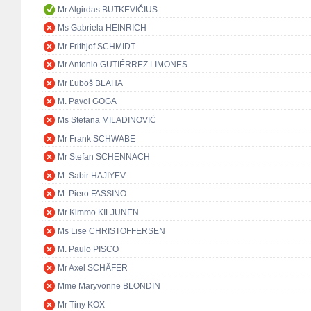
Mr Algirdas BUTKEVIČIUS
Ms Gabriela HEINRICH
Mr Frithjof SCHMIDT
Mr Antonio GUTIÉRREZ LIMONES
Mr Ľuboš BLAHA
M. Pavol GOGA
Ms Stefana MILADINOVIĆ
Mr Frank SCHWABE
Mr Stefan SCHENNACH
M. Sabir HAJIYEV
M. Piero FASSINO
Mr Kimmo KILJUNEN
Ms Lise CHRISTOFFERSEN
M. Paulo PISCO
Mr Axel SCHÄFER
Mme Maryvonne BLONDIN
Mr Tiny KOX