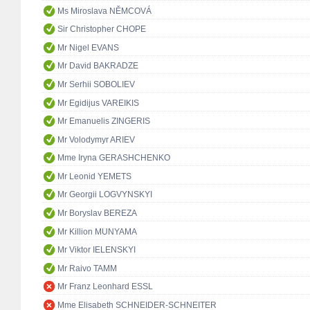
Ms Miroslava NĚMCOVÁ
Sir Christopher CHOPE
Mr Nigel EVANS
Mr David BAKRADZE
Mr Serhii SOBOLIEV
Mr Egidijus VAREIKIS
Mr Emanuelis ZINGERIS
Mr Volodymyr ARIEV
Mme Iryna GERASHCHENKO
Mr Leonid YEMETS
Mr Georgii LOGVYNSKYI
Mr Boryslav BEREZA
Mr Killion MUNYAMA
Mr Viktor IELENSKYI
Mr Raivo TAMM
Mr Franz Leonhard ESSL
Mme Elisabeth SCHNEIDER-SCHNEITER