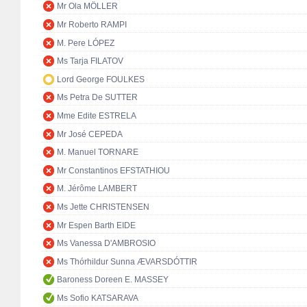
Mr Ola MÖLLER
Mr Roberto RAMPI
M. Pere LÓPEZ
Ms Tarja FILATOV
Lord George FOULKES
Ms Petra De SUTTER
Mme Edite ESTRELA
Mr José CEPEDA
M. Manuel TORNARE
Mr Constantinos EFSTATHIOU
M. Jérôme LAMBERT
Ms Jette CHRISTENSEN
Mr Espen Barth EIDE
Ms Vanessa D'AMBROSIO
Ms Thórhildur Sunna ÆVARSDÓTTIR
Baroness Doreen E. MASSEY
Ms Sofio KATSARAVA