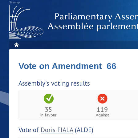
Sitemap
Vote on Amendment 66
Assembly's voting results
35
119
In favour
Against
Vote of
Doris FIALA
(ALDE)