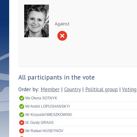
Against
All participants in the vote
Order by:
Member
|
Country
|
Political group
|
Voting
Ms Olena SOTNYK
Mr Andrii LOPUSHANSKYI
Mr Krzysztof MIESZKOWSKI
M. Gusty GRAAS
Mr Rafael HUSEYNOV