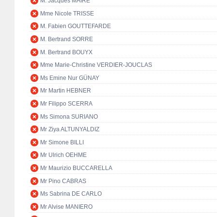
M. Jacques MAIRE
Mme Nicole TRISSE
M. Fabien GOUTTEFARDE
M. Bertrand SORRE
M. Bertrand BOUYX
Mme Marie-Christine VERDIER-JOUCLAS
Ms Emine Nur GÜNAY
Mr Martin HEBNER
Mr Filippo SCERRA
Ms Simona SURIANO
Mr Ziya ALTUNYALDIZ
Mr Simone BILLI
Mr Ulrich OEHME
Mr Maurizio BUCCARELLA
Mr Pino CABRAS
Ms Sabrina DE CARLO
Mr Alvise MANIERO