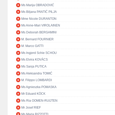
Ms Marija OBRADOVIĆ
Ms Biljana PANTIĆ PILJA
Mme Nicole DURANTON
Ms Anne-Mari VIROLAINEN
Ms Deborah BERGAMINI
M. Bernard FOURNIER
M. Marco GATTI
Ms Ingjerd Schie SCHOU
Ms Elvira KOVÁCS
Ms Sanja PUTICA
Ms Aleksandra TOMIĆ
M. Filippo LOMBARDI
Ms Agnieszka POMASKA
Mr Eduard KÖCK
Ms Ria OOMEN-RUIJTEN
Mr Josef RIEF
Ms Maria RIZZOTTI