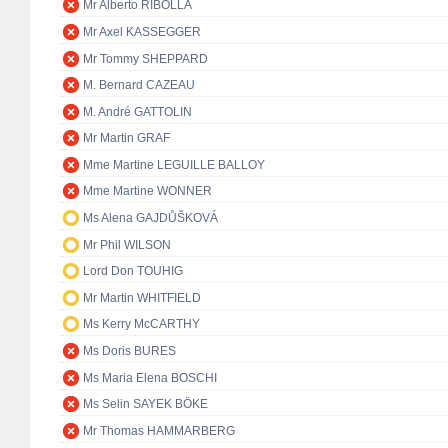
Mr Alberto RIBOLLA
Mr Axel KASSEGGER
Mr Tommy SHEPPARD
M. Bernard CAZEAU
M. André GATTOLIN
Mr Martin GRAF
Mme Martine LEGUILLE BALLOY
Mme Martine WONNER
Ms Alena GAJDŮŠKOVÁ
Mr Phil WILSON
Lord Don TOUHIG
Mr Martin WHITFIELD
Ms Kerry McCARTHY
Ms Doris BURES
Ms Maria Elena BOSCHI
Ms Selin SAYEK BÖKE
Mr Thomas HAMMARBERG