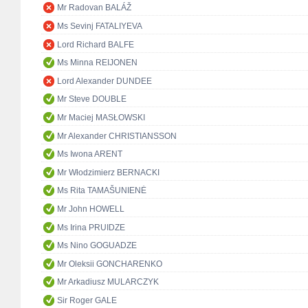
Mr Radovan BALÁŽ
Ms Sevinj FATALIYEVA
Lord Richard BALFE
Ms Minna REIJONEN
Lord Alexander DUNDEE
Mr Steve DOUBLE
Mr Maciej MASŁOWSKI
Mr Alexander CHRISTIANSSON
Ms Iwona ARENT
Mr Włodzimierz BERNACKI
Ms Rita TAMAŠUNIENĖ
Mr John HOWELL
Ms Irina PRUIDZE
Ms Nino GOGUADZE
Mr Oleksii GONCHARENKO
Mr Arkadiusz MULARCZYK
Sir Roger GALE