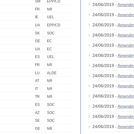
SM
EPP/CD
24/06/2019 -
Amendm
FR
NR
24/06/2019 -
Amendm
IE
UEL
24/06/2019 -
Amendm
UA
EPP/CD
SK
SOC
24/06/2019 -
Amendm
GE
EC
24/06/2019 -
Amendm
UA
EC
24/06/2019 -
Amendm
ES
UEL
FR
NR
24/06/2019 -
Amendm
LU
ALDE
24/06/2019 -
Amendm
AT
NR
24/06/2019 -
Amendm
IT
NR
24/06/2019 -
Amendm
TR
NR
ES
SOC
24/06/2019 -
Amendm
AZ
SOC
24/06/2019 -
Amendm
SE
SOC
24/06/2019 -
Amendm
DE
NR