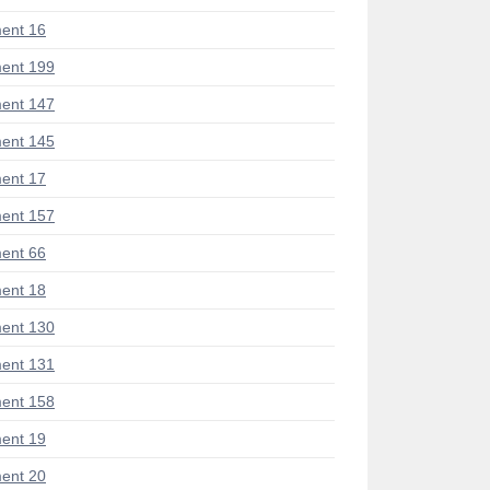
ent 16
ent 199
ent 147
ent 145
ent 17
ent 157
ent 66
ent 18
ent 130
ent 131
ent 158
ent 19
ent 20