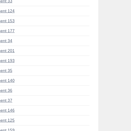
ent 33
ent 124
ent 153
ent 177
ent 34
ent 201
ent 193
ent 35
ent 140
ent 36
ent 37
ent 146
ent 125
ent 159