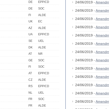
24/06/2019 -
Amendm
DE
EPP/CD
DE
SOC
24/06/2019 -
Amendm
FI
ALDE
24/06/2019 -
Amendm
UK
EC
24/06/2019 -
Amendm
AZ
ALDE
UA
EPP/CD
24/06/2019 -
Amendm
SE
UEL
24/06/2019 -
Amendm
DK
ALDE
24/06/2019 -
Amendm
AT
NR
24/06/2019 -
Amendm
GE
SOC
FI
SOC
24/06/2019 -
Amendm
AT
EPP/CD
24/06/2019 -
Amendm
CZ
ALDE
24/06/2019 -
Amendm
RS
EPP/CD
NL
UEL
24/06/2019 -
Amendm
FR
SOC
24/06/2019 -
Amendm
FR
ALDE