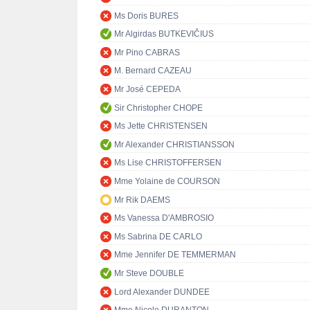
Ms Doris BURES
Mr Algirdas BUTKEVIČIUS
Mr Pino CABRAS
M. Bernard CAZEAU
Mr José CEPEDA
Sir Christopher CHOPE
Ms Jette CHRISTENSEN
Mr Alexander CHRISTIANSSON
Ms Lise CHRISTOFFERSEN
Mme Yolaine de COURSON
Mr Rik DAEMS
Ms Vanessa D'AMBROSIO
Ms Sabrina DE CARLO
Mme Jennifer DE TEMMERMAN
Mr Steve DOUBLE
Lord Alexander DUNDEE