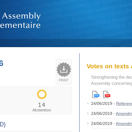
6
Votes on text
Strengthening the de
PRINT
Assembly concerning 
14
24/06/2019 -
Referen
Abstention
24/06/2019 -
Amendm
D)
24/06/2019 -
Amendm