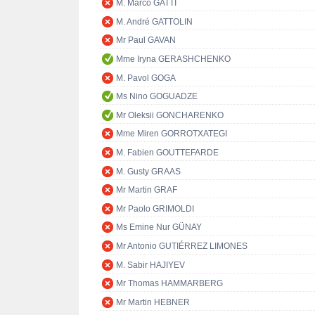
M. Marco GATTI
M. André GATTOLIN
Mr Paul GAVAN
Mme Iryna GERASHCHENKO
M. Pavol GOGA
Ms Nino GOGUADZE
Mr Oleksii GONCHARENKO
Mme Miren GORROTXATEGI
M. Fabien GOUTTEFARDE
M. Gusty GRAAS
Mr Martin GRAF
Mr Paolo GRIMOLDI
Ms Emine Nur GÜNAY
Mr Antonio GUTIÉRREZ LIMONES
M. Sabir HAJIYEV
Mr Thomas HAMMARBERG
Mr Martin HEBNER