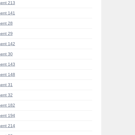
ent 213
ent 141
ent 28
ent 29
ent 142
ent 30
ent 143
ent 148
ent 31
ent 32
ent 182
ent 194
ent 214