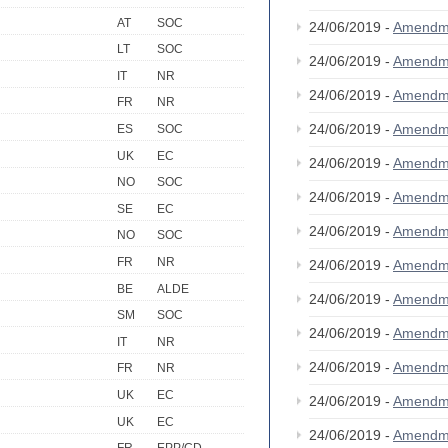
AT
SOC
24/06/2019 -
Amendm
LT
SOC
24/06/2019 -
Amendm
IT
NR
24/06/2019 -
Amendm
FR
NR
24/06/2019 -
Amendm
ES
SOC
UK
EC
24/06/2019 -
Amendm
NO
SOC
24/06/2019 -
Amendm
SE
EC
24/06/2019 -
Amendm
NO
SOC
FR
NR
24/06/2019 -
Amendm
BE
ALDE
24/06/2019 -
Amendm
SM
SOC
24/06/2019 -
Amendm
IT
NR
24/06/2019 -
Amendm
FR
NR
UK
EC
24/06/2019 -
Amendm
UK
EC
24/06/2019 -
Amendm