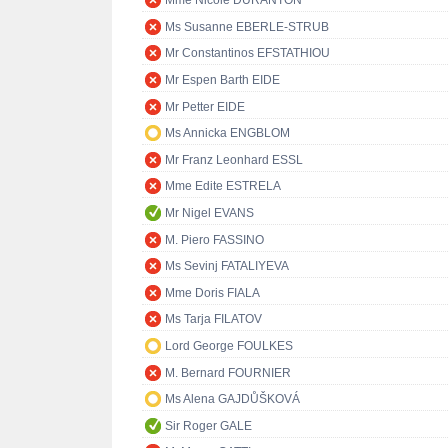
Mme Nicole DURANTON
Ms Susanne EBERLE-STRUB
Mr Constantinos EFSTATHIOU
Mr Espen Barth EIDE
Mr Petter EIDE
Ms Annicka ENGBLOM
Mr Franz Leonhard ESSL
Mme Edite ESTRELA
Mr Nigel EVANS
M. Piero FASSINO
Ms Sevinj FATALIYEVA
Mme Doris FIALA
Ms Tarja FILATOV
Lord George FOULKES
M. Bernard FOURNIER
Ms Alena GAJDŮŠKOVÁ
Sir Roger GALE