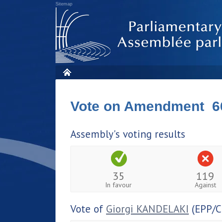
Sitemap
Vote on Amendment 6
Assembly's voting results
35
119
In favour
Against
Vote of
Giorgi KANDELAKI
(EPP/C