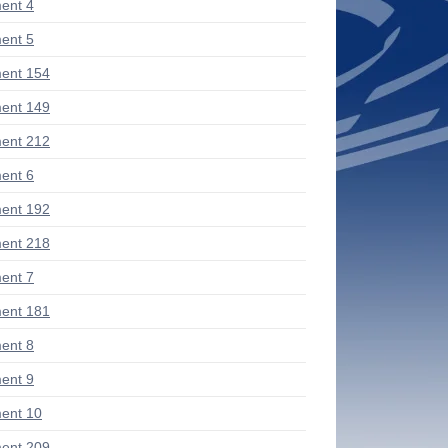
ent 4
ent 5
ent 154
ent 149
ent 212
ent 6
ent 192
ent 218
ent 7
ent 181
ent 8
ent 9
ent 10
ent 209