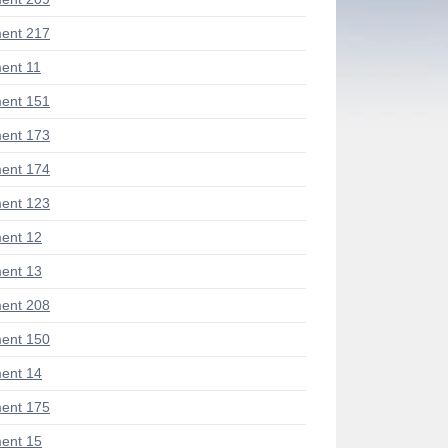
ent 217
ent 11
ent 151
ent 173
ent 174
ent 123
ent 12
ent 13
ent 208
ent 150
ent 14
ent 175
ent 15