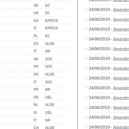
SK
EC
24/06/2019 -
Amendm
UK
EC
24/06/2019 -
Amendm
UA
EPP/CD
IT
EPP/CD
24/06/2019 -
Amendm
PL
EC
24/06/2019 -
Amendm
ES
ALDE
24/06/2019 -
Amendm
IT
NR
24/06/2019 -
Amendm
SK
SOC
FR
SOC
24/06/2019 -
Amendm
AD
ALDE
24/06/2019 -
Amendm
IT
SOC
24/06/2019 -
Amendm
FR
NR
DE
UEL
24/06/2019 -
Amendm
NL
ALDE
24/06/2019 -
Amendm
IS
UEL
24/06/2019 -
Amendm
IT
NR
24/06/2019 -
Amendm
CH
ALDE