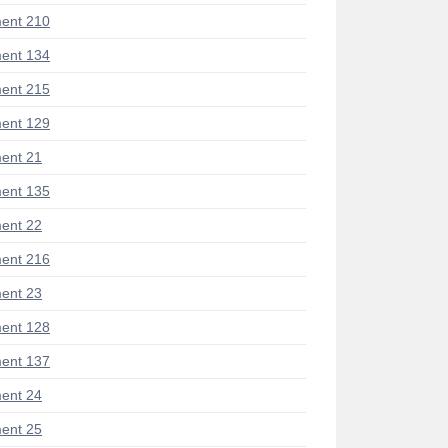
ent 210
ent 134
ent 215
ent 129
ent 21
ent 135
ent 22
ent 216
ent 23
ent 128
ent 137
ent 24
ent 25