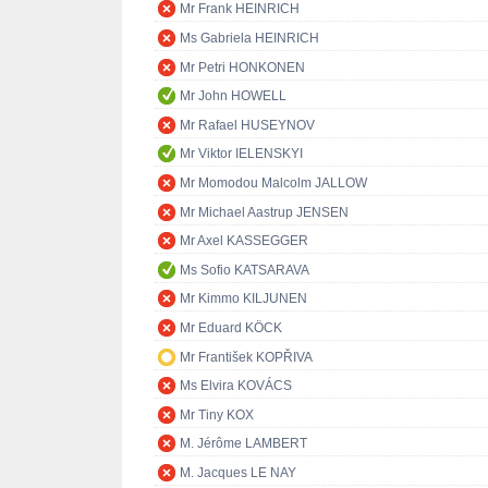
Mr Frank HEINRICH
Ms Gabriela HEINRICH
Mr Petri HONKONEN
Mr John HOWELL
Mr Rafael HUSEYNOV
Mr Viktor IELENSKYI
Mr Momodou Malcolm JALLOW
Mr Michael Aastrup JENSEN
Mr Axel KASSEGGER
Ms Sofio KATSARAVA
Mr Kimmo KILJUNEN
Mr Eduard KÖCK
Mr František KOPŘIVA
Ms Elvira KOVÁCS
Mr Tiny KOX
M. Jérôme LAMBERT
M. Jacques LE NAY