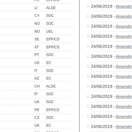
FR
EPP/CD
24/06/2019 -
Amendm
LI
ALDE
CY
SOC
24/06/2019 -
Amendm
NO
SOC
24/06/2019 -
Amendm
NO
UEL
24/06/2019 -
Amendm
SE
EPP/CD
24/06/2019 -
Amendm
AT
EPP/CD
PT
SOC
24/06/2019 -
Amendm
UK
EC
24/06/2019 -
Amendm
IT
SOC
24/06/2019 -
Amendm
AZ
EC
24/06/2019 -
Amendm
CH
ALDE
FI
SOC
24/06/2019 -
Amendm
UK
SOC
24/06/2019 -
Amendm
FR
EPP/CD
24/06/2019 -
Amendm
CZ
SOC
UK
EC
24/06/2019 -
Amendm