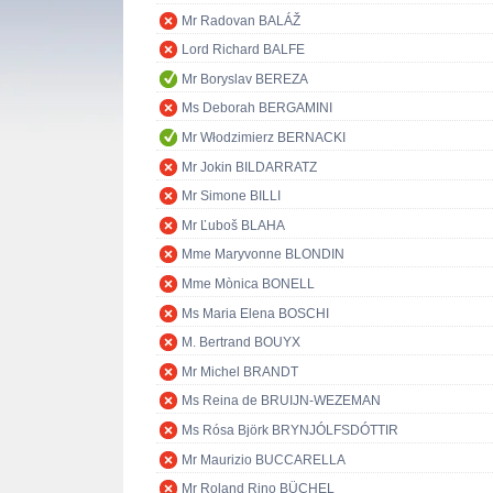
Mr Radovan BALÁŽ
Lord Richard BALFE
Mr Boryslav BEREZA
Ms Deborah BERGAMINI
Mr Włodzimierz BERNACKI
Mr Jokin BILDARRATZ
Mr Simone BILLI
Mr Ľuboš BLAHA
Mme Maryvonne BLONDIN
Mme Mònica BONELL
Ms Maria Elena BOSCHI
M. Bertrand BOUYX
Mr Michel BRANDT
Ms Reina de BRUIJN-WEZEMAN
Ms Rósa Björk BRYNJÓLFSDÓTTIR
Mr Maurizio BUCCARELLA
Mr Roland Rino BÜCHEL