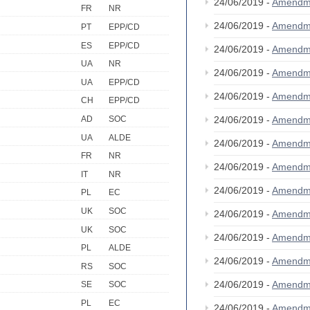
24/06/2019 -
Amendm
FR
NR
24/06/2019 -
Amendm
PT
EPP/CD
ES
EPP/CD
24/06/2019 -
Amendm
UA
NR
24/06/2019 -
Amendm
UA
EPP/CD
24/06/2019 -
Amendm
CH
EPP/CD
24/06/2019 -
Amendm
AD
SOC
UA
ALDE
24/06/2019 -
Amendm
FR
NR
24/06/2019 -
Amendm
IT
NR
24/06/2019 -
Amendm
PL
EC
UK
SOC
24/06/2019 -
Amendm
UK
SOC
24/06/2019 -
Amendm
PL
ALDE
24/06/2019 -
Amendm
RS
SOC
24/06/2019 -
Amendm
SE
SOC
PL
EC
24/06/2019 -
Amendm