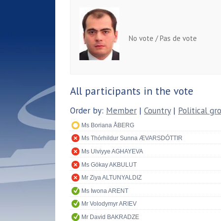
No vote / Pas de vote
All participants in the vote
Order by:
Member
|
Country
|
Political gr
Ms Boriana ÅBERG
Ms Thórhildur Sunna ÆVARSDÓTTIR
Ms Ulviyye AGHAYEVA
Ms Gökay AKBULUT
Mr Ziya ALTUNYALDIZ
Ms Iwona ARENT
Mr Volodymyr ARIEV
Mr David BAKRADZE