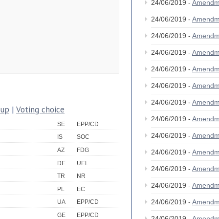
24/06/2019 -
Amendm
24/06/2019 -
Amendm
24/06/2019 -
Amendm
24/06/2019 -
Amendm
24/06/2019 -
Amendm
24/06/2019 -
Amendm
24/06/2019 -
Amendm
oup
|
Voting choice
24/06/2019 -
Amendm
SE
EPP/CD
24/06/2019 -
Amendm
IS
SOC
AZ
FDG
24/06/2019 -
Amendm
DE
UEL
24/06/2019 -
Amendm
TR
NR
24/06/2019 -
Amendm
PL
EC
24/06/2019 -
Amendm
UA
EPP/CD
GE
EPP/CD
24/06/2019 -
Amendm