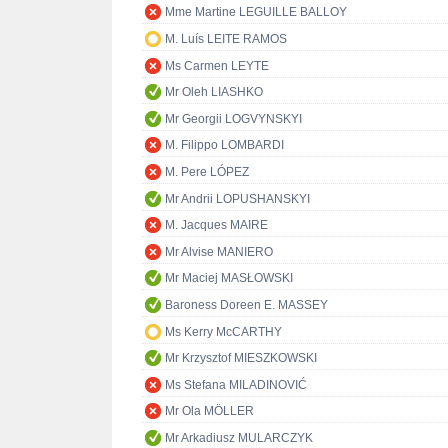
Mme Martine LEGUILLE BALLOY
M. Luís LEITE RAMOS
Ms Carmen LEYTE
Mr Oleh LIASHKO
Mr Georgii LOGVYNSKYI
M. Filippo LOMBARDI
M. Pere LÓPEZ
Mr Andrii LOPUSHANSKYI
M. Jacques MAIRE
Mr Alvise MANIERO
Mr Maciej MASŁOWSKI
Baroness Doreen E. MASSEY
Ms Kerry McCARTHY
Mr Krzysztof MIESZKOWSKI
Ms Stefana MILADINOVIĆ
Mr Ola MÖLLER
Mr Arkadiusz MULARCZYK