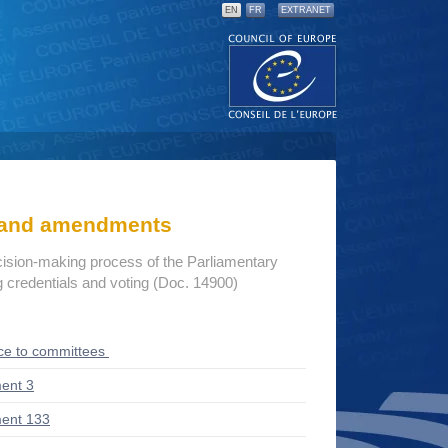
EN
FR
EXTRANET
s and amendments
cision-making process of the Parliamentary
credentials and voting (Doc. 14900)
ce to committees
ent 3
ent 133