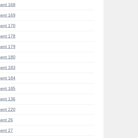
ent 168
ent 169
ent 170
ent 178
ent 179
ent 180
ent 183
ent 184
ent 185
ent 136
ent 220
ent 26
ent 27