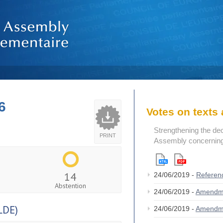
6
Votes on text
Strengthening the de
PRINT
Assembly concerning 
14
24/06/2019 -
Referen
Abstention
24/06/2019 -
Amendm
LDE)
24/06/2019 -
Amendm