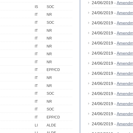
24/06/2019 -
Amendm
IS
SOC
24/06/2019 -
Amendm
IT
NR
IT
SOC
24/06/2019 -
Amendm
IT
NR
24/06/2019 -
Amendm
IT
NR
24/06/2019 -
Amendm
IT
NR
24/06/2019 -
Amendm
IT
NR
IT
NR
24/06/2019 -
Amendm
IT
EPP/CD
24/06/2019 -
Amendm
IT
NR
24/06/2019 -
Amendm
IT
NR
24/06/2019 -
Amendm
IT
SOC
IT
NR
24/06/2019 -
Amendm
IT
SOC
24/06/2019 -
Amendm
IT
EPP/CD
24/06/2019 -
Amendm
LI
ALDE