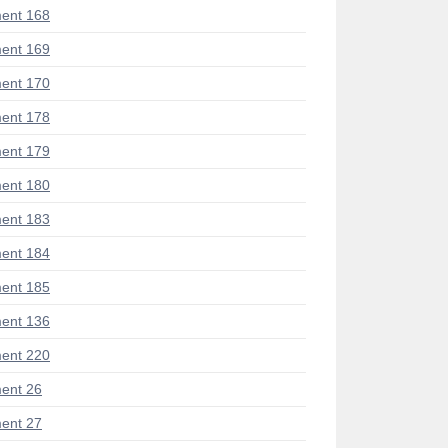
ent 168
ent 169
ent 170
ent 178
ent 179
ent 180
ent 183
ent 184
ent 185
ent 136
ent 220
ent 26
ent 27