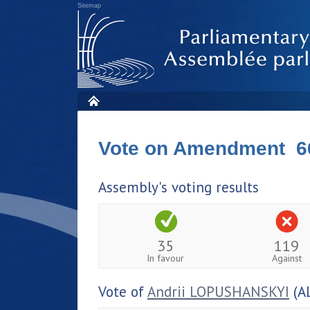
Sitemap
Vote on Amendment 6
Assembly's voting results
35
119
In favour
Against
Vote of
Andrii LOPUSHANSKYI
(A