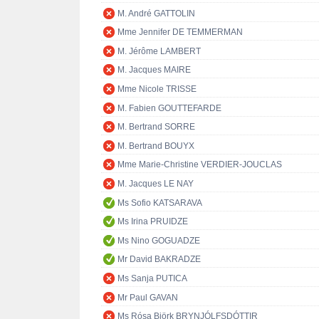
M. André GATTOLIN
Mme Jennifer DE TEMMERMAN
M. Jérôme LAMBERT
M. Jacques MAIRE
Mme Nicole TRISSE
M. Fabien GOUTTEFARDE
M. Bertrand SORRE
M. Bertrand BOUYX
Mme Marie-Christine VERDIER-JOUCLAS
M. Jacques LE NAY
Ms Sofio KATSARAVA
Ms Irina PRUIDZE
Ms Nino GOGUADZE
Mr David BAKRADZE
Ms Sanja PUTICA
Mr Paul GAVAN
Ms Rósa Björk BRYNJÓLFSDÓTTIR