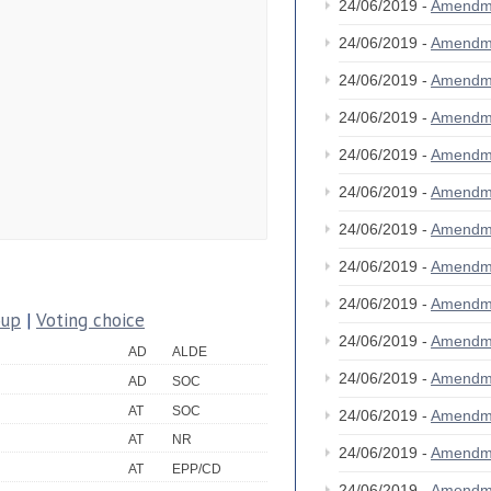
24/06/2019 -
Amendm
24/06/2019 -
Amendm
24/06/2019 -
Amendm
24/06/2019 -
Amendm
24/06/2019 -
Amendm
24/06/2019 -
Amendm
24/06/2019 -
Amendm
24/06/2019 -
Amendm
24/06/2019 -
Amendm
oup
|
Voting choice
24/06/2019 -
Amendm
AD
ALDE
24/06/2019 -
Amendm
AD
SOC
AT
SOC
24/06/2019 -
Amendm
AT
NR
24/06/2019 -
Amendm
AT
EPP/CD
24/06/2019 -
Amendm