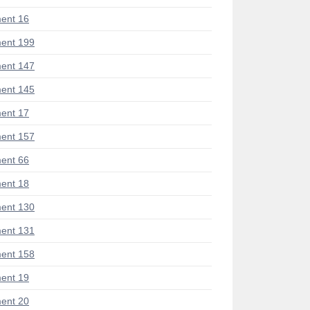
ent 16
ent 199
ent 147
ent 145
ent 17
ent 157
ent 66
ent 18
ent 130
ent 131
ent 158
ent 19
ent 20