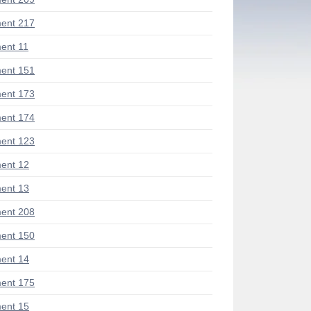
ent 217
ent 11
ent 151
ent 173
ent 174
ent 123
ent 12
ent 13
ent 208
ent 150
ent 14
ent 175
ent 15