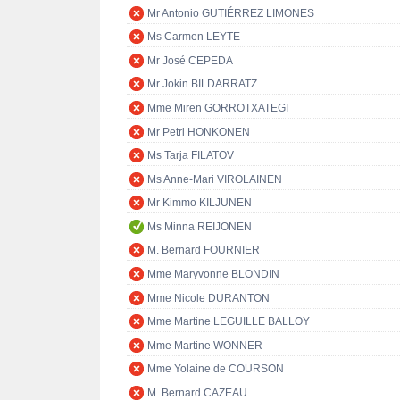
Mr Antonio GUTIÉRREZ LIMONES
Ms Carmen LEYTE
Mr José CEPEDA
Mr Jokin BILDARRATZ
Mme Miren GORROTXATEGI
Mr Petri HONKONEN
Ms Tarja FILATOV
Ms Anne-Mari VIROLAINEN
Mr Kimmo KILJUNEN
Ms Minna REIJONEN
M. Bernard FOURNIER
Mme Maryvonne BLONDIN
Mme Nicole DURANTON
Mme Martine LEGUILLE BALLOY
Mme Martine WONNER
Mme Yolaine de COURSON
M. Bernard CAZEAU