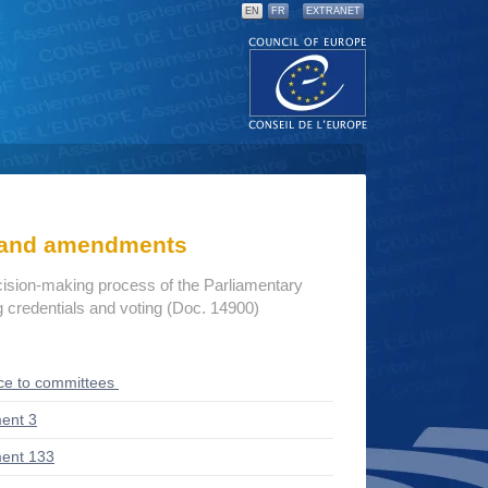
EN
FR
EXTRANET
s and amendments
cision-making process of the Parliamentary
credentials and voting (Doc. 14900)
ce to committees
ent 3
ent 133