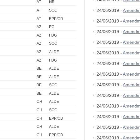
AT
NR
24/06/2019 -
Amendm
AT
SOC
AT
EPP/CD
24/06/2019 -
Amendm
AZ
EC
24/06/2019 -
Amendm
AZ
FDG
24/06/2019 -
Amendm
AZ
SOC
AZ
ALDE
24/06/2019 -
Amendm
AZ
FDG
24/06/2019 -
Amendm
BE
ALDE
24/06/2019 -
Amendm
BE
ALDE
24/06/2019 -
Amendm
BE
SOC
BE
ALDE
24/06/2019 -
Amendm
CH
ALDE
24/06/2019 -
Amendm
CH
SOC
24/06/2019 -
Amendm
CH
EPP/CD
CH
ALDE
24/06/2019 -
Amendm
CH
EPP/CD
24/06/2019 -
Amendm