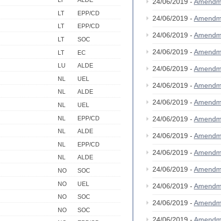
LI
ALDE
24/06/2019 -
Amendm
LT
EPP/CD
24/06/2019 -
Amendm
LT
EPP/CD
24/06/2019 -
Amendm
LT
SOC
24/06/2019 -
Amendm
LT
EC
LU
ALDE
24/06/2019 -
Amendm
NL
UEL
24/06/2019 -
Amendm
NL
ALDE
24/06/2019 -
Amendm
NL
UEL
NL
EPP/CD
24/06/2019 -
Amendm
NL
ALDE
24/06/2019 -
Amendm
NL
EPP/CD
24/06/2019 -
Amendm
NL
ALDE
24/06/2019 -
Amendm
NO
SOC
NO
UEL
24/06/2019 -
Amendm
NO
SOC
24/06/2019 -
Amendm
NO
SOC
24/06/2019 -
Amendm