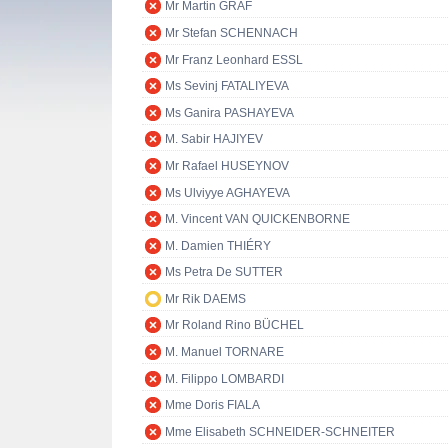
Mr Martin GRAF
Mr Stefan SCHENNACH
Mr Franz Leonhard ESSL
Ms Sevinj FATALIYEVA
Ms Ganira PASHAYEVA
M. Sabir HAJIYEV
Mr Rafael HUSEYNOV
Ms Ulviyye AGHAYEVA
M. Vincent VAN QUICKENBORNE
M. Damien THIÉRY
Ms Petra De SUTTER
Mr Rik DAEMS
Mr Roland Rino BÜCHEL
M. Manuel TORNARE
M. Filippo LOMBARDI
Mme Doris FIALA
Mme Elisabeth SCHNEIDER-SCHNEITER