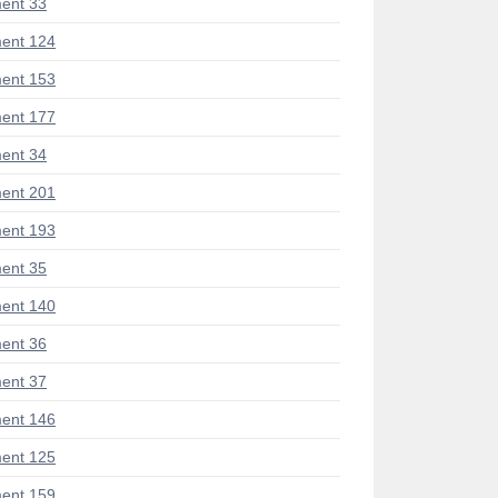
ent 33
ent 124
ent 153
ent 177
ent 34
ent 201
ent 193
ent 35
ent 140
ent 36
ent 37
ent 146
ent 125
ent 159