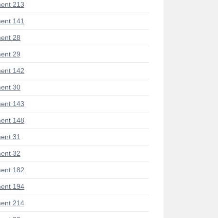
ent 213
ent 141
ent 28
ent 29
ent 142
ent 30
ent 143
ent 148
ent 31
ent 32
ent 182
ent 194
ent 214