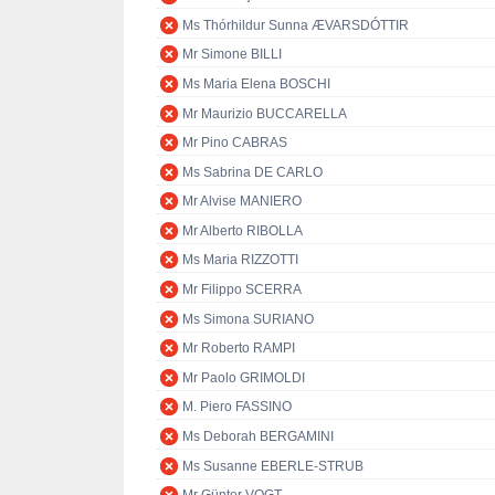
Ms Thórhildur Sunna ÆVARSDÓTTIR
Mr Simone BILLI
Ms Maria Elena BOSCHI
Mr Maurizio BUCCARELLA
Mr Pino CABRAS
Ms Sabrina DE CARLO
Mr Alvise MANIERO
Mr Alberto RIBOLLA
Ms Maria RIZZOTTI
Mr Filippo SCERRA
Ms Simona SURIANO
Mr Roberto RAMPI
Mr Paolo GRIMOLDI
M. Piero FASSINO
Ms Deborah BERGAMINI
Ms Susanne EBERLE-STRUB