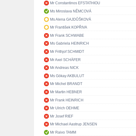
Mr Constantinos EFSTATHIOU
Ms Miroslava NĚMCOVÁ
Ms Alena GAJDŮŠKOVÁ
Mr František KOPŘIVA
Mr Frank SCHWABE
Ms Gabriela HEINRICH
Mr Frithjof SCHMIDT
Mr Axel SCHÄFER
Mr Andreas NICK
Ms Gökay AKBULUT
Mr Michel BRANDT
Mr Martin HEBNER
Mr Frank HEINRICH
Mr Ulrich OEHME
Mr Josef RIEF
Mr Michael Aastrup JENSEN
Mr Raivo TAMM