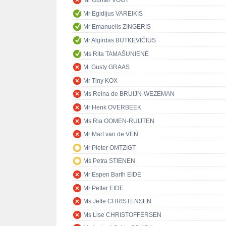
Mr Günter VOGT
Mr Egidijus VAREIKIS
Mr Emanuelis ZINGERIS
Mr Algirdas BUTKEVIČIUS
Ms Rita TAMAŠUNIENĖ
M. Gusty GRAAS
Mr Tiny KOX
Ms Reina de BRUIJN-WEZEMAN
Mr Henk OVERBEEK
Ms Ria OOMEN-RUIJTEN
Mr Mart van de VEN
Mr Pieter OMTZIGT
Ms Petra STIENEN
Mr Espen Barth EIDE
Mr Petter EIDE
Ms Jette CHRISTENSEN
Ms Lise CHRISTOFFERSEN