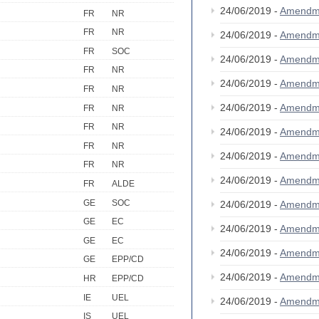
24/06/2019 -
Amendm
FR
NR
FR
NR
24/06/2019 -
Amendm
FR
SOC
24/06/2019 -
Amendm
FR
NR
24/06/2019 -
Amendm
FR
NR
24/06/2019 -
Amendm
FR
NR
FR
NR
24/06/2019 -
Amendm
FR
NR
24/06/2019 -
Amendm
FR
NR
24/06/2019 -
Amendm
FR
ALDE
GE
SOC
24/06/2019 -
Amendm
GE
EC
24/06/2019 -
Amendm
GE
EC
24/06/2019 -
Amendm
GE
EPP/CD
24/06/2019 -
Amendm
HR
EPP/CD
IE
UEL
24/06/2019 -
Amendm
IS
UEL