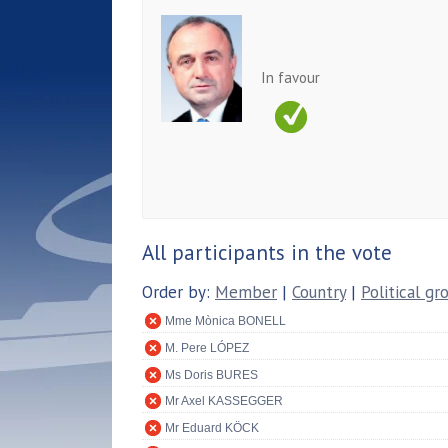
In favour
All participants in the vote
Order by:
Member
|
Country
|
Political gr
Mme Mònica BONELL
M. Pere LÓPEZ
Ms Doris BURES
Mr Axel KASSEGGER
Mr Eduard KÖCK