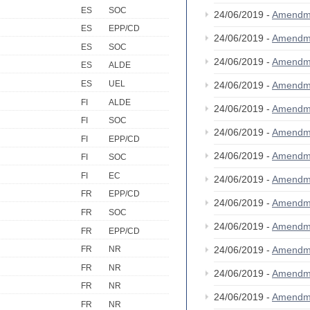
ES
SOC
24/06/2019 -
Amendm
ES
EPP/CD
24/06/2019 -
Amendm
ES
SOC
24/06/2019 -
Amendm
ES
ALDE
ES
UEL
24/06/2019 -
Amendm
FI
ALDE
24/06/2019 -
Amendm
FI
SOC
24/06/2019 -
Amendm
FI
EPP/CD
24/06/2019 -
Amendm
FI
SOC
FI
EC
24/06/2019 -
Amendm
FR
EPP/CD
24/06/2019 -
Amendm
FR
SOC
24/06/2019 -
Amendm
FR
EPP/CD
24/06/2019 -
Amendm
FR
NR
FR
NR
24/06/2019 -
Amendm
FR
NR
24/06/2019 -
Amendm
FR
NR