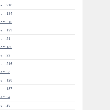
ent 210
ent 134
ent 215
ent 129
ent 21
ent 135
ent 22
ent 216
ent 23
ent 128
ent 137
ent 24
ent 25