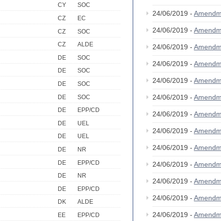
CY
SOC
24/06/2019 -
Amendm
CZ
EC
24/06/2019 -
Amendm
CZ
SOC
CZ
ALDE
24/06/2019 -
Amendm
DE
SOC
24/06/2019 -
Amendm
DE
SOC
24/06/2019 -
Amendm
DE
SOC
24/06/2019 -
Amendm
DE
SOC
DE
EPP/CD
24/06/2019 -
Amendm
DE
UEL
24/06/2019 -
Amendm
DE
UEL
24/06/2019 -
Amendm
DE
NR
DE
EPP/CD
24/06/2019 -
Amendm
DE
NR
24/06/2019 -
Amendm
DE
EPP/CD
24/06/2019 -
Amendm
DK
ALDE
24/06/2019 -
Amendm
EE
EPP/CD