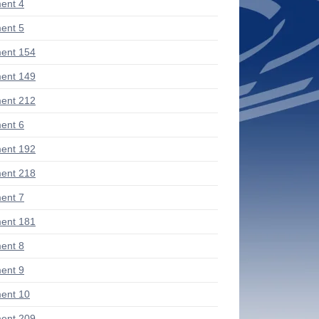
ent 4
ent 5
ent 154
ent 149
ent 212
ent 6
ent 192
ent 218
ent 7
ent 181
ent 8
ent 9
ent 10
ent 209