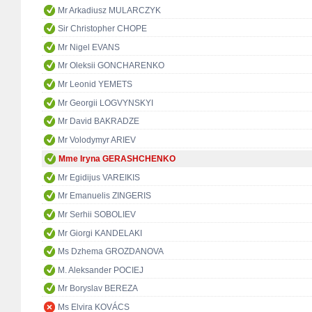
Mr Arkadiusz MULARCZYK
Sir Christopher CHOPE
Mr Nigel EVANS
Mr Oleksii GONCHARENKO
Mr Leonid YEMETS
Mr Georgii LOGVYNSKYI
Mr David BAKRADZE
Mr Volodymyr ARIEV
Mme Iryna GERASHCHENKO
Mr Egidijus VAREIKIS
Mr Emanuelis ZINGERIS
Mr Serhii SOBOLIEV
Mr Giorgi KANDELAKI
Ms Dzhema GROZDANOVA
M. Aleksander POCIEJ
Mr Boryslav BEREZA
Ms Elvira KOVÁCS