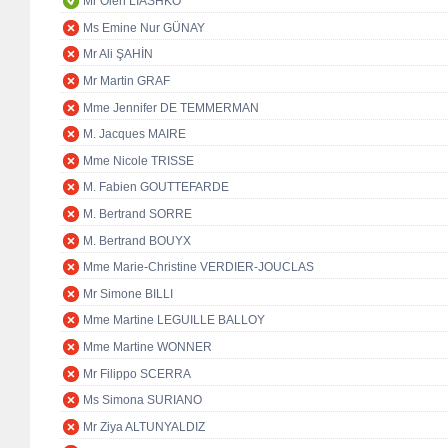
Mr Oleh LIASHKO
Ms Emine Nur GÜNAY
Mr Ali ŞAHİN
Mr Martin GRAF
Mme Jennifer DE TEMMERMAN
M. Jacques MAIRE
Mme Nicole TRISSE
M. Fabien GOUTTEFARDE
M. Bertrand SORRE
M. Bertrand BOUYX
Mme Marie-Christine VERDIER-JOUCLAS
Mr Simone BILLI
Mme Martine LEGUILLE BALLOY
Mme Martine WONNER
Mr Filippo SCERRA
Ms Simona SURIANO
Mr Ziya ALTUNYALDIZ