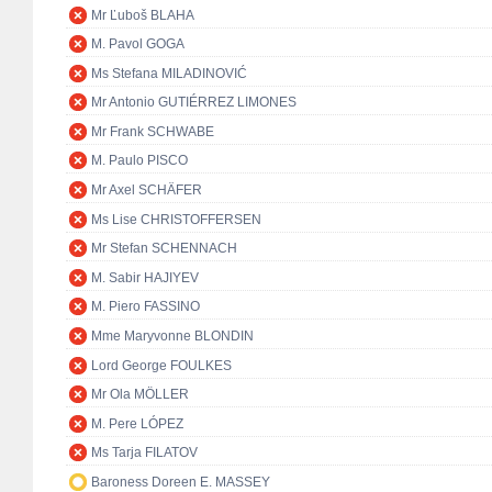
Mr Ľuboš BLAHA
M. Pavol GOGA
Ms Stefana MILADINOVIĆ
Mr Antonio GUTIÉRREZ LIMONES
Mr Frank SCHWABE
M. Paulo PISCO
Mr Axel SCHÄFER
Ms Lise CHRISTOFFERSEN
Mr Stefan SCHENNACH
M. Sabir HAJIYEV
M. Piero FASSINO
Mme Maryvonne BLONDIN
Lord George FOULKES
Mr Ola MÖLLER
M. Pere LÓPEZ
Ms Tarja FILATOV
Baroness Doreen E. MASSEY