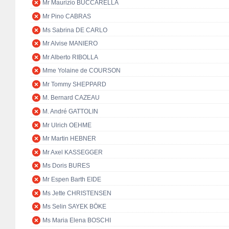
Mr Maurizio BUCCARELLA
Mr Pino CABRAS
Ms Sabrina DE CARLO
Mr Alvise MANIERO
Mr Alberto RIBOLLA
Mme Yolaine de COURSON
Mr Tommy SHEPPARD
M. Bernard CAZEAU
M. André GATTOLIN
Mr Ulrich OEHME
Mr Martin HEBNER
Mr Axel KASSEGGER
Ms Doris BURES
Mr Espen Barth EIDE
Ms Jette CHRISTENSEN
Ms Selin SAYEK BÖKE
Ms Maria Elena BOSCHI