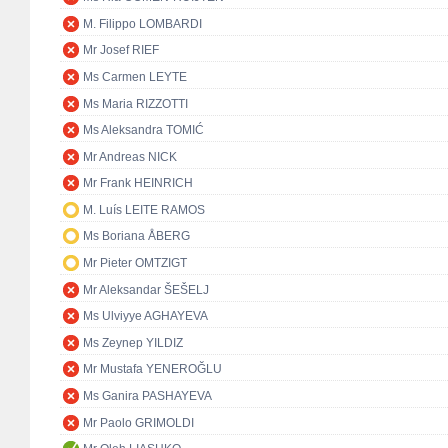
M. Filippo LOMBARDI
Mr Josef RIEF
Ms Carmen LEYTE
Ms Maria RIZZOTTI
Ms Aleksandra TOMIĆ
Mr Andreas NICK
Mr Frank HEINRICH
M. Luís LEITE RAMOS
Ms Boriana ÅBERG
Mr Pieter OMTZIGT
Mr Aleksandar ŠEŠELJ
Ms Ulviyye AGHAYEVA
Ms Zeynep YILDIZ
Mr Mustafa YENEROĞLU
Ms Ganira PASHAYEVA
Mr Paolo GRIMOLDI