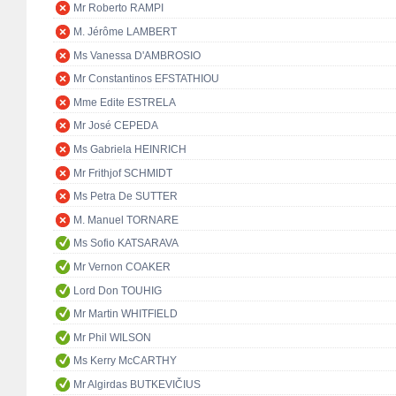
Mr Roberto RAMPI
M. Jérôme LAMBERT
Ms Vanessa D'AMBROSIO
Mr Constantinos EFSTATHIOU
Mme Edite ESTRELA
Mr José CEPEDA
Ms Gabriela HEINRICH
Mr Frithjof SCHMIDT
Ms Petra De SUTTER
M. Manuel TORNARE
Ms Sofio KATSARAVA
Mr Vernon COAKER
Lord Don TOUHIG
Mr Martin WHITFIELD
Mr Phil WILSON
Ms Kerry McCARTHY
Mr Algirdas BUTKEVIČIUS