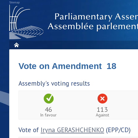
Sitemap
Vote on Amendment 18
Assembly's voting results
46
113
In favour
Against
Vote of
Iryna GERASHCHENKO
(EPP/CD)