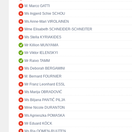
M. Marco GATTI
Ms Ingjerd Schie SCHOU
Ms Anne-Mari VIROLAINEN
Mme Elisabeth SCHNEIDER-SCHNEITER
Ms Stella KYRIAKIDES
Mr Killion MUNYAMA
Mr Viktor IELENSKYI
Mr Raivo TAMM
Ms Deborah BERGAMINI
M. Bernard FOURNIER
Mr Franz Leonhard ESSL
Ms Marija OBRADOVIĆ
Ms Biljana PANTIĆ PILJA
Mme Nicole DURANTON
Ms Agnieszka POMASKA
Mr Eduard KÖCK
Ms Ria OOMEN-RUIJTEN