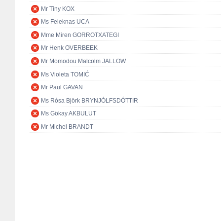
Mr Tiny KOX
Ms Feleknas UCA
Mme Miren GORROTXATEGI
Mr Henk OVERBEEK
Mr Momodou Malcolm JALLOW
Ms Violeta TOMIĆ
Mr Paul GAVAN
Ms Rósa Björk BRYNJÓLFSDÓTTIR
Ms Gökay AKBULUT
Mr Michel BRANDT