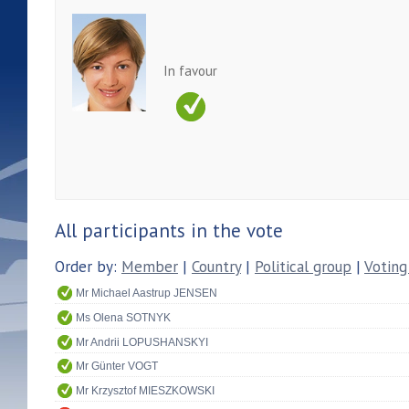
In favour
All participants in the vote
Order by:
Member
|
Country
|
Political group
|
Voting
Mr Michael Aastrup JENSEN
Ms Olena SOTNYK
Mr Andrii LOPUSHANSKYI
Mr Günter VOGT
Mr Krzysztof MIESZKOWSKI