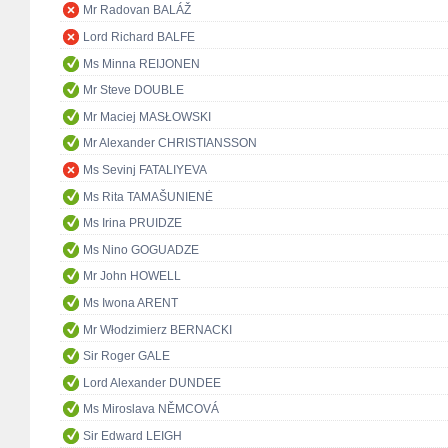
Mr Radovan BALÁŽ
Lord Richard BALFE
Ms Minna REIJONEN
Mr Steve DOUBLE
Mr Maciej MASŁOWSKI
Mr Alexander CHRISTIANSSON
Ms Sevinj FATALIYEVA
Ms Rita TAMAŠUNIENĖ
Ms Irina PRUIDZE
Ms Nino GOGUADZE
Mr John HOWELL
Ms Iwona ARENT
Mr Włodzimierz BERNACKI
Sir Roger GALE
Lord Alexander DUNDEE
Ms Miroslava NĚMCOVÁ
Sir Edward LEIGH