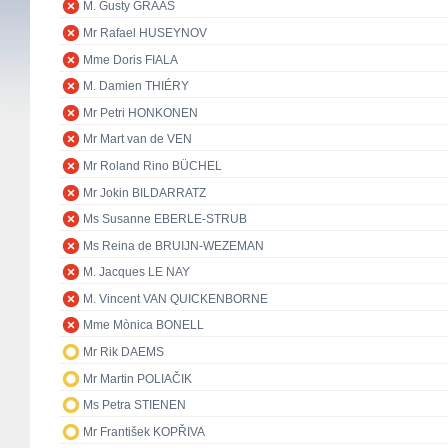
M. Gusty GRAAS
Mr Rafael HUSEYNOV
Mme Doris FIALA
M. Damien THIÉRY
Mr Petri HONKONEN
Mr Mart van de VEN
Mr Roland Rino BÜCHEL
Mr Jokin BILDARRATZ
Ms Susanne EBERLE-STRUB
Ms Reina de BRUIJN-WEZEMAN
M. Jacques LE NAY
M. Vincent VAN QUICKENBORNE
Mme Mònica BONELL
Mr Rik DAEMS
Mr Martin POLIAČIK
Ms Petra STIENEN
Mr František KOPŘIVA