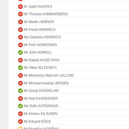
M. Sabir HAJIYEV
Mr Thomas HAMMARBERG
Mr Martin HEBNER
Mr Frank HEINRICH
Ms Gabriela HEINRICH
Mr Petri HONKONEN
Mr John HOWELL
Mr Rafael HUSEYNOV
Mr Viktor IELENSKYI
Mr Momodou Malcolm JALLOW
Mr Michael Aastrup JENSEN
Mr Giorgi KANDELAKI
Mr Axel KASSEGGER
Ms Sofio KATSARAVA
Mr Kimmo KILJUNEN
Mr Eduard KÖCK