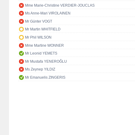
Mme Marie-Christine VERDIER-JOUCLAS
Ms Anne-Mari VIROLAINEN
Mr Günter VOGT
Mr Martin WHITFIELD
Mr Phil WILSON
Mme Martine WONNER
Mr Leonid YEMETS
Mr Mustafa YENEROĞLU
Ms Zeynep YILDIZ
Mr Emanuelis ZINGERIS