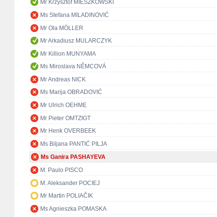
Mr Krzysztof MIESZKOWSKI
Ms Stefana MILADINOVIĆ
Mr Ola MÖLLER
Mr Arkadiusz MULARCZYK
Mr Killion MUNYAMA
Ms Miroslava NĚMCOVÁ
Mr Andreas NICK
Ms Marija OBRADOVIĆ
Mr Ulrich OEHME
Mr Pieter OMTZIGT
Mr Henk OVERBEEK
Ms Biljana PANTIĆ PILJA
Ms Ganira PASHAYEVA
M. Paulo PISCO
M. Aleksander POCIEJ
Mr Martin POLIAČIK
Ms Agnieszka POMASKA