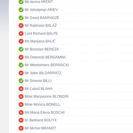
Ms Iwona ARENT
Mr Volodymyr ARIEV
Mr David BAKRADZE
Mr Radovan BALÁŽ
Lord Richard BALFE
Ms Marijana BALIĆ
Mr Boryslav BEREZA
Ms Deborah BERGAMINI
Mr Włodzimierz BERNACKI
Mr Jokin BILDARRATZ
Mr Simone BILLI
Mr Ľuboš BLAHA
Mme Maryvonne BLONDIN
Mme Mònica BONELL
Ms Maria Elena BOSCHI
M. Bertrand BOUYX
Mr Michel BRANDT