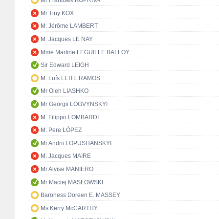
Mr František KOPŘIVA
Mr Tiny KOX
M. Jérôme LAMBERT
M. Jacques LE NAY
Mme Martine LEGUILLE BALLOY
Sir Edward LEIGH
M. Luís LEITE RAMOS
Mr Oleh LIASHKO
Mr Georgii LOGVYNSKYI
M. Filippo LOMBARDI
M. Pere LÓPEZ
Mr Andrii LOPUSHANSKYI
M. Jacques MAIRE
Mr Alvise MANIERO
Mr Maciej MASŁOWSKI
Baroness Doreen E. MASSEY
Ms Kerry McCARTHY