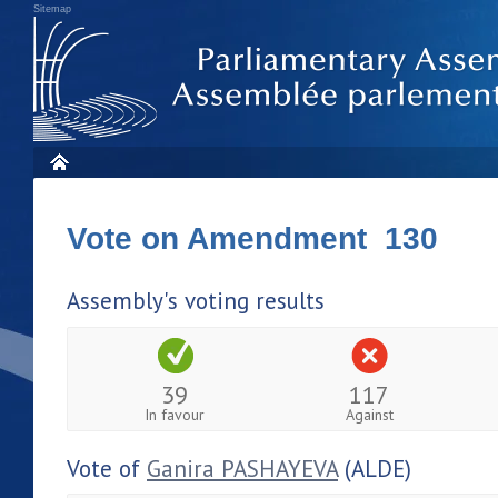
Sitemap
Vote on Amendment 130
Assembly's voting results
39
117
In favour
Against
Vote of
Ganira PASHAYEVA
(ALDE)