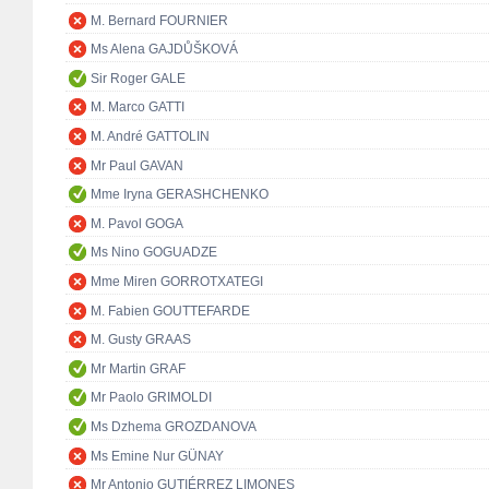
M. Bernard FOURNIER
Ms Alena GAJDŮŠKOVÁ
Sir Roger GALE
M. Marco GATTI
M. André GATTOLIN
Mr Paul GAVAN
Mme Iryna GERASHCHENKO
M. Pavol GOGA
Ms Nino GOGUADZE
Mme Miren GORROTXATEGI
M. Fabien GOUTTEFARDE
M. Gusty GRAAS
Mr Martin GRAF
Mr Paolo GRIMOLDI
Ms Dzhema GROZDANOVA
Ms Emine Nur GÜNAY
Mr Antonio GUTIÉRREZ LIMONES