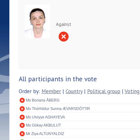
Against
All participants in the vote
Order by:
Member
|
Country
|
Political group
|
Voting
Ms Boriana ÅBERG
Ms Thórhildur Sunna ÆVARSDÓTTIR
Ms Ulviyye AGHAYEVA
Ms Gökay AKBULUT
Mr Ziya ALTUNYALDIZ