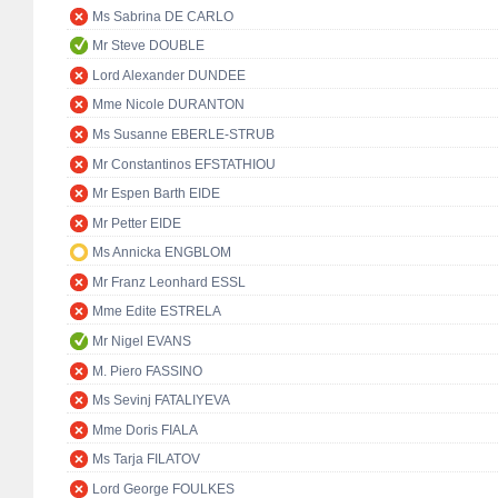
Ms Sabrina DE CARLO
Mr Steve DOUBLE
Lord Alexander DUNDEE
Mme Nicole DURANTON
Ms Susanne EBERLE-STRUB
Mr Constantinos EFSTATHIOU
Mr Espen Barth EIDE
Mr Petter EIDE
Ms Annicka ENGBLOM
Mr Franz Leonhard ESSL
Mme Edite ESTRELA
Mr Nigel EVANS
M. Piero FASSINO
Ms Sevinj FATALIYEVA
Mme Doris FIALA
Ms Tarja FILATOV
Lord George FOULKES