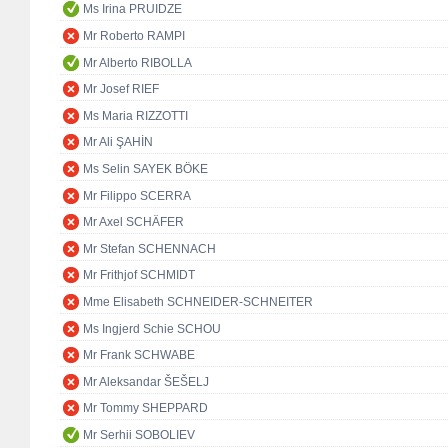
Ms Irina PRUIDZE
Mr Roberto RAMPI
Mr Alberto RIBOLLA
Mr Josef RIEF
Ms Maria RIZZOTTI
Mr Ali ŞAHİN
Ms Selin SAYEK BÖKE
Mr Filippo SCERRA
Mr Axel SCHÄFER
Mr Stefan SCHENNACH
Mr Frithjof SCHMIDT
Mme Elisabeth SCHNEIDER-SCHNEITER
Ms Ingjerd Schie SCHOU
Mr Frank SCHWABE
Mr Aleksandar ŠEŠELJ
Mr Tommy SHEPPARD
Mr Serhii SOBOLIEV