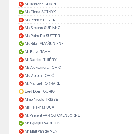
M. Bertrand SORRE
Ms Olena SOTNYK
Ms Petra STIENEN
Ms Simona SURIANO
Ms Petra De SUTTER
Ms Rita TAMAŠUNIENĖ
Mr Raivo TAMM
M. Damien THIÉRY
Ms Aleksandra TOMIĆ
Ms Violeta TOMIĆ
M. Manuel TORNARE
Lord Don TOUHIG
Mme Nicole TRISSE
Ms Feleknas UCA
M. Vincent VAN QUICKENBORNE
Mr Egidijus VAREIKIS
Mr Mart van de VEN