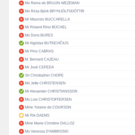
Ms Reina de BRUIJN-WEZEMAN
Ms Rósa Björk BRYNJÓLFSDÓTTIR
Mr Maurizio BUCCARELLA
Mr Roland Rino BÜCHEL
Ms Doris BURES
Mr Algirdas BUTKEVIČIUS
Mr Pino CABRAS
M. Bernard CAZEAU
Mr José CEPEDA
Sir Christopher CHOPE
Ms Jette CHRISTENSEN
Mr Alexander CHRISTIANSSON
Ms Lise CHRISTOFFERSEN
Mme Yolaine de COURSON
Mr Rik DAEMS
Mme Marie-Christine DALLOZ
Ms Vanessa D'AMBROSIO