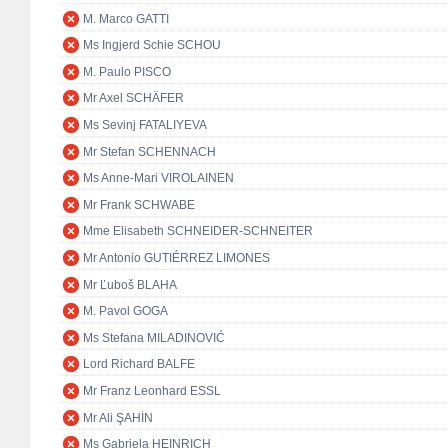
M. Marco GATTI
Ms Ingjerd Schie SCHOU
M. Paulo PISCO
Mr Axel SCHÄFER
Ms Sevinj FATALIYEVA
Mr Stefan SCHENNACH
Ms Anne-Mari VIROLAINEN
Mr Frank SCHWABE
Mme Elisabeth SCHNEIDER-SCHNEITER
Mr Antonio GUTIÉRREZ LIMONES
Mr Ľuboš BLAHA
M. Pavol GOGA
Ms Stefana MILADINOVIĆ
Lord Richard BALFE
Mr Franz Leonhard ESSL
Mr Ali ŞAHİN
Ms Gabriela HEINRICH