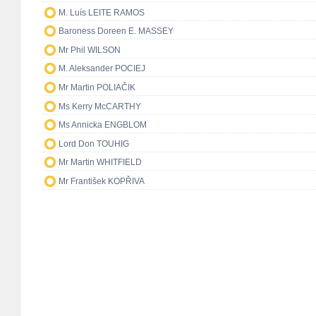
M. Luís LEITE RAMOS
Baroness Doreen E. MASSEY
Mr Phil WILSON
M. Aleksander POCIEJ
Mr Martin POLIAČIK
Ms Kerry McCARTHY
Ms Annicka ENGBLOM
Lord Don TOUHIG
Mr Martin WHITFIELD
Mr František KOPŘIVA