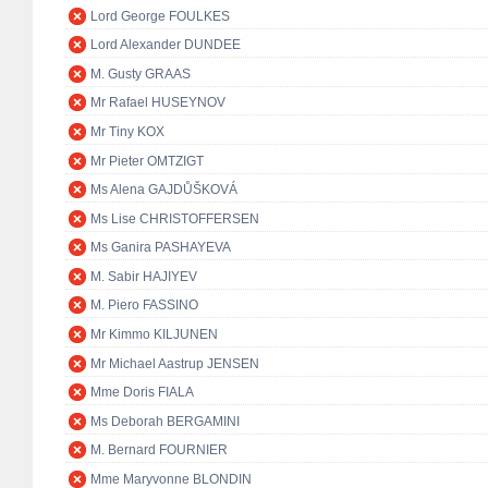
Lord George FOULKES
Lord Alexander DUNDEE
M. Gusty GRAAS
Mr Rafael HUSEYNOV
Mr Tiny KOX
Mr Pieter OMTZIGT
Ms Alena GAJDŮŠKOVÁ
Ms Lise CHRISTOFFERSEN
Ms Ganira PASHAYEVA
M. Sabir HAJIYEV
M. Piero FASSINO
Mr Kimmo KILJUNEN
Mr Michael Aastrup JENSEN
Mme Doris FIALA
Ms Deborah BERGAMINI
M. Bernard FOURNIER
Mme Maryvonne BLONDIN