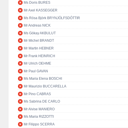
Ms Doris BURES
Mr Axel KASSEGGER
Ms Rósa Björk BRYNJÓLFSDÓTTIR
Mr Andreas NICK
Ms Gökay AKBULUT
Mr Michel BRANDT
Mr Martin HEBNER
Mr Frank HEINRICH
Mr Ulrich OEHME
Mr Paul GAVAN
Ms Maria Elena BOSCHI
Mr Maurizio BUCCARELLA
Mr Pino CABRAS
Ms Sabrina DE CARLO
Mr Alvise MANIERO
Ms Maria RIZZOTTI
Mr Filippo SCERRA