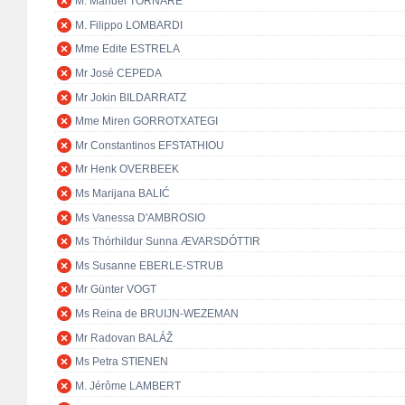
M. Manuel TORNARE
M. Filippo LOMBARDI
Mme Edite ESTRELA
Mr José CEPEDA
Mr Jokin BILDARRATZ
Mme Miren GORROTXATEGI
Mr Constantinos EFSTATHIOU
Mr Henk OVERBEEK
Ms Marijana BALIĆ
Ms Vanessa D'AMBROSIO
Ms Thórhildur Sunna ÆVARSDÓTTIR
Ms Susanne EBERLE-STRUB
Mr Günter VOGT
Ms Reina de BRUIJN-WEZEMAN
Mr Radovan BALÁŽ
Ms Petra STIENEN
M. Jérôme LAMBERT