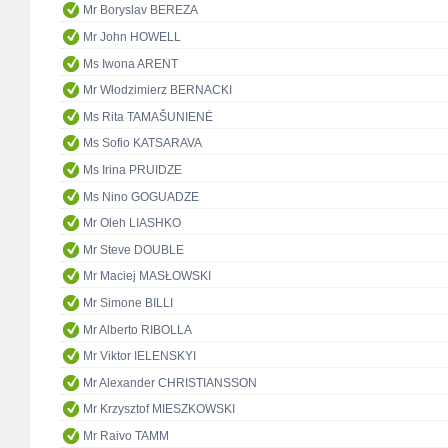
Mr Boryslav BEREZA
Mr John HOWELL
Ms Iwona ARENT
Mr Włodzimierz BERNACKI
Ms Rita TAMAŠUNIENĖ
Ms Sofio KATSARAVA
Ms Irina PRUIDZE
Ms Nino GOGUADZE
Mr Oleh LIASHKO
Mr Steve DOUBLE
Mr Maciej MASŁOWSKI
Mr Simone BILLI
Mr Alberto RIBOLLA
Mr Viktor IELENSKYI
Mr Alexander CHRISTIANSSON
Mr Krzysztof MIESZKOWSKI
Mr Raivo TAMM