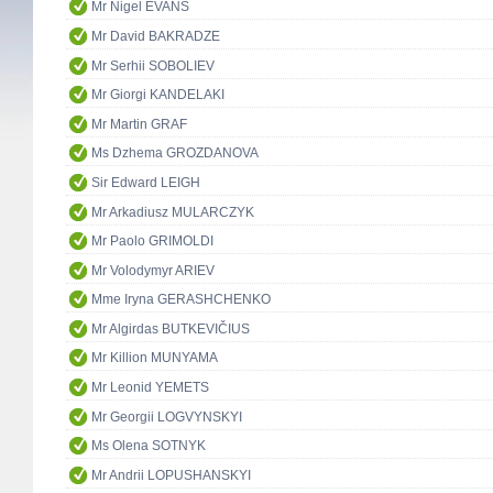
Mr Nigel EVANS
Mr David BAKRADZE
Mr Serhii SOBOLIEV
Mr Giorgi KANDELAKI
Mr Martin GRAF
Ms Dzhema GROZDANOVA
Sir Edward LEIGH
Mr Arkadiusz MULARCZYK
Mr Paolo GRIMOLDI
Mr Volodymyr ARIEV
Mme Iryna GERASHCHENKO
Mr Algirdas BUTKEVIČIUS
Mr Killion MUNYAMA
Mr Leonid YEMETS
Mr Georgii LOGVYNSKYI
Ms Olena SOTNYK
Mr Andrii LOPUSHANSKYI