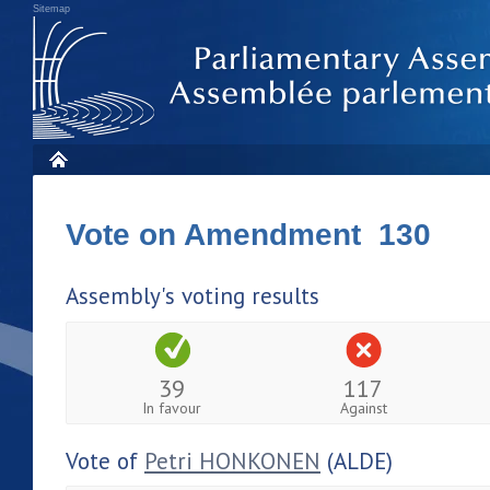
Sitemap
Vote on Amendment 130
Assembly's voting results
39
117
In favour
Against
Vote of
Petri HONKONEN
(ALDE)