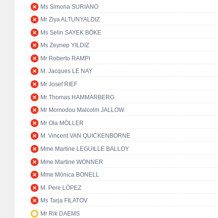
Ms Simona SURIANO
Mr Ziya ALTUNYALDIZ
Ms Selin SAYEK BÖKE
Ms Zeynep YILDIZ
Mr Roberto RAMPI
M. Jacques LE NAY
Mr Josef RIEF
Mr Thomas HAMMARBERG
Mr Momodou Malcolm JALLOW
Mr Ola MÖLLER
M. Vincent VAN QUICKENBORNE
Mme Martine LEGUILLE BALLOY
Mme Martine WONNER
Mme Mònica BONELL
M. Pere LÓPEZ
Ms Tarja FILATOV
Mr Rik DAEMS