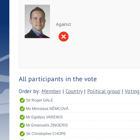
Against
All participants in the vote
Order by:
Member
|
Country
|
Political group
|
Voting
Sir Roger GALE
Ms Miroslava NĚMCOVÁ
Mr Egidijus VAREIKIS
Mr Emanuelis ZINGERIS
Sir Christopher CHOPE