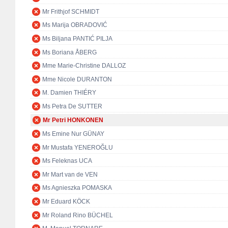
Mr Frithjof SCHMIDT
Ms Marija OBRADOVIĆ
Ms Biljana PANTIĆ PILJA
Ms Boriana ÅBERG
Mme Marie-Christine DALLOZ
Mme Nicole DURANTON
M. Damien THIÉRY
Ms Petra De SUTTER
Mr Petri HONKONEN
Ms Emine Nur GÜNAY
Mr Mustafa YENEROĞLU
Ms Feleknas UCA
Mr Mart van de VEN
Ms Agnieszka POMASKA
Mr Eduard KÖCK
Mr Roland Rino BÜCHEL