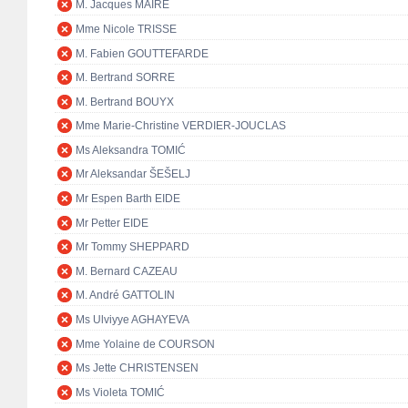
M. Jacques MAIRE
Mme Nicole TRISSE
M. Fabien GOUTTEFARDE
M. Bertrand SORRE
M. Bertrand BOUYX
Mme Marie-Christine VERDIER-JOUCLAS
Ms Aleksandra TOMIĆ
Mr Aleksandar ŠEŠELJ
Mr Espen Barth EIDE
Mr Petter EIDE
Mr Tommy SHEPPARD
M. Bernard CAZEAU
M. André GATTOLIN
Ms Ulviyye AGHAYEVA
Mme Yolaine de COURSON
Ms Jette CHRISTENSEN
Ms Violeta TOMIĆ