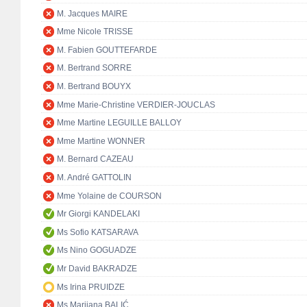
M. Jacques MAIRE
Mme Nicole TRISSE
M. Fabien GOUTTEFARDE
M. Bertrand SORRE
M. Bertrand BOUYX
Mme Marie-Christine VERDIER-JOUCLAS
Mme Martine LEGUILLE BALLOY
Mme Martine WONNER
M. Bernard CAZEAU
M. André GATTOLIN
Mme Yolaine de COURSON
Mr Giorgi KANDELAKI
Ms Sofio KATSARAVA
Ms Nino GOGUADZE
Mr David BAKRADZE
Ms Irina PRUIDZE
Ms Marijana BALIĆ