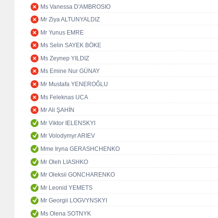
Ms Vanessa D'AMBROSIO
Mr Ziya ALTUNYALDIZ
Mr Yunus EMRE
Ms Selin SAYEK BÖKE
Ms Zeynep YILDIZ
Ms Emine Nur GÜNAY
Mr Mustafa YENEROĞLU
Ms Feleknas UCA
Mr Ali ŞAHİN
Mr Viktor IELENSKYI
Mr Volodymyr ARIEV
Mme Iryna GERASHCHENKO
Mr Oleh LIASHKO
Mr Oleksii GONCHARENKO
Mr Leonid YEMETS
Mr Georgii LOGVYNSKYI
Ms Olena SOTNYK