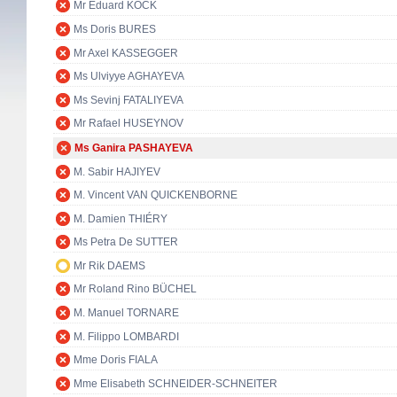
Mr Eduard KÖCK
Ms Doris BURES
Mr Axel KASSEGGER
Ms Ulviyye AGHAYEVA
Ms Sevinj FATALIYEVA
Mr Rafael HUSEYNOV
Ms Ganira PASHAYEVA
M. Sabir HAJIYEV
M. Vincent VAN QUICKENBORNE
M. Damien THIÉRY
Ms Petra De SUTTER
Mr Rik DAEMS
Mr Roland Rino BÜCHEL
M. Manuel TORNARE
M. Filippo LOMBARDI
Mme Doris FIALA
Mme Elisabeth SCHNEIDER-SCHNEITER