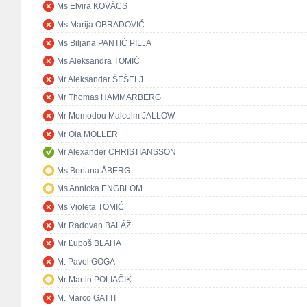
Ms Elvira KOVÁCS
Ms Marija OBRADOVIĆ
Ms Biljana PANTIĆ PILJA
Ms Aleksandra TOMIĆ
Mr Aleksandar ŠEŠELJ
Mr Thomas HAMMARBERG
Mr Momodou Malcolm JALLOW
Mr Ola MÖLLER
Mr Alexander CHRISTIANSSON
Ms Boriana ÅBERG
Ms Annicka ENGBLOM
Ms Violeta TOMIĆ
Mr Radovan BALÁŽ
Mr Ľuboš BLAHA
M. Pavol GOGA
Mr Martin POLIAČIK
M. Marco GATTI