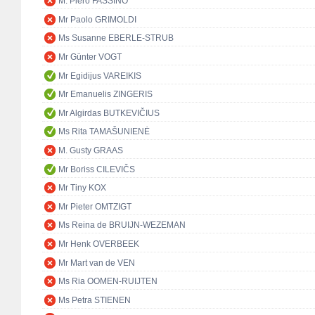
M. Piero FASSINO
Mr Paolo GRIMOLDI
Ms Susanne EBERLE-STRUB
Mr Günter VOGT
Mr Egidijus VAREIKIS
Mr Emanuelis ZINGERIS
Mr Algirdas BUTKEVIČIUS
Ms Rita TAMAŠUNIENĖ
M. Gusty GRAAS
Mr Boriss CILEVIČS
Mr Tiny KOX
Mr Pieter OMTZIGT
Ms Reina de BRUIJN-WEZEMAN
Mr Henk OVERBEEK
Mr Mart van de VEN
Ms Ria OOMEN-RUIJTEN
Ms Petra STIENEN