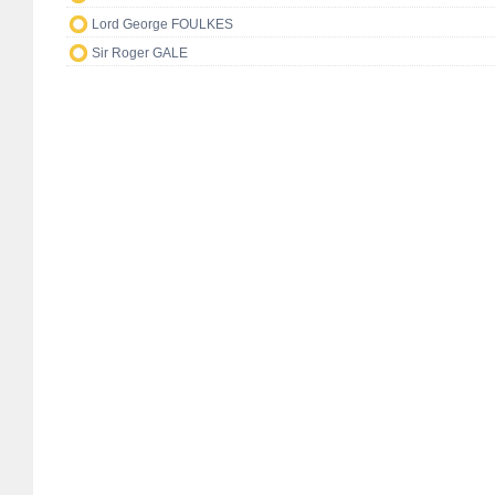
Lord George FOULKES
Sir Roger GALE