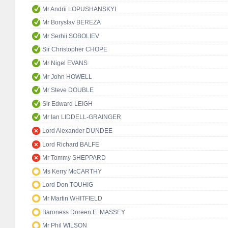
Mr Andrii LOPUSHANSKYI
Mr Boryslav BEREZA
Mr Serhii SOBOLIEV
Sir Christopher CHOPE
Mr Nigel EVANS
Mr John HOWELL
Mr Steve DOUBLE
Sir Edward LEIGH
Mr Ian LIDDELL-GRAINGER
Lord Alexander DUNDEE
Lord Richard BALFE
Mr Tommy SHEPPARD
Ms Kerry McCARTHY
Lord Don TOUHIG
Mr Martin WHITFIELD
Baroness Doreen E. MASSEY
Mr Phil WILSON