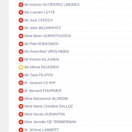
Mr Antonio GUTIÉRREZ LIMONES
Ms Carmen LEYTE
Mr José CEPEDA
Mr Jokin BILDARRATZ
Mme Miren GORROTXATEGI
Mr Petri HONKONEN
Ms Anne-Mari VIROLAINEN
Mr Kimmo KILJUNEN
Ms Minna REIJONEN
Ms Tarja FILATOV
M. Jacques LE NAY
M. Bernard FOURNIER
Mme Maryvonne BLONDIN
Mme Marie-Christine DALLOZ
Mme Nicole DURANTON
Mme Jennifer DE TEMMERMAN
M. Jérôme LAMBERT