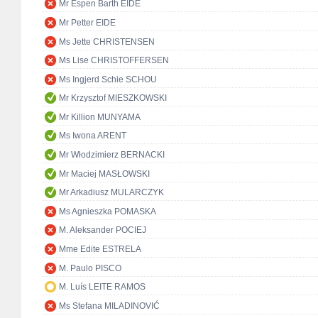
Mr Espen Barth EIDE
Mr Petter EIDE
Ms Jette CHRISTENSEN
Ms Lise CHRISTOFFERSEN
Ms Ingjerd Schie SCHOU
Mr Krzysztof MIESZKOWSKI
Mr Killion MUNYAMA
Ms Iwona ARENT
Mr Włodzimierz BERNACKI
Mr Maciej MASŁOWSKI
Mr Arkadiusz MULARCZYK
Ms Agnieszka POMASKA
M. Aleksander POCIEJ
Mme Edite ESTRELA
M. Paulo PISCO
M. Luís LEITE RAMOS
Ms Stefana MILADINOVIĆ