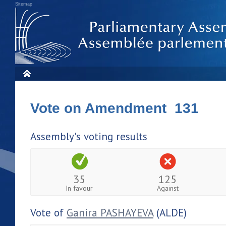
Sitemap
Vote on Amendment 131
Assembly's voting results
35
125
In favour
Against
Vote of
Ganira PASHAYEVA
(ALDE)