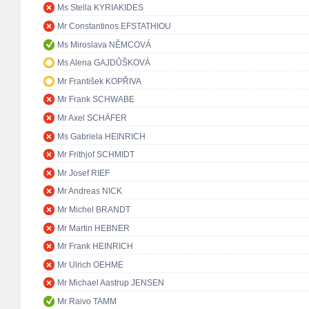
Ms Stella KYRIAKIDES
Mr Constantinos EFSTATHIOU
Ms Miroslava NĚMCOVÁ
Ms Alena GAJDŮŠKOVÁ
Mr František KOPŘIVA
Mr Frank SCHWABE
Mr Axel SCHÄFER
Ms Gabriela HEINRICH
Mr Frithjof SCHMIDT
Mr Josef RIEF
Mr Andreas NICK
Mr Michel BRANDT
Mr Martin HEBNER
Mr Frank HEINRICH
Mr Ulrich OEHME
Mr Michael Aastrup JENSEN
Mr Raivo TAMM