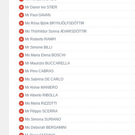
Mr Davor Ivo STIER
Mr Paul GAVAN
Ms Rósa Björk BRYNJÓLFSDÓTTIR
Ms Thórhildur Sunna ÆVARSDÓTTIR
Mr Roberto RAMPI
Mr Simone BILLI
Ms Maria Elena BOSCHI
Mr Maurizio BUCCARELLA
Mr Pino CABRAS
Ms Sabrina DE CARLO
Mr Alvise MANIERO
Mr Alberto RIBOLLA
Ms Maria RIZZOTTI
Mr Filippo SCERRA
Ms Simona SURIANO
Ms Deborah BERGAMINI