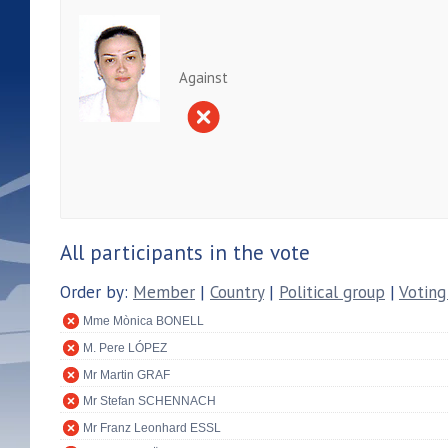
Against
All participants in the vote
Order by:
Member
|
Country
|
Political group
|
Voting
Mme Mònica BONELL
M. Pere LÓPEZ
Mr Martin GRAF
Mr Stefan SCHENNACH
Mr Franz Leonhard ESSL