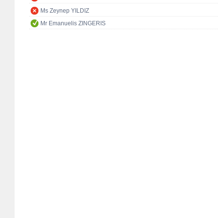
Ms Zeynep YILDIZ
Mr Emanuelis ZINGERIS