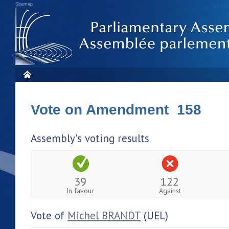
Sitemap
Vote on Amendment 158
Assembly's voting results
39
122
In favour
Against
Vote of
Michel BRANDT
(UEL)