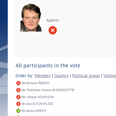
Against
All participants in the vote
Order by:
Member
|
Country
|
Political group
|
Voting
Ms Boriana ÅBERG
Ms Thórhildur Sunna ÆVARSDÓTTIR
Ms Ulviyye AGHAYEVA
Mr Ziya ALTUNYALDIZ
Ms Iwona ARENT