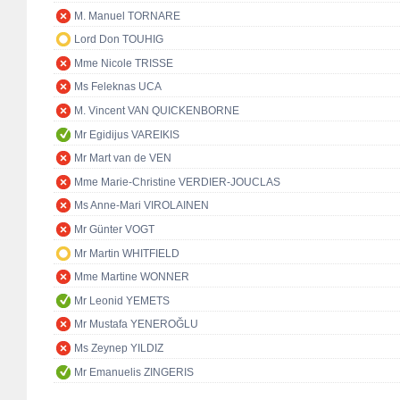
M. Manuel TORNARE
Lord Don TOUHIG
Mme Nicole TRISSE
Ms Feleknas UCA
M. Vincent VAN QUICKENBORNE
Mr Egidijus VAREIKIS
Mr Mart van de VEN
Mme Marie-Christine VERDIER-JOUCLAS
Ms Anne-Mari VIROLAINEN
Mr Günter VOGT
Mr Martin WHITFIELD
Mme Martine WONNER
Mr Leonid YEMETS
Mr Mustafa YENEROĞLU
Ms Zeynep YILDIZ
Mr Emanuelis ZINGERIS