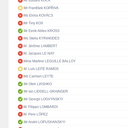
Mr Eduard KÖCK
Mr František KOPŘIVA
Ms Elvira KOVÁCS
Mr Tiny KOX
Mr Eerik-Niiles KROSS
Ms Stella KYRIAKIDES
M. Jérôme LAMBERT
M. Jacques LE NAY
Mme Martine LEGUILLE BALLOY
M. Luís LEITE RAMOS
Ms Carmen LEYTE
Mr Oleh LIASHKO
Mr Ian LIDDELL-GRAINGER
Mr Georgii LOGVYNSKYI
M. Filippo LOMBARDI
M. Pere LÓPEZ
Mr Andrii LOPUSHANSKYI