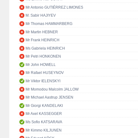
Mr Antonio GUTIÉRREZ LIMONES
M. Sabir HAJIYEV
Mr Thomas HAMMARBERG
Mr Martin HEBNER
Mr Frank HEINRICH
Ms Gabriela HEINRICH
Mr Petri HONKONEN
Mr John HOWELL
Mr Rafael HUSEYNOV
Mr Viktor IELENSKYI
Mr Momodou Malcolm JALLOW
Mr Michael Aastrup JENSEN
Mr Giorgi KANDELAKI
Mr Axel KASSEGGER
Ms Sofio KATSARAVA
Mr Kimmo KILJUNEN