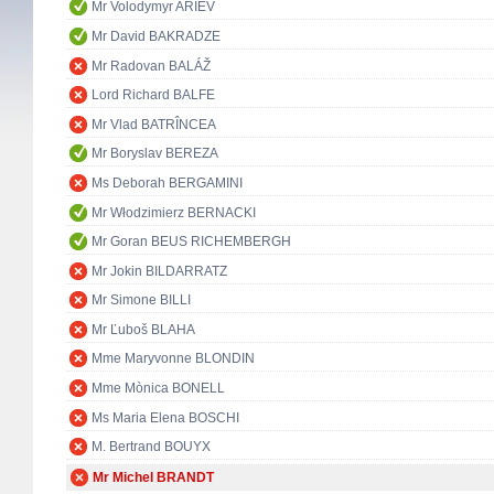
Mr Volodymyr ARIEV
Mr David BAKRADZE
Mr Radovan BALÁŽ
Lord Richard BALFE
Mr Vlad BATRÎNCEA
Mr Boryslav BEREZA
Ms Deborah BERGAMINI
Mr Włodzimierz BERNACKI
Mr Goran BEUS RICHEMBERGH
Mr Jokin BILDARRATZ
Mr Simone BILLI
Mr Ľuboš BLAHA
Mme Maryvonne BLONDIN
Mme Mònica BONELL
Ms Maria Elena BOSCHI
M. Bertrand BOUYX
Mr Michel BRANDT