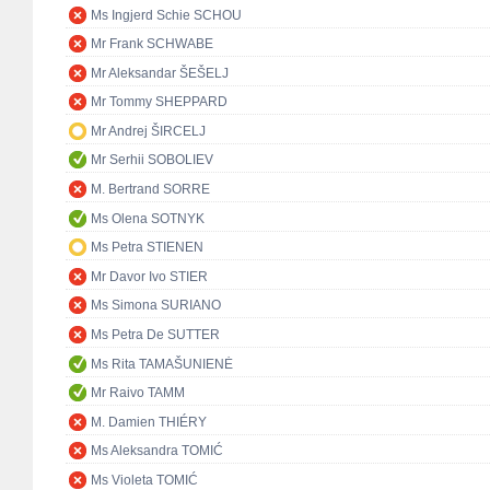
Ms Ingjerd Schie SCHOU
Mr Frank SCHWABE
Mr Aleksandar ŠEŠELJ
Mr Tommy SHEPPARD
Mr Andrej ŠIRCELJ
Mr Serhii SOBOLIEV
M. Bertrand SORRE
Ms Olena SOTNYK
Ms Petra STIENEN
Mr Davor Ivo STIER
Ms Simona SURIANO
Ms Petra De SUTTER
Ms Rita TAMAŠUNIENĖ
Mr Raivo TAMM
M. Damien THIÉRY
Ms Aleksandra TOMIĆ
Ms Violeta TOMIĆ