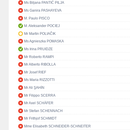
Ms Biljana PANTIĆ PILJA
Ms Ganira PASHAYEVA
M. Paulo PISCO
M. Aleksander POCIEJ
Mr Martin POLIAČIK
Ms Agnieszka POMASKA
Ms Irina PRUIDZE
Mr Roberto RAMPI
Mr Alberto RIBOLLA
Mr Josef RIEF
Ms Maria RIZZOTTI
Mr Ali ŞAHİN
Mr Filippo SCERRA
Mr Axel SCHÄFER
Mr Stefan SCHENNACH
Mr Frithjof SCHMIDT
Mme Elisabeth SCHNEIDER-SCHNEITER