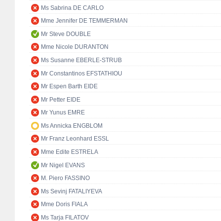
Ms Sabrina DE CARLO
Mme Jennifer DE TEMMERMAN
Mr Steve DOUBLE
Mme Nicole DURANTON
Ms Susanne EBERLE-STRUB
Mr Constantinos EFSTATHIOU
Mr Espen Barth EIDE
Mr Petter EIDE
Mr Yunus EMRE
Ms Annicka ENGBLOM
Mr Franz Leonhard ESSL
Mme Edite ESTRELA
Mr Nigel EVANS
M. Piero FASSINO
Ms Sevinj FATALIYEVA
Mme Doris FIALA
Ms Tarja FILATOV