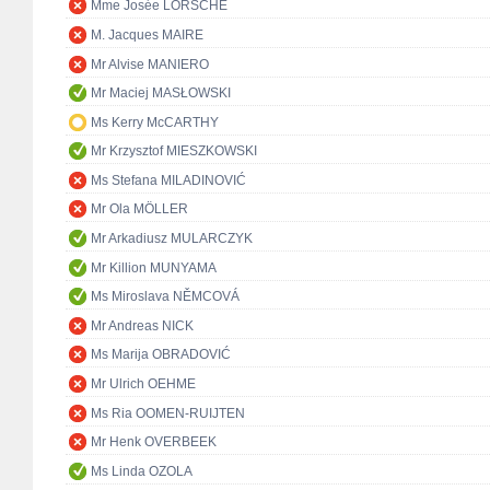
Mme Josée LORSCHÉ
M. Jacques MAIRE
Mr Alvise MANIERO
Mr Maciej MASŁOWSKI
Ms Kerry McCARTHY
Mr Krzysztof MIESZKOWSKI
Ms Stefana MILADINOVIĆ
Mr Ola MÖLLER
Mr Arkadiusz MULARCZYK
Mr Killion MUNYAMA
Ms Miroslava NĚMCOVÁ
Mr Andreas NICK
Ms Marija OBRADOVIĆ
Mr Ulrich OEHME
Ms Ria OOMEN-RUIJTEN
Mr Henk OVERBEEK
Ms Linda OZOLA