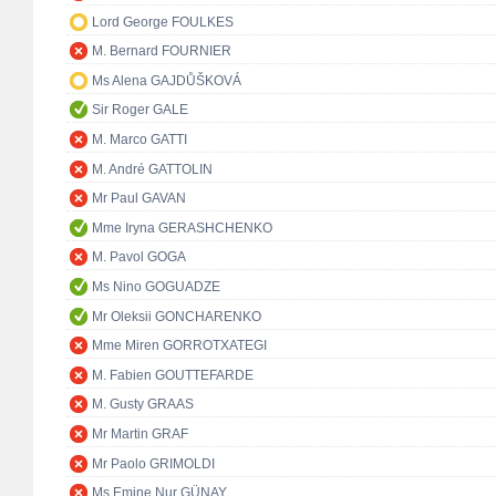
Lord George FOULKES
M. Bernard FOURNIER
Ms Alena GAJDŮŠKOVÁ
Sir Roger GALE
M. Marco GATTI
M. André GATTOLIN
Mr Paul GAVAN
Mme Iryna GERASHCHENKO
M. Pavol GOGA
Ms Nino GOGUADZE
Mr Oleksii GONCHARENKO
Mme Miren GORROTXATEGI
M. Fabien GOUTTEFARDE
M. Gusty GRAAS
Mr Martin GRAF
Mr Paolo GRIMOLDI
Ms Emine Nur GÜNAY