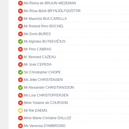
Ms Reina de BRUIJN-WEZEMAN
Ms Rósa Björk BRYNJÓLFSDÓTTIR
Mr Maurizio BUCCARELLA
Mr Roland Rino BÜCHEL
Ms Doris BURES
Mr Algirdas BUTKEVIČIUS
Mr Pino CABRAS
M. Bernard CAZEAU
Mr José CEPEDA
Sir Christopher CHOPE
Ms Jette CHRISTENSEN
Mr Alexander CHRISTIANSSON
Ms Lise CHRISTOFFERSEN
Mme Yolaine de COURSON
Mr Rik DAEMS
Mme Marie-Christine DALLOZ
Ms Vanessa D'AMBROSIO