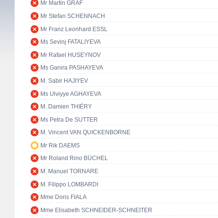
Mr Martin GRAF
Mr Stefan SCHENNACH
Mr Franz Leonhard ESSL
Ms Sevinj FATALIYEVA
Mr Rafael HUSEYNOV
Ms Ganira PASHAYEVA
M. Sabir HAJIYEV
Ms Ulviyye AGHAYEVA
M. Damien THIÉRY
Ms Petra De SUTTER
M. Vincent VAN QUICKENBORNE
Mr Rik DAEMS
Mr Roland Rino BÜCHEL
M. Manuel TORNARE
M. Filippo LOMBARDI
Mme Doris FIALA
Mme Elisabeth SCHNEIDER-SCHNEITER