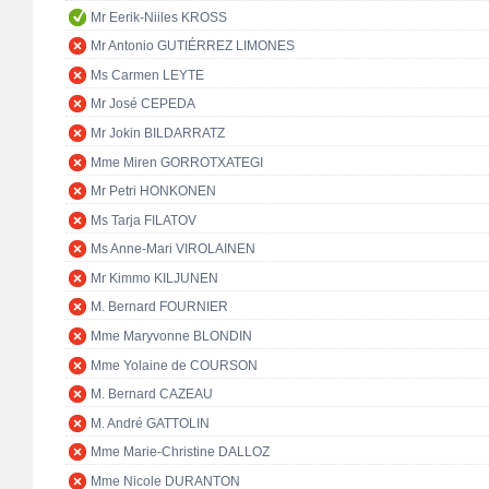
Mr Eerik-Niiles KROSS
Mr Antonio GUTIÉRREZ LIMONES
Ms Carmen LEYTE
Mr José CEPEDA
Mr Jokin BILDARRATZ
Mme Miren GORROTXATEGI
Mr Petri HONKONEN
Ms Tarja FILATOV
Ms Anne-Mari VIROLAINEN
Mr Kimmo KILJUNEN
M. Bernard FOURNIER
Mme Maryvonne BLONDIN
Mme Yolaine de COURSON
M. Bernard CAZEAU
M. André GATTOLIN
Mme Marie-Christine DALLOZ
Mme Nicole DURANTON