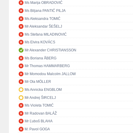
Ms Marija OBRADOVIĆ
Ms Biljana PANTIĆ PILJA
Ms Aleksandra TOMIĆ
Mr Aleksandar ŠEŠELJ
Ms Stefana MILADINOVIĆ
Ms Elvira KOVÁCS
Mr Alexander CHRISTIANSSON
Ms Boriana ÅBERG
Mr Thomas HAMMARBERG
Mr Momodou Malcolm JALLOW
Mr Ola MÖLLER
Ms Annicka ENGBLOM
Mr Andrej ŠIRCELJ
Ms Violeta TOMIĆ
Mr Radovan BALÁŽ
Mr Ľuboš BLAHA
M. Pavol GOGA