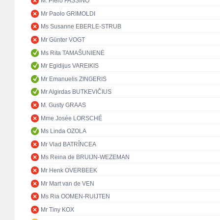
M. Piero FASSINO
Mr Paolo GRIMOLDI
Ms Susanne EBERLE-STRUB
Mr Günter VOGT
Ms Rita TAMAŠUNIENĖ
Mr Egidijus VAREIKIS
Mr Emanuelis ZINGERIS
Mr Algirdas BUTKEVIČIUS
M. Gusty GRAAS
Mme Josée LORSCHÉ
Ms Linda OZOLA
Mr Vlad BATRÎNCEA
Ms Reina de BRUIJN-WEZEMAN
Mr Henk OVERBEEK
Mr Mart van de VEN
Ms Ria OOMEN-RUIJTEN
Mr Tiny KOX