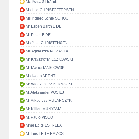
Ms Petra STIENEN
Ms Lise CHRISTOFFERSEN
Ms Ingjerd Schie SCHOU
Mr Espen Barth EIDE
Mr Petter EIDE
Ms Jette CHRISTENSEN
Ms Agnieszka POMASKA
Mr Krzysztof MIESZKOWSKI
Mr Maciej MASŁOWSKI
Ms Iwona ARENT
Mr Włodzimierz BERNACKI
M. Aleksander POCIEJ
Mr Arkadiusz MULARCZYK
Mr Killion MUNYAMA
M. Paulo PISCO
Mme Edite ESTRELA
M. Luís LEITE RAMOS