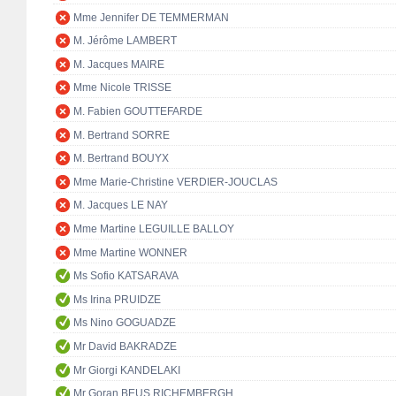
Mme Jennifer DE TEMMERMAN
M. Jérôme LAMBERT
M. Jacques MAIRE
Mme Nicole TRISSE
M. Fabien GOUTTEFARDE
M. Bertrand SORRE
M. Bertrand BOUYX
Mme Marie-Christine VERDIER-JOUCLAS
M. Jacques LE NAY
Mme Martine LEGUILLE BALLOY
Mme Martine WONNER
Ms Sofio KATSARAVA
Ms Irina PRUIDZE
Ms Nino GOGUADZE
Mr David BAKRADZE
Mr Giorgi KANDELAKI
Mr Goran BEUS RICHEMBERGH