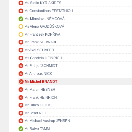
Ms Stella KYRIAKIDES
Mr Constantinos EFSTATHIOU
Ms Miroslava NĚMCOVÁ
Ms Alena GAJDŮŠKOVÁ
Mr František KOPŘIVA
Mr Frank SCHWABE
Mr Axel SCHÄFER
Ms Gabriela HEINRICH
Mr Frithjof SCHMIDT
Mr Andreas NICK
Mr Michel BRANDT
Mr Martin HEBNER
Mr Frank HEINRICH
Mr Ulrich OEHME
Mr Josef RIEF
Mr Michael Aastrup JENSEN
Mr Raivo TAMM