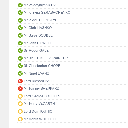
Mr Volodymyr ARIEV
Mme Iryna GERASHCHENKO
Mr Viktor IELENSKYI
Mr Oleh LIASHKO
Mr Steve DOUBLE
Mr John HOWELL
Sir Roger GALE
Mr Ian LIDDELL-GRAINGER
Sir Christopher CHOPE
Mr Nigel EVANS
Lord Richard BALFE
Mr Tommy SHEPPARD
Lord George FOULKES
Ms Kerry McCARTHY
Lord Don TOUHIG
Mr Martin WHITFIELD