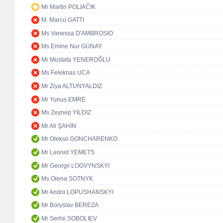
Mr Martin POLIAČIK
M. Marco GATTI
Ms Vanessa D'AMBROSIO
Ms Emine Nur GÜNAY
Mr Mustafa YENEROĞLU
Ms Feleknas UCA
Mr Ziya ALTUNYALDIZ
Mr Yunus EMRE
Ms Zeynep YILDIZ
Mr Ali ŞAHİN
Mr Oleksii GONCHARENKO
Mr Leonid YEMETS
Mr Georgii LOGVYNSKYI
Ms Olena SOTNYK
Mr Andrii LOPUSHANSKYI
Mr Boryslav BEREZA
Mr Serhii SOBOLIEV