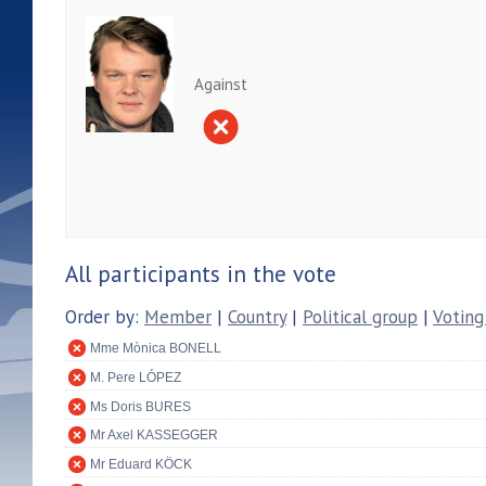
Against
All participants in the vote
Order by:
Member
|
Country
|
Political group
|
Voting
Mme Mònica BONELL
M. Pere LÓPEZ
Ms Doris BURES
Mr Axel KASSEGGER
Mr Eduard KÖCK