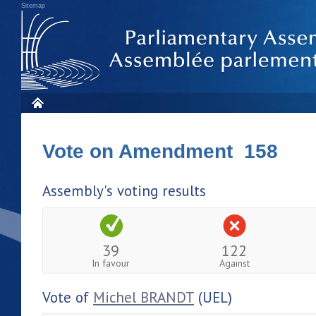
Sitemap
Vote on Amendment 158
Assembly's voting results
39
122
In favour
Against
Vote of
Michel BRANDT
(UEL)