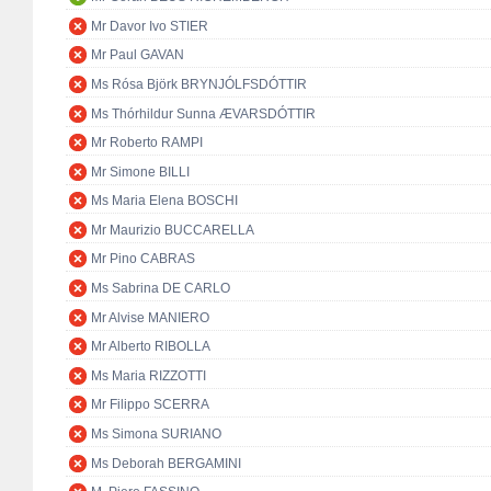
Mr Davor Ivo STIER
Mr Paul GAVAN
Ms Rósa Björk BRYNJÓLFSDÓTTIR
Ms Thórhildur Sunna ÆVARSDÓTTIR
Mr Roberto RAMPI
Mr Simone BILLI
Ms Maria Elena BOSCHI
Mr Maurizio BUCCARELLA
Mr Pino CABRAS
Ms Sabrina DE CARLO
Mr Alvise MANIERO
Mr Alberto RIBOLLA
Ms Maria RIZZOTTI
Mr Filippo SCERRA
Ms Simona SURIANO
Ms Deborah BERGAMINI