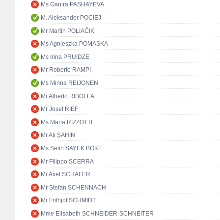
Ms Ganira PASHAYEVA
M. Aleksander POCIEJ
Mr Martin POLIAČIK
Ms Agnieszka POMASKA
Ms Irina PRUIDZE
Mr Roberto RAMPI
Ms Minna REIJONEN
Mr Alberto RIBOLLA
Mr Josef RIEF
Ms Maria RIZZOTTI
Mr Ali ŞAHİN
Ms Selin SAYEK BÖKE
Mr Filippo SCERRA
Mr Axel SCHÄFER
Mr Stefan SCHENNACH
Mr Frithjof SCHMIDT
Mme Elisabeth SCHNEIDER-SCHNEITER