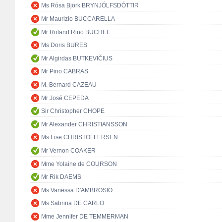
Ms Rósa Björk BRYNJÓLFSDÓTTIR
Mr Maurizio BUCCARELLA
Mr Roland Rino BÜCHEL
Ms Doris BURES
Mr Algirdas BUTKEVIČIUS
Mr Pino CABRAS
M. Bernard CAZEAU
Mr José CEPEDA
Sir Christopher CHOPE
Mr Alexander CHRISTIANSSON
Ms Lise CHRISTOFFERSEN
Mr Vernon COAKER
Mme Yolaine de COURSON
Mr Rik DAEMS
Ms Vanessa D'AMBROSIO
Ms Sabrina DE CARLO
Mme Jennifer DE TEMMERMAN