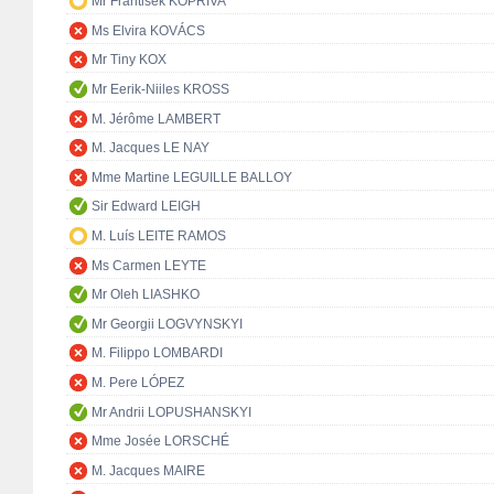
Mr František KOPŘIVA
Ms Elvira KOVÁCS
Mr Tiny KOX
Mr Eerik-Niiles KROSS
M. Jérôme LAMBERT
M. Jacques LE NAY
Mme Martine LEGUILLE BALLOY
Sir Edward LEIGH
M. Luís LEITE RAMOS
Ms Carmen LEYTE
Mr Oleh LIASHKO
Mr Georgii LOGVYNSKYI
M. Filippo LOMBARDI
M. Pere LÓPEZ
Mr Andrii LOPUSHANSKYI
Mme Josée LORSCHÉ
M. Jacques MAIRE