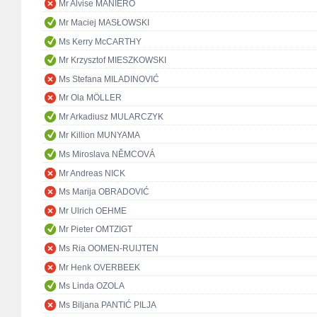
Mr Alvise MANIERO
Mr Maciej MASŁOWSKI
Ms Kerry McCARTHY
Mr Krzysztof MIESZKOWSKI
Ms Stefana MILADINOVIĆ
Mr Ola MÖLLER
Mr Arkadiusz MULARCZYK
Mr Killion MUNYAMA
Ms Miroslava NĚMCOVÁ
Mr Andreas NICK
Ms Marija OBRADOVIĆ
Mr Ulrich OEHME
Mr Pieter OMTZIGT
Ms Ria OOMEN-RUIJTEN
Mr Henk OVERBEEK
Ms Linda OZOLA
Ms Biljana PANTIĆ PILJA