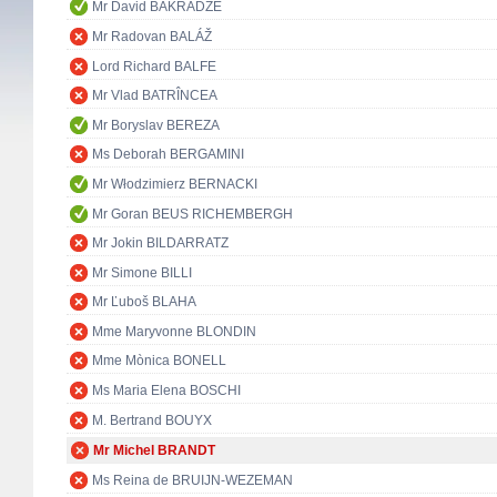
Mr David BAKRADZE
Mr Radovan BALÁŽ
Lord Richard BALFE
Mr Vlad BATRÎNCEA
Mr Boryslav BEREZA
Ms Deborah BERGAMINI
Mr Włodzimierz BERNACKI
Mr Goran BEUS RICHEMBERGH
Mr Jokin BILDARRATZ
Mr Simone BILLI
Mr Ľuboš BLAHA
Mme Maryvonne BLONDIN
Mme Mònica BONELL
Ms Maria Elena BOSCHI
M. Bertrand BOUYX
Mr Michel BRANDT
Ms Reina de BRUIJN-WEZEMAN