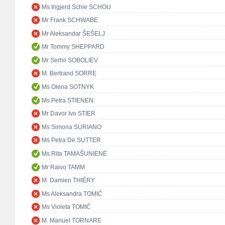
Ms Ingjerd Schie SCHOU
Mr Frank SCHWABE
Mr Aleksandar ŠEŠELJ
Mr Tommy SHEPPARD
Mr Serhii SOBOLIEV
M. Bertrand SORRE
Ms Olena SOTNYK
Ms Petra STIENEN
Mr Davor Ivo STIER
Ms Simona SURIANO
Ms Petra De SUTTER
Ms Rita TAMAŠUNIENĖ
Mr Raivo TAMM
M. Damien THIÉRY
Ms Aleksandra TOMIĆ
Ms Violeta TOMIĆ
M. Manuel TORNARE