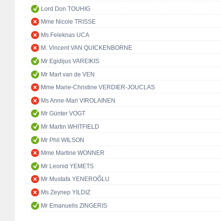
Lord Don TOUHIG
Mme Nicole TRISSE
Ms Feleknas UCA
M. Vincent VAN QUICKENBORNE
Mr Egidijus VAREIKIS
Mr Mart van de VEN
Mme Marie-Christine VERDIER-JOUCLAS
Ms Anne-Mari VIROLAINEN
Mr Günter VOGT
Mr Martin WHITFIELD
Mr Phil WILSON
Mme Martine WONNER
Mr Leonid YEMETS
Mr Mustafa YENEROĞLU
Ms Zeynep YILDIZ
Mr Emanuelis ZINGERIS