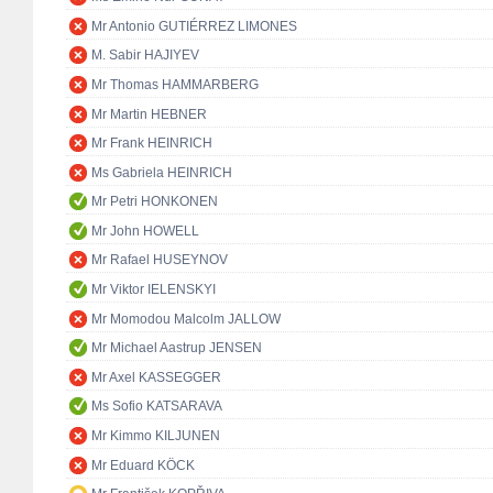
Mr Antonio GUTIÉRREZ LIMONES
M. Sabir HAJIYEV
Mr Thomas HAMMARBERG
Mr Martin HEBNER
Mr Frank HEINRICH
Ms Gabriela HEINRICH
Mr Petri HONKONEN
Mr John HOWELL
Mr Rafael HUSEYNOV
Mr Viktor IELENSKYI
Mr Momodou Malcolm JALLOW
Mr Michael Aastrup JENSEN
Mr Axel KASSEGGER
Ms Sofio KATSARAVA
Mr Kimmo KILJUNEN
Mr Eduard KÖCK