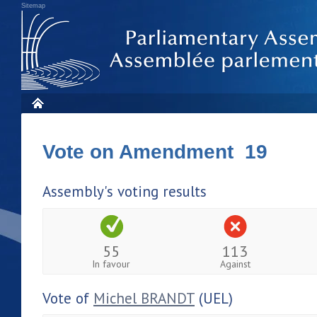
Sitemap
Vote on Amendment 19
Assembly's voting results
55
113
In favour
Against
Vote of
Michel BRANDT
(UEL)