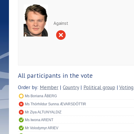
Against
All participants in the vote
Order by:
Member
|
Country
|
Political group
|
Voting
Ms Boriana ÅBERG
Ms Thórhildur Sunna ÆVARSDÓTTIR
Mr Ziya ALTUNYALDIZ
Ms Iwona ARENT
Mr Volodymyr ARIEV