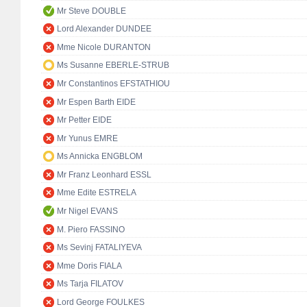
Mr Steve DOUBLE
Lord Alexander DUNDEE
Mme Nicole DURANTON
Ms Susanne EBERLE-STRUB
Mr Constantinos EFSTATHIOU
Mr Espen Barth EIDE
Mr Petter EIDE
Mr Yunus EMRE
Ms Annicka ENGBLOM
Mr Franz Leonhard ESSL
Mme Edite ESTRELA
Mr Nigel EVANS
M. Piero FASSINO
Ms Sevinj FATALIYEVA
Mme Doris FIALA
Ms Tarja FILATOV
Lord George FOULKES