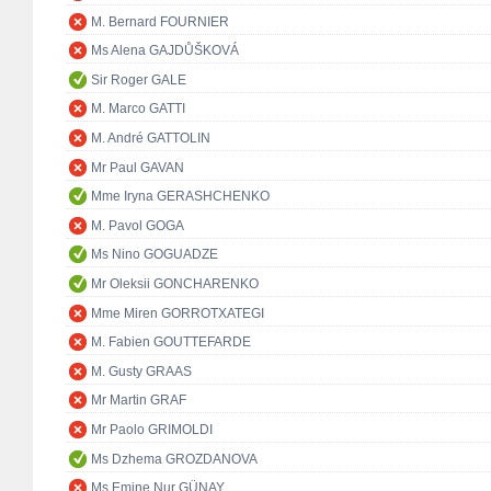
M. Bernard FOURNIER
Ms Alena GAJDŮŠKOVÁ
Sir Roger GALE
M. Marco GATTI
M. André GATTOLIN
Mr Paul GAVAN
Mme Iryna GERASHCHENKO
M. Pavol GOGA
Ms Nino GOGUADZE
Mr Oleksii GONCHARENKO
Mme Miren GORROTXATEGI
M. Fabien GOUTTEFARDE
M. Gusty GRAAS
Mr Martin GRAF
Mr Paolo GRIMOLDI
Ms Dzhema GROZDANOVA
Ms Emine Nur GÜNAY