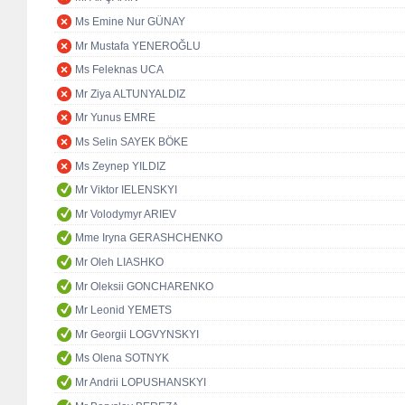
Ms Emine Nur GÜNAY
Mr Mustafa YENEROĞLU
Ms Feleknas UCA
Mr Ziya ALTUNYALDIZ
Mr Yunus EMRE
Ms Selin SAYEK BÖKE
Ms Zeynep YILDIZ
Mr Viktor IELENSKYI
Mr Volodymyr ARIEV
Mme Iryna GERASHCHENKO
Mr Oleh LIASHKO
Mr Oleksii GONCHARENKO
Mr Leonid YEMETS
Mr Georgii LOGVYNSKYI
Ms Olena SOTNYK
Mr Andrii LOPUSHANSKYI