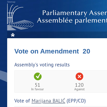
Sitemap
Vote on Amendment 20
Assembly's voting results
51
120
In favour
Against
Vote of
Marijana BALIĆ
(EPP/CD)