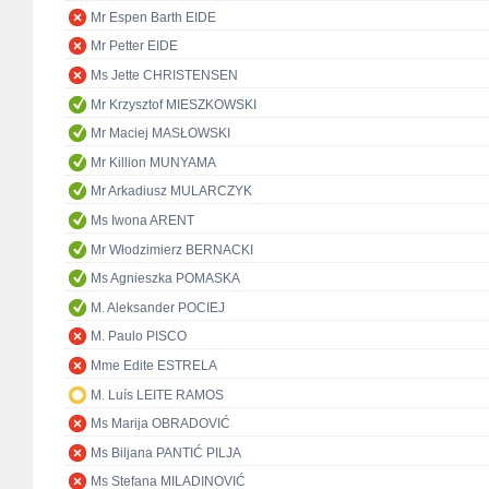
Mr Espen Barth EIDE
Mr Petter EIDE
Ms Jette CHRISTENSEN
Mr Krzysztof MIESZKOWSKI
Mr Maciej MASŁOWSKI
Mr Killion MUNYAMA
Mr Arkadiusz MULARCZYK
Ms Iwona ARENT
Mr Włodzimierz BERNACKI
Ms Agnieszka POMASKA
M. Aleksander POCIEJ
M. Paulo PISCO
Mme Edite ESTRELA
M. Luís LEITE RAMOS
Ms Marija OBRADOVIĆ
Ms Biljana PANTIĆ PILJA
Ms Stefana MILADINOVIĆ