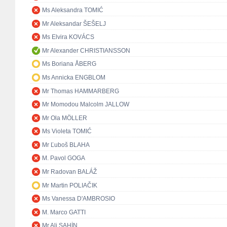
Ms Aleksandra TOMIĆ
Mr Aleksandar ŠEŠELJ
Ms Elvira KOVÁCS
Mr Alexander CHRISTIANSSON
Ms Boriana ÅBERG
Ms Annicka ENGBLOM
Mr Thomas HAMMARBERG
Mr Momodou Malcolm JALLOW
Mr Ola MÖLLER
Ms Violeta TOMIĆ
Mr Ľuboš BLAHA
M. Pavol GOGA
Mr Radovan BALÁŽ
Mr Martin POLIAČIK
Ms Vanessa D'AMBROSIO
M. Marco GATTI
Mr Ali ŞAHİN