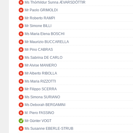
Ms Thórhildur Sunna ÆVARSDÓTTIR
Mr Paolo GRIMOLDI
Mr Roberto RAMPI
Mr Simone BILLI
Ms Maria Elena BOSCHI
Mr Maurizio BUCCARELLA
Mr Pino CABRAS
Ms Sabrina DE CARLO
Mr Alvise MANIERO
Mr Alberto RIBOLLA
Ms Maria RIZZOTTI
Mr Filippo SCERRA
Ms Simona SURIANO
Ms Deborah BERGAMINI
M. Piero FASSINO
Mr Günter VOGT
Ms Susanne EBERLE-STRUB