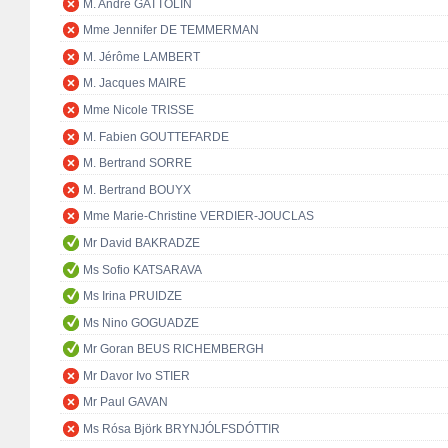
M. André GATTOLIN
Mme Jennifer DE TEMMERMAN
M. Jérôme LAMBERT
M. Jacques MAIRE
Mme Nicole TRISSE
M. Fabien GOUTTEFARDE
M. Bertrand SORRE
M. Bertrand BOUYX
Mme Marie-Christine VERDIER-JOUCLAS
Mr David BAKRADZE
Ms Sofio KATSARAVA
Ms Irina PRUIDZE
Ms Nino GOGUADZE
Mr Goran BEUS RICHEMBERGH
Mr Davor Ivo STIER
Mr Paul GAVAN
Ms Rósa Björk BRYNJÓLFSDÓTTIR