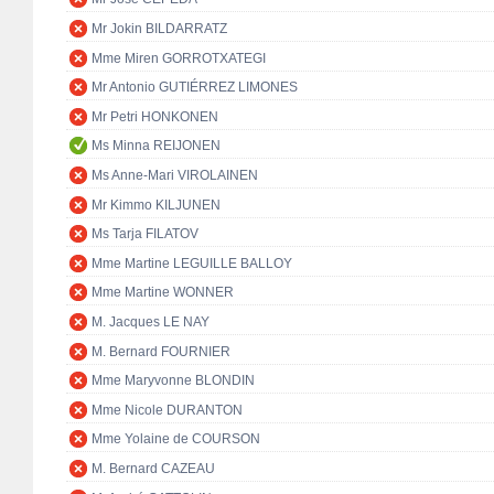
Mr Jokin BILDARRATZ
Mme Miren GORROTXATEGI
Mr Antonio GUTIÉRREZ LIMONES
Mr Petri HONKONEN
Ms Minna REIJONEN
Ms Anne-Mari VIROLAINEN
Mr Kimmo KILJUNEN
Ms Tarja FILATOV
Mme Martine LEGUILLE BALLOY
Mme Martine WONNER
M. Jacques LE NAY
M. Bernard FOURNIER
Mme Maryvonne BLONDIN
Mme Nicole DURANTON
Mme Yolaine de COURSON
M. Bernard CAZEAU