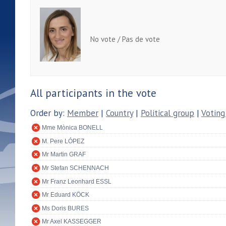
No vote / Pas de vote
All participants in the vote
Order by:
Member
|
Country
|
Political group
|
Voting
Mme Mònica BONELL
M. Pere LÓPEZ
Mr Martin GRAF
Mr Stefan SCHENNACH
Mr Franz Leonhard ESSL
Mr Eduard KÖCK
Ms Doris BURES
Mr Axel KASSEGGER