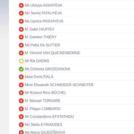
Ms Ulviyye AGHAYEVA
Ms Sevinj FATALIYEVA
Ms Ganira PASHAYEVA
M. Sabir HAJIYEV
M. Damien THIÉRY
Ms Petra De SUTTER
M. Vincent VAN QUICKENBORNE
Mr Rik DAEMS
Ms Dzhema GROZDANOVA
Mme Doris FIALA
Mme Elisabeth SCHNEIDER-SCHNEITER
Mr Roland Rino BÜCHEL
M. Manuel TORNARE
M. Filippo LOMBARDI
Mr Constantinos EFSTATHIOU
Ms Stella KYRIAKIDES
Ms Alena GAJDŮŠKOVÁ