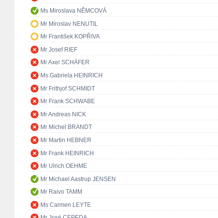
Ms Miroslava NĚMCOVÁ
Mr Miroslav NENUTIL
Mr František KOPŘIVA
Mr Josef RIEF
Mr Axel SCHÄFER
Ms Gabriela HEINRICH
Mr Frithjof SCHMIDT
Mr Frank SCHWABE
Mr Andreas NICK
Mr Michel BRANDT
Mr Martin HEBNER
Mr Frank HEINRICH
Mr Ulrich OEHME
Mr Michael Aastrup JENSEN
Mr Raivo TAMM
Ms Carmen LEYTE
Mr José CEPEDA