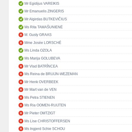
Mr Egidijus VAREIKIS
Mr Emanuelis ZINGERIS
Mr Algirdas BUTKEVIČIUS
Ms Rita TAMAŠUNIENĖ
M. Gusty GRAAS
Mme Josée LORSCHÉ
Ms Linda OZOLA
Ms Marija GOLUBEVA
Mr Vlad BATRÎNCEA
Ms Reina de BRUIJN-WEZEMAN
Mr Henk OVERBEEK
Mr Mart van de VEN
Ms Petra STIENEN
Ms Ria OOMEN-RUIJTEN
Mr Pieter OMTZIGT
Ms Lise CHRISTOFFERSEN
Ms Ingjerd Schie SCHOU