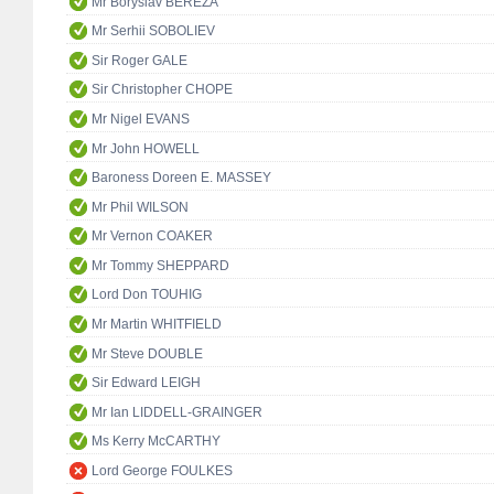
Mr Boryslav BEREZA
Mr Serhii SOBOLIEV
Sir Roger GALE
Sir Christopher CHOPE
Mr Nigel EVANS
Mr John HOWELL
Baroness Doreen E. MASSEY
Mr Phil WILSON
Mr Vernon COAKER
Mr Tommy SHEPPARD
Lord Don TOUHIG
Mr Martin WHITFIELD
Mr Steve DOUBLE
Sir Edward LEIGH
Mr Ian LIDDELL-GRAINGER
Ms Kerry McCARTHY
Lord George FOULKES