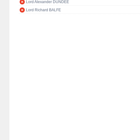
Lord Alexander DUNDEE
Lord Richard BALFE