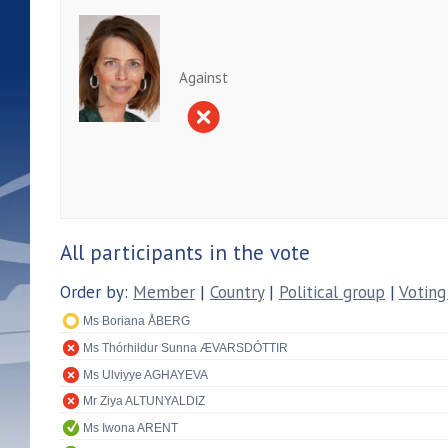
Against
All participants in the vote
Order by:
Member
|
Country
|
Political group
|
Voting
Ms Boriana ÅBERG
Ms Thórhildur Sunna ÆVARSDÓTTIR
Ms Ulviyye AGHAYEVA
Mr Ziya ALTUNYALDIZ
Ms Iwona ARENT