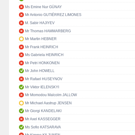
Ms Emine Nur GÜNAY
Mr Antonio GUTIÉRREZ LIMONES
M. Sabir HAJIYEV
Mr Thomas HAMMARBERG
Mr Martin HEBNER
Mr Frank HEINRICH
Ms Gabriela HEINRICH
Mr Petri HONKONEN
Mr John HOWELL
Mr Rafael HUSEYNOV
Mr Viktor IELENSKYI
Mr Momodou Malcolm JALLOW
Mr Michael Aastrup JENSEN
Mr Giorgi KANDELAKI
Mr Axel KASSEGGER
Ms Sofio KATSARAVA