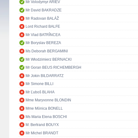
Mr Volodymyr ARIEV
Mr David BAKRADZE
Mr Radovan BALÁŽ
Lord Richard BALFE
Mr Vlad BATRÎNCEA
Mr Boryslav BEREZA
Ms Deborah BERGAMINI
Mr Włodzimierz BERNACKI
Mr Goran BEUS RICHEMBERGH
Mr Jokin BILDARRATZ
Mr Simone BILLI
Mr Ľuboš BLAHA
Mme Maryvonne BLONDIN
Mme Mònica BONELL
Ms Maria Elena BOSCHI
M. Bertrand BOUYX
Mr Michel BRANDT