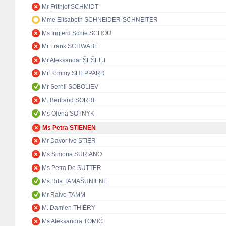
Mr Frithjof SCHMIDT
Mme Elisabeth SCHNEIDER-SCHNEITER
Ms Ingjerd Schie SCHOU
Mr Frank SCHWABE
Mr Aleksandar ŠEŠELJ
Mr Tommy SHEPPARD
Mr Serhii SOBOLIEV
M. Bertrand SORRE
Ms Olena SOTNYK
Ms Petra STIENEN
Mr Davor Ivo STIER
Ms Simona SURIANO
Ms Petra De SUTTER
Ms Rita TAMAŠUNIENĖ
Mr Raivo TAMM
M. Damien THIÉRY
Ms Aleksandra TOMIĆ