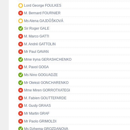
Lord George FOULKES
M. Bernard FOURNIER
Ms Alena GAJDŮŠKOVÁ
Sir Roger GALE
M. Marco GATTI
M. André GATTOLIN
Mr Paul GAVAN
Mme Iryna GERASHCHENKO
M. Pavol GOGA
Ms Nino GOGUADZE
Mr Oleksii GONCHARENKO
Mme Miren GORROTXATEGI
M. Fabien GOUTTEFARDE
M. Gusty GRAAS
Mr Martin GRAF
Mr Paolo GRIMOLDI
Ms Dzhema GROZDANOVA