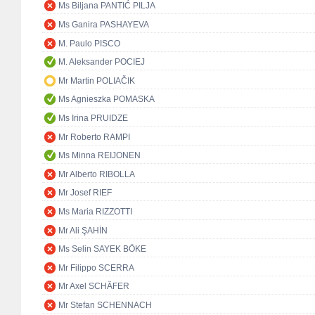
Ms Biljana PANTIĆ PILJA
Ms Ganira PASHAYEVA
M. Paulo PISCO
M. Aleksander POCIEJ
Mr Martin POLIAČIK
Ms Agnieszka POMASKA
Ms Irina PRUIDZE
Mr Roberto RAMPI
Ms Minna REIJONEN
Mr Alberto RIBOLLA
Mr Josef RIEF
Ms Maria RIZZOTTI
Mr Ali ŞAHİN
Ms Selin SAYEK BÖKE
Mr Filippo SCERRA
Mr Axel SCHÄFER
Mr Stefan SCHENNACH