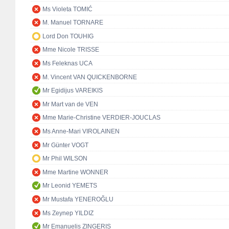
Ms Violeta TOMIĆ
M. Manuel TORNARE
Lord Don TOUHIG
Mme Nicole TRISSE
Ms Feleknas UCA
M. Vincent VAN QUICKENBORNE
Mr Egidijus VAREIKIS
Mr Mart van de VEN
Mme Marie-Christine VERDIER-JOUCLAS
Ms Anne-Mari VIROLAINEN
Mr Günter VOGT
Mr Phil WILSON
Mme Martine WONNER
Mr Leonid YEMETS
Mr Mustafa YENEROĞLU
Ms Zeynep YILDIZ
Mr Emanuelis ZINGERIS