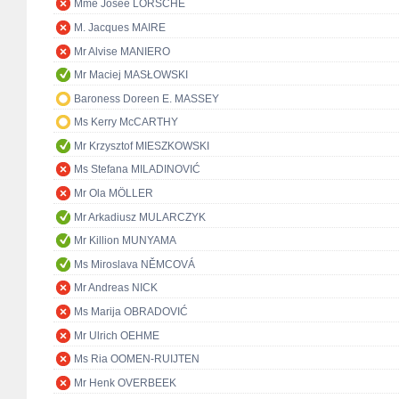
Mme Josée LORSCHÉ
M. Jacques MAIRE
Mr Alvise MANIERO
Mr Maciej MASŁOWSKI
Baroness Doreen E. MASSEY
Ms Kerry McCARTHY
Mr Krzysztof MIESZKOWSKI
Ms Stefana MILADINOVIĆ
Mr Ola MÖLLER
Mr Arkadiusz MULARCZYK
Mr Killion MUNYAMA
Ms Miroslava NĚMCOVÁ
Mr Andreas NICK
Ms Marija OBRADOVIĆ
Mr Ulrich OEHME
Ms Ria OOMEN-RUIJTEN
Mr Henk OVERBEEK