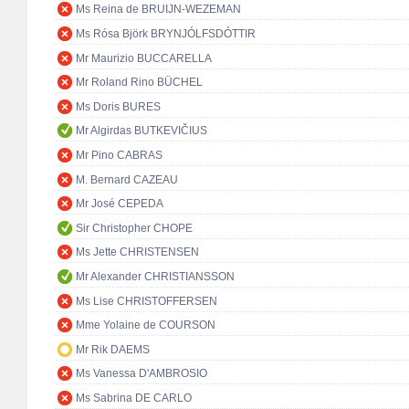
Ms Reina de BRUIJN-WEZEMAN
Ms Rósa Björk BRYNJÓLFSDÓTTIR
Mr Maurizio BUCCARELLA
Mr Roland Rino BÜCHEL
Ms Doris BURES
Mr Algirdas BUTKEVIČIUS
Mr Pino CABRAS
M. Bernard CAZEAU
Mr José CEPEDA
Sir Christopher CHOPE
Ms Jette CHRISTENSEN
Mr Alexander CHRISTIANSSON
Ms Lise CHRISTOFFERSEN
Mme Yolaine de COURSON
Mr Rik DAEMS
Ms Vanessa D'AMBROSIO
Ms Sabrina DE CARLO