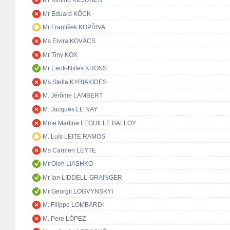
Mr Kimmo KILJUNEN
Mr Eduard KÖCK
Mr František KOPŘIVA
Ms Elvira KOVÁCS
Mr Tiny KOX
Mr Eerik-Niiles KROSS
Ms Stella KYRIAKIDES
M. Jérôme LAMBERT
M. Jacques LE NAY
Mme Martine LEGUILLE BALLOY
M. Luís LEITE RAMOS
Ms Carmen LEYTE
Mr Oleh LIASHKO
Mr Ian LIDDELL-GRAINGER
Mr Georgii LOGVYNSKYI
M. Filippo LOMBARDI
M. Pere LÓPEZ