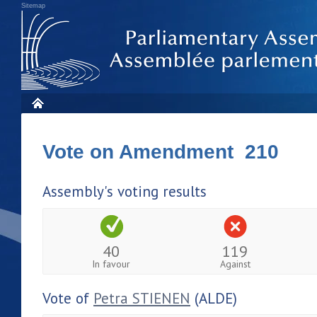
Sitemap
Vote on Amendment 210
Assembly's voting results
40
119
In favour
Against
Vote of
Petra STIENEN
(ALDE)