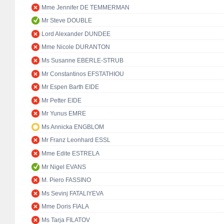
Mme Jennifer DE TEMMERMAN
Mr Steve DOUBLE
Lord Alexander DUNDEE
Mme Nicole DURANTON
Ms Susanne EBERLE-STRUB
Mr Constantinos EFSTATHIOU
Mr Espen Barth EIDE
Mr Petter EIDE
Mr Yunus EMRE
Ms Annicka ENGBLOM
Mr Franz Leonhard ESSL
Mme Edite ESTRELA
Mr Nigel EVANS
M. Piero FASSINO
Ms Sevinj FATALIYEVA
Mme Doris FIALA
Ms Tarja FILATOV