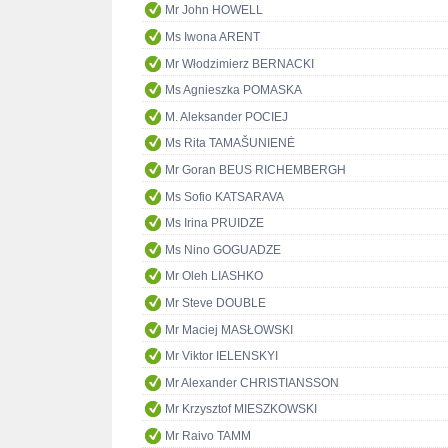
Mr John HOWELL
Ms Iwona ARENT
Mr Włodzimierz BERNACKI
Ms Agnieszka POMASKA
M. Aleksander POCIEJ
Ms Rita TAMAŠUNIENĖ
Mr Goran BEUS RICHEMBERGH
Ms Sofio KATSARAVA
Ms Irina PRUIDZE
Ms Nino GOGUADZE
Mr Oleh LIASHKO
Mr Steve DOUBLE
Mr Maciej MASŁOWSKI
Mr Viktor IELENSKYI
Mr Alexander CHRISTIANSSON
Mr Krzysztof MIESZKOWSKI
Mr Raivo TAMM