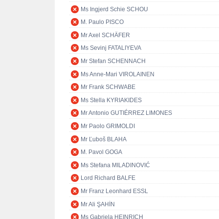
Ms Ingjerd Schie SCHOU
M. Paulo PISCO
Mr Axel SCHÄFER
Ms Sevinj FATALIYEVA
Mr Stefan SCHENNACH
Ms Anne-Mari VIROLAINEN
Mr Frank SCHWABE
Ms Stella KYRIAKIDES
Mr Antonio GUTIÉRREZ LIMONES
Mr Paolo GRIMOLDI
Mr Ľuboš BLAHA
M. Pavol GOGA
Ms Stefana MILADINOVIĆ
Lord Richard BALFE
Mr Franz Leonhard ESSL
Mr Ali ŞAHİN
Ms Gabriela HEINRICH