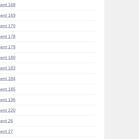
ent 168
ent 169
ent 170
ent 178
ent 179
ent 180
ent 183
ent 184
ent 185
ent 136
ent 220
ent 26
ent 27