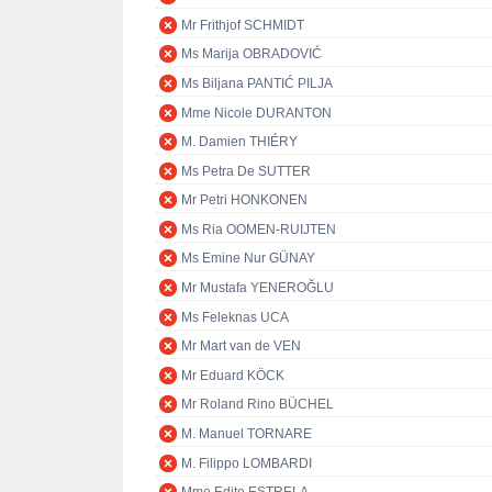
Mr Frithjof SCHMIDT
Ms Marija OBRADOVIĆ
Ms Biljana PANTIĆ PILJA
Mme Nicole DURANTON
M. Damien THIÉRY
Ms Petra De SUTTER
Mr Petri HONKONEN
Ms Ria OOMEN-RUIJTEN
Ms Emine Nur GÜNAY
Mr Mustafa YENEROĞLU
Ms Feleknas UCA
Mr Mart van de VEN
Mr Eduard KÖCK
Mr Roland Rino BÜCHEL
M. Manuel TORNARE
M. Filippo LOMBARDI