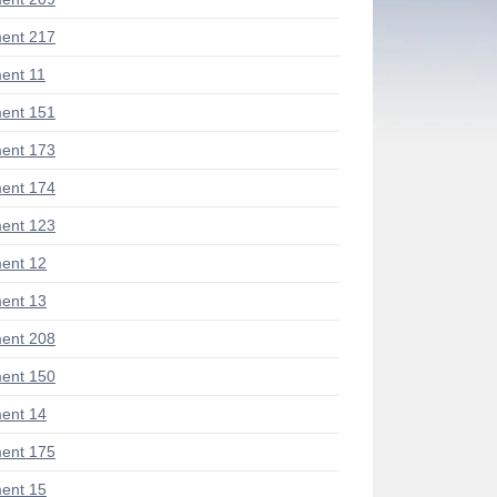
ent 217
ent 11
ent 151
ent 173
ent 174
ent 123
ent 12
ent 13
ent 208
ent 150
ent 14
ent 175
ent 15