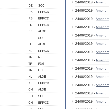
24/06/2019 -
Amendm
DE
SOC
24/06/2019 -
Amendm
RS
EPP/CD
RS
EPP/CD
24/06/2019 -
Amendm
FR
EPP/CD
24/06/2019 -
Amendm
BE
ALDE
24/06/2019 -
Amendm
BE
SOC
24/06/2019 -
Amendm
FI
ALDE
NL
EPP/CD
24/06/2019 -
Amendm
TR
NR
24/06/2019 -
Amendm
TR
FDG
24/06/2019 -
Amendm
TR
UEL
24/06/2019 -
Amendm
NL
ALDE
AT
EPP/CD
24/06/2019 -
Amendm
CH
ALDE
24/06/2019 -
Amendm
CH
SOC
24/06/2019 -
Amendm
CH
EPP/CD