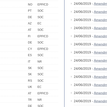
24/06/2019 -
Amendm
NO
EPP/CD
PT
SOC
24/06/2019 -
Amendm
DE
SOC
24/06/2019 -
Amendm
AZ
EC
24/06/2019 -
Amendm
AT
SOC
24/06/2019 -
Amendm
FI
EPP/CD
DE
SOC
24/06/2019 -
Amendm
CY
EPP/CD
24/06/2019 -
Amendm
ES
SOC
24/06/2019 -
Amendm
IT
NR
SK
SOC
24/06/2019 -
Amendm
SK
SOC
24/06/2019 -
Amendm
RS
SOC
24/06/2019 -
Amendm
UK
EC
24/06/2019 -
Amendm
AT
EPP/CD
TR
NR
24/06/2019 -
Amendm
DE
SOC