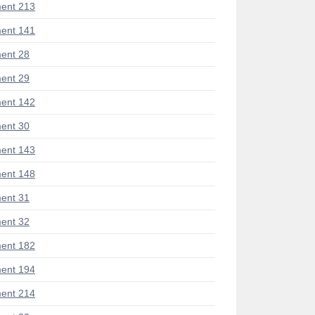
ent 213
ent 141
ent 28
ent 29
ent 142
ent 30
ent 143
ent 148
ent 31
ent 32
ent 182
ent 194
ent 214