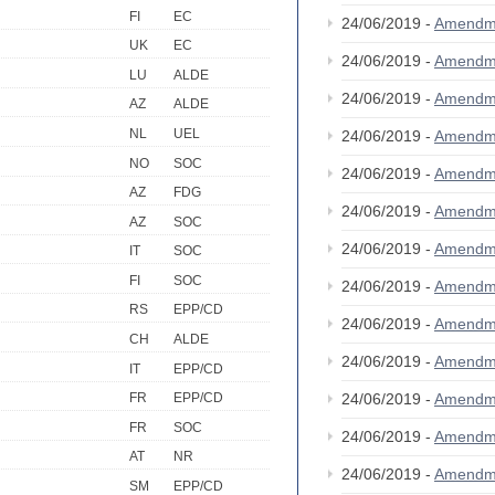
FI
EC
24/06/2019 -
Amendm
UK
EC
24/06/2019 -
Amendm
LU
ALDE
24/06/2019 -
Amendm
AZ
ALDE
NL
UEL
24/06/2019 -
Amendm
NO
SOC
24/06/2019 -
Amendm
AZ
FDG
24/06/2019 -
Amendm
AZ
SOC
24/06/2019 -
Amendm
IT
SOC
FI
SOC
24/06/2019 -
Amendm
RS
EPP/CD
24/06/2019 -
Amendm
CH
ALDE
24/06/2019 -
Amendm
IT
EPP/CD
24/06/2019 -
Amendm
FR
EPP/CD
FR
SOC
24/06/2019 -
Amendm
AT
NR
24/06/2019 -
Amendm
SM
EPP/CD