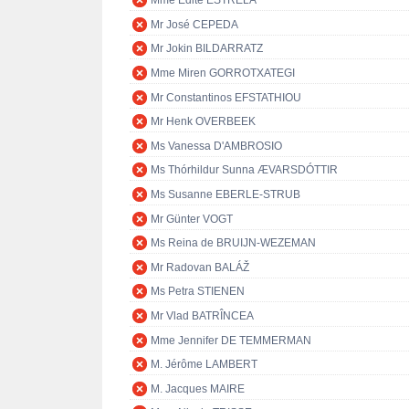
Mme Edite ESTRELA
Mr José CEPEDA
Mr Jokin BILDARRATZ
Mme Miren GORROTXATEGI
Mr Constantinos EFSTATHIOU
Mr Henk OVERBEEK
Ms Vanessa D'AMBROSIO
Ms Thórhildur Sunna ÆVARSDÓTTIR
Ms Susanne EBERLE-STRUB
Mr Günter VOGT
Ms Reina de BRUIJN-WEZEMAN
Mr Radovan BALÁŽ
Ms Petra STIENEN
Mr Vlad BATRÎNCEA
Mme Jennifer DE TEMMERMAN
M. Jérôme LAMBERT
M. Jacques MAIRE