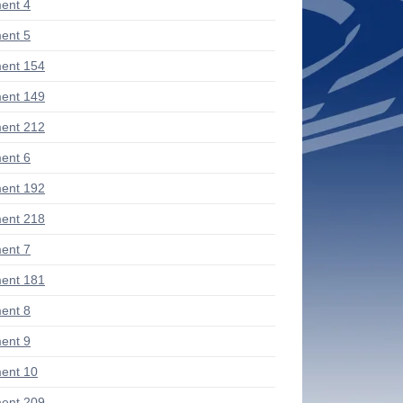
ent 4
ent 5
ent 154
ent 149
ent 212
ent 6
ent 192
ent 218
ent 7
ent 181
ent 8
ent 9
ent 10
ent 209