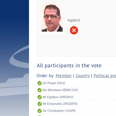
Against
All participants in the vote
Order by:
Member
|
Country
|
Political gr
Sir Roger GALE
Ms Miroslava NĚMCOVÁ
Mr Egidijus VAREIKIS
Mr Emanuelis ZINGERIS
Sir Christopher CHOPE