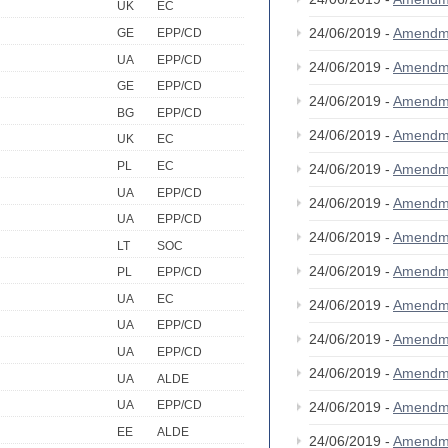
UK
EC
24/06/2019 -
Amendm
GE
EPP/CD
UA
EPP/CD
24/06/2019 -
Amendm
GE
EPP/CD
24/06/2019 -
Amendm
BG
EPP/CD
24/06/2019 -
Amendm
UK
EC
PL
EC
24/06/2019 -
Amendm
UA
EPP/CD
24/06/2019 -
Amendm
UA
EPP/CD
24/06/2019 -
Amendm
LT
SOC
24/06/2019 -
Amendm
PL
EPP/CD
UA
EC
24/06/2019 -
Amendm
UA
EPP/CD
24/06/2019 -
Amendm
UA
EPP/CD
24/06/2019 -
Amendm
UA
ALDE
UA
EPP/CD
24/06/2019 -
Amendm
EE
ALDE
24/06/2019 -
Amendm