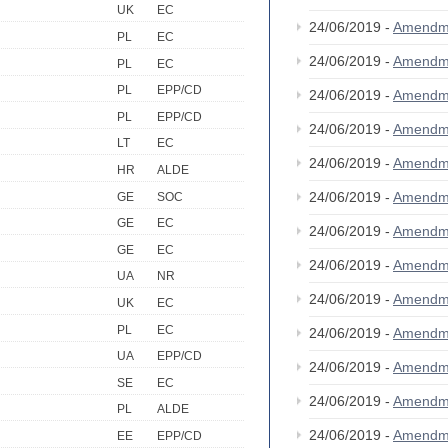
UK
EC
24/06/2019 -
Amendm
PL
EC
24/06/2019 -
Amendm
PL
EC
PL
EPP/CD
24/06/2019 -
Amendm
PL
EPP/CD
24/06/2019 -
Amendm
LT
EC
24/06/2019 -
Amendm
HR
ALDE
24/06/2019 -
Amendm
GE
SOC
GE
EC
24/06/2019 -
Amendm
GE
EC
24/06/2019 -
Amendm
UA
NR
24/06/2019 -
Amendm
UK
EC
PL
EC
24/06/2019 -
Amendm
UA
EPP/CD
24/06/2019 -
Amendm
SE
EC
24/06/2019 -
Amendm
PL
ALDE
24/06/2019 -
Amendm
EE
EPP/CD