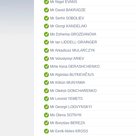
Mr Nigel EVANS
Mr David BAKRADZE
Mr Serhii SOBOLIEV
Mr Giorgi KANDELAKI
Ms Dzhema GROZDANOVA
Mr Ian LIDDELL-GRAINGER
Mr Arkadiusz MULARCZYK
Mr Volodymyr ARIEV
Mme Iryna GERASHCHENKO
Mr Algirdas BUTKEVIČIUS
Mr Killion MUNYAMA
Mr Oleksii GONCHARENKO
Mr Leonid YEMETS
Mr Georgii LOGVYNSKYI
Ms Olena SOTNYK
Mr Boryslav BEREZA
Mr Eerik-Niiles KROSS