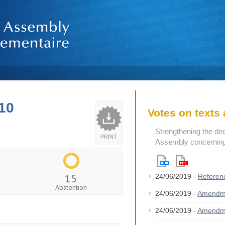
10
Votes on text
Strengthening the de
PRINT
Assembly concerning 
15
24/06/2019 -
Referen
Abstention
24/06/2019 -
Amendm
24/06/2019 -
Amendm