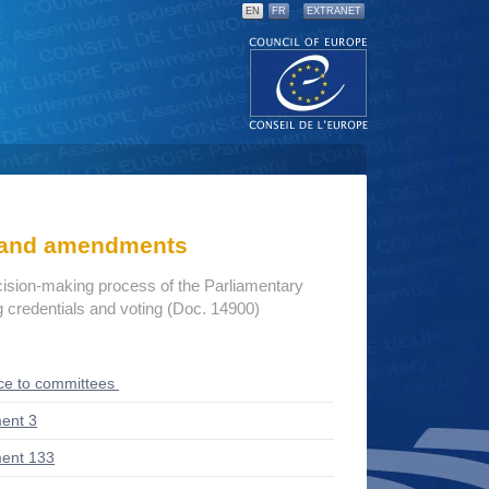
EN
FR
EXTRANET
s and amendments
cision-making process of the Parliamentary
credentials and voting (Doc. 14900)
ce to committees
ent 3
ent 133