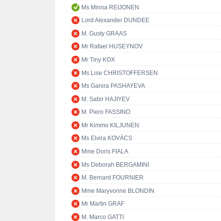
Ms Minna REIJONEN
Lord Alexander DUNDEE
M. Gusty GRAAS
Mr Rafael HUSEYNOV
Mr Tiny KOX
Ms Lise CHRISTOFFERSEN
Ms Ganira PASHAYEVA
M. Sabir HAJIYEV
M. Piero FASSINO
Mr Kimmo KILJUNEN
Ms Elvira KOVÁCS
Mme Doris FIALA
Ms Deborah BERGAMINI
M. Bernard FOURNIER
Mme Maryvonne BLONDIN
Mr Martin GRAF
M. Marco GATTI