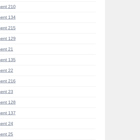
ent 210
ent 134
ent 215
ent 129
ent 21
ent 135
ent 22
ent 216
ent 23
ent 128
ent 137
ent 24
ent 25