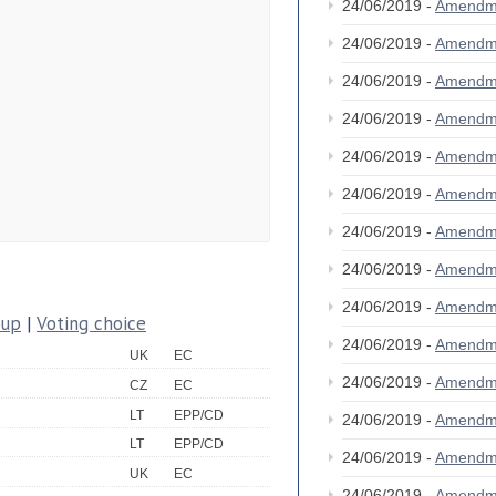
24/06/2019 -
Amendm
24/06/2019 -
Amendm
24/06/2019 -
Amendm
24/06/2019 -
Amendm
24/06/2019 -
Amendm
24/06/2019 -
Amendm
24/06/2019 -
Amendm
24/06/2019 -
Amendm
24/06/2019 -
Amendm
oup
|
Voting choice
24/06/2019 -
Amendm
UK
EC
24/06/2019 -
Amendm
CZ
EC
LT
EPP/CD
24/06/2019 -
Amendm
LT
EPP/CD
24/06/2019 -
Amendm
UK
EC
24/06/2019 -
Amendm