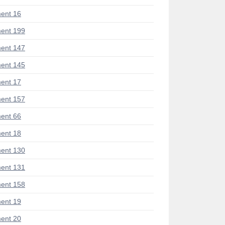
ent 16
ent 199
ent 147
ent 145
ent 17
ent 157
ent 66
ent 18
ent 130
ent 131
ent 158
ent 19
ent 20