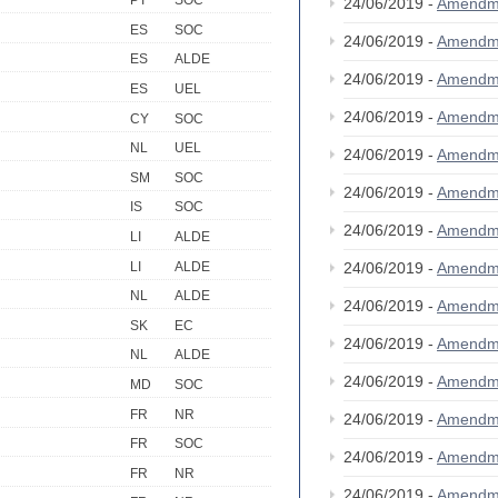
PT
SOC
24/06/2019 -
Amendm
ES
SOC
24/06/2019 -
Amendm
ES
ALDE
24/06/2019 -
Amendm
ES
UEL
24/06/2019 -
Amendm
CY
SOC
NL
UEL
24/06/2019 -
Amendm
SM
SOC
24/06/2019 -
Amendm
IS
SOC
24/06/2019 -
Amendm
LI
ALDE
LI
ALDE
24/06/2019 -
Amendm
NL
ALDE
24/06/2019 -
Amendm
SK
EC
24/06/2019 -
Amendm
NL
ALDE
24/06/2019 -
Amendm
MD
SOC
FR
NR
24/06/2019 -
Amendm
FR
SOC
24/06/2019 -
Amendm
FR
NR
24/06/2019 -
Amendm