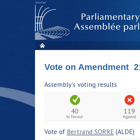
Sitemap
Vote on Amendment 2
Assembly's voting results
40
119
In favour
Against
Vote of
Bertrand SORRE
(ALDE)