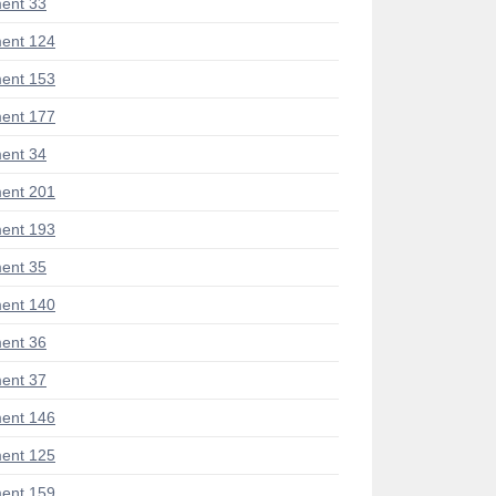
ent 33
ent 124
ent 153
ent 177
ent 34
ent 201
ent 193
ent 35
ent 140
ent 36
ent 37
ent 146
ent 125
ent 159