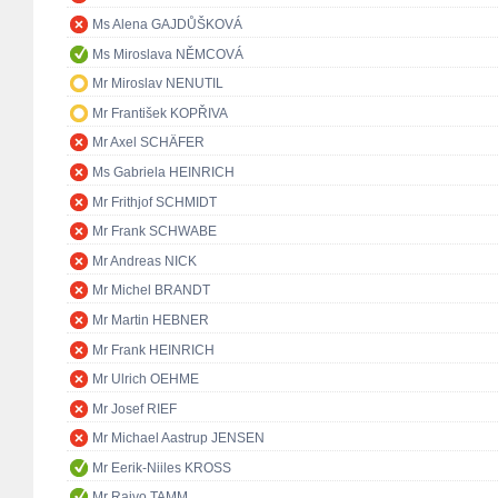
Ms Alena GAJDŮŠKOVÁ
Ms Miroslava NĚMCOVÁ
Mr Miroslav NENUTIL
Mr František KOPŘIVA
Mr Axel SCHÄFER
Ms Gabriela HEINRICH
Mr Frithjof SCHMIDT
Mr Frank SCHWABE
Mr Andreas NICK
Mr Michel BRANDT
Mr Martin HEBNER
Mr Frank HEINRICH
Mr Ulrich OEHME
Mr Josef RIEF
Mr Michael Aastrup JENSEN
Mr Eerik-Niiles KROSS
Mr Raivo TAMM