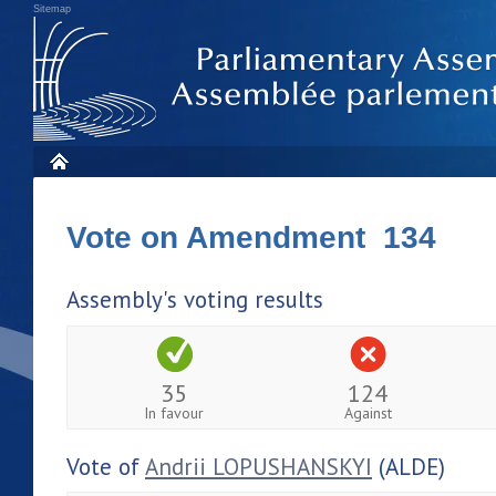
Sitemap
Vote on Amendment 134
Assembly's voting results
35
124
In favour
Against
Vote of
Andrii LOPUSHANSKYI
(ALDE)