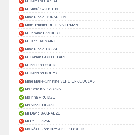
M. Bernard CAZEAU
M. André GATTOLIN
Mme Nicole DURANTON
Mme Jennifer DE TEMMERMAN
M. Jérôme LAMBERT
M. Jacques MAIRE
Mme Nicole TRISSE
M. Fabien GOUTTEFARDE
M. Bertrand SORRE
M. Bertrand BOUYX
Mme Marie-Christine VERDIER-JOUCLAS
Ms Sofio KATSARAVA
Ms Irina PRUIDZE
Ms Nino GOGUADZE
Mr David BAKRADZE
Mr Paul GAVAN
Ms Rósa Björk BRYNJÓLFSDÓTTIR