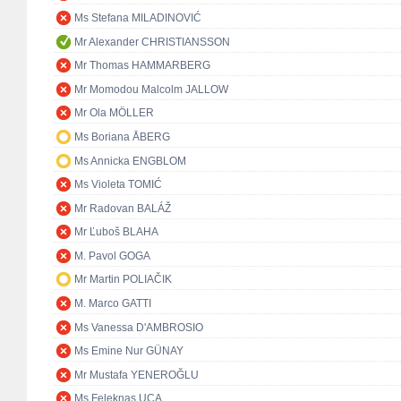
Ms Stefana MILADINOVIĆ
Mr Alexander CHRISTIANSSON
Mr Thomas HAMMARBERG
Mr Momodou Malcolm JALLOW
Mr Ola MÖLLER
Ms Boriana ÅBERG
Ms Annicka ENGBLOM
Ms Violeta TOMIĆ
Mr Radovan BALÁŽ
Mr Ľuboš BLAHA
M. Pavol GOGA
Mr Martin POLIAČIK
M. Marco GATTI
Ms Vanessa D'AMBROSIO
Ms Emine Nur GÜNAY
Mr Mustafa YENEROĞLU
Ms Feleknas UCA