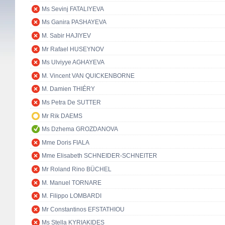
Ms Sevinj FATALIYEVA
Ms Ganira PASHAYEVA
M. Sabir HAJIYEV
Mr Rafael HUSEYNOV
Ms Ulviyye AGHAYEVA
M. Vincent VAN QUICKENBORNE
M. Damien THIÉRY
Ms Petra De SUTTER
Mr Rik DAEMS
Ms Dzhema GROZDANOVA
Mme Doris FIALA
Mme Elisabeth SCHNEIDER-SCHNEITER
Mr Roland Rino BÜCHEL
M. Manuel TORNARE
M. Filippo LOMBARDI
Mr Constantinos EFSTATHIOU
Ms Stella KYRIAKIDES