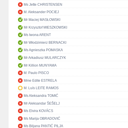
Ms Jette CHRISTENSEN
M. Aleksander POCIEJ
Mr Maciej MASŁOWSKI
Mr Krzysztof MIESZKOWSKI
Ms Iwona ARENT
Mr Włodzimierz BERNACKI
Ms Agnieszka POMASKA
Mr Arkadiusz MULARCZYK
Mr Killion MUNYAMA
M. Paulo PISCO
Mme Edite ESTRELA
M. Luís LEITE RAMOS
Ms Aleksandra TOMIĆ
Mr Aleksandar ŠEŠELJ
Ms Elvira KOVÁCS
Ms Marija OBRADOVIĆ
Ms Biljana PANTIĆ PILJA