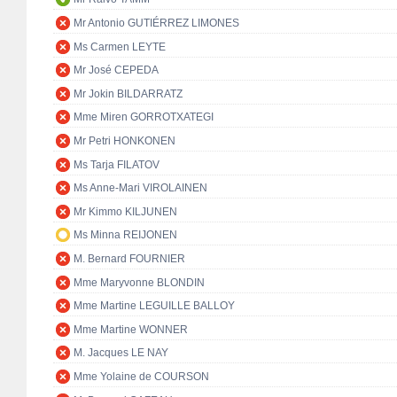
Mr Antonio GUTIÉRREZ LIMONES
Ms Carmen LEYTE
Mr José CEPEDA
Mr Jokin BILDARRATZ
Mme Miren GORROTXATEGI
Mr Petri HONKONEN
Ms Tarja FILATOV
Ms Anne-Mari VIROLAINEN
Mr Kimmo KILJUNEN
Ms Minna REIJONEN
M. Bernard FOURNIER
Mme Maryvonne BLONDIN
Mme Martine LEGUILLE BALLOY
Mme Martine WONNER
M. Jacques LE NAY
Mme Yolaine de COURSON