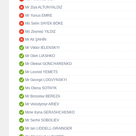
Mr Ziya ALTUNYALDIZ
Mr Yunus EMRE
Ms Selin SAYEK BÖKE
Ms Zeynep YILDIZ
Mr Ali ŞAHİN
Mr Viktor IELENSKYI
Mr Oleh LIASHKO
Mr Oleksii GONCHARENKO
Mr Leonid YEMETS
Mr Georgii LOGVYNSKYI
Ms Olena SOTNYK
Mr Boryslav BEREZA
Mr Volodymyr ARIEV
Mme Iryna GERASHCHENKO
Mr Serhii SOBOLIEV
Mr Ian LIDDELL-GRAINGER