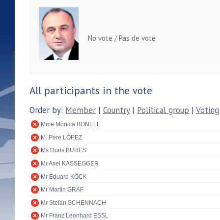
No vote / Pas de vote
All participants in the vote
Order by:
Member
|
Country
|
Political group
|
Voting
Mme Mònica BONELL
M. Pere LÓPEZ
Ms Doris BURES
Mr Axel KASSEGGER
Mr Eduard KÖCK
Mr Martin GRAF
Mr Stefan SCHENNACH
Mr Franz Leonhard ESSL