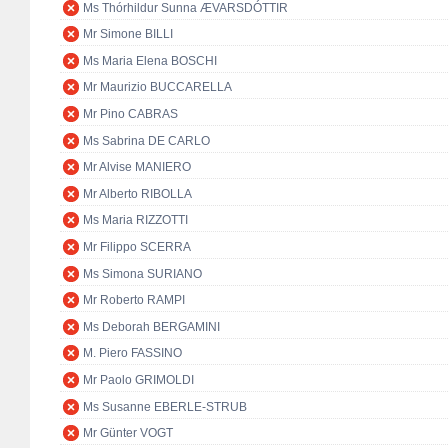
Ms Thórhildur Sunna ÆVARSDÓTTIR
Mr Simone BILLI
Ms Maria Elena BOSCHI
Mr Maurizio BUCCARELLA
Mr Pino CABRAS
Ms Sabrina DE CARLO
Mr Alvise MANIERO
Mr Alberto RIBOLLA
Ms Maria RIZZOTTI
Mr Filippo SCERRA
Ms Simona SURIANO
Mr Roberto RAMPI
Ms Deborah BERGAMINI
M. Piero FASSINO
Mr Paolo GRIMOLDI
Ms Susanne EBERLE-STRUB
Mr Günter VOGT