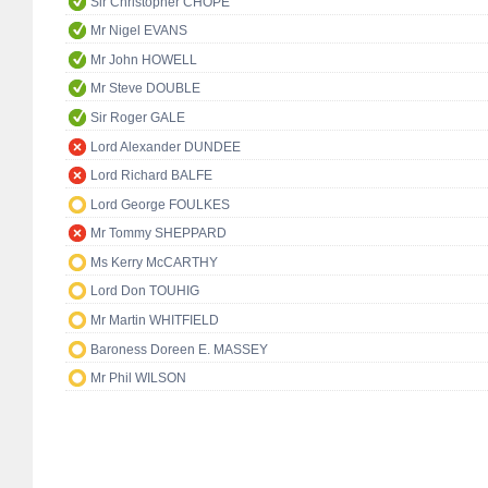
Sir Christopher CHOPE
Mr Nigel EVANS
Mr John HOWELL
Mr Steve DOUBLE
Sir Roger GALE
Lord Alexander DUNDEE
Lord Richard BALFE
Lord George FOULKES
Mr Tommy SHEPPARD
Ms Kerry McCARTHY
Lord Don TOUHIG
Mr Martin WHITFIELD
Baroness Doreen E. MASSEY
Mr Phil WILSON