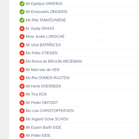
Mr Egidijus VAREIKIS
Mr Emanuelis ZINGERIS
Ms Rita TAMAŠUNIENĖ
M. Gusty GRAAS
Mme Josée LORSCHÉ
Mr Vlad BATRÎNCEA
Ms Petra STIENEN
Ms Reina de BRUIJN-WEZEMAN
Mr Mart van de VEN
Ms Ria OOMEN-RUIJTEN
Mr Henk OVERBEEK
Mr Tiny KOX
Mr Pieter OMTZIGT
Ms Lise CHRISTOFFERSEN
Ms Ingjerd Schie SCHOU
Mr Espen Barth EIDE
Mr Petter EIDE