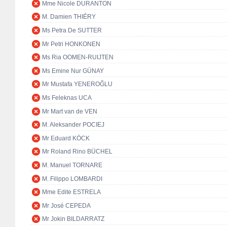
Mme Nicole DURANTON
M. Damien THIÉRY
Ms Petra De SUTTER
Mr Petri HONKONEN
Ms Ria OOMEN-RUIJTEN
Ms Emine Nur GÜNAY
Mr Mustafa YENEROĞLU
Ms Feleknas UCA
Mr Mart van de VEN
M. Aleksander POCIEJ
Mr Eduard KÖCK
Mr Roland Rino BÜCHEL
M. Manuel TORNARE
M. Filippo LOMBARDI
Mme Edite ESTRELA
Mr José CEPEDA
Mr Jokin BILDARRATZ