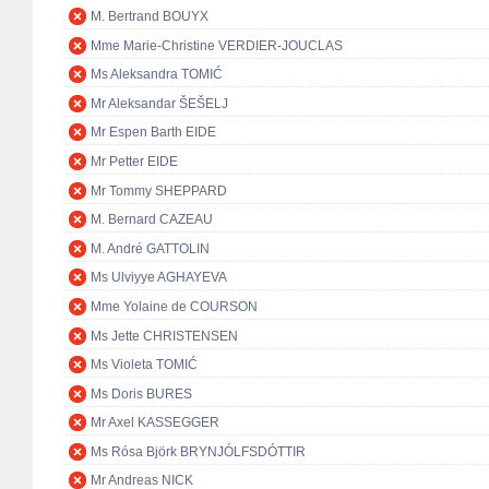
M. Bertrand BOUYX
Mme Marie-Christine VERDIER-JOUCLAS
Ms Aleksandra TOMIĆ
Mr Aleksandar ŠEŠELJ
Mr Espen Barth EIDE
Mr Petter EIDE
Mr Tommy SHEPPARD
M. Bernard CAZEAU
M. André GATTOLIN
Ms Ulviyye AGHAYEVA
Mme Yolaine de COURSON
Ms Jette CHRISTENSEN
Ms Violeta TOMIĆ
Ms Doris BURES
Mr Axel KASSEGGER
Ms Rósa Björk BRYNJÓLFSDÓTTIR
Mr Andreas NICK