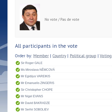
No vote / Pas de vote
All participants in the vote
Order by:
Member
|
Country
|
Political group
|
Voting
Sir Roger GALE
Ms Miroslava NĚMCOVÁ
Mr Egidijus VAREIKIS
Mr Emanuelis ZINGERIS
Sir Christopher CHOPE
Mr Nigel EVANS
Mr David BAKRADZE
Mr Serhii SOBOLIEV