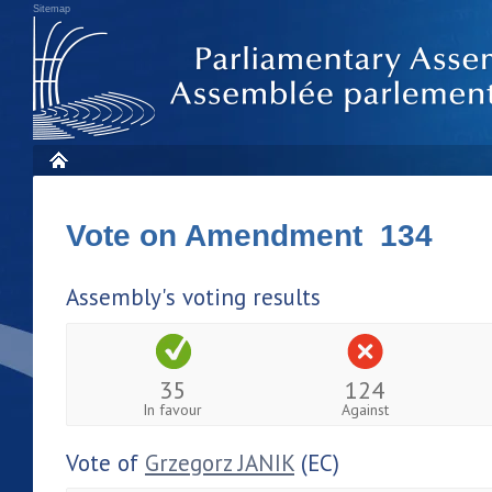
Sitemap
Vote on Amendment 134
Assembly's voting results
35
124
In favour
Against
Vote of
Grzegorz JANIK
(EC)