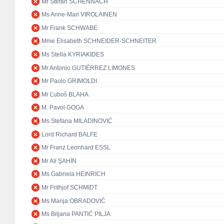
Mr Stefan SCHENNACH
Ms Anne-Mari VIROLAINEN
Mr Frank SCHWABE
Mme Elisabeth SCHNEIDER-SCHNEITER
Ms Stella KYRIAKIDES
Mr Antonio GUTIÉRREZ LIMONES
Mr Paolo GRIMOLDI
Mr Ľuboš BLAHA
M. Pavol GOGA
Ms Stefana MILADINOVIĆ
Lord Richard BALFE
Mr Franz Leonhard ESSL
Mr Ali ŞAHİN
Ms Gabriela HEINRICH
Mr Frithjof SCHMIDT
Ms Marija OBRADOVIĆ
Ms Biljana PANTIĆ PILJA