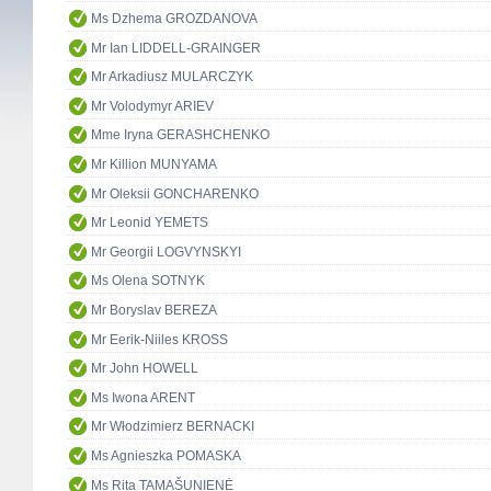
Ms Dzhema GROZDANOVA
Mr Ian LIDDELL-GRAINGER
Mr Arkadiusz MULARCZYK
Mr Volodymyr ARIEV
Mme Iryna GERASHCHENKO
Mr Killion MUNYAMA
Mr Oleksii GONCHARENKO
Mr Leonid YEMETS
Mr Georgii LOGVYNSKYI
Ms Olena SOTNYK
Mr Boryslav BEREZA
Mr Eerik-Niiles KROSS
Mr John HOWELL
Ms Iwona ARENT
Mr Włodzimierz BERNACKI
Ms Agnieszka POMASKA
Ms Rita TAMAŠUNIENĖ