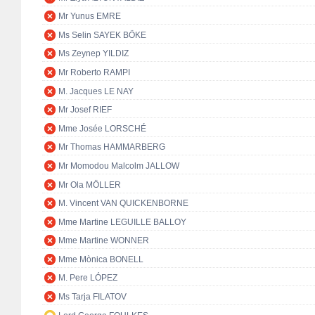
Mr Yunus EMRE
Ms Selin SAYEK BÖKE
Ms Zeynep YILDIZ
Mr Roberto RAMPI
M. Jacques LE NAY
Mr Josef RIEF
Mme Josée LORSCHÉ
Mr Thomas HAMMARBERG
Mr Momodou Malcolm JALLOW
Mr Ola MÖLLER
M. Vincent VAN QUICKENBORNE
Mme Martine LEGUILLE BALLOY
Mme Martine WONNER
Mme Mònica BONELL
M. Pere LÓPEZ
Ms Tarja FILATOV