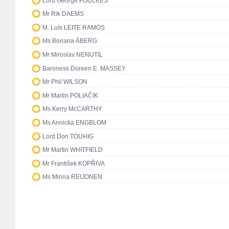
Lord George FOULKES
Mr Rik DAEMS
M. Luís LEITE RAMOS
Ms Boriana ÅBERG
Mr Miroslav NENUTIL
Baroness Doreen E. MASSEY
Mr Phil WILSON
Mr Martin POLIAČIK
Ms Kerry McCARTHY
Ms Annicka ENGBLOM
Lord Don TOUHIG
Mr Martin WHITFIELD
Mr František KOPŘIVA
Ms Minna REIJONEN