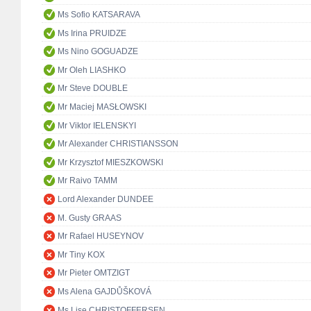
Ms Sofio KATSARAVA
Ms Irina PRUIDZE
Ms Nino GOGUADZE
Mr Oleh LIASHKO
Mr Steve DOUBLE
Mr Maciej MASŁOWSKI
Mr Viktor IELENSKYI
Mr Alexander CHRISTIANSSON
Mr Krzysztof MIESZKOWSKI
Mr Raivo TAMM
Lord Alexander DUNDEE
M. Gusty GRAAS
Mr Rafael HUSEYNOV
Mr Tiny KOX
Mr Pieter OMTZIGT
Ms Alena GAJDŮŠKOVÁ
Ms Lise CHRISTOFFERSEN