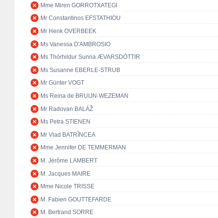
Mme Miren GORROTXATEGI
Mr Constantinos EFSTATHIOU
Mr Henk OVERBEEK
Ms Vanessa D'AMBROSIO
Ms Thórhildur Sunna ÆVARSDÓTTIR
Ms Susanne EBERLE-STRUB
Mr Günter VOGT
Ms Reina de BRUIJN-WEZEMAN
Mr Radovan BALÁŽ
Ms Petra STIENEN
Mr Vlad BATRÎNCEA
Mme Jennifer DE TEMMERMAN
M. Jérôme LAMBERT
M. Jacques MAIRE
Mme Nicole TRISSE
M. Fabien GOUTTEFARDE
M. Bertrand SORRE