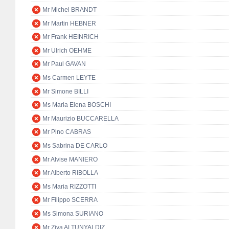
Mr Michel BRANDT
Mr Martin HEBNER
Mr Frank HEINRICH
Mr Ulrich OEHME
Mr Paul GAVAN
Ms Carmen LEYTE
Mr Simone BILLI
Ms Maria Elena BOSCHI
Mr Maurizio BUCCARELLA
Mr Pino CABRAS
Ms Sabrina DE CARLO
Mr Alvise MANIERO
Mr Alberto RIBOLLA
Ms Maria RIZZOTTI
Mr Filippo SCERRA
Ms Simona SURIANO
Mr Ziya ALTUNYALDIZ