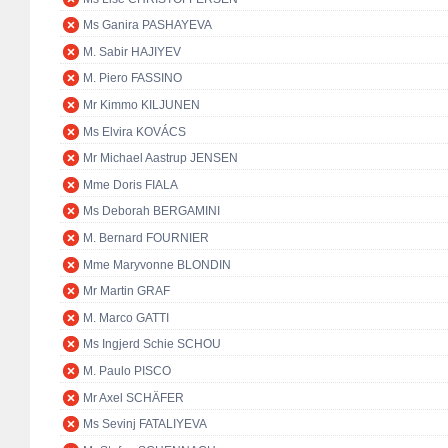
Ms Ganira PASHAYEVA
M. Sabir HAJIYEV
M. Piero FASSINO
Mr Kimmo KILJUNEN
Ms Elvira KOVÁCS
Mr Michael Aastrup JENSEN
Mme Doris FIALA
Ms Deborah BERGAMINI
M. Bernard FOURNIER
Mme Maryvonne BLONDIN
Mr Martin GRAF
M. Marco GATTI
Ms Ingjerd Schie SCHOU
M. Paulo PISCO
Mr Axel SCHÄFER
Ms Sevinj FATALIYEVA