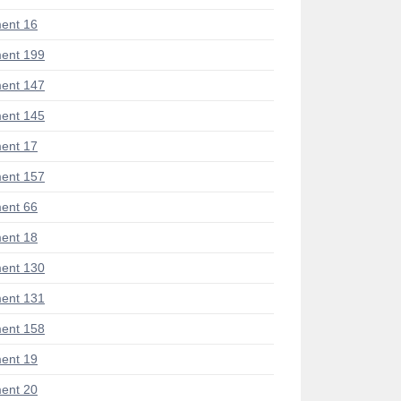
ent 16
ent 199
ent 147
ent 145
ent 17
ent 157
ent 66
ent 18
ent 130
ent 131
ent 158
ent 19
ent 20