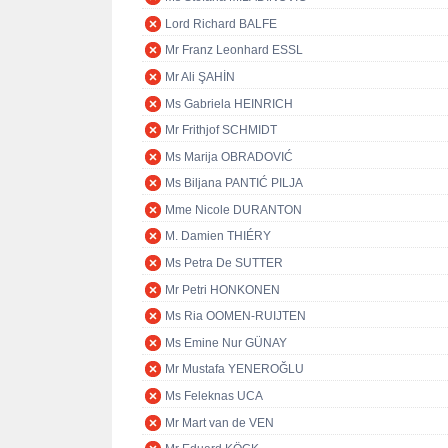
Lord Richard BALFE
Mr Franz Leonhard ESSL
Mr Ali ŞAHİN
Ms Gabriela HEINRICH
Mr Frithjof SCHMIDT
Ms Marija OBRADOVIĆ
Ms Biljana PANTIĆ PILJA
Mme Nicole DURANTON
M. Damien THIÉRY
Ms Petra De SUTTER
Mr Petri HONKONEN
Ms Ria OOMEN-RUIJTEN
Ms Emine Nur GÜNAY
Mr Mustafa YENEROĞLU
Ms Feleknas UCA
Mr Mart van de VEN