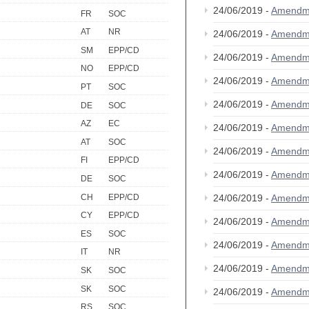
24/06/2019 -
Amendm
FR
SOC
AT
NR
24/06/2019 -
Amendm
SM
EPP/CD
24/06/2019 -
Amendm
NO
EPP/CD
24/06/2019 -
Amendm
PT
SOC
24/06/2019 -
Amendm
DE
SOC
AZ
EC
24/06/2019 -
Amendm
AT
SOC
24/06/2019 -
Amendm
FI
EPP/CD
24/06/2019 -
Amendm
DE
SOC
CH
EPP/CD
24/06/2019 -
Amendm
CY
EPP/CD
24/06/2019 -
Amendm
ES
SOC
24/06/2019 -
Amendm
IT
NR
24/06/2019 -
Amendm
SK
SOC
SK
SOC
24/06/2019 -
Amendm
RS
SOC