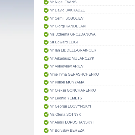
Mr Nigel EVANS
Mr David BAKRADZE
Mr Serhii SOBOLIEV
Mr Giorgi KANDELAKI
Ms Dzhema GROZDANOVA
Sir Edward LEIGH
Mr Ian LIDDELL-GRAINGER
Mr Arkadiusz MULARCZYK
Mr Volodymyr ARIEV
Mme Iryna GERASHCHENKO
Mr Killion MUNYAMA
Mr Oleksii GONCHARENKO
Mr Leonid YEMETS
Mr Georgii LOGVYNSKYI
Ms Olena SOTNYK
Mr Andrii LOPUSHANSKYI
Mr Boryslav BEREZA