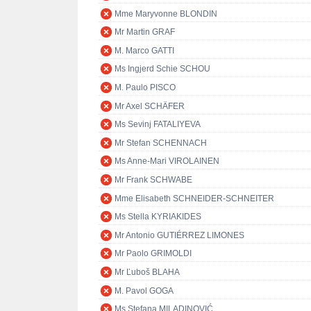
Mme Maryvonne BLONDIN
Mr Martin GRAF
M. Marco GATTI
Ms Ingjerd Schie SCHOU
M. Paulo PISCO
Mr Axel SCHÄFER
Ms Sevinj FATALIYEVA
Mr Stefan SCHENNACH
Ms Anne-Mari VIROLAINEN
Mr Frank SCHWABE
Mme Elisabeth SCHNEIDER-SCHNEITER
Ms Stella KYRIAKIDES
Mr Antonio GUTIÉRREZ LIMONES
Mr Paolo GRIMOLDI
Mr Ľuboš BLAHA
M. Pavol GOGA
Ms Stefana MILADINOVIĆ