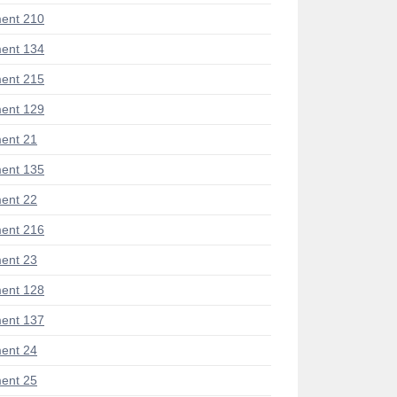
ent 210
ent 134
ent 215
ent 129
ent 21
ent 135
ent 22
ent 216
ent 23
ent 128
ent 137
ent 24
ent 25