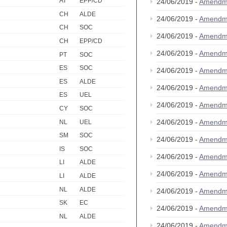
AT
EPP/CD
24/06/2019 -
Amendm
CH
ALDE
24/06/2019 -
Amendm
CH
SOC
24/06/2019 -
Amendm
CH
EPP/CD
24/06/2019 -
Amendm
PT
SOC
ES
SOC
24/06/2019 -
Amendm
ES
ALDE
24/06/2019 -
Amendm
ES
UEL
24/06/2019 -
Amendm
CY
SOC
24/06/2019 -
Amendm
NL
UEL
SM
SOC
24/06/2019 -
Amendm
IS
SOC
24/06/2019 -
Amendm
LI
ALDE
24/06/2019 -
Amendm
LI
ALDE
NL
ALDE
24/06/2019 -
Amendm
SK
EC
24/06/2019 -
Amendm
NL
ALDE
24/06/2019 -
Amendm