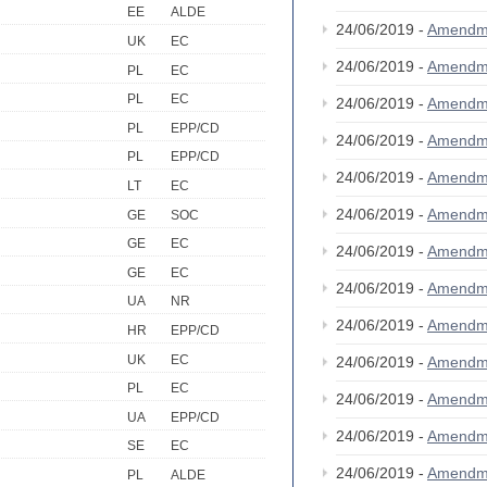
EE
ALDE
24/06/2019 -
Amendm
UK
EC
24/06/2019 -
Amendm
PL
EC
PL
EC
24/06/2019 -
Amendm
PL
EPP/CD
24/06/2019 -
Amendm
PL
EPP/CD
24/06/2019 -
Amendm
LT
EC
24/06/2019 -
Amendm
GE
SOC
GE
EC
24/06/2019 -
Amendm
GE
EC
24/06/2019 -
Amendm
UA
NR
24/06/2019 -
Amendm
HR
EPP/CD
UK
EC
24/06/2019 -
Amendm
PL
EC
24/06/2019 -
Amendm
UA
EPP/CD
24/06/2019 -
Amendm
SE
EC
24/06/2019 -
Amendm
PL
ALDE