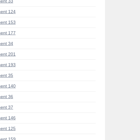
ent 33
ent 124
ent 153
ent 177
ent 34
ent 201
ent 193
ent 35
ent 140
ent 36
ent 37
ent 146
ent 125
ent 159