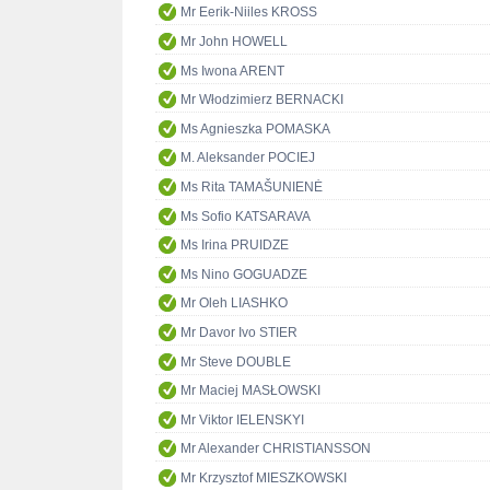
Mr Eerik-Niiles KROSS
Mr John HOWELL
Ms Iwona ARENT
Mr Włodzimierz BERNACKI
Ms Agnieszka POMASKA
M. Aleksander POCIEJ
Ms Rita TAMAŠUNIENĖ
Ms Sofio KATSARAVA
Ms Irina PRUIDZE
Ms Nino GOGUADZE
Mr Oleh LIASHKO
Mr Davor Ivo STIER
Mr Steve DOUBLE
Mr Maciej MASŁOWSKI
Mr Viktor IELENSKYI
Mr Alexander CHRISTIANSSON
Mr Krzysztof MIESZKOWSKI