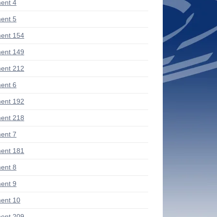
ent 4
ent 5
ent 154
ent 149
ent 212
ent 6
ent 192
ent 218
ent 7
ent 181
ent 8
ent 9
ent 10
ent 209