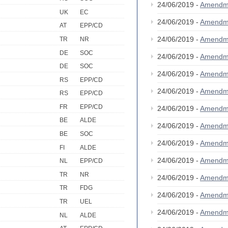
24/06/2019 -
Amendm
UK
EC
24/06/2019 -
Amendm
AT
EPP/CD
24/06/2019 -
Amendm
TR
NR
DE
SOC
24/06/2019 -
Amendm
DE
SOC
24/06/2019 -
Amendm
RS
EPP/CD
24/06/2019 -
Amendm
RS
EPP/CD
FR
EPP/CD
24/06/2019 -
Amendm
BE
ALDE
24/06/2019 -
Amendm
BE
SOC
24/06/2019 -
Amendm
FI
ALDE
24/06/2019 -
Amendm
NL
EPP/CD
TR
NR
24/06/2019 -
Amendm
TR
FDG
24/06/2019 -
Amendm
TR
UEL
24/06/2019 -
Amendm
NL
ALDE