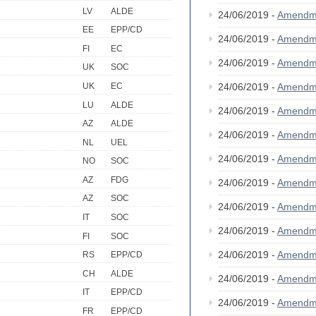
LV
ALDE
24/06/2019 -
Amendm
EE
EPP/CD
24/06/2019 -
Amendm
FI
EC
24/06/2019 -
Amendm
UK
SOC
UK
EC
24/06/2019 -
Amendm
LU
ALDE
24/06/2019 -
Amendm
AZ
ALDE
24/06/2019 -
Amendm
NL
UEL
24/06/2019 -
Amendm
NO
SOC
AZ
FDG
24/06/2019 -
Amendm
AZ
SOC
24/06/2019 -
Amendm
IT
SOC
24/06/2019 -
Amendm
FI
SOC
24/06/2019 -
Amendm
RS
EPP/CD
CH
ALDE
24/06/2019 -
Amendm
IT
EPP/CD
24/06/2019 -
Amendm
FR
EPP/CD