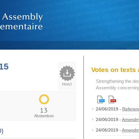
15
Votes on text
Strengthening the de
PRINT
Assembly concerning 
13
24/06/2019 -
Referen
Abstention
24/06/2019 -
Amendm
D)
24/06/2019 -
Amendm