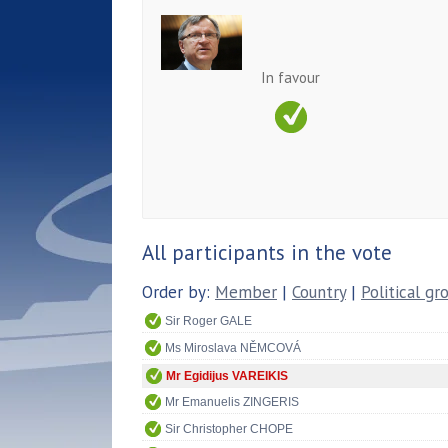
In favour
All participants in the vote
Order by:
Member
|
Country
|
Political gr
Sir Roger GALE
Ms Miroslava NĚMCOVÁ
Mr Egidijus VAREIKIS
Mr Emanuelis ZINGERIS
Sir Christopher CHOPE