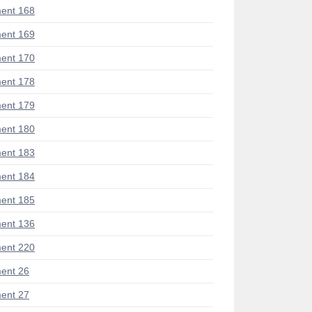
ent 168
ent 169
ent 170
ent 178
ent 179
ent 180
ent 183
ent 184
ent 185
ent 136
ent 220
ent 26
ent 27