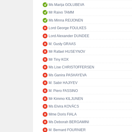
Ms Marija GOLUBEVA
Mr Raivo TAMM
Ms Minna REIJONEN
Lord George FOULKES
Lord Alexander DUNDEE
M. Gusty GRAAS
Mr Rafael HUSEYNOV
Mr Tiny KOX
Ms Lise CHRISTOFFERSEN
Ms Ganira PASHAYEVA
M. Sabir HAJIYEV
M. Piero FASSINO
Mr Kimmo KILJUNEN
Ms Elvira KOVÁCS
Mme Doris FIALA
Ms Deborah BERGAMINI
M. Bernard FOURNIER