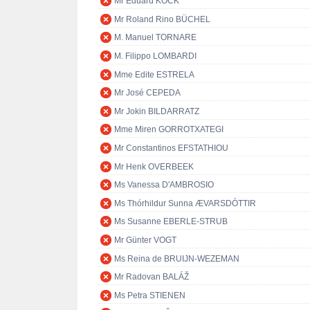
Mr Eduard KÖCK
Mr Roland Rino BÜCHEL
M. Manuel TORNARE
M. Filippo LOMBARDI
Mme Edite ESTRELA
Mr José CEPEDA
Mr Jokin BILDARRATZ
Mme Miren GORROTXATEGI
Mr Constantinos EFSTATHIOU
Mr Henk OVERBEEK
Ms Vanessa D'AMBROSIO
Ms Thórhildur Sunna ÆVARSDÓTTIR
Ms Susanne EBERLE-STRUB
Mr Günter VOGT
Ms Reina de BRUIJN-WEZEMAN
Mr Radovan BALÁŽ
Ms Petra STIENEN