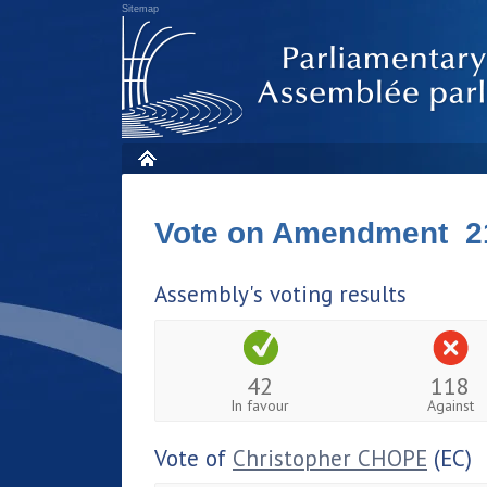
Sitemap
Vote on Amendment 2
Assembly's voting results
42
118
In favour
Against
Vote of
Christopher CHOPE
(EC)