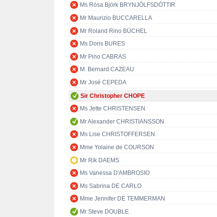
Ms Rósa Björk BRYNJÓLFSDÓTTIR
Mr Maurizio BUCCARELLA
Mr Roland Rino BÜCHEL
Ms Doris BURES
Mr Pino CABRAS
M. Bernard CAZEAU
Mr José CEPEDA
Sir Christopher CHOPE
Ms Jette CHRISTENSEN
Mr Alexander CHRISTIANSSON
Ms Lise CHRISTOFFERSEN
Mme Yolaine de COURSON
Mr Rik DAEMS
Ms Vanessa D'AMBROSIO
Ms Sabrina DE CARLO
Mme Jennifer DE TEMMERMAN
Mr Steve DOUBLE