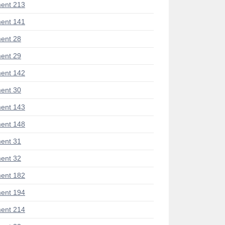
ent 213
ent 141
ent 28
ent 29
ent 142
ent 30
ent 143
ent 148
ent 31
ent 32
ent 182
ent 194
ent 214