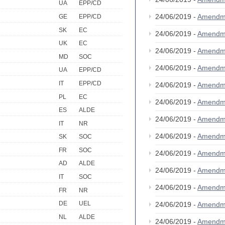
UA
EPP/CD
24/06/2019 -
Amendm
GE
EPP/CD
SK
EC
24/06/2019 -
Amendm
UK
EC
24/06/2019 -
Amendm
MD
SOC
24/06/2019 -
Amendm
UA
EPP/CD
IT
EPP/CD
24/06/2019 -
Amendm
PL
EC
24/06/2019 -
Amendm
ES
ALDE
24/06/2019 -
Amendm
IT
NR
24/06/2019 -
Amendm
SK
SOC
FR
SOC
24/06/2019 -
Amendm
AD
ALDE
24/06/2019 -
Amendm
IT
SOC
24/06/2019 -
Amendm
FR
NR
DE
UEL
24/06/2019 -
Amendm
NL
ALDE
24/06/2019 -
Amendm