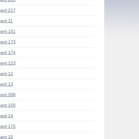
ent 217
ent 11
ent 151
ent 173
ent 174
ent 123
ent 12
ent 13
ent 208
ent 150
ent 14
ent 175
ent 15