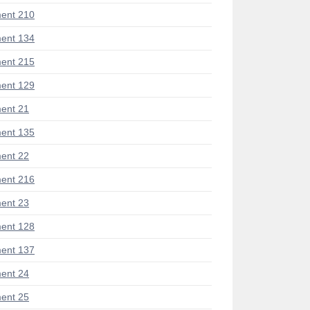
ent 210
ent 134
ent 215
ent 129
ent 21
ent 135
ent 22
ent 216
ent 23
ent 128
ent 137
ent 24
ent 25