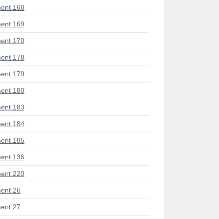
ent 168
ent 169
ent 170
ent 178
ent 179
ent 180
ent 183
ent 184
ent 185
ent 136
ent 220
ent 26
ent 27