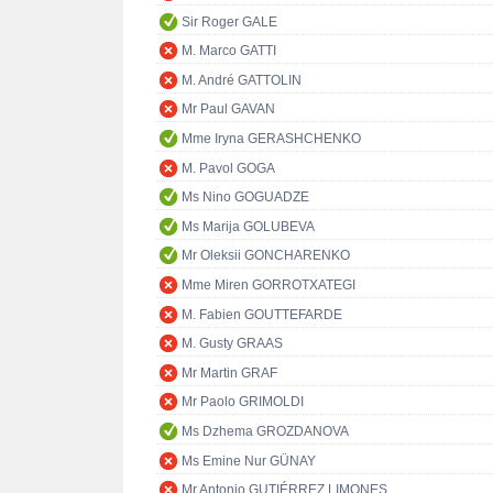
Sir Roger GALE
M. Marco GATTI
M. André GATTOLIN
Mr Paul GAVAN
Mme Iryna GERASHCHENKO
M. Pavol GOGA
Ms Nino GOGUADZE
Ms Marija GOLUBEVA
Mr Oleksii GONCHARENKO
Mme Miren GORROTXATEGI
M. Fabien GOUTTEFARDE
M. Gusty GRAAS
Mr Martin GRAF
Mr Paolo GRIMOLDI
Ms Dzhema GROZDANOVA
Ms Emine Nur GÜNAY
Mr Antonio GUTIÉRREZ LIMONES