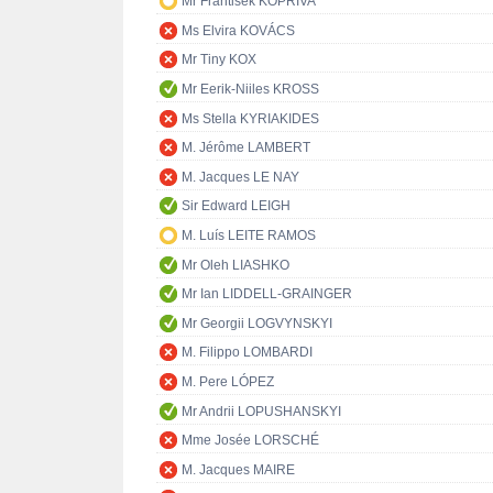
Mr František KOPŘIVA
Ms Elvira KOVÁCS
Mr Tiny KOX
Mr Eerik-Niiles KROSS
Ms Stella KYRIAKIDES
M. Jérôme LAMBERT
M. Jacques LE NAY
Sir Edward LEIGH
M. Luís LEITE RAMOS
Mr Oleh LIASHKO
Mr Ian LIDDELL-GRAINGER
Mr Georgii LOGVYNSKYI
M. Filippo LOMBARDI
M. Pere LÓPEZ
Mr Andrii LOPUSHANSKYI
Mme Josée LORSCHÉ
M. Jacques MAIRE