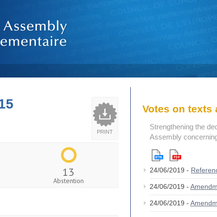
15
Votes on text
Strengthening the de
PRINT
Assembly concerning 
13
24/06/2019 -
Referen
Abstention
24/06/2019 -
Amendm
24/06/2019 -
Amendm