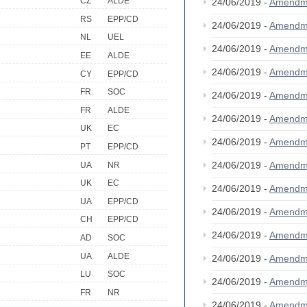
CZ
ALDE
24/06/2019 -
Amendm
RS
EPP/CD
24/06/2019 -
Amendm
NL
UEL
24/06/2019 -
Amendm
EE
ALDE
24/06/2019 -
Amendm
CY
EPP/CD
FR
SOC
24/06/2019 -
Amendm
FR
ALDE
24/06/2019 -
Amendm
UK
EC
24/06/2019 -
Amendm
PT
EPP/CD
24/06/2019 -
Amendm
UA
NR
UK
EC
24/06/2019 -
Amendm
UA
EPP/CD
24/06/2019 -
Amendm
CH
EPP/CD
24/06/2019 -
Amendm
AD
SOC
UA
ALDE
24/06/2019 -
Amendm
LU
SOC
24/06/2019 -
Amendm
FR
NR
24/06/2019 -
Amendm