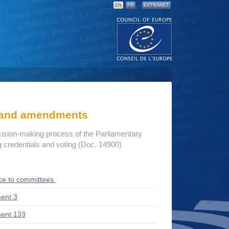
EN
FR
EXTRANET
s and amendments
cision-making process of the Parliamentary
credentials and voting (Doc. 14900)
ce to committees
ent 3
ent 133