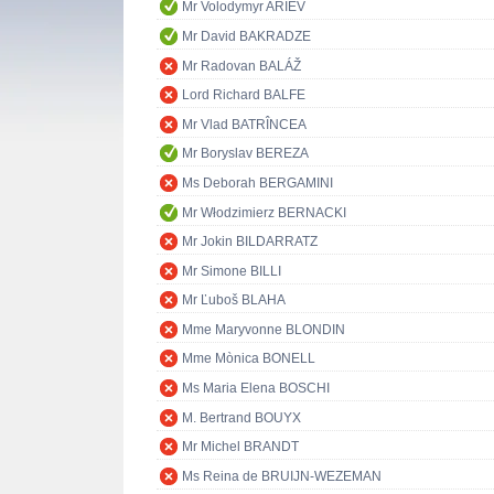
Mr Volodymyr ARIEV
Mr David BAKRADZE
Mr Radovan BALÁŽ
Lord Richard BALFE
Mr Vlad BATRÎNCEA
Mr Boryslav BEREZA
Ms Deborah BERGAMINI
Mr Włodzimierz BERNACKI
Mr Jokin BILDARRATZ
Mr Simone BILLI
Mr Ľuboš BLAHA
Mme Maryvonne BLONDIN
Mme Mònica BONELL
Ms Maria Elena BOSCHI
M. Bertrand BOUYX
Mr Michel BRANDT
Ms Reina de BRUIJN-WEZEMAN