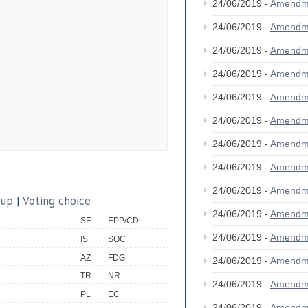
24/06/2019 -
Amendm
24/06/2019 -
Amendm
24/06/2019 -
Amendm
24/06/2019 -
Amendm
24/06/2019 -
Amendm
24/06/2019 -
Amendm
24/06/2019 -
Amendm
24/06/2019 -
Amendm
24/06/2019 -
Amendm
oup
|
Voting choice
24/06/2019 -
Amendm
SE
EPP/CD
24/06/2019 -
Amendm
IS
SOC
AZ
FDG
24/06/2019 -
Amendm
TR
NR
24/06/2019 -
Amendm
PL
EC
24/06/2019 -
Amendm