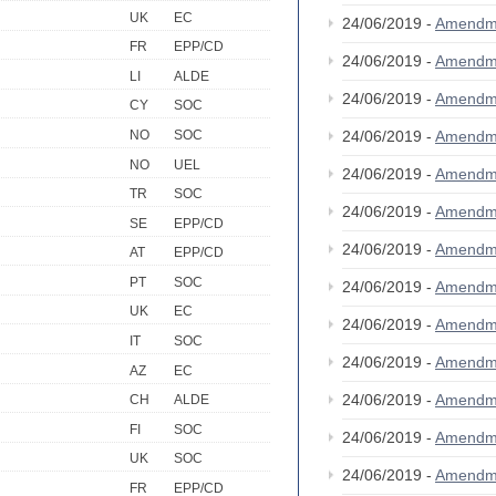
UK
EC
24/06/2019 -
Amendm
FR
EPP/CD
24/06/2019 -
Amendm
LI
ALDE
24/06/2019 -
Amendm
CY
SOC
NO
SOC
24/06/2019 -
Amendm
NO
UEL
24/06/2019 -
Amendm
TR
SOC
24/06/2019 -
Amendm
SE
EPP/CD
24/06/2019 -
Amendm
AT
EPP/CD
PT
SOC
24/06/2019 -
Amendm
UK
EC
24/06/2019 -
Amendm
IT
SOC
24/06/2019 -
Amendm
AZ
EC
24/06/2019 -
Amendm
CH
ALDE
FI
SOC
24/06/2019 -
Amendm
UK
SOC
24/06/2019 -
Amendm
FR
EPP/CD