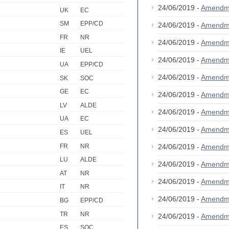
24/06/2019 -
Amendm
UK
EC
SM
EPP/CD
24/06/2019 -
Amendm
FR
NR
24/06/2019 -
Amendm
IE
UEL
24/06/2019 -
Amendm
UA
EPP/CD
24/06/2019 -
Amendm
SK
SOC
GE
EC
24/06/2019 -
Amendm
LV
ALDE
24/06/2019 -
Amendm
UA
EC
24/06/2019 -
Amendm
ES
UEL
FR
NR
24/06/2019 -
Amendm
LU
ALDE
24/06/2019 -
Amendm
AT
NR
24/06/2019 -
Amendm
IT
NR
24/06/2019 -
Amendm
BG
EPP/CD
TR
NR
24/06/2019 -
Amendm
ES
SOC