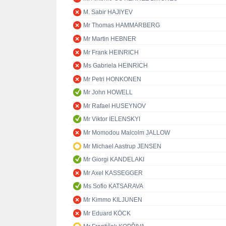
M. Sabir HAJIYEV
Mr Thomas HAMMARBERG
Mr Martin HEBNER
Mr Frank HEINRICH
Ms Gabriela HEINRICH
Mr Petri HONKONEN
Mr John HOWELL
Mr Rafael HUSEYNOV
Mr Viktor IELENSKYI
Mr Momodou Malcolm JALLOW
Mr Michael Aastrup JENSEN
Mr Giorgi KANDELAKI
Mr Axel KASSEGGER
Ms Sofio KATSARAVA
Mr Kimmo KILJUNEN
Mr Eduard KÖCK