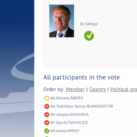
In favour
All participants in the vote
Order by:
Member
|
Country
|
Political gr
Ms Boriana ÅBERG
Ms Thórhildur Sunna ÆVARSDÓTTIR
Ms Ulviyye AGHAYEVA
Mr Ziya ALTUNYALDIZ
Ms Iwona ARENT