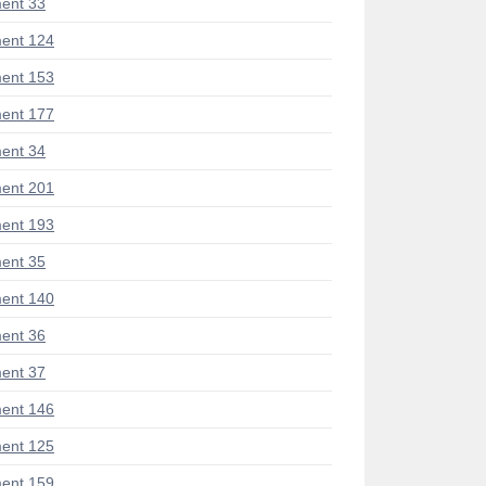
ent 33
ent 124
ent 153
ent 177
ent 34
ent 201
ent 193
ent 35
ent 140
ent 36
ent 37
ent 146
ent 125
ent 159