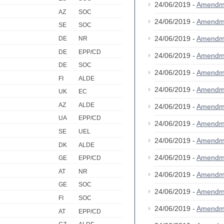
24/06/2019 -
Amendm
AZ
SOC
24/06/2019 -
Amendm
SE
SOC
24/06/2019 -
Amendm
DE
NR
DE
EPP/CD
24/06/2019 -
Amendm
DE
SOC
24/06/2019 -
Amendm
FI
ALDE
24/06/2019 -
Amendm
UK
EC
AZ
ALDE
24/06/2019 -
Amendm
UA
EPP/CD
24/06/2019 -
Amendm
SE
UEL
24/06/2019 -
Amendm
DK
ALDE
24/06/2019 -
Amendm
GE
EPP/CD
AT
NR
24/06/2019 -
Amendm
GE
SOC
24/06/2019 -
Amendm
FI
SOC
24/06/2019 -
Amendm
AT
EPP/CD