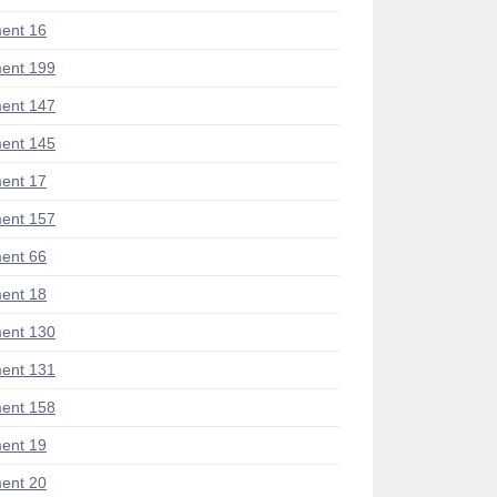
ent 16
ent 199
ent 147
ent 145
ent 17
ent 157
ent 66
ent 18
ent 130
ent 131
ent 158
ent 19
ent 20