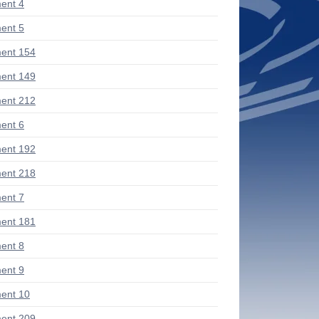
ent 4
ent 5
ent 154
ent 149
ent 212
ent 6
ent 192
ent 218
ent 7
ent 181
ent 8
ent 9
ent 10
ent 209