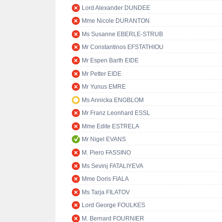
Lord Alexander DUNDEE
Mme Nicole DURANTON
Ms Susanne EBERLE-STRUB
Mr Constantinos EFSTATHIOU
Mr Espen Barth EIDE
Mr Petter EIDE
Mr Yunus EMRE
Ms Annicka ENGBLOM
Mr Franz Leonhard ESSL
Mme Edite ESTRELA
Mr Nigel EVANS
M. Piero FASSINO
Ms Sevinj FATALIYEVA
Mme Doris FIALA
Ms Tarja FILATOV
Lord George FOULKES
M. Bernard FOURNIER