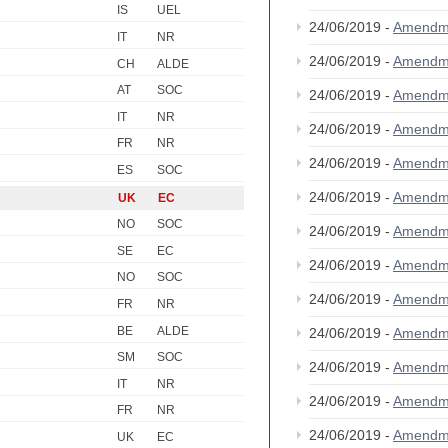
IS
UEL
24/06/2019 -
Amendm
IT
NR
24/06/2019 -
Amendm
CH
ALDE
AT
SOC
24/06/2019 -
Amendm
IT
NR
24/06/2019 -
Amendm
FR
NR
24/06/2019 -
Amendm
ES
SOC
24/06/2019 -
Amendm
UK
EC
NO
SOC
24/06/2019 -
Amendm
SE
EC
24/06/2019 -
Amendm
NO
SOC
24/06/2019 -
Amendm
FR
NR
BE
ALDE
24/06/2019 -
Amendm
SM
SOC
24/06/2019 -
Amendm
IT
NR
24/06/2019 -
Amendm
FR
NR
24/06/2019 -
Amendm
UK
EC