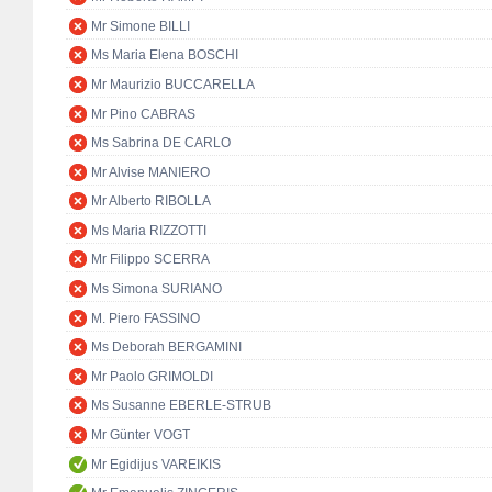
Mr Simone BILLI
Ms Maria Elena BOSCHI
Mr Maurizio BUCCARELLA
Mr Pino CABRAS
Ms Sabrina DE CARLO
Mr Alvise MANIERO
Mr Alberto RIBOLLA
Ms Maria RIZZOTTI
Mr Filippo SCERRA
Ms Simona SURIANO
M. Piero FASSINO
Ms Deborah BERGAMINI
Mr Paolo GRIMOLDI
Ms Susanne EBERLE-STRUB
Mr Günter VOGT
Mr Egidijus VAREIKIS