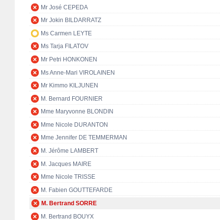
Mr José CEPEDA
Mr Jokin BILDARRATZ
Ms Carmen LEYTE
Ms Tarja FILATOV
Mr Petri HONKONEN
Ms Anne-Mari VIROLAINEN
Mr Kimmo KILJUNEN
M. Bernard FOURNIER
Mme Maryvonne BLONDIN
Mme Nicole DURANTON
Mme Jennifer DE TEMMERMAN
M. Jérôme LAMBERT
M. Jacques MAIRE
Mme Nicole TRISSE
M. Fabien GOUTTEFARDE
M. Bertrand SORRE
M. Bertrand BOUYX