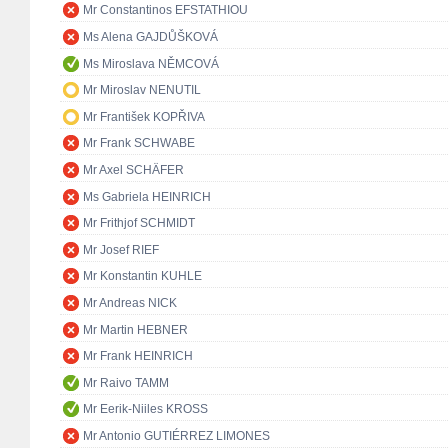
Mr Constantinos EFSTATHIOU
Ms Alena GAJDŮŠKOVÁ
Ms Miroslava NĚMCOVÁ
Mr Miroslav NENUTIL
Mr František KOPŘIVA
Mr Frank SCHWABE
Mr Axel SCHÄFER
Ms Gabriela HEINRICH
Mr Frithjof SCHMIDT
Mr Josef RIEF
Mr Konstantin KUHLE
Mr Andreas NICK
Mr Martin HEBNER
Mr Frank HEINRICH
Mr Raivo TAMM
Mr Eerik-Niiles KROSS
Mr Antonio GUTIÉRREZ LIMONES