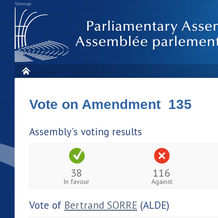
Sitemap
Vote on Amendment 135
Assembly's voting results
38
116
In favour
Against
Vote of
Bertrand SORRE
(ALDE)