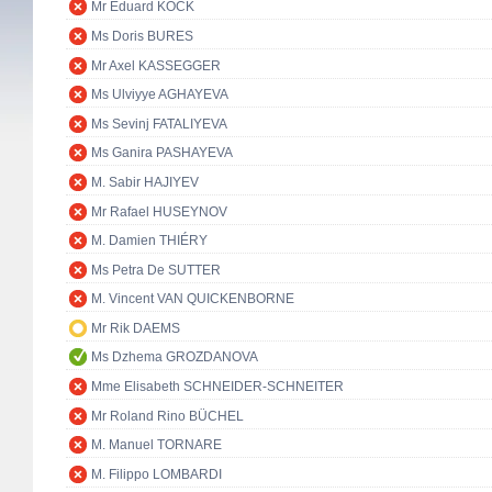
Mr Eduard KÖCK
Ms Doris BURES
Mr Axel KASSEGGER
Ms Ulviyye AGHAYEVA
Ms Sevinj FATALIYEVA
Ms Ganira PASHAYEVA
M. Sabir HAJIYEV
Mr Rafael HUSEYNOV
M. Damien THIÉRY
Ms Petra De SUTTER
M. Vincent VAN QUICKENBORNE
Mr Rik DAEMS
Ms Dzhema GROZDANOVA
Mme Elisabeth SCHNEIDER-SCHNEITER
Mr Roland Rino BÜCHEL
M. Manuel TORNARE
M. Filippo LOMBARDI