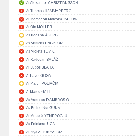
Mr Alexander CHRISTIANSSON
Mr Thomas HAMMARBERG
Mr Momodou Malcolm JALLOW
Mr Ola MÖLLER
Ms Boriana ÅBERG
Ms Annicka ENGBLOM
Ms Violeta TOMIĆ
Mr Radovan BALÁŽ
Mr Ľuboš BLAHA
M. Pavol GOGA
Mr Martin POLIAČIK
M. Marco GATTI
Ms Vanessa D'AMBROSIO
Ms Emine Nur GÜNAY
Mr Mustafa YENEROĞLU
Ms Feleknas UCA
Mr Ziya ALTUNYALDIZ