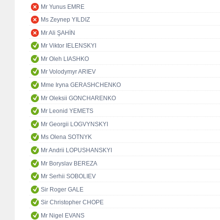
Mr Yunus EMRE
Ms Zeynep YILDIZ
Mr Ali ŞAHİN
Mr Viktor IELENSKYI
Mr Oleh LIASHKO
Mr Volodymyr ARIEV
Mme Iryna GERASHCHENKO
Mr Oleksii GONCHARENKO
Mr Leonid YEMETS
Mr Georgii LOGVYNSKYI
Ms Olena SOTNYK
Mr Andrii LOPUSHANSKYI
Mr Boryslav BEREZA
Mr Serhii SOBOLIEV
Sir Roger GALE
Sir Christopher CHOPE
Mr Nigel EVANS