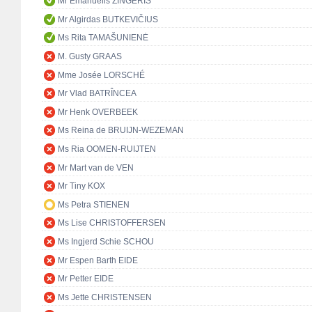
Mr Emanuelis ZINGERIS
Mr Algirdas BUTKEVIČIUS
Ms Rita TAMAŠUNIENĖ
M. Gusty GRAAS
Mme Josée LORSCHÉ
Mr Vlad BATRÎNCEA
Mr Henk OVERBEEK
Ms Reina de BRUIJN-WEZEMAN
Ms Ria OOMEN-RUIJTEN
Mr Mart van de VEN
Mr Tiny KOX
Ms Petra STIENEN
Ms Lise CHRISTOFFERSEN
Ms Ingjerd Schie SCHOU
Mr Espen Barth EIDE
Mr Petter EIDE
Ms Jette CHRISTENSEN