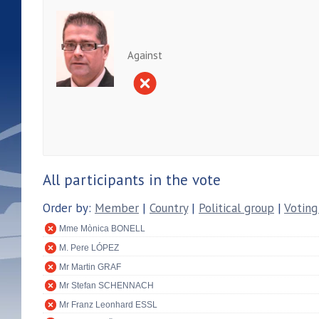
Against
All participants in the vote
Order by:
Member
|
Country
|
Political group
|
Voting
Mme Mònica BONELL
M. Pere LÓPEZ
Mr Martin GRAF
Mr Stefan SCHENNACH
Mr Franz Leonhard ESSL