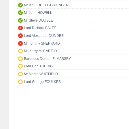
Mr Ian LIDDELL-GRAINGER
Mr John HOWELL
Mr Steve DOUBLE
Lord Richard BALFE
Lord Alexander DUNDEE
Mr Tommy SHEPPARD
Ms Kerry McCARTHY
Baroness Doreen E. MASSEY
Lord Don TOUHIG
Mr Martin WHITFIELD
Lord George FOULKES