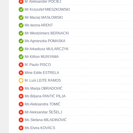
M. Aleksander POCIEJ
Mr Krzysztof MIESZKOWSKI
Mr Maciej MASŁOWSKI
Ms Iwona ARENT
Mr Włodzimierz BERNACKI
Ms Agnieszka POMASKA
Mr Arkadiusz MULARCZYK
Mr Killion MUNYAMA
M. Paulo PISCO
Mme Edite ESTRELA
M. Luís LEITE RAMOS
Ms Marija OBRADOVIĆ
Ms Biljana PANTIĆ PILJA
Ms Aleksandra TOMIĆ
Mr Aleksandar ŠEŠELJ
Ms Stefana MILADINOVIĆ
Ms Elvira KOVÁCS