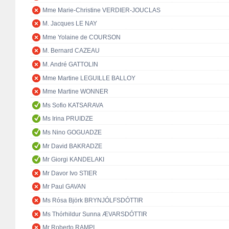
Mme Marie-Christine VERDIER-JOUCLAS
M. Jacques LE NAY
Mme Yolaine de COURSON
M. Bernard CAZEAU
M. André GATTOLIN
Mme Martine LEGUILLE BALLOY
Mme Martine WONNER
Ms Sofio KATSARAVA
Ms Irina PRUIDZE
Ms Nino GOGUADZE
Mr David BAKRADZE
Mr Giorgi KANDELAKI
Mr Davor Ivo STIER
Mr Paul GAVAN
Ms Rósa Björk BRYNJÓLFSDÓTTIR
Ms Thórhildur Sunna ÆVARSDÓTTIR
Mr Roberto RAMPI