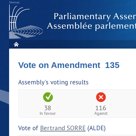
Sitemap
Vote on Amendment 135
Assembly's voting results
38
116
In favour
Against
Vote of
Bertrand SORRE
(ALDE)