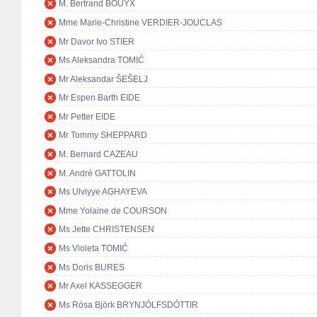
M. Bertrand BOUYX
Mme Marie-Christine VERDIER-JOUCLAS
Mr Davor Ivo STIER
Ms Aleksandra TOMIĆ
Mr Aleksandar ŠEŠELJ
Mr Espen Barth EIDE
Mr Petter EIDE
Mr Tommy SHEPPARD
M. Bernard CAZEAU
M. André GATTOLIN
Ms Ulviyye AGHAYEVA
Mme Yolaine de COURSON
Ms Jette CHRISTENSEN
Ms Violeta TOMIĆ
Ms Doris BURES
Mr Axel KASSEGGER
Ms Rósa Björk BRYNJÓLFSDÓTTIR