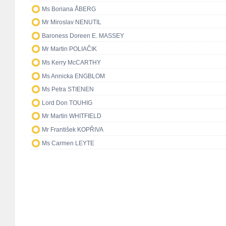
Ms Boriana ÅBERG
Mr Miroslav NENUTIL
Baroness Doreen E. MASSEY
Mr Martin POLIAČIK
Ms Kerry McCARTHY
Ms Annicka ENGBLOM
Ms Petra STIENEN
Lord Don TOUHIG
Mr Martin WHITFIELD
Mr František KOPŘIVA
Ms Carmen LEYTE