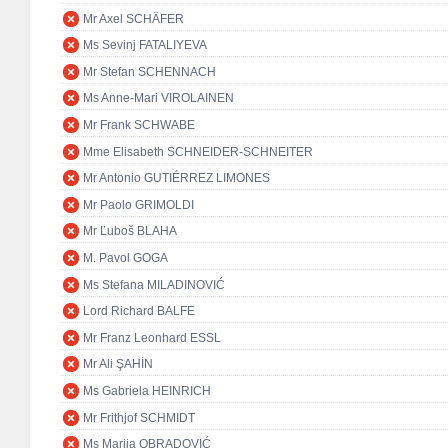
Mr Axel SCHÄFER
Ms Sevinj FATALIYEVA
Mr Stefan SCHENNACH
Ms Anne-Mari VIROLAINEN
Mr Frank SCHWABE
Mme Elisabeth SCHNEIDER-SCHNEITER
Mr Antonio GUTIÉRREZ LIMONES
Mr Paolo GRIMOLDI
Mr Ľuboš BLAHA
M. Pavol GOGA
Ms Stefana MILADINOVIĆ
Lord Richard BALFE
Mr Franz Leonhard ESSL
Mr Ali ŞAHİN
Ms Gabriela HEINRICH
Mr Frithjof SCHMIDT
Ms Marija OBRADOVIĆ