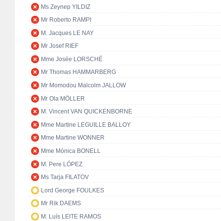
Ms Zeynep YILDIZ
Mr Roberto RAMPI
M. Jacques LE NAY
Mr Josef RIEF
Mme Josée LORSCHÉ
Mr Thomas HAMMARBERG
Mr Momodou Malcolm JALLOW
Mr Ola MÖLLER
M. Vincent VAN QUICKENBORNE
Mme Martine LEGUILLE BALLOY
Mme Martine WONNER
Mme Mònica BONELL
M. Pere LÓPEZ
Ms Tarja FILATOV
Lord George FOULKES
Mr Rik DAEMS
M. Luís LEITE RAMOS