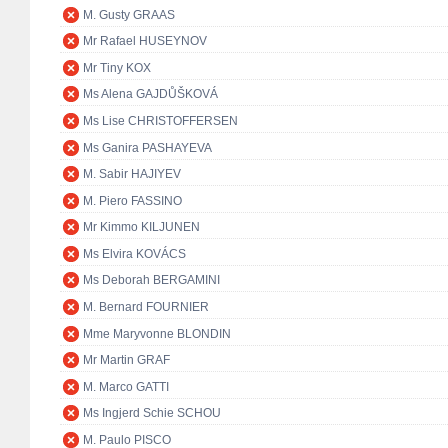
M. Gusty GRAAS
Mr Rafael HUSEYNOV
Mr Tiny KOX
Ms Alena GAJDŮŠKOVÁ
Ms Lise CHRISTOFFERSEN
Ms Ganira PASHAYEVA
M. Sabir HAJIYEV
M. Piero FASSINO
Mr Kimmo KILJUNEN
Ms Elvira KOVÁCS
Ms Deborah BERGAMINI
M. Bernard FOURNIER
Mme Maryvonne BLONDIN
Mr Martin GRAF
M. Marco GATTI
Ms Ingjerd Schie SCHOU
M. Paulo PISCO