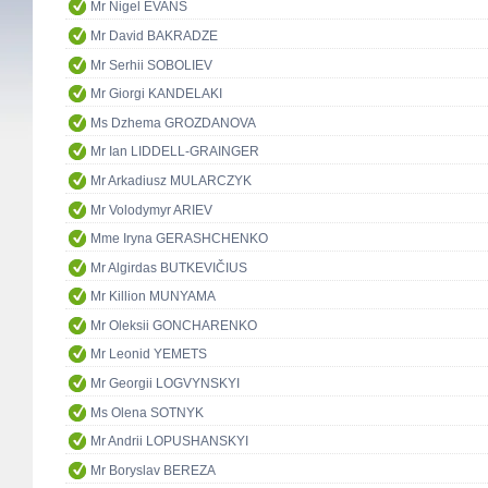
Mr Nigel EVANS
Mr David BAKRADZE
Mr Serhii SOBOLIEV
Mr Giorgi KANDELAKI
Ms Dzhema GROZDANOVA
Mr Ian LIDDELL-GRAINGER
Mr Arkadiusz MULARCZYK
Mr Volodymyr ARIEV
Mme Iryna GERASHCHENKO
Mr Algirdas BUTKEVIČIUS
Mr Killion MUNYAMA
Mr Oleksii GONCHARENKO
Mr Leonid YEMETS
Mr Georgii LOGVYNSKYI
Ms Olena SOTNYK
Mr Andrii LOPUSHANSKYI
Mr Boryslav BEREZA