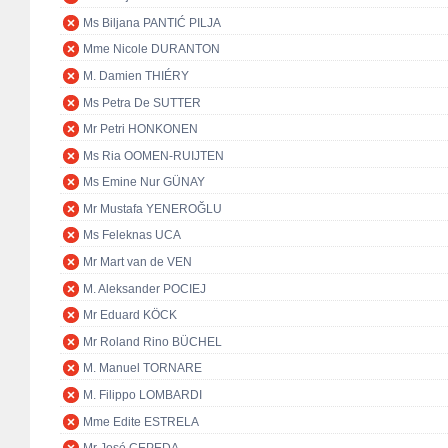
Ms Biljana PANTIĆ PILJA
Mme Nicole DURANTON
M. Damien THIÉRY
Ms Petra De SUTTER
Mr Petri HONKONEN
Ms Ria OOMEN-RUIJTEN
Ms Emine Nur GÜNAY
Mr Mustafa YENEROĞLU
Ms Feleknas UCA
Mr Mart van de VEN
M. Aleksander POCIEJ
Mr Eduard KÖCK
Mr Roland Rino BÜCHEL
M. Manuel TORNARE
M. Filippo LOMBARDI
Mme Edite ESTRELA