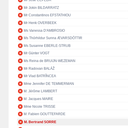
Mr José CEPEDA
Mr Jokin BILDARRATZ
Mr Constantinos EFSTATHIOU
Mr Henk OVERBEEK
Ms Vanessa D'AMBROSIO
Ms Thórhildur Sunna ÆVARSDÓTTIR
Ms Susanne EBERLE-STRUB
Mr Günter VOGT
Ms Reina de BRUIJN-WEZEMAN
Mr Radovan BALÁŽ
Mr Vlad BATRÎNCEA
Mme Jennifer DE TEMMERMAN
M. Jérôme LAMBERT
M. Jacques MAIRE
Mme Nicole TRISSE
M. Fabien GOUTTEFARDE
M. Bertrand SORRE