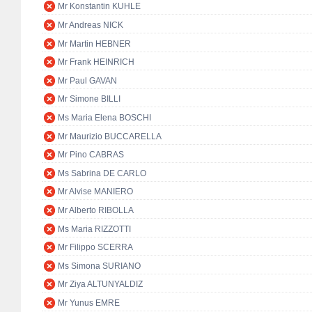
Mr Konstantin KUHLE
Mr Andreas NICK
Mr Martin HEBNER
Mr Frank HEINRICH
Mr Paul GAVAN
Mr Simone BILLI
Ms Maria Elena BOSCHI
Mr Maurizio BUCCARELLA
Mr Pino CABRAS
Ms Sabrina DE CARLO
Mr Alvise MANIERO
Mr Alberto RIBOLLA
Ms Maria RIZZOTTI
Mr Filippo SCERRA
Ms Simona SURIANO
Mr Ziya ALTUNYALDIZ
Mr Yunus EMRE