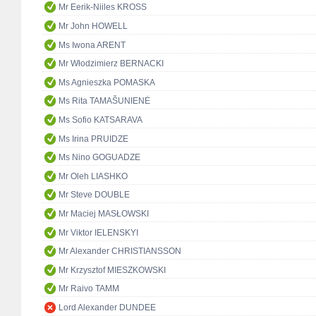
Mr Eerik-Niiles KROSS
Mr John HOWELL
Ms Iwona ARENT
Mr Włodzimierz BERNACKI
Ms Agnieszka POMASKA
Ms Rita TAMAŠUNIENĖ
Ms Sofio KATSARAVA
Ms Irina PRUIDZE
Ms Nino GOGUADZE
Mr Oleh LIASHKO
Mr Steve DOUBLE
Mr Maciej MASŁOWSKI
Mr Viktor IELENSKYI
Mr Alexander CHRISTIANSSON
Mr Krzysztof MIESZKOWSKI
Mr Raivo TAMM
Lord Alexander DUNDEE