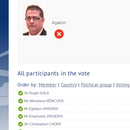
Against
All participants in the vote
Order by:
Member
|
Country
|
Political group
|
Voting
Sir Roger GALE
Ms Miroslava NĚMCOVÁ
Mr Egidijus VAREIKIS
Mr Emanuelis ZINGERIS
Sir Christopher CHOPE