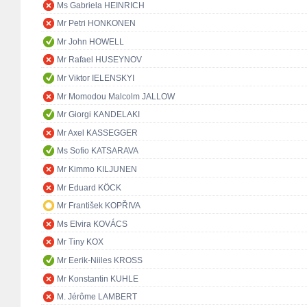
Ms Gabriela HEINRICH
Mr Petri HONKONEN
Mr John HOWELL
Mr Rafael HUSEYNOV
Mr Viktor IELENSKYI
Mr Momodou Malcolm JALLOW
Mr Giorgi KANDELAKI
Mr Axel KASSEGGER
Ms Sofio KATSARAVA
Mr Kimmo KILJUNEN
Mr Eduard KÖCK
Mr František KOPŘIVA
Ms Elvira KOVÁCS
Mr Tiny KOX
Mr Eerik-Niiles KROSS
Mr Konstantin KUHLE
M. Jérôme LAMBERT