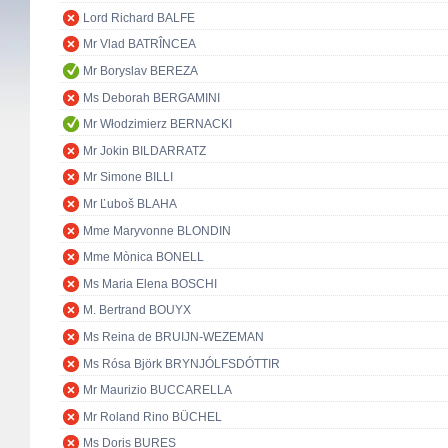
Lord Richard BALFE
Mr Vlad BATRÎNCEA
Mr Boryslav BEREZA
Ms Deborah BERGAMINI
Mr Włodzimierz BERNACKI
Mr Jokin BILDARRATZ
Mr Simone BILLI
Mr Ľuboš BLAHA
Mme Maryvonne BLONDIN
Mme Mònica BONELL
Ms Maria Elena BOSCHI
M. Bertrand BOUYX
Ms Reina de BRUIJN-WEZEMAN
Ms Rósa Björk BRYNJÓLFSDÓTTIR
Mr Maurizio BUCCARELLA
Mr Roland Rino BÜCHEL
Ms Doris BURES