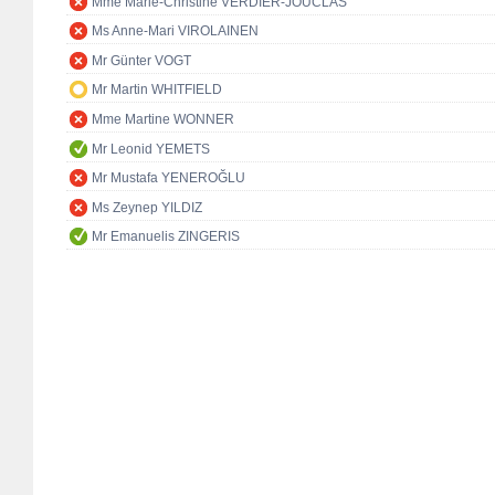
Mme Marie-Christine VERDIER-JOUCLAS
Ms Anne-Mari VIROLAINEN
Mr Günter VOGT
Mr Martin WHITFIELD
Mme Martine WONNER
Mr Leonid YEMETS
Mr Mustafa YENEROĞLU
Ms Zeynep YILDIZ
Mr Emanuelis ZINGERIS