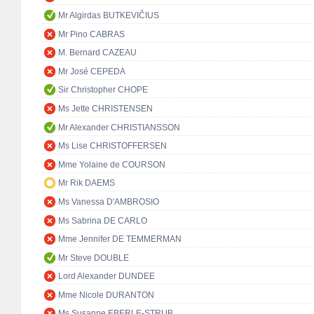
Mr Algirdas BUTKEVIČIUS
Mr Pino CABRAS
M. Bernard CAZEAU
Mr José CEPEDA
Sir Christopher CHOPE
Ms Jette CHRISTENSEN
Mr Alexander CHRISTIANSSON
Ms Lise CHRISTOFFERSEN
Mme Yolaine de COURSON
Mr Rik DAEMS
Ms Vanessa D'AMBROSIO
Ms Sabrina DE CARLO
Mme Jennifer DE TEMMERMAN
Mr Steve DOUBLE
Lord Alexander DUNDEE
Mme Nicole DURANTON
Ms Susanne EBERLE-STRUB