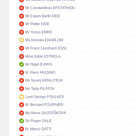
Mr Constantinos EFSTATHIOU
Mr Espen Barth EIDE
Mr Petter EIDE
Mr Yunus EMRE
Ms Annicka ENGBLOM
Mr Franz Leonhard ESSL
Mme Edite ESTRELA
Mr Nigel EVANS
M. Piero FASSINO
Ms Sevinj FATALIYEVA
Ms Tarja FILATOV
Lord George FOULKES
M. Bernard FOURNIER
Ms Alena GAJDŮŠKOVÁ
Sir Roger GALE
M. Marco GATTI