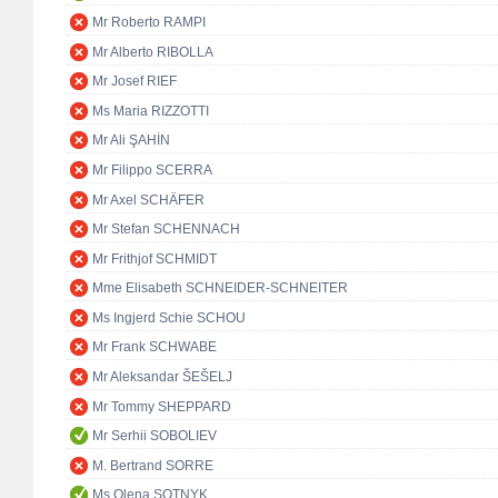
Mr Roberto RAMPI
Mr Alberto RIBOLLA
Mr Josef RIEF
Ms Maria RIZZOTTI
Mr Ali ŞAHİN
Mr Filippo SCERRA
Mr Axel SCHÄFER
Mr Stefan SCHENNACH
Mr Frithjof SCHMIDT
Mme Elisabeth SCHNEIDER-SCHNEITER
Ms Ingjerd Schie SCHOU
Mr Frank SCHWABE
Mr Aleksandar ŠEŠELJ
Mr Tommy SHEPPARD
Mr Serhii SOBOLIEV
M. Bertrand SORRE
Ms Olena SOTNYK