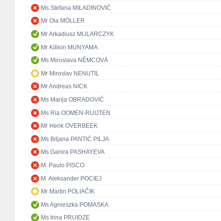
Ms Stefana MILADINOVIĆ
Mr Ola MÖLLER
Mr Arkadiusz MULARCZYK
Mr Killion MUNYAMA
Ms Miroslava NĚMCOVÁ
Mr Miroslav NENUTIL
Mr Andreas NICK
Ms Marija OBRADOVIĆ
Ms Ria OOMEN-RUIJTEN
Mr Henk OVERBEEK
Ms Biljana PANTIĆ PILJA
Ms Ganira PASHAYEVA
M. Paulo PISCO
M. Aleksander POCIEJ
Mr Martin POLIAČIK
Ms Agnieszka POMASKA
Ms Irina PRUIDZE