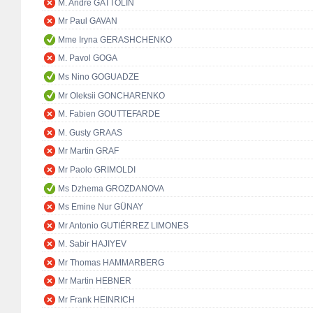
M. André GATTOLIN
Mr Paul GAVAN
Mme Iryna GERASHCHENKO
M. Pavol GOGA
Ms Nino GOGUADZE
Mr Oleksii GONCHARENKO
M. Fabien GOUTTEFARDE
M. Gusty GRAAS
Mr Martin GRAF
Mr Paolo GRIMOLDI
Ms Dzhema GROZDANOVA
Ms Emine Nur GÜNAY
Mr Antonio GUTIÉRREZ LIMONES
M. Sabir HAJIYEV
Mr Thomas HAMMARBERG
Mr Martin HEBNER
Mr Frank HEINRICH