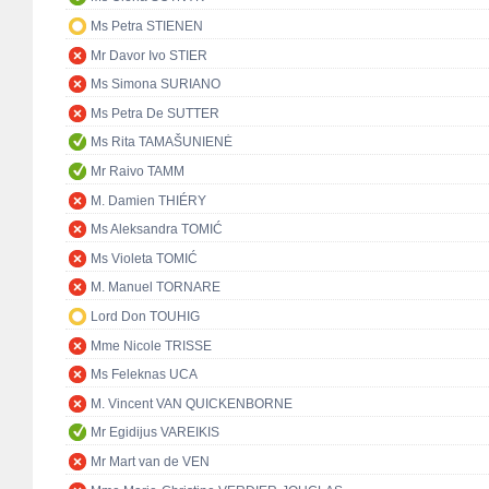
Ms Petra STIENEN
Mr Davor Ivo STIER
Ms Simona SURIANO
Ms Petra De SUTTER
Ms Rita TAMAŠUNIENĖ
Mr Raivo TAMM
M. Damien THIÉRY
Ms Aleksandra TOMIĆ
Ms Violeta TOMIĆ
M. Manuel TORNARE
Lord Don TOUHIG
Mme Nicole TRISSE
Ms Feleknas UCA
M. Vincent VAN QUICKENBORNE
Mr Egidijus VAREIKIS
Mr Mart van de VEN