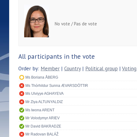
No vote / Pas de vote
All participants in the vote
Order by:
Member
|
Country
|
Political group
|
Voting
Ms Boriana ÅBERG
Ms Thórhildur Sunna ÆVARSDÓTTIR
Ms Ulviyye AGHAYEVA
Mr Ziya ALTUNYALDIZ
Ms Iwona ARENT
Mr Volodymyr ARIEV
Mr David BAKRADZE
Mr Radovan BALÁŽ