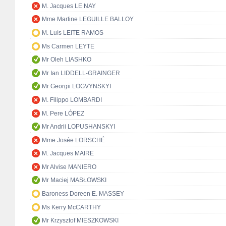
M. Jacques LE NAY
Mme Martine LEGUILLE BALLOY
M. Luís LEITE RAMOS
Ms Carmen LEYTE
Mr Oleh LIASHKO
Mr Ian LIDDELL-GRAINGER
Mr Georgii LOGVYNSKYI
M. Filippo LOMBARDI
M. Pere LÓPEZ
Mr Andrii LOPUSHANSKYI
Mme Josée LORSCHÉ
M. Jacques MAIRE
Mr Alvise MANIERO
Mr Maciej MASŁOWSKI
Baroness Doreen E. MASSEY
Ms Kerry McCARTHY
Mr Krzysztof MIESZKOWSKI