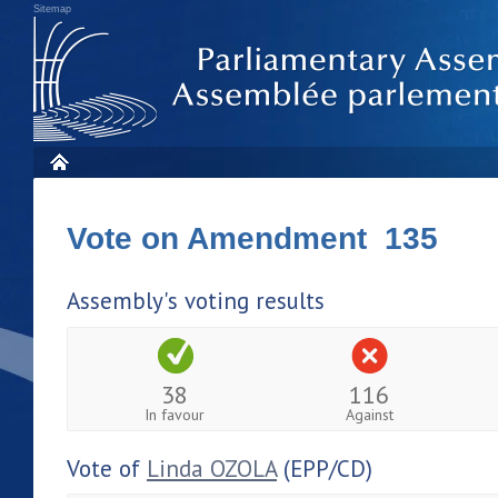
Sitemap
Vote on Amendment 135
Assembly's voting results
38
116
In favour
Against
Vote of
Linda OZOLA
(EPP/CD)