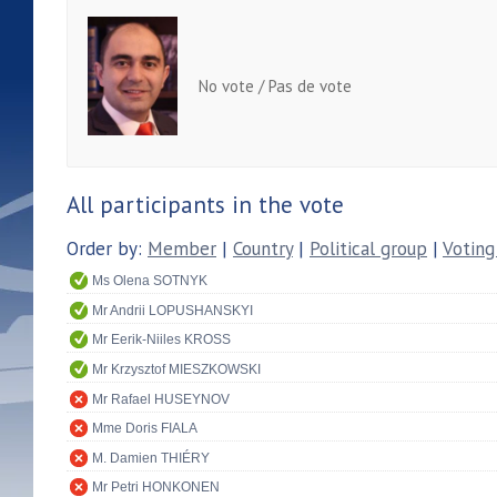
No vote / Pas de vote
All participants in the vote
Order by:
Member
|
Country
|
Political group
|
Voting
Ms Olena SOTNYK
Mr Andrii LOPUSHANSKYI
Mr Eerik-Niiles KROSS
Mr Krzysztof MIESZKOWSKI
Mr Rafael HUSEYNOV
Mme Doris FIALA
M. Damien THIÉRY
Mr Petri HONKONEN