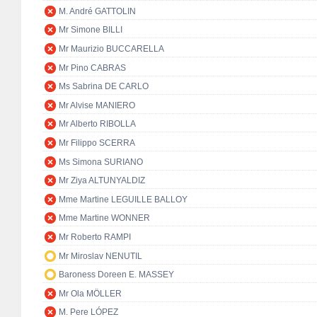
M. André GATTOLIN
Mr Simone BILLI
Mr Maurizio BUCCARELLA
Mr Pino CABRAS
Ms Sabrina DE CARLO
Mr Alvise MANIERO
Mr Alberto RIBOLLA
Mr Filippo SCERRA
Ms Simona SURIANO
Mr Ziya ALTUNYALDIZ
Mme Martine LEGUILLE BALLOY
Mme Martine WONNER
Mr Roberto RAMPI
Mr Miroslav NENUTIL
Baroness Doreen E. MASSEY
Mr Ola MÖLLER
M. Pere LÓPEZ