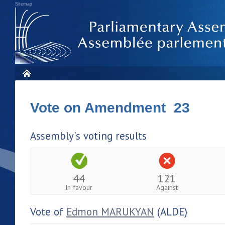
Sitemap
Vote on Amendment 23
Assembly's voting results
44
121
In favour
Against
Vote of
Edmon MARUKYAN
(ALDE)