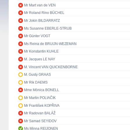
Mr Mart van de VEN
Mr Roland Rino BÜCHEL
Mr Jokin BILDARRATZ
Ms Susanne EBERLE-STRUB
Mr Günter VOGT
Ms Reina de BRUIJN-WEZEMAN
Mr Konstantin KUHLE
M. Jacques LE NAY
M. Vincent VAN QUICKENBORNE
M. Gusty GRAAS
Mr Rik DAEMS
Mme Mònica BONELL
Mr Martin POLIAČIK
Mr František KOPŘIVA
Mr Radovan BALÁŽ
Mr Samad SEYIDOV
Ms Minna REIJONEN