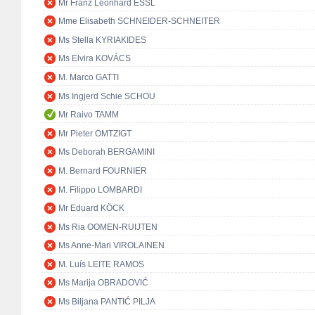
Mr Franz Leonhard ESSL
Mme Elisabeth SCHNEIDER-SCHNEITER
Ms Stella KYRIAKIDES
Ms Elvira KOVÁCS
M. Marco GATTI
Ms Ingjerd Schie SCHOU
Mr Raivo TAMM
Mr Pieter OMTZIGT
Ms Deborah BERGAMINI
M. Bernard FOURNIER
M. Filippo LOMBARDI
Mr Eduard KÖCK
Ms Ria OOMEN-RUIJTEN
Ms Anne-Mari VIROLAINEN
M. Luís LEITE RAMOS
Ms Marija OBRADOVIĆ
Ms Biljana PANTIĆ PILJA