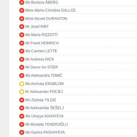
Ms Boriana ÅBERG
Mme Marie-Christine DALLOZ
Mme Nicole DURANTON
Mr Josef RIEF
Ms Maria RIZZOTTI
Mr Frank HEINRICH
Ms Carmen LEYTE
Mr Andreas NICK
Mr Davor Ivo STIER
Ms Aleksandra TOMIĆ
Ms Annicka ENGBLOM
M. Aleksander POCIEJ
Ms Zeynep YILDIZ
Mr Aleksandar ŠEŠELJ
Ms Ulviyye AGHAYEVA
Mr Mustafa YENEROĞLU
Ms Ganira PASHAYEVA