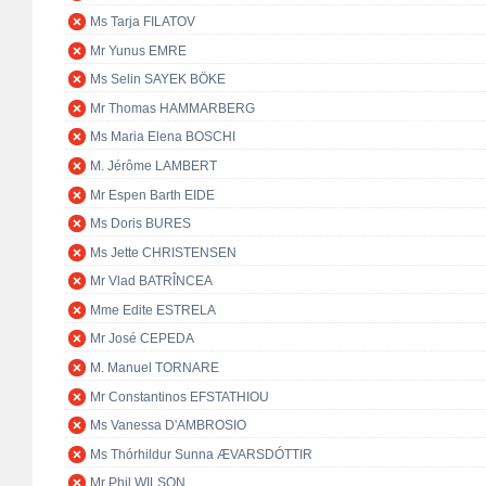
Ms Tarja FILATOV
Mr Yunus EMRE
Ms Selin SAYEK BÖKE
Mr Thomas HAMMARBERG
Ms Maria Elena BOSCHI
M. Jérôme LAMBERT
Mr Espen Barth EIDE
Ms Doris BURES
Ms Jette CHRISTENSEN
Mr Vlad BATRÎNCEA
Mme Edite ESTRELA
Mr José CEPEDA
M. Manuel TORNARE
Mr Constantinos EFSTATHIOU
Ms Vanessa D'AMBROSIO
Ms Thórhildur Sunna ÆVARSDÓTTIR
Mr Phil WILSON