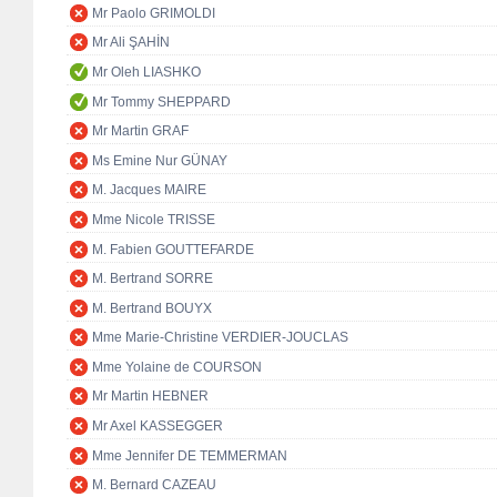
Mr Paolo GRIMOLDI
Mr Ali ŞAHİN
Mr Oleh LIASHKO
Mr Tommy SHEPPARD
Mr Martin GRAF
Ms Emine Nur GÜNAY
M. Jacques MAIRE
Mme Nicole TRISSE
M. Fabien GOUTTEFARDE
M. Bertrand SORRE
M. Bertrand BOUYX
Mme Marie-Christine VERDIER-JOUCLAS
Mme Yolaine de COURSON
Mr Martin HEBNER
Mr Axel KASSEGGER
Mme Jennifer DE TEMMERMAN
M. Bernard CAZEAU