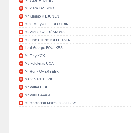
M. Sabir HAJIYEV
M. Piero FASSINO
Mr Kimmo KILJUNEN
Mme Maryvonne BLONDIN
Ms Alena GAJDŮŠKOVÁ
Ms Lise CHRISTOFFERSEN
Lord George FOULKES
Mr Tiny KOX
Ms Feleknas UCA
Mr Henk OVERBEEK
Ms Violeta TOMIĆ
Mr Petter EIDE
Mr Paul GAVAN
Mr Momodou Malcolm JALLOW