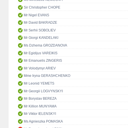
Sir Christopher CHOPE
Mr Nigel EVANS
Mr David BAKRADZE
Mr Serhii SOBOLIEV
Mr Giorgi KANDELAKI
Ms Dzhema GROZDANOVA
Mr Egidijus VAREIKIS
Mr Emanuelis ZINGERIS
Mr Volodymyr ARIEV
Mme Iryna GERASHCHENKO
Mr Leonid YEMETS
Mr Georgii LOGVYNSKYI
Mr Boryslav BEREZA
Mr Killion MUNYAMA
Mr Viktor IELENSKYI
Ms Agnieszka POMASKA