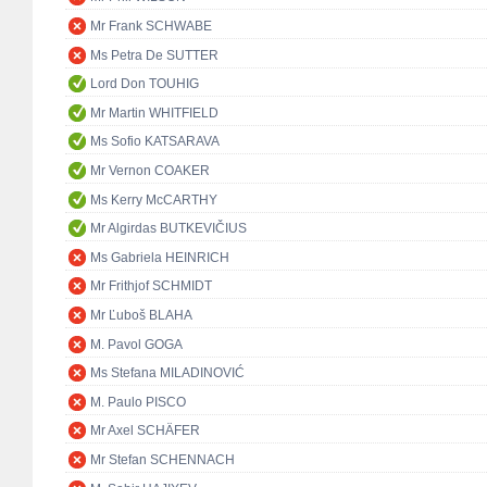
Mr Frank SCHWABE
Ms Petra De SUTTER
Lord Don TOUHIG
Mr Martin WHITFIELD
Ms Sofio KATSARAVA
Mr Vernon COAKER
Ms Kerry McCARTHY
Mr Algirdas BUTKEVIČIUS
Ms Gabriela HEINRICH
Mr Frithjof SCHMIDT
Mr Ľuboš BLAHA
M. Pavol GOGA
Ms Stefana MILADINOVIĆ
M. Paulo PISCO
Mr Axel SCHÄFER
Mr Stefan SCHENNACH