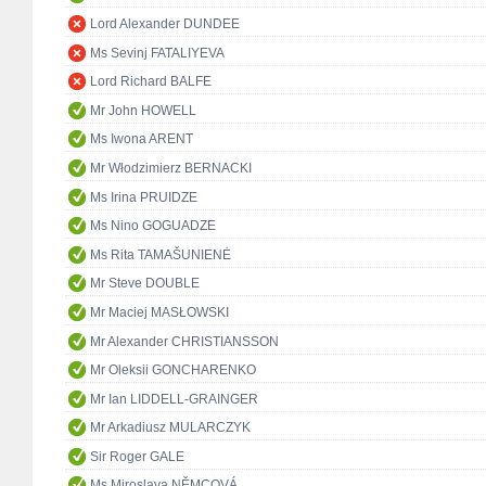
Lord Alexander DUNDEE
Ms Sevinj FATALIYEVA
Lord Richard BALFE
Mr John HOWELL
Ms Iwona ARENT
Mr Włodzimierz BERNACKI
Ms Irina PRUIDZE
Ms Nino GOGUADZE
Ms Rita TAMAŠUNIENĖ
Mr Steve DOUBLE
Mr Maciej MASŁOWSKI
Mr Alexander CHRISTIANSSON
Mr Oleksii GONCHARENKO
Mr Ian LIDDELL-GRAINGER
Mr Arkadiusz MULARCZYK
Sir Roger GALE
Ms Miroslava NĚMCOVÁ