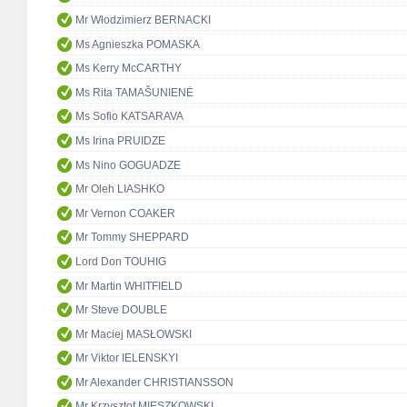
Mr Włodzimierz BERNACKI
Ms Agnieszka POMASKA
Ms Kerry McCARTHY
Ms Rita TAMAŠUNIENĖ
Ms Sofio KATSARAVA
Ms Irina PRUIDZE
Ms Nino GOGUADZE
Mr Oleh LIASHKO
Mr Vernon COAKER
Mr Tommy SHEPPARD
Lord Don TOUHIG
Mr Martin WHITFIELD
Mr Steve DOUBLE
Mr Maciej MASŁOWSKI
Mr Viktor IELENSKYI
Mr Alexander CHRISTIANSSON
Mr Krzysztof MIESZKOWSKI