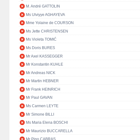
M. André GATTOLIN
Ms Ulviyye AGHAYEVA
Mme Yolaine de COURSON
Ms Jette CHRISTENSEN
Ms Violeta TOMIĆ
Ms Doris BURES
Mr Axel KASSEGGER
Mr Konstantin KUHLE
Mr Andreas NICK
Mr Martin HEBNER
Mr Frank HEINRICH
Mr Paul GAVAN
Ms Carmen LEYTE
Mr Simone BILLI
Ms Maria Elena BOSCHI
Mr Maurizio BUCCARELLA
Mr Pino CABRAS