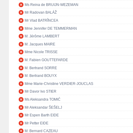
Ms Reina de BRUIJN-WEZEMAN
Mr Radovan BALÁŽ
Mr Vlad BATRÎNCEA
Mme Jennifer DE TEMMERMAN
M. Jérôme LAMBERT
M. Jacques MAIRE
Mme Nicole TRISSE
M. Fabien GOUTTEFARDE
M. Bertrand SORRE
M. Bertrand BOUYX
Mme Marie-Christine VERDIER-JOUCLAS
Mr Davor Ivo STIER
Ms Aleksandra TOMIĆ
Mr Aleksandar ŠEŠELJ
Mr Espen Barth EIDE
Mr Petter EIDE
M. Bernard CAZEAU