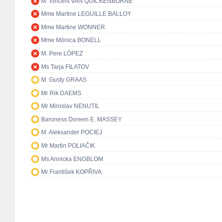
M. Vincent VAN QUICKENBORNE
Mme Martine LEGUILLE BALLOY
Mme Martine WONNER
Mme Mònica BONELL
M. Pere LÓPEZ
Ms Tarja FILATOV
M. Gusty GRAAS
Mr Rik DAEMS
Mr Miroslav NENUTIL
Baroness Doreen E. MASSEY
M. Aleksander POCIEJ
Mr Martin POLIAČIK
Ms Annicka ENGBLOM
Mr František KOPŘIVA