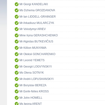
Mr Giorgi KANDELAKI
Ms Dzhema GROZDANOVA
Mr Ian LIDDELL-GRAINGER
Mr Arkadiusz MULARCZYK
Mr Volodymyr ARIEV
Mme Iryna GERASHCHENKO
Mr Algirdas BUTKEVIČIUS
Mr Killion MUNYAMA
Mr Oleksii GONCHARENKO
Mr Leonid YEMETS
Mr Georgii LOGVYNSKYI
Ms Olena SOTNYK
Mr Andrii LOPUSHANSKYI
Mr Boryslav BEREZA
Mr Eerik-Niiles KROSS
Mr John HOWELL
Ms Iwona ARENT