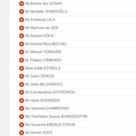
Ms Emine Nur GÜNAY
Mr Mustafa YENEROĞLU
Ms Feleknas UCA
Mr Mart van de VEN
Mr Eduard KÖCK
Mr Roland Rino BÜCHEL
M. Manuel TORNARE
M. Filippo LOMBARDI
Mme Edite ESTRELA
Mr José CEPEDA
Mr Jokin BILDARRATZ
Mr Constantinos EFSTATHIOU
Mr Henk OVERBEEK
Ms Vanessa D'AMBROSIO
Ms Thórhildur Sunna ÆVARSDÓTTIR
Ms Susanne EBERLE-STRUB
Mr Günter VOGT