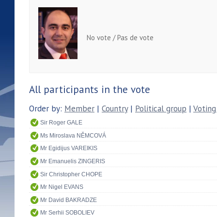
No vote / Pas de vote
All participants in the vote
Order by:
Member
|
Country
|
Political group
|
Voting
Sir Roger GALE
Ms Miroslava NĚMCOVÁ
Mr Egidijus VAREIKIS
Mr Emanuelis ZINGERIS
Sir Christopher CHOPE
Mr Nigel EVANS
Mr David BAKRADZE
Mr Serhii SOBOLIEV