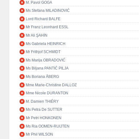
M. Pavol GOGA
Ms Stefana MILADINOVIĆ
Lord Richard BALFE
Mr Franz Leonhard ESSL
Mr Ali ŞAHİN
Ms Gabriela HEINRICH
Mr Frithjof SCHMIDT
Ms Marija OBRADOVIĆ
Ms Biljana PANTIĆ PILJA
Ms Boriana ÅBERG
Mme Marie-Christine DALLOZ
Mme Nicole DURANTON
M. Damien THIÉRY
Ms Petra De SUTTER
Mr Petri HONKONEN
Ms Ria OOMEN-RUIJTEN
Mr Phil WILSON