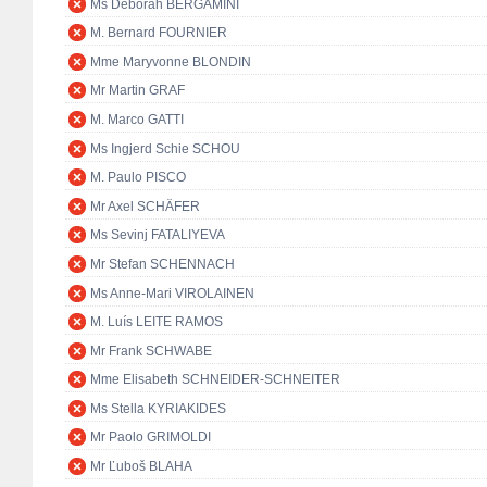
Ms Deborah BERGAMINI
M. Bernard FOURNIER
Mme Maryvonne BLONDIN
Mr Martin GRAF
M. Marco GATTI
Ms Ingjerd Schie SCHOU
M. Paulo PISCO
Mr Axel SCHÄFER
Ms Sevinj FATALIYEVA
Mr Stefan SCHENNACH
Ms Anne-Mari VIROLAINEN
M. Luís LEITE RAMOS
Mr Frank SCHWABE
Mme Elisabeth SCHNEIDER-SCHNEITER
Ms Stella KYRIAKIDES
Mr Paolo GRIMOLDI
Mr Ľuboš BLAHA