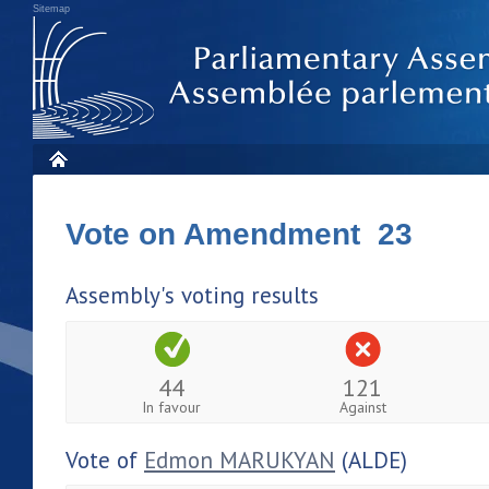
Sitemap
Vote on Amendment 23
Assembly's voting results
44
121
In favour
Against
Vote of
Edmon MARUKYAN
(ALDE)