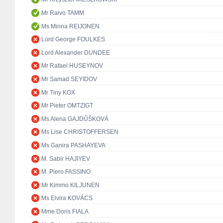
Mr Raivo TAMM
Ms Minna REIJONEN
Lord George FOULKES
Lord Alexander DUNDEE
Mr Rafael HUSEYNOV
Mr Samad SEYIDOV
Mr Tiny KOX
Mr Pieter OMTZIGT
Ms Alena GAJDŮŠKOVÁ
Ms Lise CHRISTOFFERSEN
Ms Ganira PASHAYEVA
M. Sabir HAJIYEV
M. Piero FASSINO
Mr Kimmo KILJUNEN
Ms Elvira KOVÁCS
Mme Doris FIALA