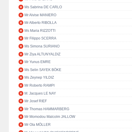
Ms Sabrina DE CARLO
Mr Alvise MANIERO
Mr Alberto RIBOLLA
Ms Maria RIZZOTTI
Mr Filippo SCERRA
Ms Simona SURIANO
Mr Ziya ALTUNYALDIZ
Mr Yunus EMRE
Ms Selin SAYEK BÖKE
Ms Zeynep YILDIZ
Mr Roberto RAMPI
M. Jacques LE NAY
Mr Josef RIEF
Mr Thomas HAMMARBERG
Mr Momodou Malcolm JALLOW
Mr Ola MÖLLER