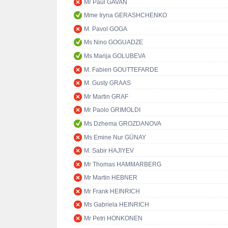
Mr Paul GAVAN
Mme Iryna GERASHCHENKO
M. Pavol GOGA
Ms Nino GOGUADZE
Ms Marija GOLUBEVA
M. Fabien GOUTTEFARDE
M. Gusty GRAAS
Mr Martin GRAF
Mr Paolo GRIMOLDI
Ms Dzhema GROZDANOVA
Ms Emine Nur GÜNAY
M. Sabir HAJIYEV
Mr Thomas HAMMARBERG
Mr Martin HEBNER
Mr Frank HEINRICH
Ms Gabriela HEINRICH
Mr Petri HONKONEN