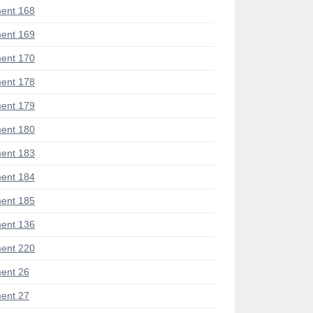
ent 168
ent 169
ent 170
ent 178
ent 179
ent 180
ent 183
ent 184
ent 185
ent 136
ent 220
ent 26
ent 27