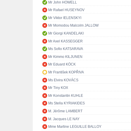
Mr John HOWELL
Mr Rafael HUSEYNOV
Mr Viktor IELENSKYI
Mr Momodou Malcolm JALLOW
Mr Giorgi KANDELAKI
Mr Axel KASSEGGER
Ms Sofio KATSARAVA
Mr Kimmo KILJUNEN
Mr Eduard KÖCK
Mr František KOPŘIVA
Ms Elvira KOVÁCS
Mr Tiny KOX
Mr Konstantin KUHLE
Ms Stella KYRIAKIDES
M. Jérôme LAMBERT
M. Jacques LE NAY
Mme Martine LEGUILLE BALLOY