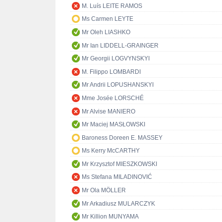
M. Luís LEITE RAMOS
Ms Carmen LEYTE
Mr Oleh LIASHKO
Mr Ian LIDDELL-GRAINGER
Mr Georgii LOGVYNSKYI
M. Filippo LOMBARDI
Mr Andrii LOPUSHANSKYI
Mme Josée LORSCHÉ
Mr Alvise MANIERO
Mr Maciej MASŁOWSKI
Baroness Doreen E. MASSEY
Ms Kerry McCARTHY
Mr Krzysztof MIESZKOWSKI
Ms Stefana MILADINOVIĆ
Mr Ola MÖLLER
Mr Arkadiusz MULARCZYK
Mr Killion MUNYAMA