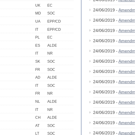
UK
EC
24/06/2019 -
Amendm
MD
SOC
24/06/2019 -
Amendm
UA
EPP/CD
IT
EPP/CD
24/06/2019 -
Amendm
PL
EC
24/06/2019 -
Amendm
ES
ALDE
24/06/2019 -
Amendm
IT
NR
24/06/2019 -
Amendm
SK
SOC
FR
SOC
24/06/2019 -
Amendm
AD
ALDE
24/06/2019 -
Amendm
IT
SOC
24/06/2019 -
Amendm
FR
NR
NL
ALDE
24/06/2019 -
Amendm
IT
NR
24/06/2019 -
Amendm
CH
ALDE
24/06/2019 -
Amendm
AT
SOC
24/06/2019 -
Amendm
LT
SOC