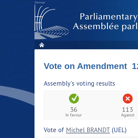
Sitemap
Vote on Amendment 1
Assembly's voting results
36
113
In favour
Against
Vote of
Michel BRANDT
(UEL)