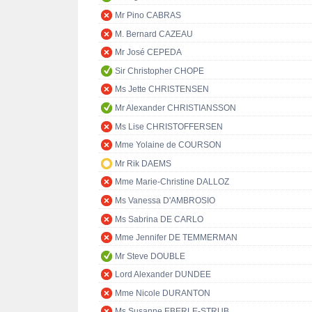
Mr Pino CABRAS
M. Bernard CAZEAU
Mr José CEPEDA
Sir Christopher CHOPE
Ms Jette CHRISTENSEN
Mr Alexander CHRISTIANSSON
Ms Lise CHRISTOFFERSEN
Mme Yolaine de COURSON
Mr Rik DAEMS
Mme Marie-Christine DALLOZ
Ms Vanessa D'AMBROSIO
Ms Sabrina DE CARLO
Mme Jennifer DE TEMMERMAN
Mr Steve DOUBLE
Lord Alexander DUNDEE
Mme Nicole DURANTON
Ms Susanne EBERLE-STRUB