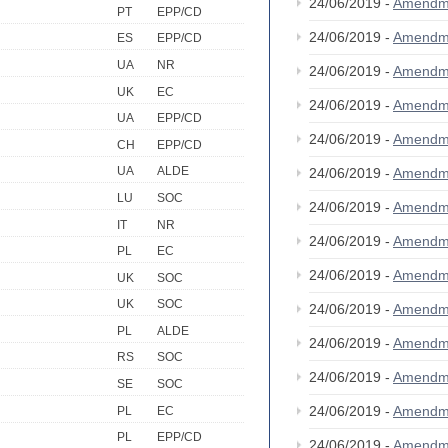
24/06/2019 -
Amendm
PT
EPP/CD
24/06/2019 -
Amendm
ES
EPP/CD
UA
NR
24/06/2019 -
Amendm
UK
EC
24/06/2019 -
Amendm
UA
EPP/CD
24/06/2019 -
Amendm
CH
EPP/CD
UA
ALDE
24/06/2019 -
Amendm
LU
SOC
24/06/2019 -
Amendm
IT
NR
24/06/2019 -
Amendm
PL
EC
24/06/2019 -
Amendm
UK
SOC
UK
SOC
24/06/2019 -
Amendm
PL
ALDE
24/06/2019 -
Amendm
RS
SOC
24/06/2019 -
Amendm
SE
SOC
24/06/2019 -
Amendm
PL
EC
PL
EPP/CD
24/06/2019 -
Amendm