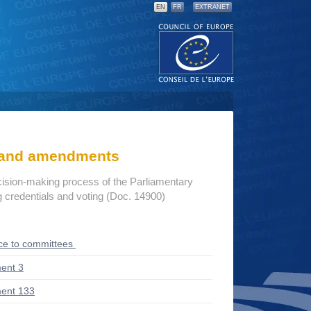
EN
FR
EXTRANET
s and amendments
cision-making process of the Parliamentary
credentials and voting (Doc. 14900)
ce to committees
ent 3
ent 133