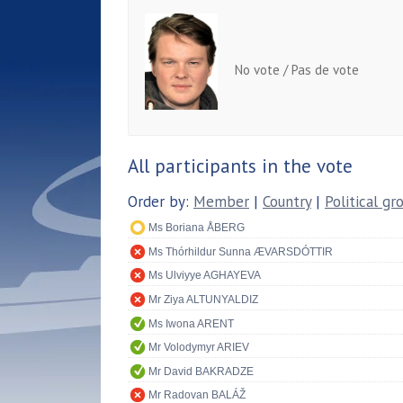
No vote / Pas de vote
All participants in the vote
Order by:
Member
|
Country
|
Political gr
Ms Boriana ÅBERG
Ms Thórhildur Sunna ÆVARSDÓTTIR
Ms Ulviyye AGHAYEVA
Mr Ziya ALTUNYALDIZ
Ms Iwona ARENT
Mr Volodymyr ARIEV
Mr David BAKRADZE
Mr Radovan BALÁŽ