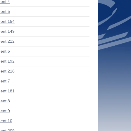
ent 4
ent 5
ent 154
ent 149
ent 212
ent 6
ent 192
ent 218
ent 7
ent 181
ent 8
ent 9
ent 10
ent 209