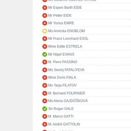
Mr Espen Barth EIDE
Mr Petter EIDE
Mr Yunus EMRE
Ms Annicka ENGBLOM
Mr Franz Leonhard ESSL
Mme Edite ESTRELA
Mr Nigel EVANS
M. Piero FASSINO
Ms Sevinj FATALIYEVA
Mme Doris FIALA
Ms Tarja FILATOV
M. Bernard FOURNIER
Ms Alena GAJDŮŠKOVÁ
Sir Roger GALE
M. Marco GATTI
M. André GATTOLIN