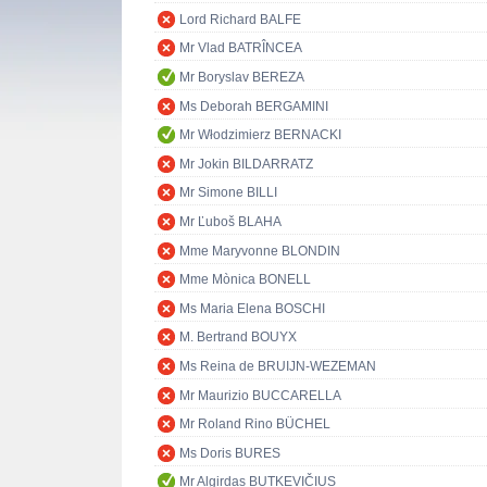
Lord Richard BALFE
Mr Vlad BATRÎNCEA
Mr Boryslav BEREZA
Ms Deborah BERGAMINI
Mr Włodzimierz BERNACKI
Mr Jokin BILDARRATZ
Mr Simone BILLI
Mr Ľuboš BLAHA
Mme Maryvonne BLONDIN
Mme Mònica BONELL
Ms Maria Elena BOSCHI
M. Bertrand BOUYX
Ms Reina de BRUIJN-WEZEMAN
Mr Maurizio BUCCARELLA
Mr Roland Rino BÜCHEL
Ms Doris BURES
Mr Algirdas BUTKEVIČIUS