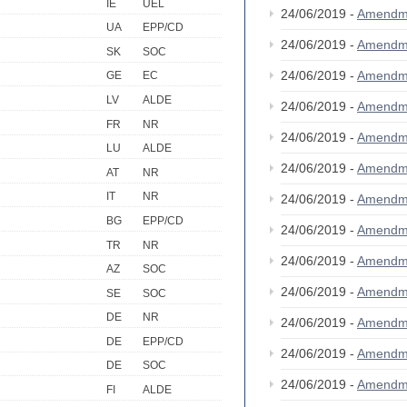
IE
UEL
24/06/2019 -
Amendm
UA
EPP/CD
24/06/2019 -
Amendm
SK
SOC
24/06/2019 -
Amendm
GE
EC
LV
ALDE
24/06/2019 -
Amendm
FR
NR
24/06/2019 -
Amendm
LU
ALDE
24/06/2019 -
Amendm
AT
NR
IT
NR
24/06/2019 -
Amendm
BG
EPP/CD
24/06/2019 -
Amendm
TR
NR
24/06/2019 -
Amendm
AZ
SOC
24/06/2019 -
Amendm
SE
SOC
DE
NR
24/06/2019 -
Amendm
DE
EPP/CD
24/06/2019 -
Amendm
DE
SOC
24/06/2019 -
Amendm
FI
ALDE