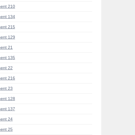
ent 210
ent 134
ent 215
ent 129
ent 21
ent 135
ent 22
ent 216
ent 23
ent 128
ent 137
ent 24
ent 25