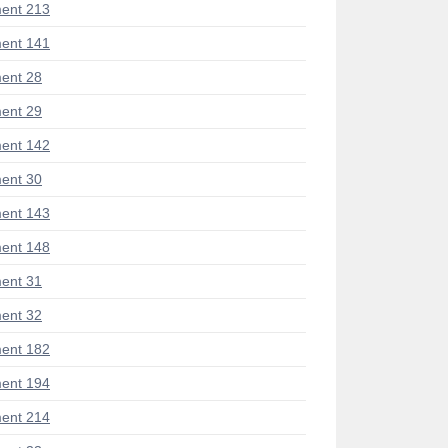
ent 213
ent 141
ent 28
ent 29
ent 142
ent 30
ent 143
ent 148
ent 31
ent 32
ent 182
ent 194
ent 214