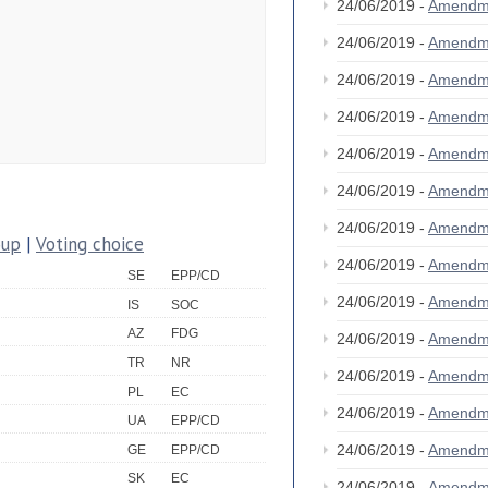
24/06/2019 -
Amendm
24/06/2019 -
Amendm
24/06/2019 -
Amendm
24/06/2019 -
Amendm
24/06/2019 -
Amendm
24/06/2019 -
Amendm
24/06/2019 -
Amendm
oup
|
Voting choice
24/06/2019 -
Amendm
SE
EPP/CD
24/06/2019 -
Amendm
IS
SOC
AZ
FDG
24/06/2019 -
Amendm
TR
NR
24/06/2019 -
Amendm
PL
EC
24/06/2019 -
Amendm
UA
EPP/CD
24/06/2019 -
Amendm
GE
EPP/CD
SK
EC
24/06/2019 -
Amendm