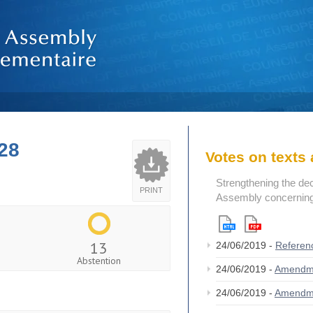
28
Votes on text
Strengthening the de
PRINT
Assembly concerning 
13
24/06/2019 -
Referen
Abstention
24/06/2019 -
Amendm
24/06/2019 -
Amendm