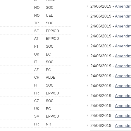
24/06/2019 -
Amendm
NO
SOC
NO
UEL
24/06/2019 -
Amendm
TR
SOC
24/06/2019 -
Amendm
SE
EPP/CD
24/06/2019 -
Amendm
AT
EPP/CD
24/06/2019 -
Amendm
PT
SOC
UK
EC
24/06/2019 -
Amendm
IT
SOC
24/06/2019 -
Amendm
AZ
EC
24/06/2019 -
Amendm
CH
ALDE
24/06/2019 -
Amendm
FI
SOC
FR
EPP/CD
24/06/2019 -
Amendm
CZ
SOC
24/06/2019 -
Amendm
UK
EC
24/06/2019 -
Amendm
SM
EPP/CD
FR
NR
24/06/2019 -
Amendm