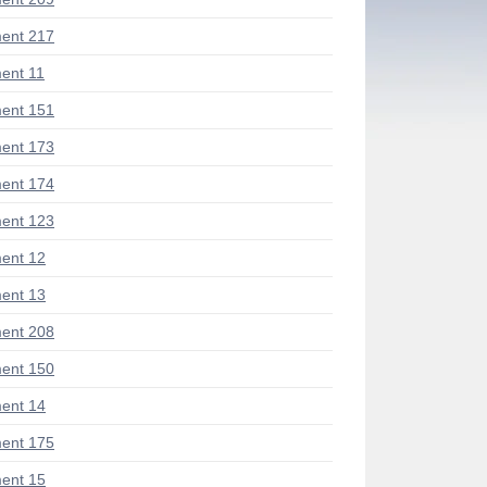
ent 217
ent 11
ent 151
ent 173
ent 174
ent 123
ent 12
ent 13
ent 208
ent 150
ent 14
ent 175
ent 15