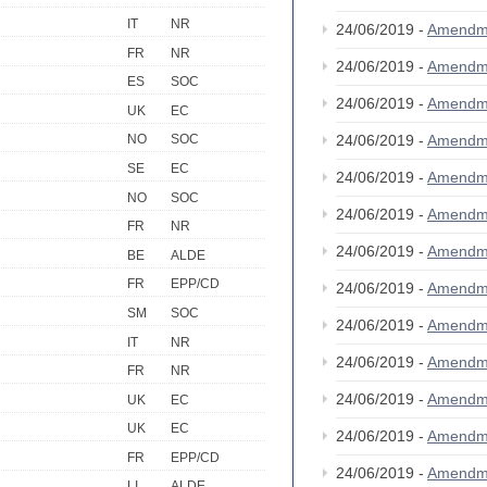
IT
NR
24/06/2019 -
Amendm
FR
NR
24/06/2019 -
Amendm
ES
SOC
24/06/2019 -
Amendm
UK
EC
24/06/2019 -
Amendm
NO
SOC
SE
EC
24/06/2019 -
Amendm
NO
SOC
24/06/2019 -
Amendm
FR
NR
24/06/2019 -
Amendm
BE
ALDE
FR
EPP/CD
24/06/2019 -
Amendm
SM
SOC
24/06/2019 -
Amendm
IT
NR
24/06/2019 -
Amendm
FR
NR
24/06/2019 -
Amendm
UK
EC
UK
EC
24/06/2019 -
Amendm
FR
EPP/CD
24/06/2019 -
Amendm
LI
ALDE