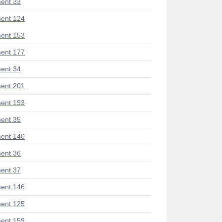
ent 33
ent 124
ent 153
ent 177
ent 34
ent 201
ent 193
ent 35
ent 140
ent 36
ent 37
ent 146
ent 125
ent 159