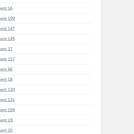
ent 16
ent 199
ent 147
ent 145
ent 17
ent 157
ent 66
ent 18
ent 130
ent 131
ent 158
ent 19
ent 20