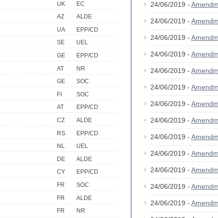
UK
EC
24/06/2019 -
Amendm
AZ
ALDE
24/06/2019 -
Amendm
UA
EPP/CD
24/06/2019 -
Amendm
SE
UEL
24/06/2019 -
Amendm
GE
EPP/CD
AT
NR
24/06/2019 -
Amendm
GE
SOC
24/06/2019 -
Amendm
FI
SOC
24/06/2019 -
Amendm
AT
EPP/CD
24/06/2019 -
Amendm
CZ
ALDE
RS
EPP/CD
24/06/2019 -
Amendm
NL
UEL
24/06/2019 -
Amendm
DE
ALDE
24/06/2019 -
Amendm
CY
EPP/CD
FR
SOC
24/06/2019 -
Amendm
FR
ALDE
24/06/2019 -
Amendm
FR
NR