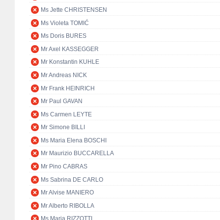
Ms Jette CHRISTENSEN
Ms Violeta TOMIĆ
Ms Doris BURES
Mr Axel KASSEGGER
Mr Konstantin KUHLE
Mr Andreas NICK
Mr Frank HEINRICH
Mr Paul GAVAN
Ms Carmen LEYTE
Mr Simone BILLI
Ms Maria Elena BOSCHI
Mr Maurizio BUCCARELLA
Mr Pino CABRAS
Ms Sabrina DE CARLO
Mr Alvise MANIERO
Mr Alberto RIBOLLA
Ms Maria RIZZOTTI