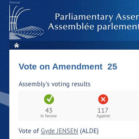
Sitemap
Vote on Amendment 25
Assembly's voting results
43
117
In favour
Against
Vote of
Gyde JENSEN
(ALDE)