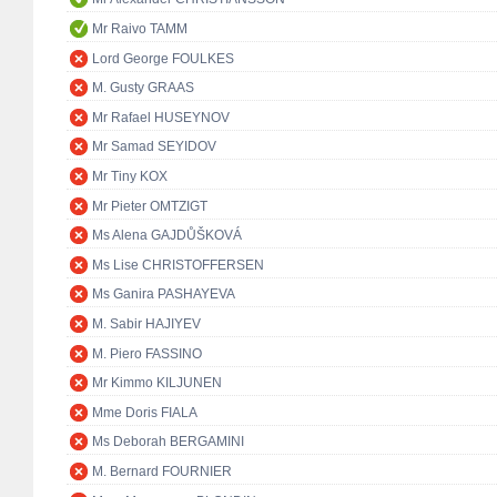
Mr Raivo TAMM
Lord George FOULKES
M. Gusty GRAAS
Mr Rafael HUSEYNOV
Mr Samad SEYIDOV
Mr Tiny KOX
Mr Pieter OMTZIGT
Ms Alena GAJDŮŠKOVÁ
Ms Lise CHRISTOFFERSEN
Ms Ganira PASHAYEVA
M. Sabir HAJIYEV
M. Piero FASSINO
Mr Kimmo KILJUNEN
Mme Doris FIALA
Ms Deborah BERGAMINI
M. Bernard FOURNIER