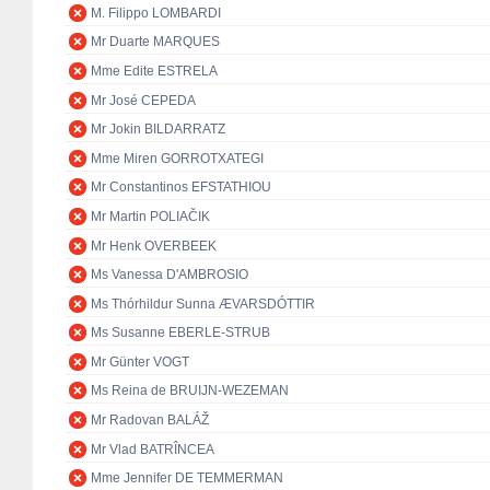
M. Filippo LOMBARDI
Mr Duarte MARQUES
Mme Edite ESTRELA
Mr José CEPEDA
Mr Jokin BILDARRATZ
Mme Miren GORROTXATEGI
Mr Constantinos EFSTATHIOU
Mr Martin POLIAČIK
Mr Henk OVERBEEK
Ms Vanessa D'AMBROSIO
Ms Thórhildur Sunna ÆVARSDÓTTIR
Ms Susanne EBERLE-STRUB
Mr Günter VOGT
Ms Reina de BRUIJN-WEZEMAN
Mr Radovan BALÁŽ
Mr Vlad BATRÎNCEA
Mme Jennifer DE TEMMERMAN