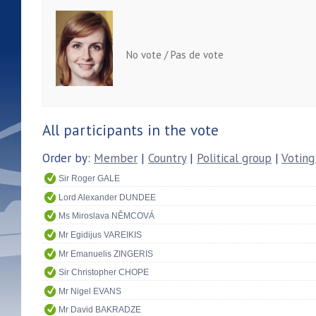
No vote / Pas de vote
All participants in the vote
Order by:
Member
|
Country
|
Political group
|
Voting
Sir Roger GALE
Lord Alexander DUNDEE
Ms Miroslava NĚMCOVÁ
Mr Egidijus VAREIKIS
Mr Emanuelis ZINGERIS
Sir Christopher CHOPE
Mr Nigel EVANS
Mr David BAKRADZE