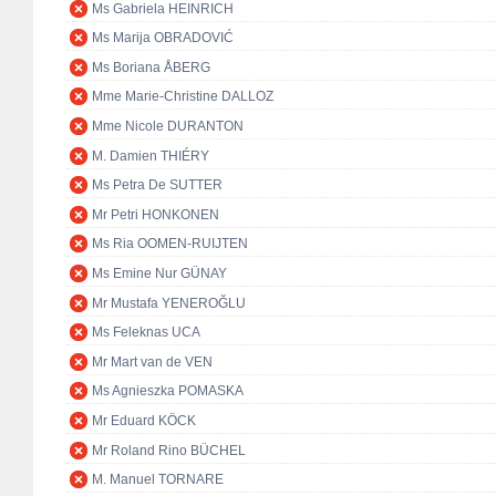
Ms Gabriela HEINRICH
Ms Marija OBRADOVIĆ
Ms Boriana ÅBERG
Mme Marie-Christine DALLOZ
Mme Nicole DURANTON
M. Damien THIÉRY
Ms Petra De SUTTER
Mr Petri HONKONEN
Ms Ria OOMEN-RUIJTEN
Ms Emine Nur GÜNAY
Mr Mustafa YENEROĞLU
Ms Feleknas UCA
Mr Mart van de VEN
Ms Agnieszka POMASKA
Mr Eduard KÖCK
Mr Roland Rino BÜCHEL
M. Manuel TORNARE