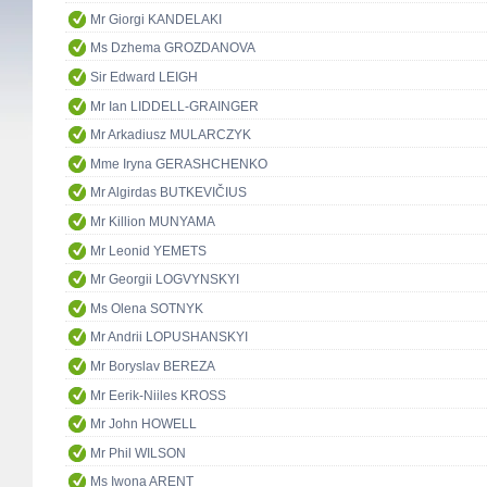
Mr Giorgi KANDELAKI
Ms Dzhema GROZDANOVA
Sir Edward LEIGH
Mr Ian LIDDELL-GRAINGER
Mr Arkadiusz MULARCZYK
Mme Iryna GERASHCHENKO
Mr Algirdas BUTKEVIČIUS
Mr Killion MUNYAMA
Mr Leonid YEMETS
Mr Georgii LOGVYNSKYI
Ms Olena SOTNYK
Mr Andrii LOPUSHANSKYI
Mr Boryslav BEREZA
Mr Eerik-Niiles KROSS
Mr John HOWELL
Mr Phil WILSON
Ms Iwona ARENT