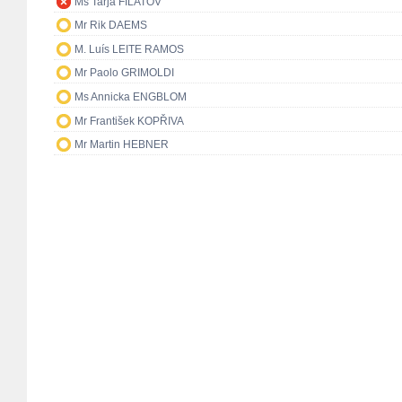
Ms Tarja FILATOV
Mr Rik DAEMS
M. Luís LEITE RAMOS
Mr Paolo GRIMOLDI
Ms Annicka ENGBLOM
Mr František KOPŘIVA
Mr Martin HEBNER