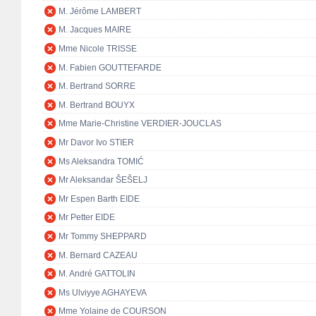
M. Jérôme LAMBERT
M. Jacques MAIRE
Mme Nicole TRISSE
M. Fabien GOUTTEFARDE
M. Bertrand SORRE
M. Bertrand BOUYX
Mme Marie-Christine VERDIER-JOUCLAS
Mr Davor Ivo STIER
Ms Aleksandra TOMIĆ
Mr Aleksandar ŠEŠELJ
Mr Espen Barth EIDE
Mr Petter EIDE
Mr Tommy SHEPPARD
M. Bernard CAZEAU
M. André GATTOLIN
Ms Ulviyye AGHAYEVA
Mme Yolaine de COURSON