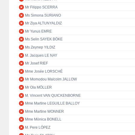
Mr Filippo SCERRA
Ms Simona SURIANO
Mr Ziya ALTUNYALDIZ
Mr Yunus EMRE
Ms Selin SAYEK BÖKE
Ms Zeynep YILDIZ
M. Jacques LE NAY
Mr Josef RIEF
Mme Josée LORSCHÉ
Mr Momodou Malcolm JALLOW
Mr Ola MÖLLER
M. Vincent VAN QUICKENBORNE
Mme Martine LEGUILLE BALLOY
Mme Martine WONNER
Mme Mònica BONELL
M. Pere LÓPEZ