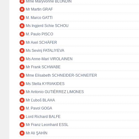
Mme Maryvonne BLONDIN
Mr Martin GRAF
M. Marco GATTI
Ms Ingjerd Schie SCHOU
M. Paulo PISCO
Mr Axel SCHÄFER
Ms Sevinj FATALIYEVA
Ms Anne-Mari VIROLAINEN
Mr Frank SCHWABE
Mme Elisabeth SCHNEIDER-SCHNEITER
Ms Stella KYRIAKIDES
Mr Antonio GUTIÉRREZ LIMONES
Mr Ľuboš BLAHA
M. Pavol GOGA
Lord Richard BALFE
Mr Franz Leonhard ESSL
Mr Ali ŞAHİN