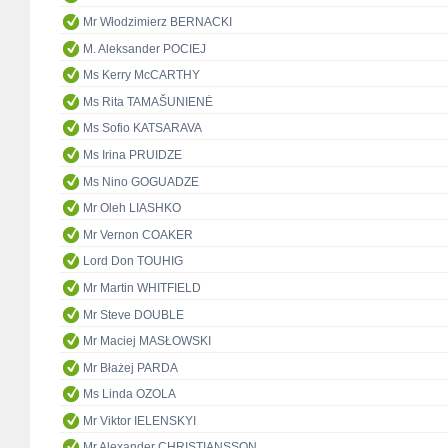
Mr Włodzimierz BERNACKI
M. Aleksander POCIEJ
Ms Kerry McCARTHY
Ms Rita TAMAŠUNIENĖ
Ms Sofio KATSARAVA
Ms Irina PRUIDZE
Ms Nino GOGUADZE
Mr Oleh LIASHKO
Mr Vernon COAKER
Lord Don TOUHIG
Mr Martin WHITFIELD
Mr Steve DOUBLE
Mr Maciej MASŁOWSKI
Mr Błażej PARDA
Ms Linda OZOLA
Mr Viktor IELENSKYI
Mr Alexander CHRISTIANSSON