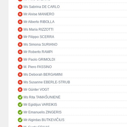
Ms Sabrina DE CARLO
Mr Alvise MANIERO
Mr Alberto RIBOLLA
Ms Maria RIZZOTTI
Mr Filippo SCERRA
Ms Simona SURIANO
Mr Roberto RAMPI
Mr Paolo GRIMOLDI
M. Piero FASSINO
Ms Deborah BERGAMINI
Ms Susanne EBERLE-STRUB
Mr Günter VOGT
Ms Rita TAMAŠUNIENĖ
Mr Egidijus VAREIKIS
Mr Emanuelis ZINGERIS
Mr Algirdas BUTKEVIČIUS