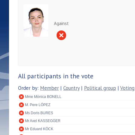
Against
All participants in the vote
Order by:
Member
|
Country
|
Political group
|
Voting
Mme Mònica BONELL
M. Pere LÓPEZ
Ms Doris BURES
Mr Axel KASSEGGER
Mr Eduard KÖCK