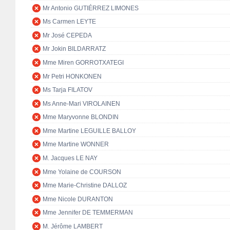
Mr Antonio GUTIÉRREZ LIMONES
Ms Carmen LEYTE
Mr José CEPEDA
Mr Jokin BILDARRATZ
Mme Miren GORROTXATEGI
Mr Petri HONKONEN
Ms Tarja FILATOV
Ms Anne-Mari VIROLAINEN
Mme Maryvonne BLONDIN
Mme Martine LEGUILLE BALLOY
Mme Martine WONNER
M. Jacques LE NAY
Mme Yolaine de COURSON
Mme Marie-Christine DALLOZ
Mme Nicole DURANTON
Mme Jennifer DE TEMMERMAN
M. Jérôme LAMBERT