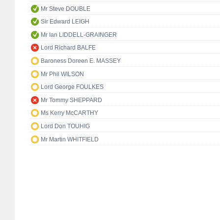
Mr Steve DOUBLE
Sir Edward LEIGH
Mr Ian LIDDELL-GRAINGER
Lord Richard BALFE
Baroness Doreen E. MASSEY
Mr Phil WILSON
Lord George FOULKES
Mr Tommy SHEPPARD
Ms Kerry McCARTHY
Lord Don TOUHIG
Mr Martin WHITFIELD