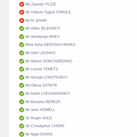
Ms Zeynep YILDIZ
Mr Yıldırım Tuğrul TÜRKEŞ
Mr Ali ŞAHİN
Mr Viktor IELENSKYI
Mr Volodymyr ARIEV
Mme Iryna GERASHCHENKO
Mr Oleh LIASHKO
Mr Oleksii GONCHARENKO
Mr Leonid YEMETS
Mr Georgii LOGVYNSKYI
Ms Olena SOTNYK
Mr Andrii LOPUSHANSKYI
Mr Boryslav BEREZA
Mr John HOWELL
Sir Roger GALE
Sir Christopher CHOPE
Mr Nigel EVANS