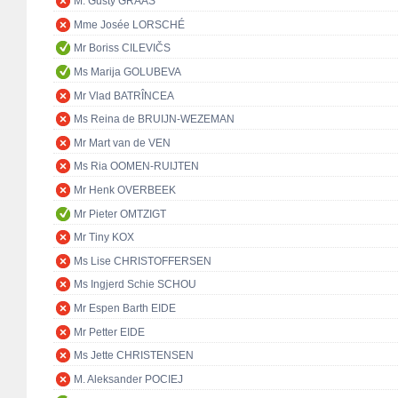
M. Gusty GRAAS
Mme Josée LORSCHÉ
Mr Boriss CILEVIČS
Ms Marija GOLUBEVA
Mr Vlad BATRÎNCEA
Ms Reina de BRUIJN-WEZEMAN
Mr Mart van de VEN
Ms Ria OOMEN-RUIJTEN
Mr Henk OVERBEEK
Mr Pieter OMTZIGT
Mr Tiny KOX
Ms Lise CHRISTOFFERSEN
Ms Ingjerd Schie SCHOU
Mr Espen Barth EIDE
Mr Petter EIDE
Ms Jette CHRISTENSEN
M. Aleksander POCIEJ