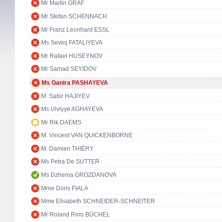
Mr Martin GRAF
Mr Stefan SCHENNACH
Mr Franz Leonhard ESSL
Ms Sevinj FATALIYEVA
Mr Rafael HUSEYNOV
Mr Samad SEYIDOV
Ms Ganira PASHAYEVA
M. Sabir HAJIYEV
Ms Ulviyye AGHAYEVA
Mr Rik DAEMS
M. Vincent VAN QUICKENBORNE
M. Damien THIÉRY
Ms Petra De SUTTER
Ms Dzhema GROZDANOVA
Mme Doris FIALA
Mme Elisabeth SCHNEIDER-SCHNEITER
Mr Roland Rino BÜCHEL