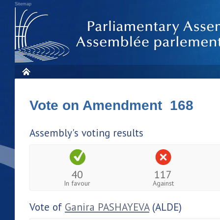
Sitemap
Vote on Amendment 168
Assembly's voting results
40
117
In favour
Against
Vote of
Ganira PASHAYEVA
(ALDE)