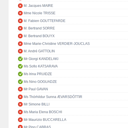
M. Jacques MAIRE
Mme Nicole TRISSE
M. Fabien GOUTTEFARDE
M. Bertrand SORRE
M. Bertrand BOUYX
Mme Marie-Christine VERDIER-JOUCLAS
M. André GATTOLIN
Mr Giorgi KANDELAKI
Ms Sofio KATSARAVA
Ms Irina PRUIDZE
Ms Nino GOGUADZE
Mr Paul GAVAN
Ms Thórhildur Sunna ÆVARSDÓTTIR
Mr Simone BILLI
Ms Maria Elena BOSCHI
Mr Maurizio BUCCARELLA
Mr Pino CABRAS