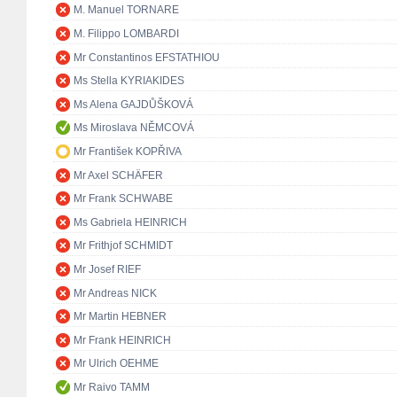
M. Manuel TORNARE
M. Filippo LOMBARDI
Mr Constantinos EFSTATHIOU
Ms Stella KYRIAKIDES
Ms Alena GAJDŮŠKOVÁ
Ms Miroslava NĚMCOVÁ
Mr František KOPŘIVA
Mr Axel SCHÄFER
Mr Frank SCHWABE
Ms Gabriela HEINRICH
Mr Frithjof SCHMIDT
Mr Josef RIEF
Mr Andreas NICK
Mr Martin HEBNER
Mr Frank HEINRICH
Mr Ulrich OEHME
Mr Raivo TAMM