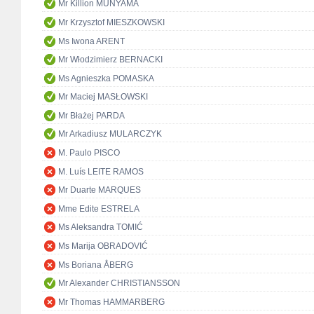
Mr Killion MUNYAMA
Mr Krzysztof MIESZKOWSKI
Ms Iwona ARENT
Mr Włodzimierz BERNACKI
Ms Agnieszka POMASKA
Mr Maciej MASŁOWSKI
Mr Błażej PARDA
Mr Arkadiusz MULARCZYK
M. Paulo PISCO
M. Luís LEITE RAMOS
Mr Duarte MARQUES
Mme Edite ESTRELA
Ms Aleksandra TOMIĆ
Ms Marija OBRADOVIĆ
Ms Boriana ÅBERG
Mr Alexander CHRISTIANSSON
Mr Thomas HAMMARBERG