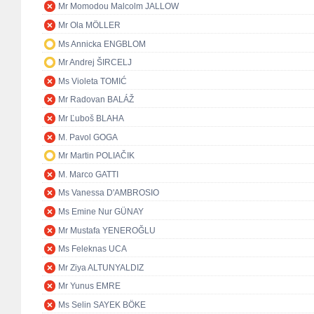
Mr Momodou Malcolm JALLOW
Mr Ola MÖLLER
Ms Annicka ENGBLOM
Mr Andrej ŠIRCELJ
Ms Violeta TOMIĆ
Mr Radovan BALÁŽ
Mr Ľuboš BLAHA
M. Pavol GOGA
Mr Martin POLIAČIK
M. Marco GATTI
Ms Vanessa D'AMBROSIO
Ms Emine Nur GÜNAY
Mr Mustafa YENEROĞLU
Ms Feleknas UCA
Mr Ziya ALTUNYALDIZ
Mr Yunus EMRE
Ms Selin SAYEK BÖKE