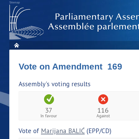
Sitemap
Vote on Amendment 169
Assembly's voting results
37
116
In favour
Against
Vote of
Marijana BALIĆ
(EPP/CD)