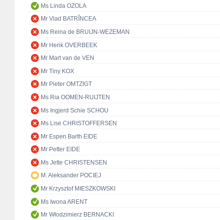
Ms Linda OZOLA
Mr Vlad BATRÎNCEA
Ms Reina de BRUIJN-WEZEMAN
Mr Henk OVERBEEK
Mr Mart van de VEN
Mr Tiny KOX
Mr Pieter OMTZIGT
Ms Ria OOMEN-RUIJTEN
Ms Ingjerd Schie SCHOU
Ms Lise CHRISTOFFERSEN
Mr Espen Barth EIDE
Mr Petter EIDE
Ms Jette CHRISTENSEN
M. Aleksander POCIEJ
Mr Krzysztof MIESZKOWSKI
Ms Iwona ARENT
Mr Włodzimierz BERNACKI