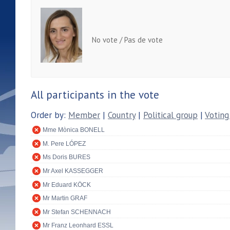
No vote / Pas de vote
All participants in the vote
Order by:
Member
|
Country
|
Political group
|
Voting
Mme Mònica BONELL
M. Pere LÓPEZ
Ms Doris BURES
Mr Axel KASSEGGER
Mr Eduard KÖCK
Mr Martin GRAF
Mr Stefan SCHENNACH
Mr Franz Leonhard ESSL