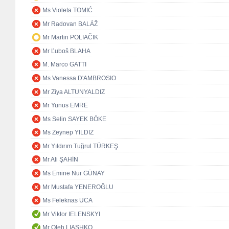
Ms Violeta TOMIĆ
Mr Radovan BALÁŽ
Mr Martin POLIAČIK
Mr Ľuboš BLAHA
M. Marco GATTI
Ms Vanessa D'AMBROSIO
Mr Ziya ALTUNYALDIZ
Mr Yunus EMRE
Ms Selin SAYEK BÖKE
Ms Zeynep YILDIZ
Mr Yıldırım Tuğrul TÜRKEŞ
Mr Ali ŞAHİN
Ms Emine Nur GÜNAY
Mr Mustafa YENEROĞLU
Ms Feleknas UCA
Mr Viktor IELENSKYI
Mr Oleh LIASHKO