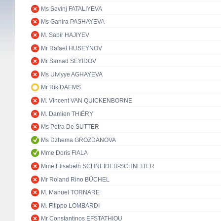
Ms Sevinj FATALIYEVA
Ms Ganira PASHAYEVA
M. Sabir HAJIYEV
Mr Rafael HUSEYNOV
Mr Samad SEYIDOV
Ms Ulviyye AGHAYEVA
Mr Rik DAEMS
M. Vincent VAN QUICKENBORNE
M. Damien THIÉRY
Ms Petra De SUTTER
Ms Dzhema GROZDANOVA
Mme Doris FIALA
Mme Elisabeth SCHNEIDER-SCHNEITER
Mr Roland Rino BÜCHEL
M. Manuel TORNARE
M. Filippo LOMBARDI
Mr Constantinos EFSTATHIOU