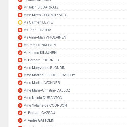
Mr Jokin BILDARRATZ
Mme Miren GORROTXATEGI
Ms Carmen LEYTE
Ms Tarja FILATOV
Ms Anne-Mari VIROLAINEN
Mr Petri HONKONEN
Mr Kimmo KILJUNEN
M. Bernard FOURNIER
Mme Maryvonne BLONDIN
Mme Martine LEGUILLE BALLOY
Mme Martine WONNER
Mme Marie-Christine DALLOZ
Mme Nicole DURANTON
Mme Yolaine de COURSON
M. Bernard CAZEAU
M. André GATTOLIN