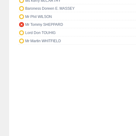
Ms Kerry McCARTHY
Baroness Doreen E. MASSEY
Mr Phil WILSON
Mr Tommy SHEPPARD
Lord Don TOUHIG
Mr Martin WHITFIELD