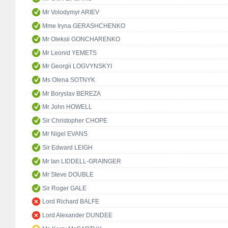
Mr Volodymyr ARIEV
Mme Iryna GERASHCHENKO
Mr Oleksii GONCHARENKO
Mr Leonid YEMETS
Mr Georgii LOGVYNSKYI
Ms Olena SOTNYK
Mr Boryslav BEREZA
Mr John HOWELL
Sir Christopher CHOPE
Mr Nigel EVANS
Sir Edward LEIGH
Mr Ian LIDDELL-GRAINGER
Mr Steve DOUBLE
Sir Roger GALE
Lord Richard BALFE
Lord Alexander DUNDEE