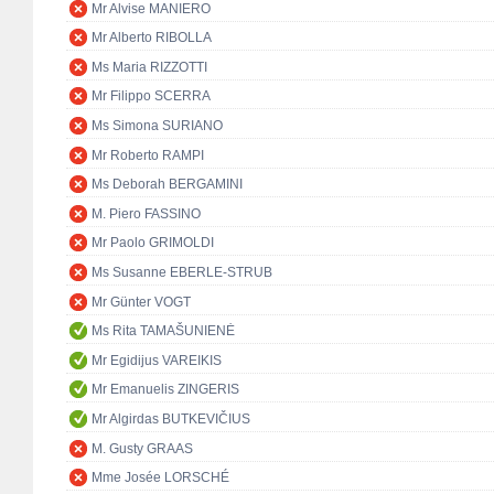
Mr Alvise MANIERO
Mr Alberto RIBOLLA
Ms Maria RIZZOTTI
Mr Filippo SCERRA
Ms Simona SURIANO
Mr Roberto RAMPI
Ms Deborah BERGAMINI
M. Piero FASSINO
Mr Paolo GRIMOLDI
Ms Susanne EBERLE-STRUB
Mr Günter VOGT
Ms Rita TAMAŠUNIENĖ
Mr Egidijus VAREIKIS
Mr Emanuelis ZINGERIS
Mr Algirdas BUTKEVIČIUS
M. Gusty GRAAS
Mme Josée LORSCHÉ