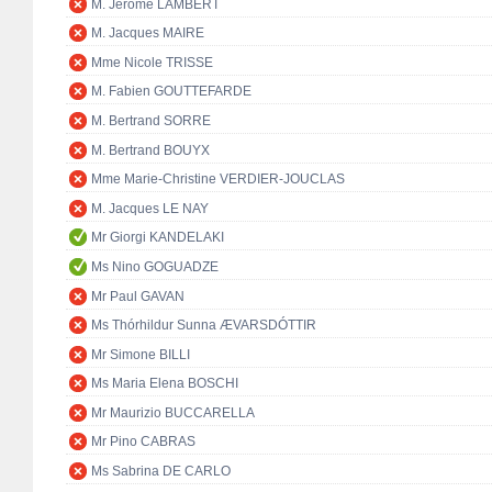
M. Jérôme LAMBERT
M. Jacques MAIRE
Mme Nicole TRISSE
M. Fabien GOUTTEFARDE
M. Bertrand SORRE
M. Bertrand BOUYX
Mme Marie-Christine VERDIER-JOUCLAS
M. Jacques LE NAY
Mr Giorgi KANDELAKI
Ms Nino GOGUADZE
Mr Paul GAVAN
Ms Thórhildur Sunna ÆVARSDÓTTIR
Mr Simone BILLI
Ms Maria Elena BOSCHI
Mr Maurizio BUCCARELLA
Mr Pino CABRAS
Ms Sabrina DE CARLO