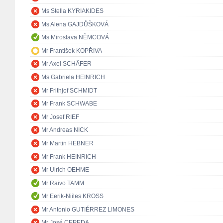
Ms Stella KYRIAKIDES
Ms Alena GAJDŮŠKOVÁ
Ms Miroslava NĚMCOVÁ
Mr František KOPŘIVA
Mr Axel SCHÄFER
Ms Gabriela HEINRICH
Mr Frithjof SCHMIDT
Mr Frank SCHWABE
Mr Josef RIEF
Mr Andreas NICK
Mr Martin HEBNER
Mr Frank HEINRICH
Mr Ulrich OEHME
Mr Raivo TAMM
Mr Eerik-Niiles KROSS
Mr Antonio GUTIÉRREZ LIMONES
Mr José CEPEDA