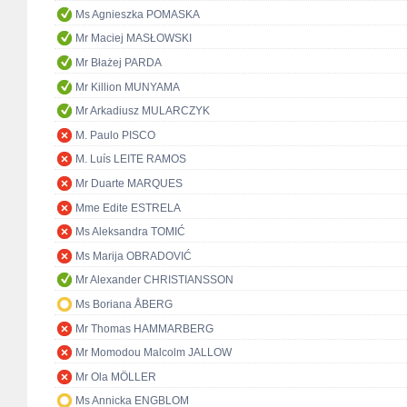
Ms Agnieszka POMASKA
Mr Maciej MASŁOWSKI
Mr Błażej PARDA
Mr Killion MUNYAMA
Mr Arkadiusz MULARCZYK
M. Paulo PISCO
M. Luís LEITE RAMOS
Mr Duarte MARQUES
Mme Edite ESTRELA
Ms Aleksandra TOMIĆ
Ms Marija OBRADOVIĆ
Mr Alexander CHRISTIANSSON
Ms Boriana ÅBERG
Mr Thomas HAMMARBERG
Mr Momodou Malcolm JALLOW
Mr Ola MÖLLER
Ms Annicka ENGBLOM