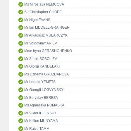
Ms Miroslava NĚMCOVÁ
Sir Christopher CHOPE
Mr Nigel EVANS
Mr Ian LIDDELL-GRAINGER
Mr Arkadiusz MULARCZYK
Mr Volodymyr ARIEV
Mme Iryna GERASHCHENKO
Mr Serhii SOBOLIEV
Mr Giorgi KANDELAKI
Ms Dzhema GROZDANOVA
Mr Leonid YEMETS
Mr Georgii LOGVYNSKYI
Mr Boryslav BEREZA
Ms Agnieszka POMASKA
Mr Viktor IELENSKYI
Mr Killion MUNYAMA
Mr Raivo TAMM