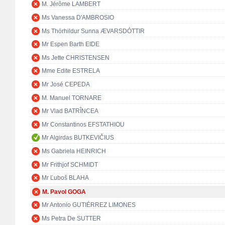
M. Jérôme LAMBERT
Ms Vanessa D'AMBROSIO
Ms Thórhildur Sunna ÆVARSDÓTTIR
Mr Espen Barth EIDE
Ms Jette CHRISTENSEN
Mme Edite ESTRELA
Mr José CEPEDA
M. Manuel TORNARE
Mr Vlad BATRÎNCEA
Mr Constantinos EFSTATHIOU
Mr Algirdas BUTKEVIČIUS
Ms Gabriela HEINRICH
Mr Frithjof SCHMIDT
Mr Ľuboš BLAHA
M. Pavol GOGA
Mr Antonio GUTIÉRREZ LIMONES
Ms Petra De SUTTER