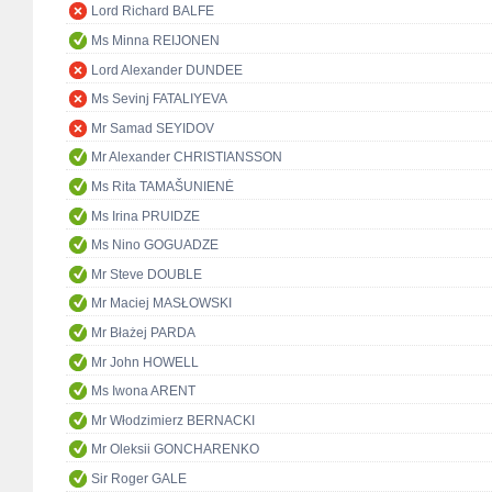
Lord Richard BALFE
Ms Minna REIJONEN
Lord Alexander DUNDEE
Ms Sevinj FATALIYEVA
Mr Samad SEYIDOV
Mr Alexander CHRISTIANSSON
Ms Rita TAMAŠUNIENĖ
Ms Irina PRUIDZE
Ms Nino GOGUADZE
Mr Steve DOUBLE
Mr Maciej MASŁOWSKI
Mr Błażej PARDA
Mr John HOWELL
Ms Iwona ARENT
Mr Włodzimierz BERNACKI
Mr Oleksii GONCHARENKO
Sir Roger GALE