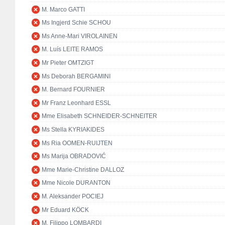
M. Marco GATTI
Ms Ingjerd Schie SCHOU
Ms Anne-Mari VIROLAINEN
M. Luís LEITE RAMOS
Mr Pieter OMTZIGT
Ms Deborah BERGAMINI
M. Bernard FOURNIER
Mr Franz Leonhard ESSL
Mme Elisabeth SCHNEIDER-SCHNEITER
Ms Stella KYRIAKIDES
Ms Ria OOMEN-RUIJTEN
Ms Marija OBRADOVIĆ
Mme Marie-Christine DALLOZ
Mme Nicole DURANTON
M. Aleksander POCIEJ
Mr Eduard KÖCK
M. Filippo LOMBARDI