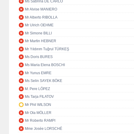
Ms Sabrina DE CARLO
Mr Alvise MANIERO
Mr Alberto RIBOLLA
Mr Ulrich OEHME
Mr Simone BILLI
Mr Martin HEBNER
Mr Yıldırım Tuğrul TÜRKEŞ
Ms Doris BURES
Ms Maria Elena BOSCHI
Mr Yunus EMRE
Ms Selin SAYEK BÖKE
M. Pere LÓPEZ
Ms Tarja FILATOV
Mr Phil WILSON
Mr Ola MÖLLER
Mr Roberto RAMPI
Mme Josée LORSCHÉ