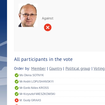
Against
All participants in the vote
Order by:
Member
|
Country
|
Political group
|
Voting
Ms Olena SOTNYK
Mr Andrii LOPUSHANSKYI
Mr Eerik-Niiles KROSS
Mr Krzysztof MIESZKOWSKI
M. Gusty GRAAS