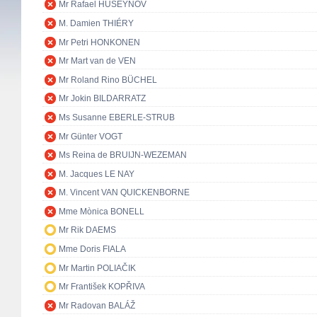
Mr Rafael HUSEYNOV
M. Damien THIÉRY
Mr Petri HONKONEN
Mr Mart van de VEN
Mr Roland Rino BÜCHEL
Mr Jokin BILDARRATZ
Ms Susanne EBERLE-STRUB
Mr Günter VOGT
Ms Reina de BRUIJN-WEZEMAN
M. Jacques LE NAY
M. Vincent VAN QUICKENBORNE
Mme Mònica BONELL
Mr Rik DAEMS
Mme Doris FIALA
Mr Martin POLIAČIK
Mr František KOPŘIVA
Mr Radovan BALÁŽ