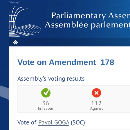
Sitemap
Vote on Amendment 178
Assembly's voting results
36
112
In favour
Against
Vote of
Pavol GOGA
(SOC)