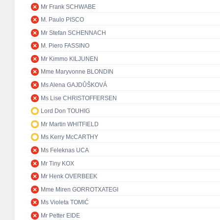
Mr Frank SCHWABE
M. Paulo PISCO
Mr Stefan SCHENNACH
M. Piero FASSINO
Mr Kimmo KILJUNEN
Mme Maryvonne BLONDIN
Ms Alena GAJDŮŠKOVÁ
Ms Lise CHRISTOFFERSEN
Lord Don TOUHIG
Mr Martin WHITFIELD
Ms Kerry McCARTHY
Ms Feleknas UCA
Mr Tiny KOX
Mr Henk OVERBEEK
Mme Miren GORROTXATEGI
Ms Violeta TOMIĆ
Mr Petter EIDE