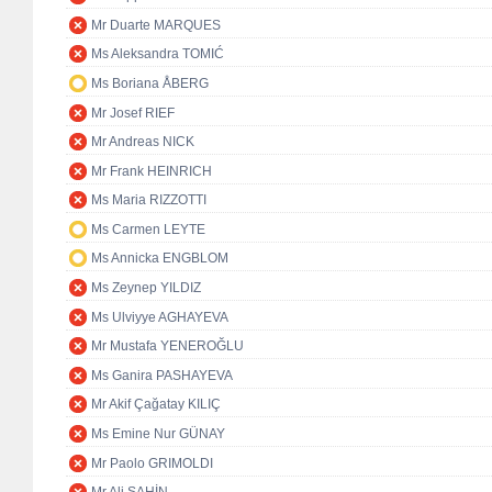
Mr Duarte MARQUES
Ms Aleksandra TOMIĆ
Ms Boriana ÅBERG
Mr Josef RIEF
Mr Andreas NICK
Mr Frank HEINRICH
Ms Maria RIZZOTTI
Ms Carmen LEYTE
Ms Annicka ENGBLOM
Ms Zeynep YILDIZ
Ms Ulviyye AGHAYEVA
Mr Mustafa YENEROĞLU
Ms Ganira PASHAYEVA
Mr Akif Çağatay KILIÇ
Ms Emine Nur GÜNAY
Mr Paolo GRIMOLDI