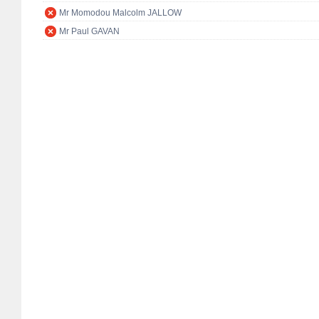
Mr Momodou Malcolm JALLOW
Mr Paul GAVAN