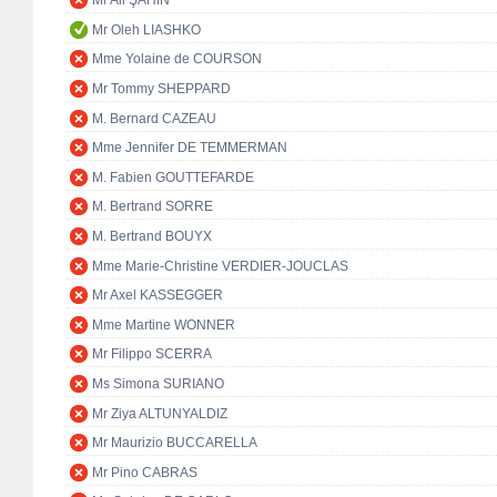
Mr Ali ŞAHİN
Mr Oleh LIASHKO
Mme Yolaine de COURSON
Mr Tommy SHEPPARD
M. Bernard CAZEAU
Mme Jennifer DE TEMMERMAN
M. Fabien GOUTTEFARDE
M. Bertrand SORRE
M. Bertrand BOUYX
Mme Marie-Christine VERDIER-JOUCLAS
Mr Axel KASSEGGER
Mme Martine WONNER
Mr Filippo SCERRA
Ms Simona SURIANO
Mr Ziya ALTUNYALDIZ
Mr Maurizio BUCCARELLA
Mr Pino CABRAS